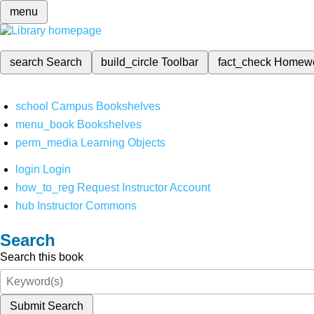
menu
search
Search
build_circle
Toolbar
fact_check
Homew
school
Campus Bookshelves
menu_book
Bookshelves
perm_media
Learning Objects
login
Login
how_to_reg
Request Instructor Account
hub
Instructor Commons
Search
Search this book
Submit Search