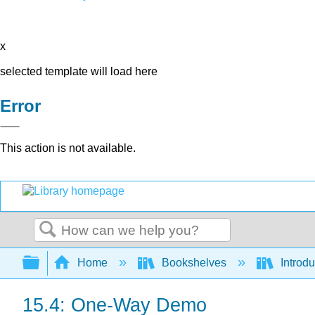
x
selected template will load here
Error
This action is not available.
Search
Expand/collapse global hierarchy
Home
Bookshelves
Introdu
15.4: One-Way Demo