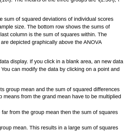
he sum of squared deviations of individual scores
sample size. The bottom row shows the sums of
last column is the sum of squares within. The
 are depicted graphically above the ANOVA
a display. If you click in a blank area, an new data
 You can modify the data by clicking on a point and
 its group mean and the sum of squared differences
up means from the grand mean have to be multiplied
are far from the group mean then the sum of squares
r group mean. This results in a large sum of squares