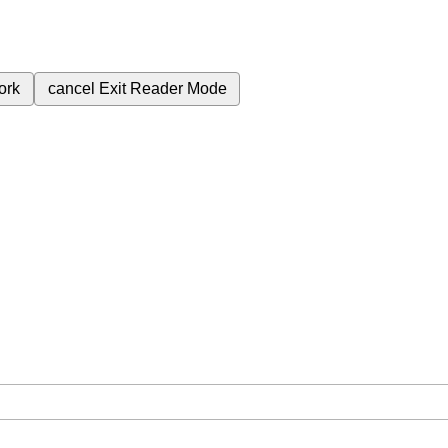
ork
cancel
Exit Reader Mode