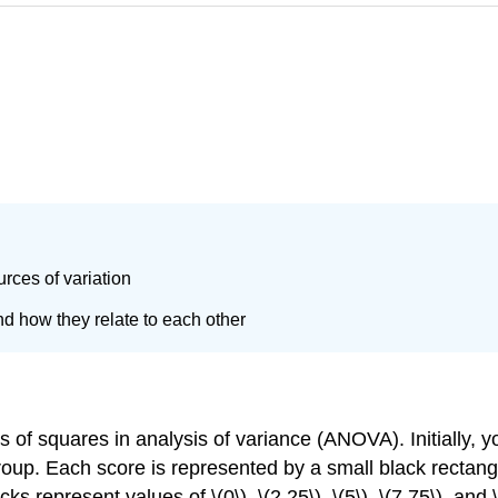
rces of variation
 how they relate to each other
 of squares in analysis of variance (ANOVA). Initially, y
roup. Each score is represented by a small black rectangl
cks represent values of \(0\), \(2.25\), \(5\), \(7.75\), an