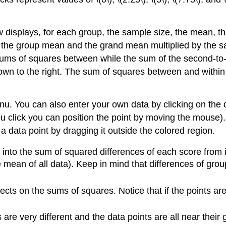
ow displays, for each group, the sample size, the mean, t
 the group mean and the grand mean multiplied by the 
 sums of squares between while the sum of the second-to-
n to the right. The sum of squares between and within
 You can also enter your own data by clicking on the dat
ou click you can position the point by moving the mouse).
 a data point by dragging it outside the colored region.
p into the sum of squared differences of each score from
mean of all data). Keep in mind that differences of gro
fects on the sums of squares. Notice that if the points 
 are very different and the data points are all near thei