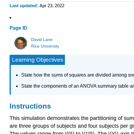
Last updated
Apr 23, 2022
Page ID
David Lane
Rice University
Learning Objectives
State how the sums of squares are divided among sou
State the components of an ANOVA summary table and
Instructions
This simulation demonstrates the partitioning of sums
are three groups of subjects and four subjects per g
The values range from \(0\) to \(10\). The \(Y\)-axis ti