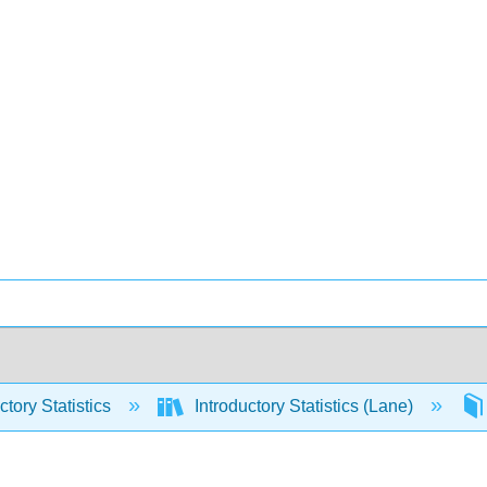
ctory Statistics
Introductory Statistics (Lane)