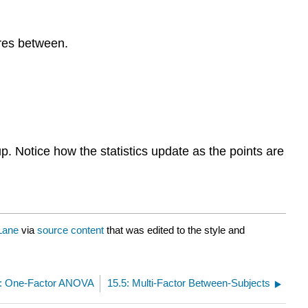
ares between.
p. Notice how the statistics update as the points are
Lane
via
source content
that was edited to the style and
3: One-Factor ANOVA
15.5: Multi-Factor Between-Subjects