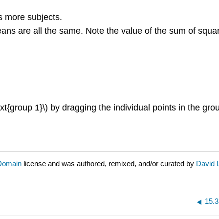
as more subjects.
means are all the same. Note the value of the sum of squ
{group 1}\) by dragging the individual points in the grou
 Domain
license and was authored, remixed, and/or curated by
David 
15.