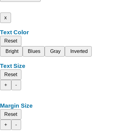
x
Text Color
Reset
Bright
Blues
Gray
Inverted
Text Size
Reset
+
-
Margin Size
Reset
+
-