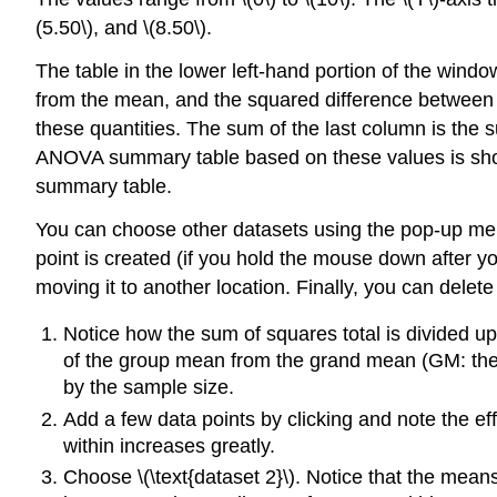
(5.50\), and \(8.50\).
The table in the lower left-hand portion of the wind
from the mean, and the squared difference between
these quantities. The sum of the last column is the
ANOVA summary table based on these values is show
summary table.
You can choose other datasets using the pop-up menu.
point is created (if you hold the mouse down after y
moving it to another location. Finally, you can delete
Notice how the sum of squares total is divided u
of the group mean from the grand mean (GM: the 
by the sample size.
Add a few data points by clicking and note the ef
within increases greatly.
Choose \(\text{dataset 2}\). Notice that the means