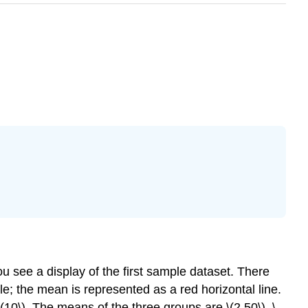
ou see a display of the first sample dataset. There
e; the mean is represented as a red horizontal line.
d \(10\). The means of the three groups are \(2.50\), \