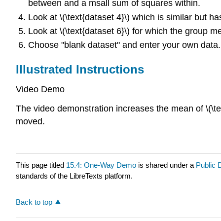
between and a msall sum of squares within.
Look at \(\text{dataset 4}\) which is similar but h
Look at \(\text{dataset 6}\) for which the group 
Choose "blank dataset" and enter your own data.
Illustrated Instructions
Video Demo
The video demonstration increases the mean of \(\text
moved.
This page titled
15.4: One-Way Demo
is shared under a
Public
standards of the LibreTexts platform.
Back to top