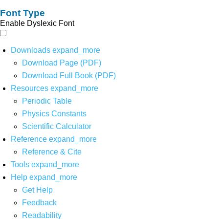
Font Type
Enable Dyslexic Font
Downloads
expand_more
Download Page (PDF)
Download Full Book (PDF)
Resources
expand_more
Periodic Table
Physics Constants
Scientific Calculator
Reference
expand_more
Reference & Cite
Tools
expand_more
Help
expand_more
Get Help
Feedback
Readability