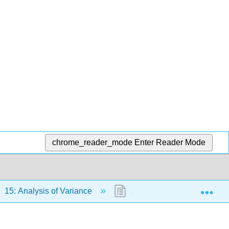
chrome_reader_mode
Enter Reader Mode
Exp
15: Analysis of Variance
15.4: One-Way Demo