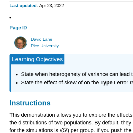
Last updated
Apr 23, 2022
Page ID
David Lane
Rice University
Learning Objectives
State when heterogenety of variance can lead t
State the effect of skew of on the
Type I
error r
Instructions
This demonstration allows you to explore the effect
the distributions of two populations. By default, the
for the simulations is \(5\) per group. If you push t