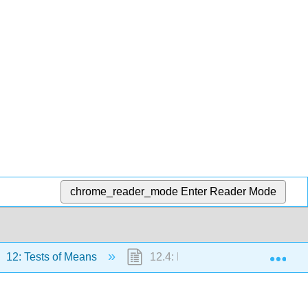
chrome_reader_mode
Enter Reader Mode
Exp
12: Tests of Means
12.4: Robustness Simulation