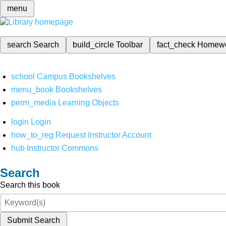
menu
search
Search
build_circle
Toolbar
fact_check
Homew
school
Campus Bookshelves
menu_book
Bookshelves
perm_media
Learning Objects
login
Login
how_to_reg
Request Instructor Account
hub
Instructor Commons
Search
Search this book
Submit Search