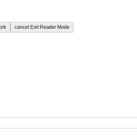
ork
cancel
Exit Reader Mode