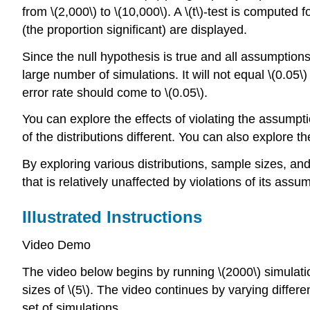
from \(2,000\) to \(10,000\). A \(t\)-test is computed
(the proportion significant) are displayed.
Since the null hypothesis is true and all assumption
large number of simulations. It will not equal \(0.0
error rate should come to \(0.05\).
You can explore the effects of violating the assumpt
of the distributions different. You can also explore th
By exploring various distributions, sample sizes, and 
that is relatively unaffected by violations of its assu
Illustrated Instructions
Video Demo
The video below begins by running \(2000\) simulati
sizes of \(5\). The video continues by varying differ
set of simulations.