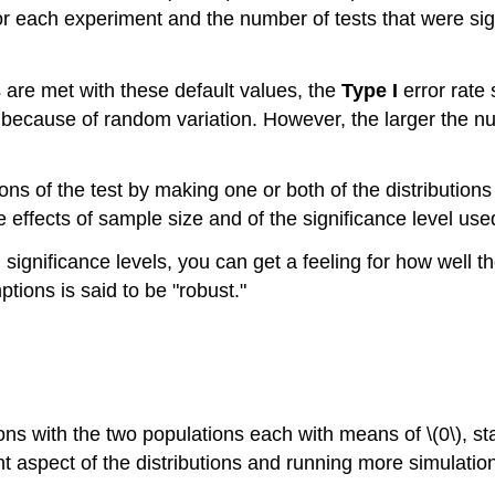
 for each experiment and the number of tests that were sign
s are met with these default values, the
Type I
error rate 
5\) because of random variation. However, the larger the n
ions of the test by making one or both of the distributi
e effects of sample size and of the significance level used 
significance levels, you can get a feeling for how well th
mptions is said to be "robust."
ons with the two populations each with means of \(0\), s
ent aspect of the distributions and running more simulatio