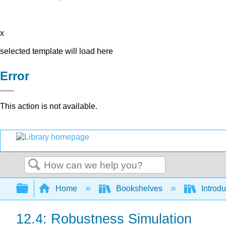
x
selected template will load here
Error
This action is not available.
Search
Expand/collapse global hierarchy
Home
Bookshelves
Introdu
12.4: Robustness Simulation