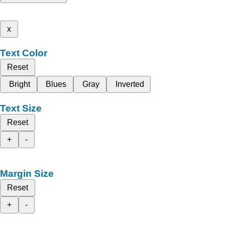
x
Text Color
Reset
Bright
Blues
Gray
Inverted
Text Size
Reset
+
-
Margin Size
Reset
+
-