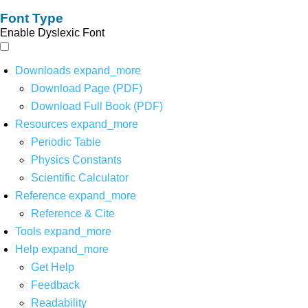
Font Type
Enable Dyslexic Font
Downloads
expand_more
Download Page (PDF)
Download Full Book (PDF)
Resources
expand_more
Periodic Table
Physics Constants
Scientific Calculator
Reference
expand_more
Reference & Cite
Tools
expand_more
Help
expand_more
Get Help
Feedback
Readability