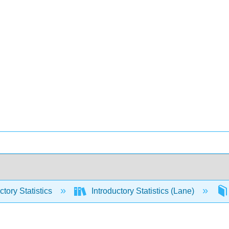
ctory Statistics
Introductory Statistics (Lane)