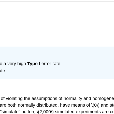
o a very high
Type I
error rate
ate
s of violating the assumptions of normality and homogene
y are both normally distributed, have means of \(0\) and s
he "simulate" button, \(2,000\) simulated experiments are