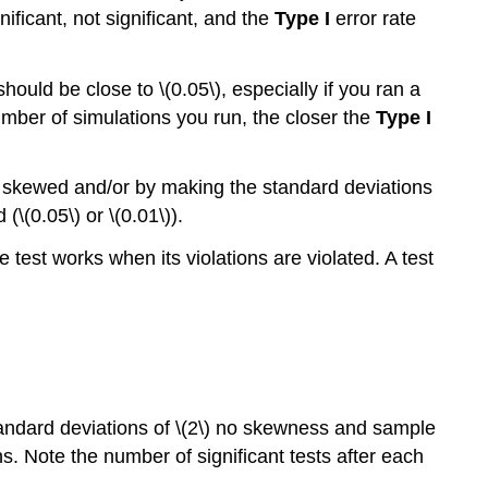
ificant, not significant, and the
Type I
error rate
should be close to \(0.05\), especially if you ran a
umber of simulations you run, the closer the
Type I
ons skewed and/or by making the standard deviations
(\(0.05\) or \(0.01\)).
e test works when its violations are violated. A test
tandard deviations of \(2\) no skewness and sample
ns. Note the number of significant tests after each