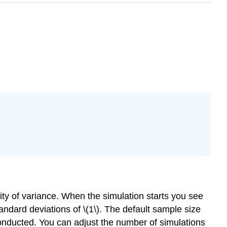
ity of variance. When the simulation starts you see
tandard deviations of \(1\). The default sample size
 conducted. You can adjust the number of simulations