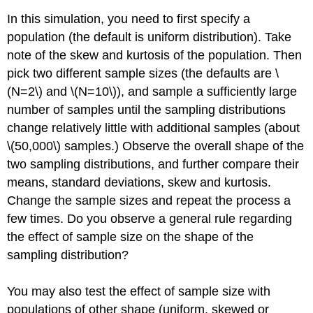
In this simulation, you need to first specify a
population (the default is uniform distribution). Take
note of the skew and kurtosis of the population. Then
pick two different sample sizes (the defaults are \
(N=2\) and \(N=10\)), and sample a sufficiently large
number of samples until the sampling distributions
change relatively little with additional samples (about
\(50,000\) samples.) Observe the overall shape of the
two sampling distributions, and further compare their
means, standard deviations, skew and kurtosis.
Change the sample sizes and repeat the process a
few times. Do you observe a general rule regarding
the effect of sample size on the shape of the
sampling distribution?
You may also test the effect of sample size with
populations of other shape (uniform, skewed or