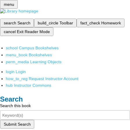
menu
search
Search
build_circle
Toolbar
fact_check
Homework
cancel
Exit Reader Mode
school
Campus Bookshelves
menu_book
Bookshelves
perm_media
Learning Objects
login
Login
how_to_reg
Request Instructor Account
hub
Instructor Commons
Search
Search this book
Submit Search