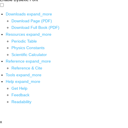
Downloads
expand_more
Download Page (PDF)
Download Full Book (PDF)
Resources
expand_more
Periodic Table
Physics Constants
Scientific Calculator
Reference
expand_more
Reference & Cite
Tools
expand_more
Help
expand_more
Get Help
Feedback
Readability
x