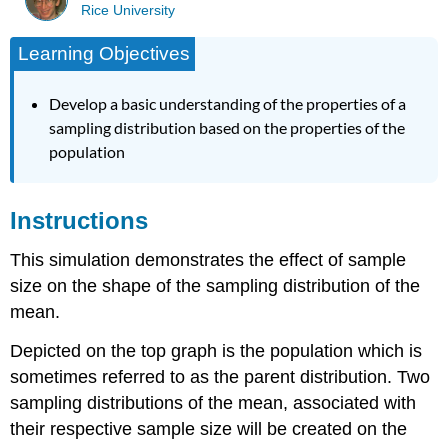
Rice University
Learning Objectives
Develop a basic understanding of the properties of a
sampling distribution based on the properties of the
population
Instructions
This simulation demonstrates the effect of sample
size on the shape of the sampling distribution of the
mean.
Depicted on the top graph is the population which is
sometimes referred to as the parent distribution. Two
sampling distributions of the mean, associated with
their respective sample size will be created on the