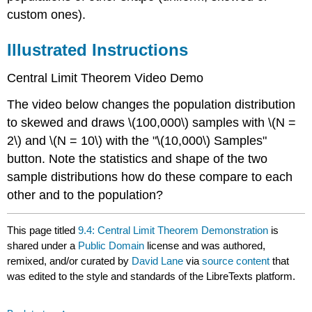
custom ones).
Illustrated Instructions
Central Limit Theorem
Video Demo
The video below changes the population distribution
to skewed and draws \(100,000\) samples with \(N =
2\) and \(N = 10\) with the "\(10,000\) Samples"
button. Note the statistics and shape of the two
sample distributions how do these compare to each
other and to the population?
This page titled
9.4: Central Limit Theorem Demonstration
is
shared under a
Public Domain
license and was authored,
remixed, and/or curated by
David Lane
via
source content
that
was edited to the style and standards of the LibreTexts platform.