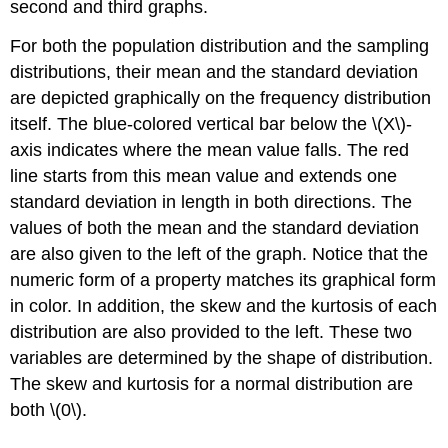
second and third graphs.
For both the population distribution and the sampling
distributions, their mean and the standard deviation
are depicted graphically on the frequency distribution
itself. The blue-colored vertical bar below the \(X\)-
axis indicates where the mean value falls. The red
line starts from this mean value and extends one
standard deviation in length in both directions. The
values of both the mean and the standard deviation
are also given to the left of the graph. Notice that the
numeric form of a property matches its graphical form
in color. In addition, the skew and the kurtosis of each
distribution are also provided to the left. These two
variables are determined by the shape of distribution.
The skew and kurtosis for a normal distribution are
both \(0\).