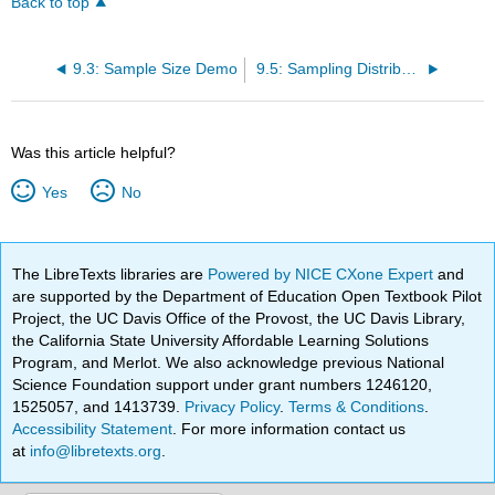
Back to top
9.3: Sample Size Demo
9.5: Sampling Distribution of the Mean
Was this article helpful?
Yes
No
The LibreTexts libraries are
Powered by NICE CXone Expert
and
are supported by the Department of Education Open Textbook Pilot
Project, the UC Davis Office of the Provost, the UC Davis Library,
the California State University Affordable Learning Solutions
Program, and Merlot. We also acknowledge previous National
Science Foundation support under grant numbers 1246120,
1525057, and 1413739.
Privacy Policy
.
Terms & Conditions
.
Accessibility Statement
. For more information contact us
at
info@libretexts.org
.