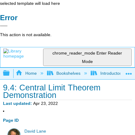
selected template will load here
Error
This action is not available.
chrome_reader_mode
Enter Reader
Mode
Expand/collapse global hierarchy
Home
Bookshelves
Introductory Statis
9.4: Central Limit Theorem
Demonstration
Last updated
Apr 23, 2022
Page ID
David Lane