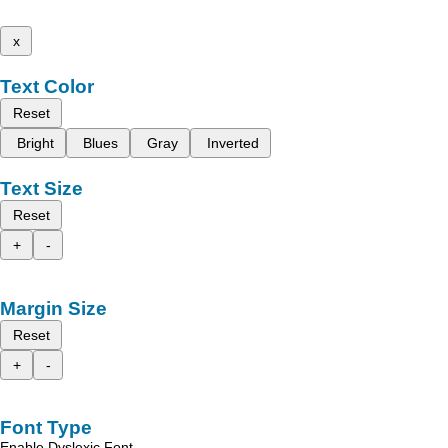
x
Text Color
Reset
Bright
Blues
Gray
Inverted
Text Size
Reset
+
-
Margin Size
Reset
+
-
Font Type
Enable Dyslexic Font