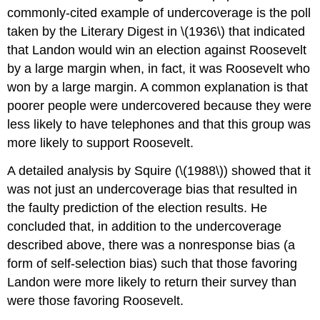
commonly-cited example of undercoverage is the poll
taken by the Literary Digest in \(1936\) that indicated
that Landon would win an election against Roosevelt
by a large margin when, in fact, it was Roosevelt who
won by a large margin. A common explanation is that
poorer people were undercovered because they were
less likely to have telephones and that this group was
more likely to support Roosevelt.
A detailed analysis by Squire (\(1988\)) showed that it
was not just an undercoverage bias that resulted in
the faulty prediction of the election results. He
concluded that, in addition to the undercoverage
described above, there was a nonresponse bias (a
form of self-selection bias) such that those favoring
Landon were more likely to return their survey than
were those favoring Roosevelt.