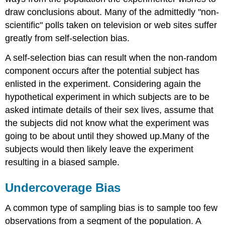
draw conclusions about. Many of the admittedly "non-
scientific" polls taken on television or web sites suffer
greatly from self-selection bias.
A self-selection bias can result when the non-random
component occurs after the potential subject has
enlisted in the experiment. Considering again the
hypothetical experiment in which subjects are to be
asked intimate details of their sex lives, assume that
the subjects did not know what the experiment was
going to be about until they showed up.Many of the
subjects would then likely leave the experiment
resulting in a biased sample.
Undercoverage Bias
A common type of sampling bias is to sample too few
observations from a segment of the population. A