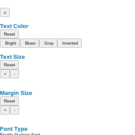
x
Text Color
Reset
Bright
Blues
Gray
Inverted
Text Size
Reset
+
-
Margin Size
Reset
+
-
Font Type
Enable Dyslexic Font