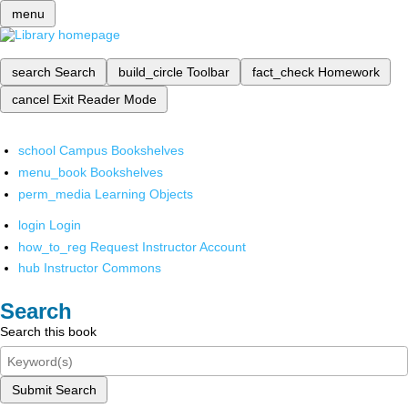
menu
search
Search
build_circle
Toolbar
fact_check
Homework
cancel
Exit Reader Mode
school
Campus Bookshelves
menu_book
Bookshelves
perm_media
Learning Objects
login
Login
how_to_reg
Request Instructor Account
hub
Instructor Commons
Search
Search this book
Submit Search