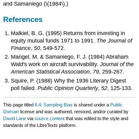
and Samaniego (\(1984\).)
References
Malkiel, B. G. (1995) Returns from investing in
equity mutual funds 1971 to 1991.
The Journal of
Finance
,
50
, 549-572.
Mangel, M. & Samaniego, F. J. (1984) Abraham
Wald's work on aircraft survivability.
Journal of the
American Statistical Association
,
79
, 259-267.
Squire, P. (1988) Why the 1936 Literary Digest
poll failed.
Public Opinion Quarterly
,
52
, 125-133.
This page titled
6.4: Sampling Bias
is shared under a
Public
Domain
license and was authored, remixed, and/or curated by
David Lane
via
source content
that was edited to the style and
standards of the LibreTexts platform.