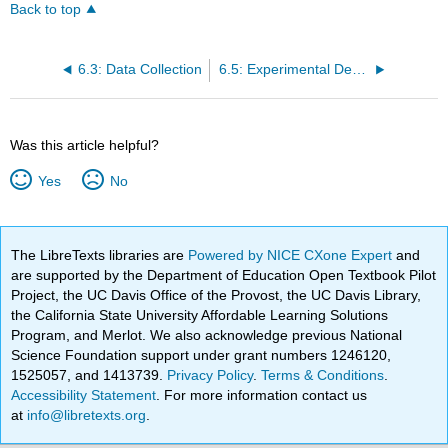
Back to top
6.3: Data Collection
6.5: Experimental Designs
Was this article helpful?
Yes
No
The LibreTexts libraries are
Powered by NICE CXone Expert
and
are supported by the Department of Education Open Textbook Pilot
Project, the UC Davis Office of the Provost, the UC Davis Library,
the California State University Affordable Learning Solutions
Program, and Merlot. We also acknowledge previous National
Science Foundation support under grant numbers 1246120,
1525057, and 1413739.
Privacy Policy
.
Terms & Conditions
.
Accessibility Statement
. For more information contact us
at
info@libretexts.org
.