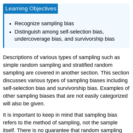
Learning Objectives
Recognize sampling bias
Distinguish among self-selection bias,
undercoverage bias, and survivorship bias
Descriptions of various types of sampling such as
simple random sampling and stratified random
sampling are covered in another section. This section
discusses various types of sampling biases including
self-selection bias and survivorship bias. Examples of
other sampling biases that are not easily categorized
will also be given.
It is important to keep in mind that sampling bias
refers to the method of sampling, not the sample
itself. There is no guarantee that random sampling