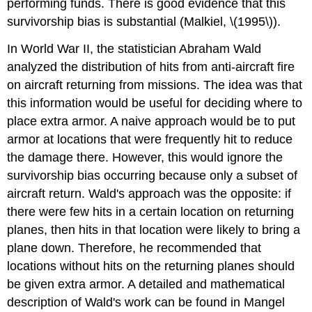
performing funds. There is good evidence that this
survivorship bias is substantial (Malkiel, \(1995\)).
In World War II, the statistician Abraham Wald
analyzed the distribution of hits from anti-aircraft fire
on aircraft returning from missions. The idea was that
this information would be useful for deciding where to
place extra armor. A naive approach would be to put
armor at locations that were frequently hit to reduce
the damage there. However, this would ignore the
survivorship bias occurring because only a subset of
aircraft return. Wald's approach was the opposite: if
there were few hits in a certain location on returning
planes, then hits in that location were likely to bring a
plane down. Therefore, he recommended that
locations without hits on the returning planes should
be given extra armor. A detailed and mathematical
description of Wald's work can be found in Mangel