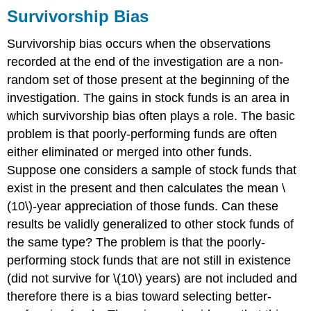
Survivorship Bias
Survivorship bias occurs when the observations
recorded at the end of the investigation are a non-
random set of those present at the beginning of the
investigation. The gains in stock funds is an area in
which survivorship bias often plays a role. The basic
problem is that poorly-performing funds are often
either eliminated or merged into other funds.
Suppose one considers a sample of stock funds that
exist in the present and then calculates the mean \
(10\)-year appreciation of those funds. Can these
results be validly generalized to other stock funds of
the same type? The problem is that the poorly-
performing stock funds that are not still in existence
(did not survive for \(10\) years) are not included and
therefore there is a bias toward selecting better-