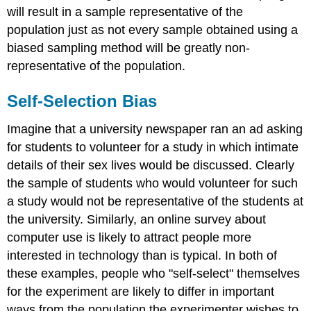
will result in a sample representative of the
population just as not every sample obtained using a
biased sampling method will be greatly non-
representative of the population.
Self-Selection Bias
Imagine that a university newspaper ran an ad asking
for students to volunteer for a study in which intimate
details of their sex lives would be discussed. Clearly
the sample of students who would volunteer for such
a study would not be representative of the students at
the university. Similarly, an online survey about
computer use is likely to attract people more
interested in technology than is typical. In both of
these examples, people who "self-select" themselves
for the experiment are likely to differ in important
ways from the population the experimenter wishes to