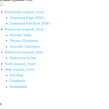
Downloads
expand_more
Download Page (PDF)
Download Full Book (PDF)
Resources
expand_more
Periodic Table
Physics Constants
Scientific Calculator
Reference
expand_more
Reference & Cite
Tools
expand_more
Help
expand_more
Get Help
Feedback
Readability
x