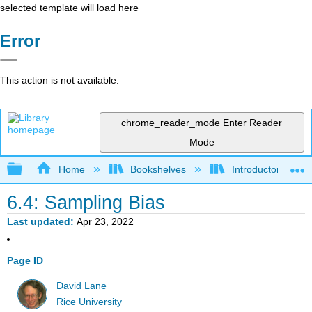
selected template will load here
Error
This action is not available.
chrome_reader_mode
Enter Reader
Mode
Expand/collapse global hierarchy
Home
Bookshelves
Introductory Statis
6.4: Sampling Bias
Last updated
Apr 23, 2022
Page ID
David Lane
Rice University