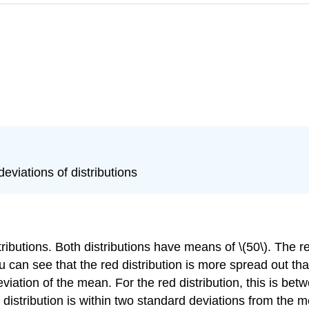
eviations of distributions
utions. Both distributions have means of \(50\). The red 
ou can see that the red distribution is more spread out tha
iation of the mean. For the red distribution, this is betwee
distribution is within two standard deviations from the me