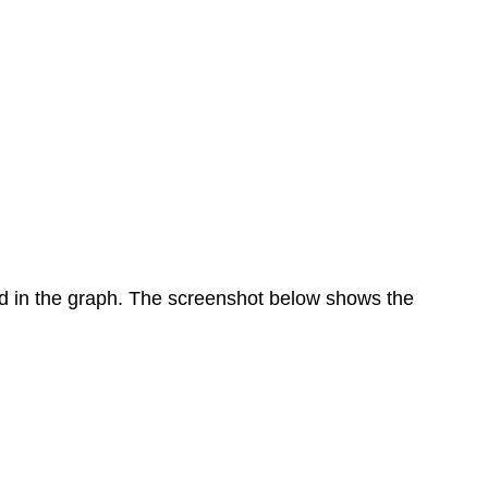
ed in the graph. The screenshot below shows the