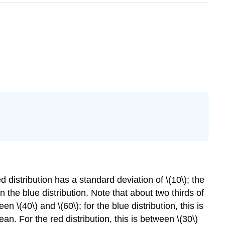
distribution has a standard deviation of \(10\); the
n the blue distribution. Note that about two thirds of
n \(40\) and \(60\); for the blue distribution, this is
an. For the red distribution, this is between \(30\)