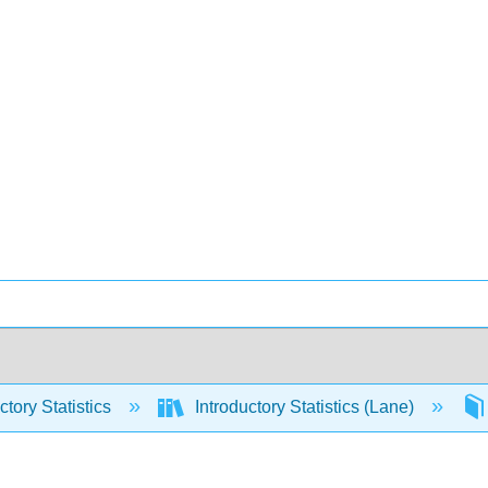
ctory Statistics
Introductory Statistics (Lane)