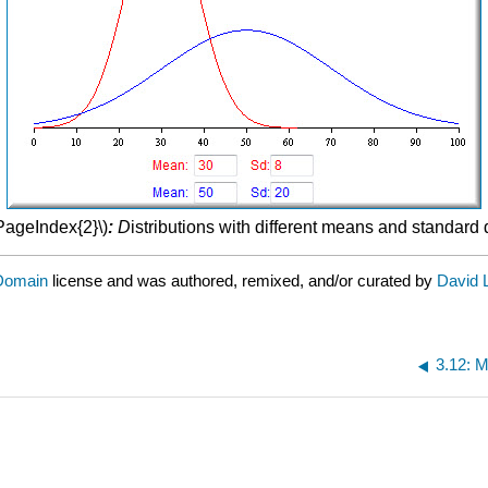
\PageIndex{2}\)
:
D
istributions with different means and standard 
 Domain
license and was authored, remixed, and/or curated by
David 
3.12: M