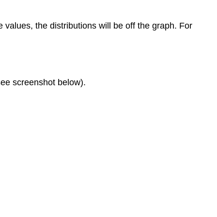
alues, the distributions will be off the graph. For
(see screenshot below).