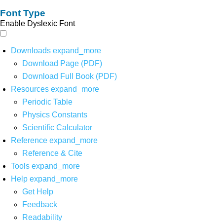
Font Type
Enable Dyslexic Font
Downloads
expand_more
Download Page (PDF)
Download Full Book (PDF)
Resources
expand_more
Periodic Table
Physics Constants
Scientific Calculator
Reference
expand_more
Reference & Cite
Tools
expand_more
Help
expand_more
Get Help
Feedback
Readability