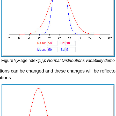
Figure \(\PageIndex{1}\)
:
Normal Distributions variability demo
utions can be changed and these changes will be reflect
tions.