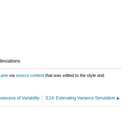
deviations
Lane
via
source content
that was edited to the style and
easures of Variability
3.14: Estimating Variance Simulation