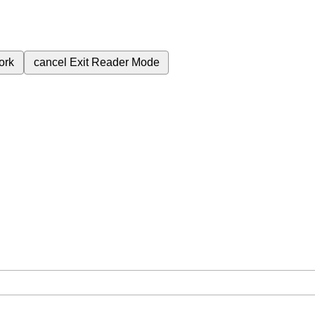
ork
cancel
Exit Reader Mode