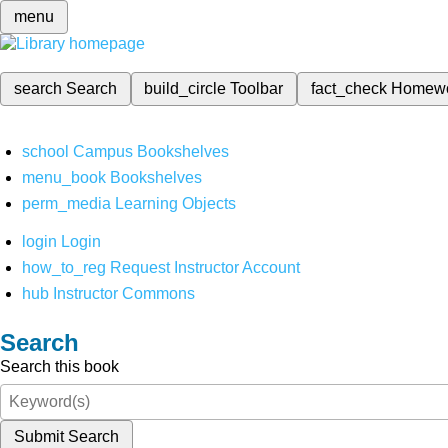
menu
search
Search
build_circle
Toolbar
fact_check
Homew
school
Campus Bookshelves
menu_book
Bookshelves
perm_media
Learning Objects
login
Login
how_to_reg
Request Instructor Account
hub
Instructor Commons
Search
Search this book
Submit Search