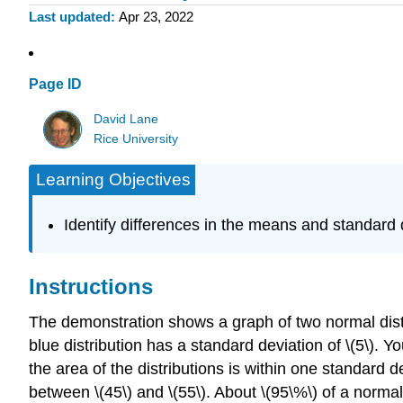
Last updated
Apr 23, 2022
Page ID
David Lane
Rice University
Learning Objectives
Identify differences in the means and standard d
Instructions
The demonstration shows a graph of two normal distrib
blue distribution has a standard deviation of \(5\). Y
the area of the distributions is within one standard dev
between \(45\) and \(55\). About \(95\%\) of a normal 