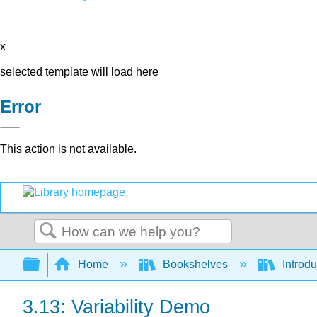
x
selected template will load here
Error
This action is not available.
Search
Expand/collapse global hierarchy
Home
Bookshelves
Introdu
3.13: Variability Demo