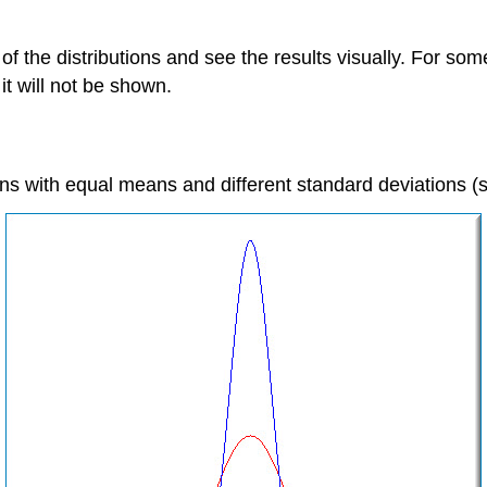
he distributions and see the results visually. For some v
it will not be shown.
ions with equal means and different standard deviations 