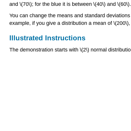
and \(70\); for the blue it is between \(40\) and \(60\).
You can change the means and standard deviations of t
example, if you give a distribution a mean of \(200\), 
Illustrated Instructions
The demonstration starts with \(2\) normal distribut