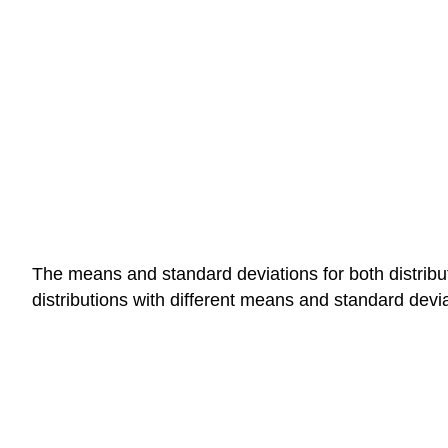
The means and standard deviations for both distrib
distributions with different means and standard devia