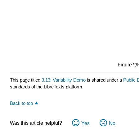
Figure \(
This page titled
3.13: Variability Demo
is shared under a
Public
standards of the LibreTexts platform.
Back to top
Was this article helpful?
Yes
No