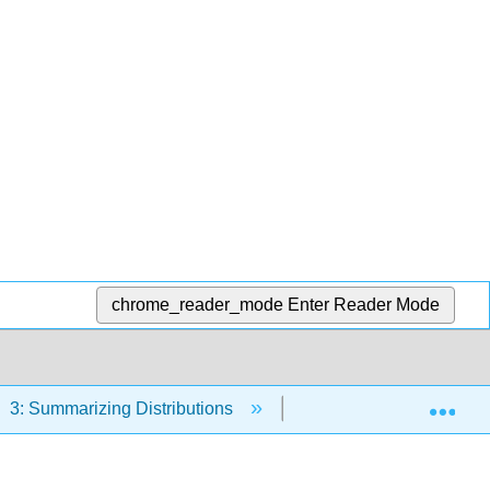
chrome_reader_mode
Enter Reader Mode
Exp
3: Summarizing Distributions
3.13: Variability Demo