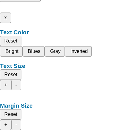
x
Text Color
Reset
Bright
Blues
Gray
Inverted
Text Size
Reset
+
-
Margin Size
Reset
+
-