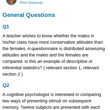
Rice University
General Questions
Q1
A teacher wishes to know whether the males in
his/her class have more conservative attitudes than
the females. A questionnaire is distributed assessing
attitudes and the males and the females are
compared. Is this an example of descriptive or
inferential statistics? ( relevant section 1, relevant
section 2 )
Q2
A cognitive psychologist is interested in comparing
two ways of presenting stimuli on subsequent
memory. Twelve subjects are presented with each