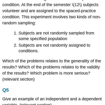
condition. At the end of the semester \(12\) subjects
volunteer and are assigned to the spaced-practice
condition. This experiment involves two kinds of non-
random sampling:
Subjects are not randomly sampled from
some specified population
Subjects are not randomly assigned to
conditions.
Which of the problems relates to the generality of the
results? Which of the problems relates to the validity
of the results? Which problem is more serious?
(relevant section)
Q5
Give an example of an independent and a dependent
variable. (relevant section)