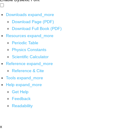
Downloads
expand_more
Download Page (PDF)
Download Full Book (PDF)
Resources
expand_more
Periodic Table
Physics Constants
Scientific Calculator
Reference
expand_more
Reference & Cite
Tools
expand_more
Help
expand_more
Get Help
Feedback
Readability
x