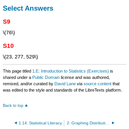
Select Answers
S9
\(76\)
S10
\(23, 277, 529\)
This page titled
1.E: Introduction to Statistics (Exercises)
is
shared under a
Public Domain
license and was authored,
remixed, and/or curated by
David Lane
via
source content
that
was edited to the style and standards of the LibreTexts platform.
Back to top
1.14: Statistical Literacy
2: Graphing Distributions