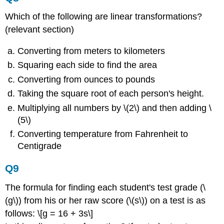
Which of the following are linear transformations?
(relevant section)
Converting from meters to kilometers
Squaring each side to find the area
Converting from ounces to pounds
Taking the square root of each person's height.
Multiplying all numbers by \(2\) and then adding \
(5\)
Converting temperature from Fahrenheit to
Centigrade
Q9
The formula for finding each student's test grade (\
(g\)) from his or her raw score (\(s\)) on a test is as
follows: \[g = 16 + 3s\]