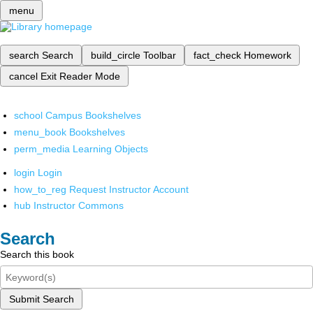
menu
search
Search
build_circle
Toolbar
fact_check
Homework
cancel
Exit Reader Mode
school
Campus Bookshelves
menu_book
Bookshelves
perm_media
Learning Objects
login
Login
how_to_reg
Request Instructor Account
hub
Instructor Commons
Search
Search this book
Submit Search