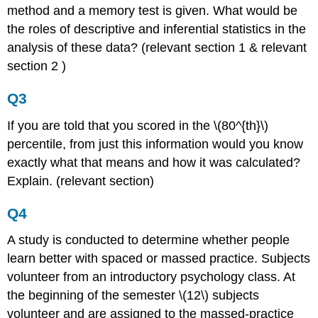
method and a memory test is given. What would be
the roles of descriptive and inferential statistics in the
analysis of these data? (relevant section 1 & relevant
section 2 )
Q3
If you are told that you scored in the \(80^{th}\)
percentile, from just this information would you know
exactly what that means and how it was calculated?
Explain. (relevant section)
Q4
A study is conducted to determine whether people
learn better with spaced or massed practice. Subjects
volunteer from an introductory psychology class. At
the beginning of the semester \(12\) subjects
volunteer and are assigned to the massed-practice