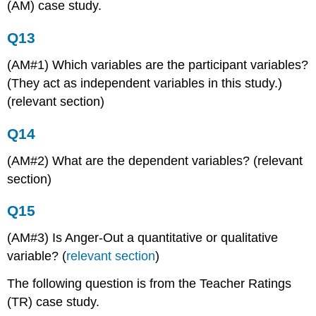
(AM) case study.
Q13
(AM#1) Which variables are the participant variables?
(They act as independent variables in this study.)
(relevant section)
Q14
(AM#2) What are the dependent variables? (relevant
section)
Q15
(AM#3) Is Anger-Out a quantitative or qualitative
variable? (
relevant section
)
The following question is from the Teacher Ratings
(TR) case study.