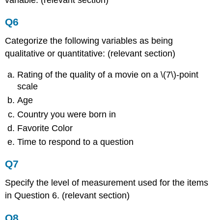
Q6
Categorize the following variables as being
qualitative or quantitative: (relevant section)
Rating of the quality of a movie on a \(7\)-point
scale
Age
Country you were born in
Favorite Color
Time to respond to a question
Q7
Specify the level of measurement used for the items
in Question 6. (relevant section)
Q8