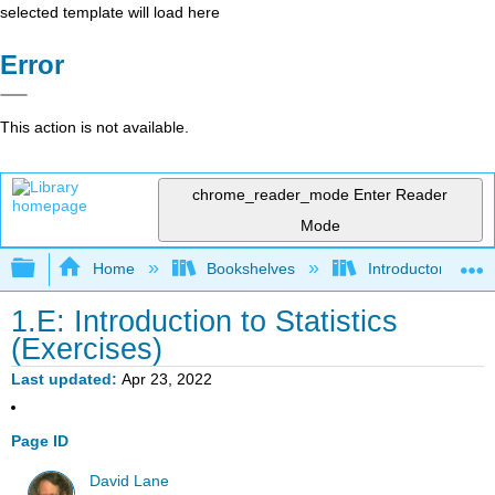
selected template will load here
Error
This action is not available.
chrome_reader_mode
Enter Reader
Mode
Expand/collapse global hierarchy
Home
Bookshelves
Introductory Statis
1.E: Introduction to Statistics
(Exercises)
Last updated
Apr 23, 2022
Page ID
David Lane