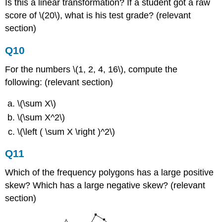
Is this a linear transformation? If a student got a raw
score of \(20\), what is his test grade? (relevant
section)
Q10
For the numbers \(1, 2, 4, 16\), compute the
following: (relevant section)
\(\sum X\)
\(\sum X^2\)
\(\left ( \sum X \right )^2\)
Q11
Which of the frequency polygons has a large positive
skew? Which has a large negative skew? (relevant
section)