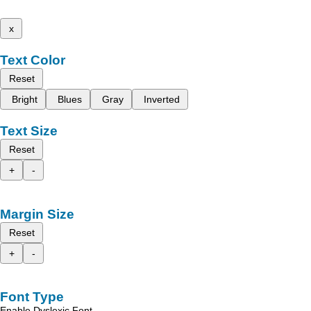
x
Text Color
Reset
Bright
Blues
Gray
Inverted
Text Size
Reset
+
-
Margin Size
Reset
+
-
Font Type
Enable Dyslexic Font