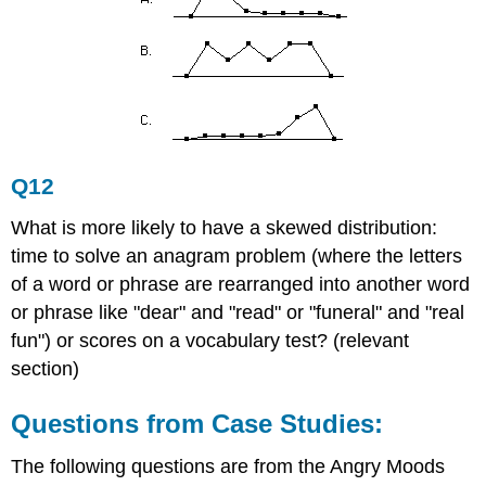
Q12
What is more likely to have a skewed distribution:
time to solve an anagram problem (where the letters
of a word or phrase are rearranged into another word
or phrase like "dear" and "read" or "funeral" and "real
fun") or scores on a vocabulary test? (relevant
section)
Questions from Case Studies:
The following questions are from the Angry Moods