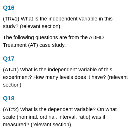
Q16
(TR#1) What is the independent variable in this
study? (relevant section)
The following questions are from the ADHD
Treatment (AT) case study.
Q17
(AT#1) What is the independent variable of this
experiment? How many levels does it have? (relevant
section)
Q18
(AT#2) What is the dependent variable? On what
scale (nominal, ordinal, interval, ratio) was it
measured? (relevant section)