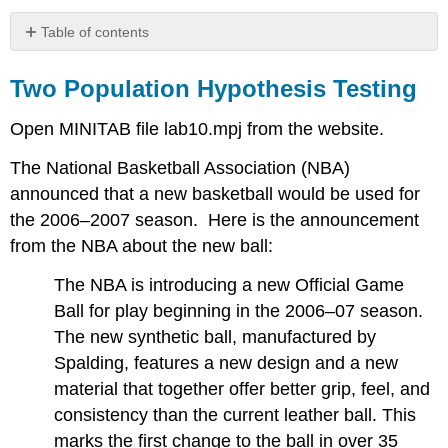
Table of contents
Two
Population
Two Population Hypothesis Testing
Hypothesis
Testing
Open MINITAB file lab10.mpj from the website.
The National Basketball Association (NBA)
announced that a new basketball would be used for
the 2006–2007 season. Here is the announcement
from the NBA about the new ball:
The NBA is introducing a new Official Game
Ball for play beginning in the 2006–07 season.
The new synthetic ball, manufactured by
Spalding, features a new design and a new
material that together offer better grip, feel, and
consistency than the current leather ball. This
marks the first change to the ball in over 35