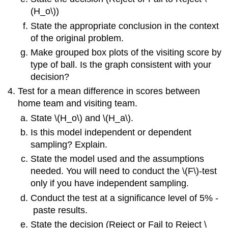
(H_o\))
State the appropriate conclusion in the context
of the original problem.
Make grouped box plots of the visiting score by
type of ball. Is the graph consistent with your
decision?
Test for a mean difference in scores between
home team and visiting team.
State \(H_o\) and \(H_a\).
Is this model independent or dependent
sampling? Explain.
State the model used and the assumptions
needed. You will need to conduct the \(F\)‐test
only if you have independent sampling.
Conduct the test at a significance level of 5% ‐
paste results.
State the decision (Reject or Fail to Reject \