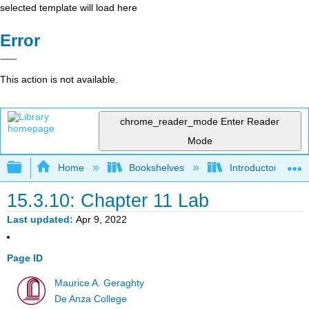
selected template will load here
Error
This action is not available.
chrome_reader_mode
Enter Reader
Mode
Expand/collapse global hierarchy
Home
Bookshelves
Introductory Statis
15.3.10: Chapter 11 Lab
Last updated
Apr 9, 2022
Page ID
Maurice A. Geraghty
De Anza College