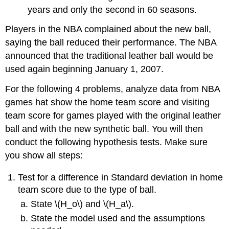
years and only the second in 60 seasons.
Players in the NBA complained about the new ball,
saying the ball reduced their performance. The NBA
announced that the traditional leather ball would be
used again beginning January 1, 2007.
For the following 4 problems, analyze data from NBA
games hat show the home team score and visiting
team score for games played with the original leather
ball and with the new synthetic ball. You will then
conduct the following hypothesis tests. Make sure
you show all steps:
Test for a difference in Standard deviation in home
team score due to the type of ball.
State \(H_o\) and \(H_a\).
State the model used and the assumptions