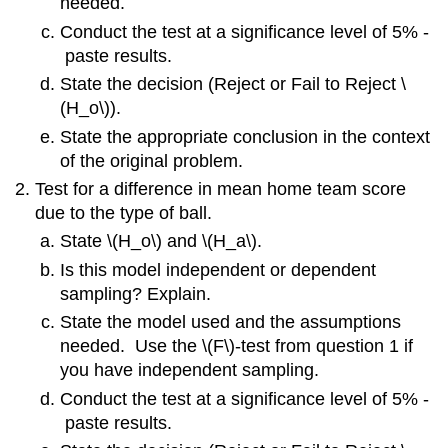
needed.
Conduct the test at a significance level of 5% ‐
paste results.
State the decision (Reject or Fail to Reject \
(H_o\)).
State the appropriate conclusion in the context
of the original problem.
Test for a difference in mean home team score
due to the type of ball.
State \(H_o\) and \(H_a\).
Is this model independent or dependent
sampling? Explain.
State the model used and the assumptions
needed. Use the \(F\)‐test from question 1 if
you have independent sampling.
Conduct the test at a significance level of 5% ‐
paste results.