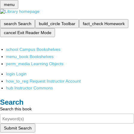
menu
search
Search
build_circle
Toolbar
fact_check
Homework
cancel
Exit Reader Mode
school
Campus Bookshelves
menu_book
Bookshelves
perm_media
Learning Objects
login
Login
how_to_reg
Request Instructor Account
hub
Instructor Commons
Search
Search this book
Submit Search