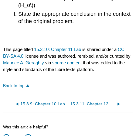
(H_o\))
State the appropriate conclusion in the context
of the original problem.
This page titled
15.3.10: Chapter 11 Lab
is shared under a
CC
BY-SA 4.0
license and was authored, remixed, and/or curated by
Maurice A. Geraghty
via
source content
that was edited to the
style and standards of the LibreTexts platform.
Back to top
15.3.9: Chapter 10 Lab
15.3.11: Chapter 12 Lab
Was this article helpful?