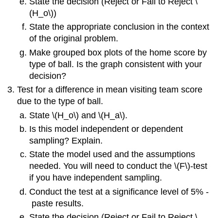
State the decision (Reject or Fail to Reject \
(H_o\))
State the appropriate conclusion in the context
of the original problem.
Make grouped box plots of the home score by
type of ball. Is the graph consistent with your
decision?
Test for a difference in mean visiting team score
due to the type of ball.
State \(H_o\) and \(H_a\).
Is this model independent or dependent
sampling? Explain.
State the model used and the assumptions
needed. You will need to conduct the \(F\)‐test
if you have independent sampling.
Conduct the test at a significance level of 5% ‐
paste results.
State the decision (Reject or Fail to Reject \