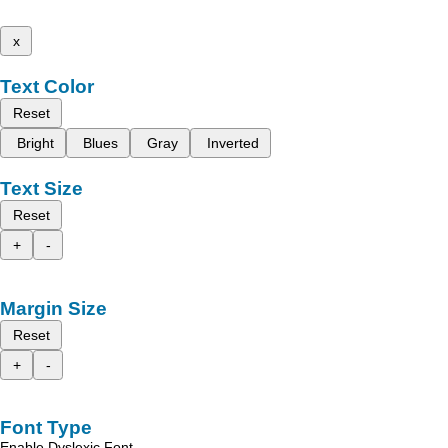
x
Text Color
Reset
Bright
Blues
Gray
Inverted
Text Size
Reset
+
-
Margin Size
Reset
+
-
Font Type
Enable Dyslexic Font