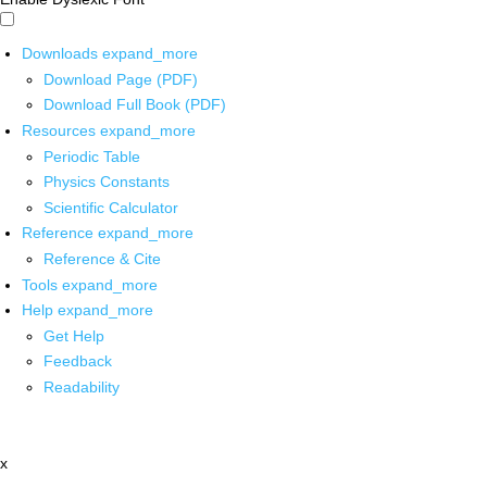
Downloads
expand_more
Download Page (PDF)
Download Full Book (PDF)
Resources
expand_more
Periodic Table
Physics Constants
Scientific Calculator
Reference
expand_more
Reference & Cite
Tools
expand_more
Help
expand_more
Get Help
Feedback
Readability
x