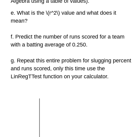
Algebra using a table of values).
e. What is the \(r^2\) value and what does it
mean?
f. Predict the number of runs scored for a team
with a batting average of 0.250.
g. Repeat this entire problem for slugging percent
and runs scored, only this time use the
LinRegTTest function on your calculator.