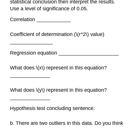
statistical conclusion then interpret the results.
Use a level of significance of 0.05.
Correlation ____________
Coefficient of determination (\(r^2\) value)
_______________
Regression equation _____________________
What does \(x\) represent in this equation?
______________
What does \(y\) represent in this equation?
______________
Hypothesis test concluding sentence:
b. There are two outliers in this data. Do you think