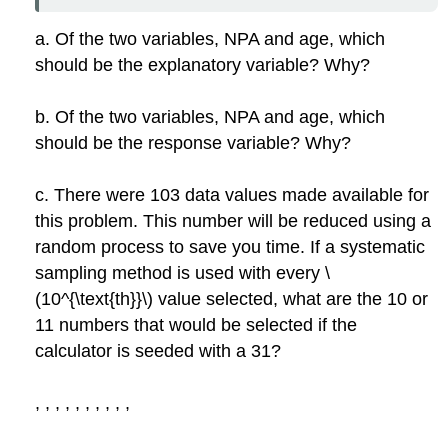
a. Of the two variables, NPA and age, which
should be the explanatory variable? Why?
b. Of the two variables, NPA and age, which
should be the response variable? Why?
c. There were 103 data values made available for
this problem. This number will be reduced using a
random process to save you time. If a systematic
sampling method is used with every \
(10^{\text{th}}\) value selected, what are the 10 or
11 numbers that would be selected if the
calculator is seeded with a 31?
,
,
,
,
,
,
,
,
,
,