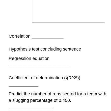
Correlation _____________
Hypothesis test concluding sentence
Regression equation
_________________________
Coefficient of determination (\(R^2\))
____________
Predict the number of runs scored for a team with
a slugging percentage of 0.400.
__________________