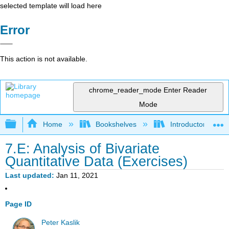
selected template will load here
Error
This action is not available.
chrome_reader_mode
Enter Reader
Mode
Expand/collapse global hierarchy
Home
Bookshelves
Introductory Statis
7.E: Analysis of Bivariate
Quantitative Data (Exercises)
Last updated
Jan 11, 2021
Page ID
Peter Kaslik