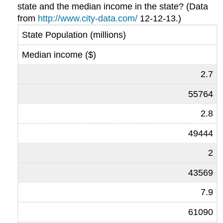
state and the median income in the state? (Data
from
http://www.city-data.com/
12-12-13.)
State Population (millions)
Median income ($)
2.7
55764
2.8
49444
2
43569
7.9
61090