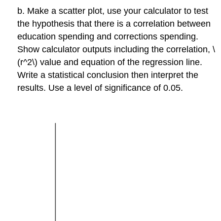
b. Make a scatter plot, use your calculator to test
the hypothesis that there is a correlation between
education spending and corrections spending.
Show calculator outputs including the correlation, \
(r^2\) value and equation of the regression line.
Write a statistical conclusion then interpret the
results. Use a level of significance of 0.05.