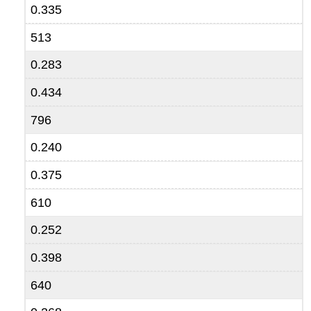
0.335
513
0.283
0.434
796
0.240
0.375
610
0.252
0.398
640