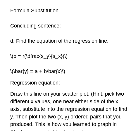
Formula Substitution
Concluding sentence:
d. Find the equation of the regression line.
\(b = r(\dfrac{s_y}{s_x})\)
\(\bar{y} = a + b\bar{x}\)
Regression equation:
Draw this line on your scatter plot. (Hint: pick two
different x values, one near either side of the x-
axis, substitute into the regression equation to find
y. Then plot the two (x, y) ordered pairs that you
produced. This is how you learned to graph in