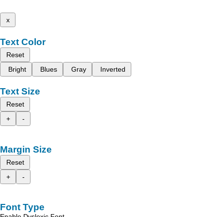
x
Text Color
Reset
Bright
Blues
Gray
Inverted
Text Size
Reset
+
-
Margin Size
Reset
+
-
Font Type
Enable Dyslexic Font