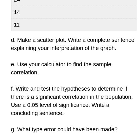
14
11
d. Make a scatter plot. Write a complete sentence
explaining your interpretation of the graph.
e. Use your calculator to find the sample
correlation.
f. Write and test the hypotheses to determine if
there is a significant correlation in the population.
Use a 0.05 level of significance. Write a
concluding sentence.
g. What type error could have been made?