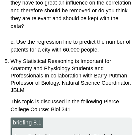
they have too great an influence on the correlation
and therefore should be removed or do you think
they are relevant and should be kept with the
data?
c. Use the regression line to predict the number of
patents for a city with 60,000 people.
Why Statistical Reasoning is Important for
Anatomy and Physiology Students and
Professionals In collaboration with Barry Putman,
Professor of Biology, Natural Science Coordinator,
JBLM
This topic is discussed in the following Pierce
College Course: Biol 241
briefing 8.1