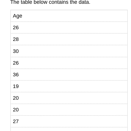
The table below contains the data.
Age
26
28
30
26
36
19
20
20
27