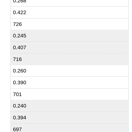
0.268
0.422
726
0.245
0.407
716
0.260
0.390
701
0.240
0.394
697