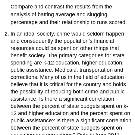
Compare and contrast the results from the
analysis of batting average and slugging
percentage and their relationship to runs scored.
In an ideal society, crime would seldom happen
and consequently the population’s financial
resources could be spent on other things that
benefit society. The primary categories for state
spending are k-12 education, higher education,
public assistance, Medicaid, transportation and
corrections. Many of us in the field of education
believe that it is critical for the country and holds
the possibility of reducing both crime and public
assistance. Is there a significant correlation
between the percent of state budgets spent on k-
12 and higher education and the percent spent on
public assistance? Is there a significant correlation
between the percent of state budgets spent on
education and corrections? Data is from 2011.