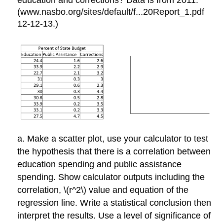
(www.nasbo.org/sites/default/f...20Report_1.pdf
12-12-13.)
a. Make a scatter plot, use your calculator to test
the hypothesis that there is a correlation between
education spending and public assistance
spending. Show calculator outputs including the
correlation, \(r^2\) value and equation of the
regression line. Write a statistical conclusion then
interpret the results. Use a level of significance of