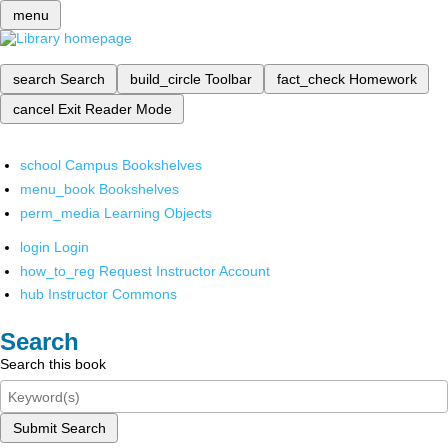
menu
search
Search
build_circle
Toolbar
fact_check
Homework
cancel
Exit Reader Mode
school
Campus Bookshelves
menu_book
Bookshelves
perm_media
Learning Objects
login
Login
how_to_reg
Request Instructor Account
hub
Instructor Commons
Search
Search this book
Submit Search