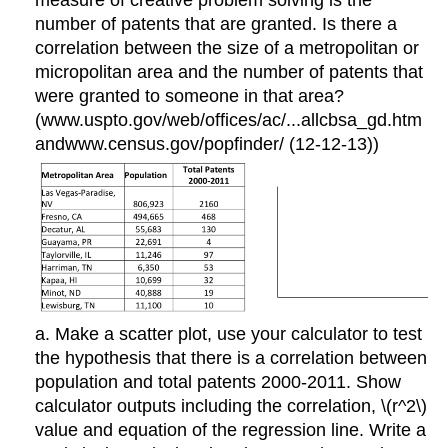
measure of creative problem solving is the
number of patents that are granted. Is there a
correlation between the size of a metropolitan or
micropolitan area and the number of patents that
were granted to someone in that area?
(www.uspto.gov/web/offices/ac/...allcbsa_gd.htm
andwww.census.gov/popfinder/ (12-12-13))
a. Make a scatter plot, use your calculator to test
the hypothesis that there is a correlation between
population and total patents 2000-2011. Show
calculator outputs including the correlation, \(r^2\)
value and equation of the regression line. Write a