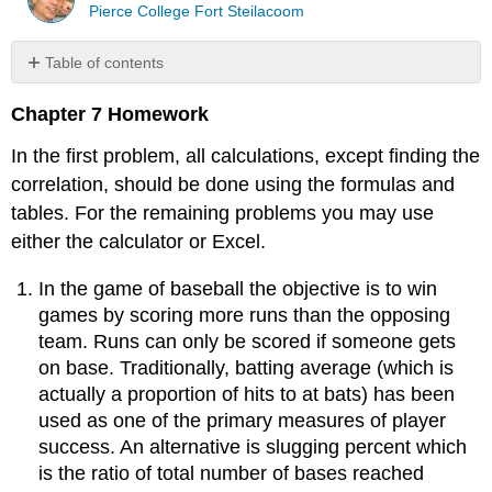
Pierce College Fort Steilacoom
Table of contents
No
headers
Chapter 7 Homework
In the first problem, all calculations, except finding the
correlation, should be done using the formulas and
tables. For the remaining problems you may use
either the calculator or Excel.
In the game of baseball the objective is to win
games by scoring more runs than the opposing
team. Runs can only be scored if someone gets
on base. Traditionally, batting average (which is
actually a proportion of hits to at bats) has been
used as one of the primary measures of player
success. An alternative is slugging percent which
is the ratio of total number of bases reached