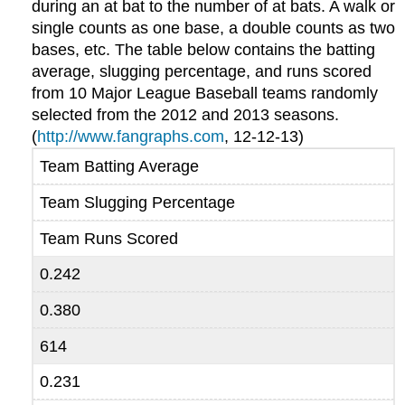
during an at bat to the number of at bats. A walk or
single counts as one base, a double counts as two
bases, etc. The table below contains the batting
average, slugging percentage, and runs scored
from 10 Major League Baseball teams randomly
selected from the 2012 and 2013 seasons.
(
http://www.fangraphs.com
, 12-12-13)
Team Batting Average
Team Slugging Percentage
Team Runs Scored
0.242
0.380
614
0.231