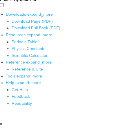
Downloads
expand_more
Download Page (PDF)
Download Full Book (PDF)
Resources
expand_more
Periodic Table
Physics Constants
Scientific Calculator
Reference
expand_more
Reference & Cite
Tools
expand_more
Help
expand_more
Get Help
Feedback
Readability
x