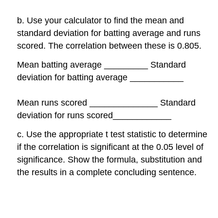
b. Use your calculator to find the mean and
standard deviation for batting average and runs
scored. The correlation between these is 0.805.
Mean batting average _________ Standard
deviation for batting average ___________
Mean runs scored ______________ Standard
deviation for runs scored____________
c. Use the appropriate t test statistic to determine
if the correlation is significant at the 0.05 level of
significance. Show the formula, substitution and
the results in a complete concluding sentence.