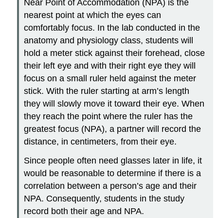
Near Point of Accommodation (NPA) is the
nearest point at which the eyes can
comfortably focus. In the lab conducted in the
anatomy and physiology class, students will
hold a meter stick against their forehead, close
their left eye and with their right eye they will
focus on a small ruler held against the meter
stick. With the ruler starting at arm’s length
they will slowly move it toward their eye. When
they reach the point where the ruler has the
greatest focus (NPA), a partner will record the
distance, in centimeters, from their eye.
Since people often need glasses later in life, it
would be reasonable to determine if there is a
correlation between a person’s age and their
NPA. Consequently, students in the study
record both their age and NPA.