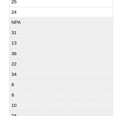
25
24
NPA
31
13
36
22
34
8
8
10
24