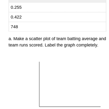
0.255
0.422
748
a. Make a scatter plot of team batting average and
team runs scored. Label the graph completely.