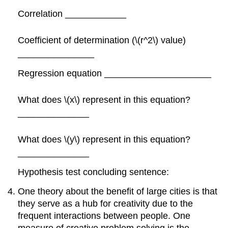
Correlation ____________
Coefficient of determination (\(r^2\) value)
_______________
Regression equation _____________________
What does \(x\) represent in this equation?
______________
What does \(y\) represent in this equation?
______________
Hypothesis test concluding sentence:
One theory about the benefit of large cities is that
they serve as a hub for creativity due to the
frequent interactions between people. One