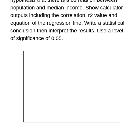
population and median income. Show calculator
outputs including the correlation, r2 value and
equation of the regression line. Write a statistical
conclusion then interpret the results. Use a level
of significance of 0.05.