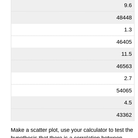
9.6
48448
1.3
46405
11.5
46563
2.7
54065
4.5
43362
Make a scatter plot, use your calculator to test the
hypothesis that there is a correlation between