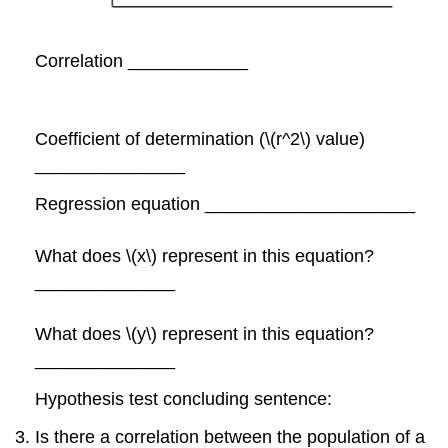
Correlation ____________
Coefficient of determination (\(r^2\) value)
_______________
Regression equation _____________________
What does \(x\) represent in this equation?
______________
What does \(y\) represent in this equation?
______________
Hypothesis test concluding sentence:
Is there a correlation between the population of a