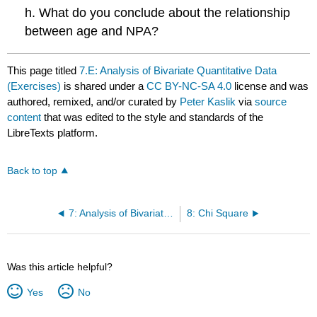
h. What do you conclude about the relationship
between age and NPA?
This page titled
7.E: Analysis of Bivariate Quantitative Data
(Exercises)
is shared under a
CC BY-NC-SA 4.0
license and was
authored, remixed, and/or curated by
Peter Kaslik
via
source
content
that was edited to the style and standards of the
LibreTexts platform.
Back to top
7: Analysis of Bivariate Quantitative Data
8: Chi Square
Was this article helpful?
Yes
No