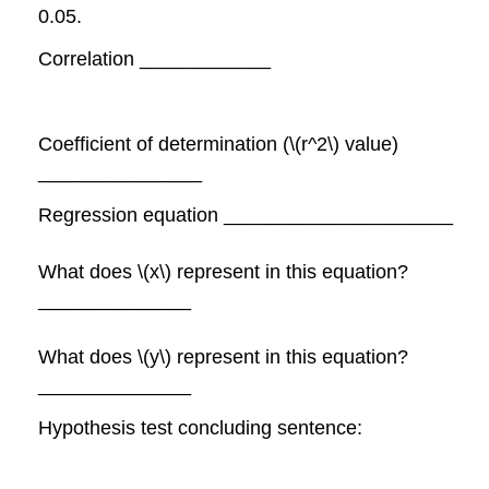
0.05.
Correlation ____________
Coefficient of determination (\(r^2\) value)
_______________
Regression equation _____________________
What does \(x\) represent in this equation?
______________
What does \(y\) represent in this equation?
______________
Hypothesis test concluding sentence: