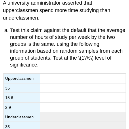
A university administrator asserted that
upperclassmen spend more time studying than
underclassmen.
Test this claim against the default that the average
number of hours of study per week by the two
groups is the same, using the following
information based on random samples from each
group of students. Test at the \(1\%\) level of
significance.
Upperclassmen
35
15.6
2.9
Underclassmen
35