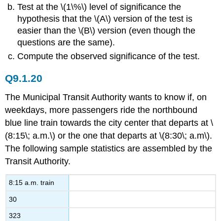
Test at the \(1\%\) level of significance the
hypothesis that the \(A\) version of the test is
easier than the \(B\) version (even though the
questions are the same).
Compute the observed significance of the test.
Q9.1.20
The Municipal Transit Authority wants to know if, on
weekdays, more passengers ride the northbound
blue line train towards the city center that departs at \
(8:15\; a.m.\) or the one that departs at \(8:30\; a.m\).
The following sample statistics are assembled by the
Transit Authority.
8:15 a.m. train
30
323