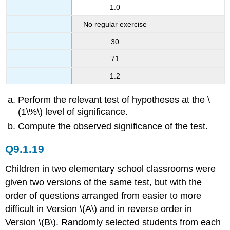
1.0
No regular exercise
30
71
1.2
Perform the relevant test of hypotheses at the \
(1\%\) level of significance.
Compute the observed significance of the test.
Q9.1.19
Children in two elementary school classrooms were
given two versions of the same test, but with the
order of questions arranged from easier to more
difficult in Version \(A\) and in reverse order in
Version \(B\). Randomly selected students from each