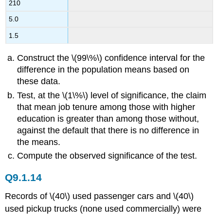
210
5.0
1.5
Construct the \(99\%\) confidence interval for the
difference in the population means based on
these data.
Test, at the \(1\%\) level of significance, the claim
that mean job tenure among those with higher
education is greater than among those without,
against the default that there is no difference in
the means.
Compute the observed significance of the test.
Q9.1.14
Records of \(40\) used passenger cars and \(40\)
used pickup trucks (none used commercially) were