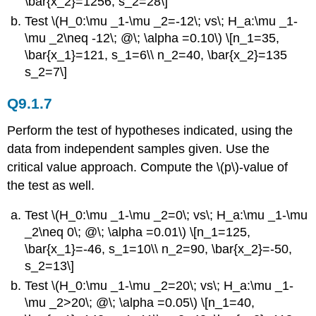
\bar{x_2}=1256, s_2=28\]
Test \(H_0:\mu _1-\mu _2=-12\; vs\; H_a:\mu _1-
\mu _2\neq -12\; @\; \alpha =0.10\) \[n_1=35,
\bar{x_1}=121, s_1=6\\ n_2=40, \bar{x_2}=135
s_2=7\]
Q9.1.7
Perform the test of hypotheses indicated, using the
data from independent samples given. Use the
critical value approach. Compute the \(p\)-value of
the test as well.
Test \(H_0:\mu _1-\mu _2=0\; vs\; H_a:\mu _1-\mu
_2\neq 0\; @\; \alpha =0.01\) \[n_1=125,
\bar{x_1}=-46, s_1=10\\ n_2=90, \bar{x_2}=-50,
s_2=13\]
Test \(H_0:\mu _1-\mu _2=20\; vs\; H_a:\mu _1-
\mu _2>20\; @\; \alpha =0.05\) \[n_1=40,