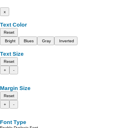
x
Text Color
Reset
Bright
Blues
Gray
Inverted
Text Size
Reset
+
-
Margin Size
Reset
+
-
Font Type
Enable Dyslexic Font