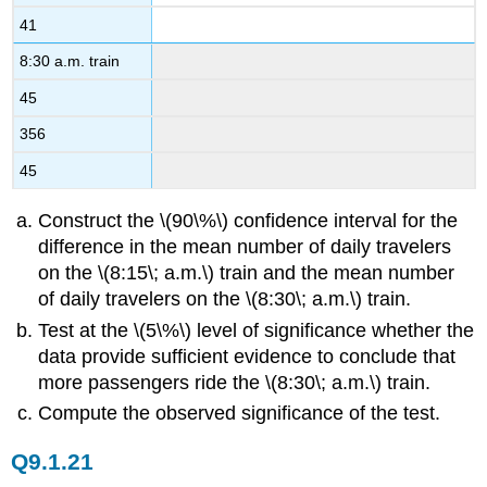
41
8:30 a.m. train
45
356
45
Construct the \(90\%\) confidence interval for the
difference in the mean number of daily travelers
on the \(8:15\; a.m.\) train and the mean number
of daily travelers on the \(8:30\; a.m.\) train.
Test at the \(5\%\) level of significance whether the
data provide sufficient evidence to conclude that
more passengers ride the \(8:30\; a.m.\) train.
Compute the observed significance of the test.
Q9.1.21