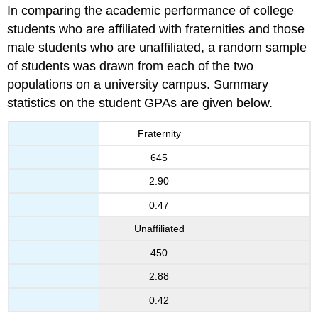
In comparing the academic performance of college
students who are affiliated with fraternities and those
male students who are unaffiliated, a random sample
of students was drawn from each of the two
populations on a university campus. Summary
statistics on the student GPAs are given below.
Fraternity
645
2.90
0.47
Unaffiliated
450
2.88
0.42