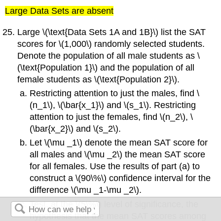
Large Data Sets are absent
Large \(\text{Data Sets 1A and 1B}\) list the SAT
scores for \(1,000\) randomly selected students.
Denote the population of all male students as \
(\text{Population 1}\) and the population of all
female students as \(\text{Population 2}\).
Restricting attention to just the males, find \
(n_1\), \(\bar{x_1}\) and \(s_1\). Restricting
attention to just the females, find \(n_2\), \
(\bar{x_2}\) and \(s_2\).
Let \(\mu _1\) denote the mean SAT score for
all males and \(\mu _2\) the mean SAT score
for all females. Use the results of part (a) to
construct a \(90\%\) confidence interval for the
difference \(\mu _1-\mu _2\).
Test, at the \(5\%\) level of significance, the
hypothesis that the mean SAT scores among