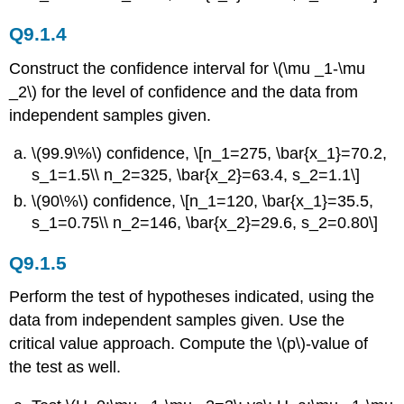
Q9.1.4
Construct the confidence interval for \(\mu _1-\mu
_2\) for the level of confidence and the data from
independent samples given.
\(99.9\%\) confidence, \[n_1=275, \bar{x_1}=70.2,
s_1=1.5\\ n_2=325, \bar{x_2}=63.4, s_2=1.1\]
\(90\%\) confidence, \[n_1=120, \bar{x_1}=35.5,
s_1=0.75\\ n_2=146, \bar{x_2}=29.6, s_2=0.80\]
Q9.1.5
Perform the test of hypotheses indicated, using the
data from independent samples given. Use the
critical value approach. Compute the \(p\)-value of
the test as well.