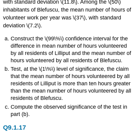
with standard deviation \(11.8\). Among the \(50\)
inhabitants of Blefuscu, the mean number of hours of
volunteer work per year was \(37\), with standard
deviation \(7.2\).
Construct the \(99\%\) confidence interval for the
difference in mean number of hours volunteered
by all residents of Lilliput and the mean number of
hours volunteered by all residents of Blefuscu.
Test, at the \(1\%\) level of significance, the claim
that the mean number of hours volunteered by all
residents of Lilliput is more than ten hours greater
than the mean number of hours volunteered by all
residents of Blefuscu.
Compute the observed significance of the test in
part (b).
Q9.1.17