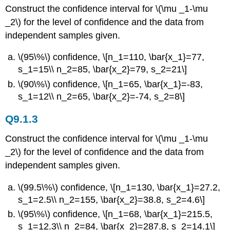
Construct the confidence interval for \(\mu _1-\mu
_2\) for the level of confidence and the data from
independent samples given.
\(95\%\) confidence, \[n_1=110, \bar{x_1}=77,
s_1=15\\ n_2=85, \bar{x_2}=79, s_2=21\]
\(90\%\) confidence, \[n_1=65, \bar{x_1}=-83,
s_1=12\\ n_2=65, \bar{x_2}=-74, s_2=8\]
Q9.1.3
Construct the confidence interval for \(\mu _1-\mu
_2\) for the level of confidence and the data from
independent samples given.
\(99.5\%\) confidence, \[n_1=130, \bar{x_1}=27.2,
s_1=2.5\\ n_2=155, \bar{x_2}=38.8, s_2=4.6\]
\(95\%\) confidence, \[n_1=68, \bar{x_1}=215.5,
s_1=12.3\\ n_2=84, \bar{x_2}=287.8, s_2=14.1\]