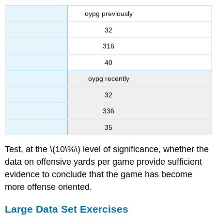
oypg previously
32
316
40
oypg recently
32
336
35
Test, at the \(10\%\) level of significance, whether the
data on offensive yards per game provide sufficient
evidence to conclude that the game has become
more offense oriented.
Large Data Set Exercises