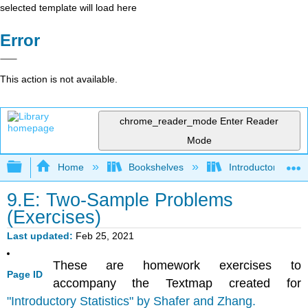
selected template will load here
Error
This action is not available.
chrome_reader_mode
Enter Reader
Mode
(
(
1
0
.
.
14,3
0001,0
.
46
.
)
0319
)
Expand/collapse global hierarchy
Home
Bookshelves
Introductory Statis
9.E: Two-Sample Problems
(Exercises)
Last updated
Feb 25, 2021
These are homework exercises to
Page ID
accompany the Textmap created for
"Introductory Statistics" by Shafer and Zhang.