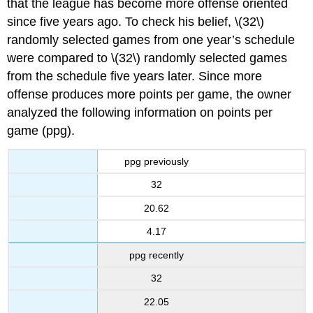
that the league has become more offense oriented
since five years ago. To check his belief, \(32\)
randomly selected games from one year’s schedule
were compared to \(32\) randomly selected games
from the schedule five years later. Since more
offense produces more points per game, the owner
analyzed the following information on points per
game (ppg).
ppg previously
32
20.62
4.17
ppg recently
32
22.05