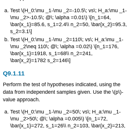
Test \(H_0:\mu _1-\mu _2=-10.5\; vs\; H_a:\mu _1-
\mu _2>-10.5\; @\; \alpha =0.01\) \[n_1=64,
\bar{x_1}=85.6, s_1=2.4\\ n_2=50, \bar{x_2}=95.3,
s_2=3.1\]
Test \(H_0:\mu _1-\mu _2=110\; vs\; H_a:\mu _1-
\mu _2\neq 110\; @\; \alpha =0.02\) \[n_1=176,
\bar{x_1}=1918, s_1=68\\ n_2=241,
\bar{x_2}=1782 s_2=146\]
Q9.1.11
Perform the test of hypotheses indicated, using the
data from independent samples given. Use the \(p\)-
value approach.
Test \(H_0:\mu _1-\mu _2=50\; vs\; H_a:\mu _1-
\mu _2>50\; @\; \alpha =0.005\) \[n_1=72,
\bar{x_1}=272, s_1=26\\ n_2=103, \bar{x_2}=213,