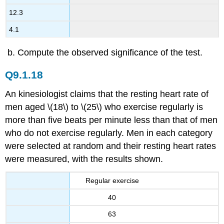
12.3
4.1
Compute the observed significance of the test.
Q9.1.18
An kinesiologist claims that the resting heart rate of
men aged \(18\) to \(25\) who exercise regularly is
more than five beats per minute less than that of men
who do not exercise regularly. Men in each category
were selected at random and their resting heart rates
were measured, with the results shown.
Regular exercise
40
63