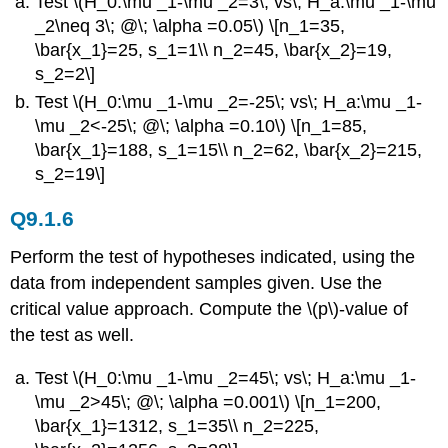
Test \(H_0:\mu _1-\mu _2=3\; vs\; H_a:\mu _1-\mu
_2\neq 3\; @\; \alpha =0.05\) \[n_1=35,
\bar{x_1}=25, s_1=1\\ n_2=45, \bar{x_2}=19,
s_2=2\]
Test \(H_0:\mu _1-\mu _2=-25\; vs\; H_a:\mu _1-
\mu _2<-25\; @\; \alpha =0.10\) \[n_1=85,
\bar{x_1}=188, s_1=15\\ n_2=62, \bar{x_2}=215,
s_2=19\]
Q9.1.6
Perform the test of hypotheses indicated, using the
data from independent samples given. Use the
critical value approach. Compute the \(p\)-value of
the test as well.
Test \(H_0:\mu _1-\mu _2=45\; vs\; H_a:\mu _1-
\mu _2>45\; @\; \alpha =0.001\) \[n_1=200,
\bar{x_1}=1312, s_1=35\\ n_2=225,