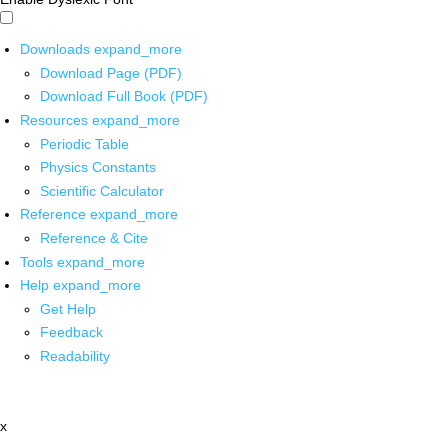
Downloads
expand_more
Download Page (PDF)
Download Full Book (PDF)
Resources
expand_more
Periodic Table
Physics Constants
Scientific Calculator
Reference
expand_more
Reference & Cite
Tools
expand_more
Help
expand_more
Get Help
Feedback
Readability
x