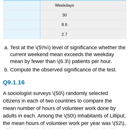
Weekdays
30
8.6
2.7
Test at the \(5\%\) level of significance whether the
current weekend mean exceeds the weekday
mean by fewer than \(6.3\) patients per hour.
Compute the observed significance of the test.
Q9.1.16
A sociologist surveys \(50\) randomly selected
citizens in each of two countries to compare the
mean number of hours of volunteer work done by
adults in each. Among the \(50\) inhabitants of Lilliput,
the mean hours of volunteer work per year was \(52\),