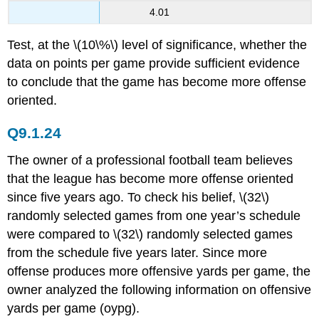
4.01
Test, at the \(10\%\) level of significance, whether the
data on points per game provide sufficient evidence
to conclude that the game has become more offense
oriented.
Q9.1.24
The owner of a professional football team believes
that the league has become more offense oriented
since five years ago. To check his belief, \(32\)
randomly selected games from one year’s schedule
were compared to \(32\) randomly selected games
from the schedule five years later. Since more
offense produces more offensive yards per game, the
owner analyzed the following information on offensive
yards per game (oypg).