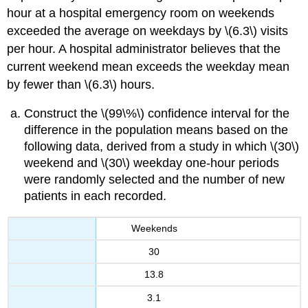
hour at a hospital emergency room on weekends
exceeded the average on weekdays by \(6.3\) visits
per hour. A hospital administrator believes that the
current weekend mean exceeds the weekday mean
by fewer than \(6.3\) hours.
Construct the \(99\%\) confidence interval for the
difference in the population means based on the
following data, derived from a study in which \(30\)
weekend and \(30\) weekday one-hour periods
were randomly selected and the number of new
patients in each recorded.
Weekends
30
13.8
3.1