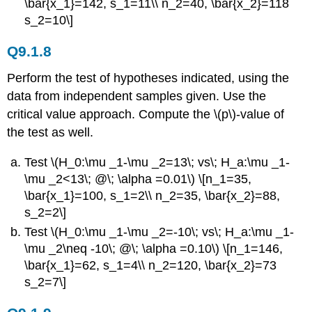
\bar{x_1}=142, s_1=11\\ n_2=40, \bar{x_2}=118
s_2=10\]
Q9.1.8
Perform the test of hypotheses indicated, using the
data from independent samples given. Use the
critical value approach. Compute the \(p\)-value of
the test as well.
Test \(H_0:\mu _1-\mu _2=13\; vs\; H_a:\mu _1-
\mu _2<13\; @\; \alpha =0.01\) \[n_1=35,
\bar{x_1}=100, s_1=2\\ n_2=35, \bar{x_2}=88,
s_2=2\]
Test \(H_0:\mu _1-\mu _2=-10\; vs\; H_a:\mu _1-
\mu _2\neq -10\; @\; \alpha =0.10\) \[n_1=146,
\bar{x_1}=62, s_1=4\\ n_2=120, \bar{x_2}=73
s_2=7\]