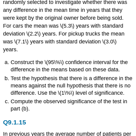
randomly selected to investigate whether there was
any difference in the mean time in years that they
were kept by the original owner before being sold.
For cars the mean was \(5.3\) years with standard
deviation \(2.2\) years. For pickup trucks the mean
was \(7.1\) years with standard deviation \(3.0\)
years.
Construct the \(95\%\) confidence interval for the
difference in the means based on these data.
Test the hypothesis that there is a difference in the
means against the null hypothesis that there is no
difference. Use the \(1\%\) level of significance.
Compute the observed significance of the test in
part (b).
Q9.1.15
In previous years the average number of patients per