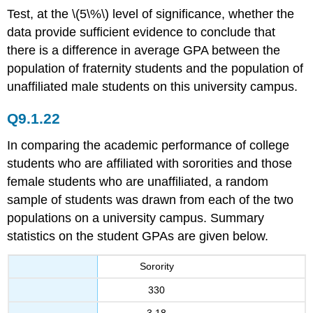
Test, at the \(5\%\) level of significance, whether the
data provide sufficient evidence to conclude that
there is a difference in average GPA between the
population of fraternity students and the population of
unaffiliated male students on this university campus.
Q9.1.22
In comparing the academic performance of college
students who are affiliated with sororities and those
female students who are unaffiliated, a random
sample of students was drawn from each of the two
populations on a university campus. Summary
statistics on the student GPAs are given below.
Sorority
330