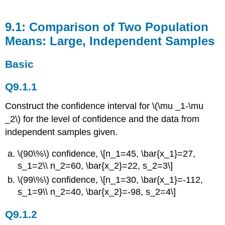
9.1: Comparison of Two Population
Means: Large, Independent Samples
Basic
Q9.1.1
Construct the confidence interval for \(\mu _1-\mu
_2\) for the level of confidence and the data from
independent samples given.
\(90\%\) confidence, \[n_1=45, \bar{x_1}=27,
s_1=2\\ n_2=60, \bar{x_2}=22, s_2=3\]
\(99\%\) confidence, \[n_1=30, \bar{x_1}=-112,
s_1=9\\ n_2=40, \bar{x_2}=-98, s_2=4\]
Q9.1.2