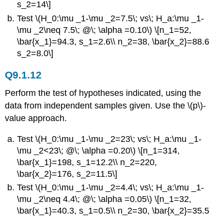
s_2=14\]
Test \(H_0:\mu _1-\mu _2=7.5\; vs\; H_a:\mu _1-
\mu _2\neq 7.5\; @\; \alpha =0.10\) \[n_1=52,
\bar{x_1}=94.3, s_1=2.6\\ n_2=38, \bar{x_2}=88.6
s_2=8.0\]
Q9.1.12
Perform the test of hypotheses indicated, using the
data from independent samples given. Use the \(p\)-
value approach.
Test \(H_0:\mu _1-\mu _2=23\; vs\; H_a:\mu _1-
\mu _2<23\; @\; \alpha =0.20\) \[n_1=314,
\bar{x_1}=198, s_1=12.2\\ n_2=220,
\bar{x_2}=176, s_2=11.5\]
Test \(H_0:\mu _1-\mu _2=4.4\; vs\; H_a:\mu _1-
\mu _2\neq 4.4\; @\; \alpha =0.05\) \[n_1=32,
\bar{x_1}=40.3, s_1=0.5\\ n_2=30, \bar{x_2}=35.5