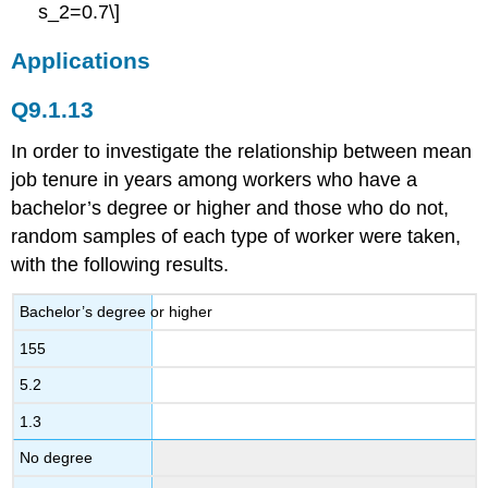
s_2=0.7\]
Applications
Q9.1.13
In order to investigate the relationship between mean
job tenure in years among workers who have a
bachelor’s degree or higher and those who do not,
random samples of each type of worker were taken,
with the following results.
Bachelor’s degree or higher
155
5.2
1.3
No degree