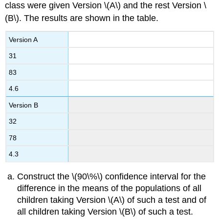
class were given Version \(A\) and the rest Version \
(B\). The results are shown in the table.
Version A
31
83
4.6
Version B
32
78
4.3
Construct the \(90\%\) confidence interval for the
difference in the means of the populations of all
children taking Version \(A\) of such a test and of
all children taking Version \(B\) of such a test.