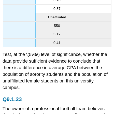
3.18
0.37
Unaffiliated
550
3.12
0.41
Test, at the \(5\%\) level of significance, whether the
data provide sufficient evidence to conclude that
there is a difference in average GPA between the
population of sorority students and the population of
unaffiliated female students on this university
campus.
Q9.1.23
The owner of a professional football team believes