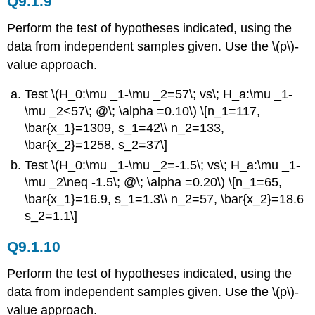
Q9.1.9
Perform the test of hypotheses indicated, using the
data from independent samples given. Use the \(p\)-
value approach.
Test \(H_0:\mu _1-\mu _2=57\; vs\; H_a:\mu _1-
\mu _2<57\; @\; \alpha =0.10\) \[n_1=117,
\bar{x_1}=1309, s_1=42\\ n_2=133,
\bar{x_2}=1258, s_2=37\]
Test \(H_0:\mu _1-\mu _2=-1.5\; vs\; H_a:\mu _1-
\mu _2\neq -1.5\; @\; \alpha =0.20\) \[n_1=65,
\bar{x_1}=16.9, s_1=1.3\\ n_2=57, \bar{x_2}=18.6
s_2=1.1\]
Q9.1.10
Perform the test of hypotheses indicated, using the
data from independent samples given. Use the \(p\)-
value approach.