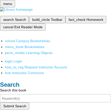
menu
search
Search
build_circle
Toolbar
fact_check
Homework
cancel
Exit Reader Mode
school
Campus Bookshelves
menu_book
Bookshelves
perm_media
Learning Objects
login
Login
how_to_reg
Request Instructor Account
hub
Instructor Commons
Search
Search this book
Submit Search