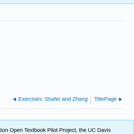
Exercises: Shafer and Zhang
TitlePage
ion Open Textbook Pilot Project, the UC Davis