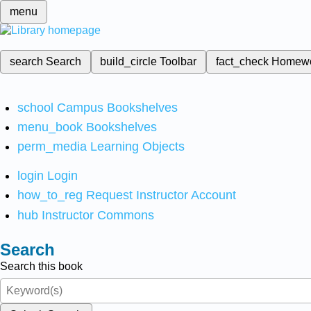
menu
search
Search
build_circle
Toolbar
fact_check
Homew
school
Campus Bookshelves
menu_book
Bookshelves
perm_media
Learning Objects
login
Login
how_to_reg
Request Instructor Account
hub
Instructor Commons
Search
Search this book