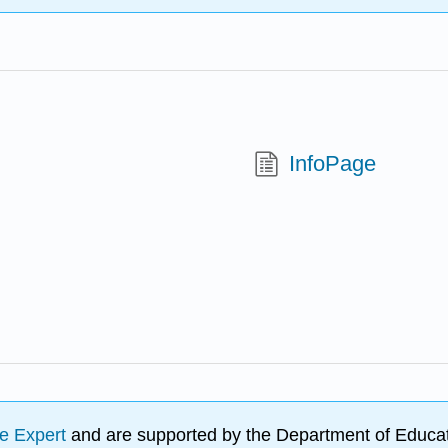
InfoPage
e Expert
and are supported by the Department of Educat