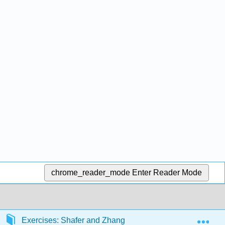
chrome_reader_mode
Enter Reader Mode
Exp
Exercises: Shafer and Zhang
Front Matter