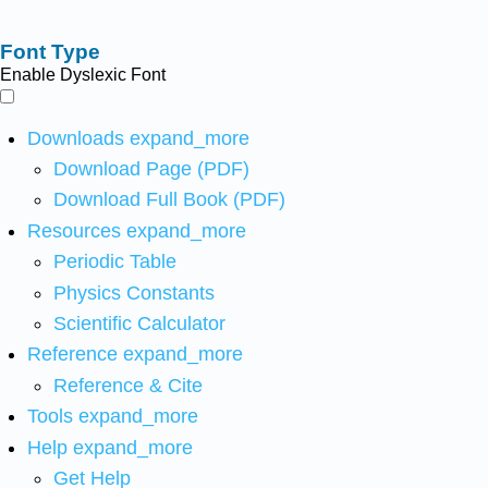
Font Type
Enable Dyslexic Font
Downloads
expand_more
Download Page (PDF)
Download Full Book (PDF)
Resources
expand_more
Periodic Table
Physics Constants
Scientific Calculator
Reference
expand_more
Reference & Cite
Tools
expand_more
Help
expand_more
Get Help