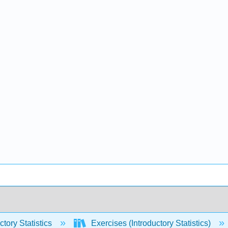
ctory Statistics
Exercises (Introductory Statistics)