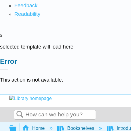
Feedback
Readability
x
selected template will load here
Error
This action is not available.
Search
Expand/collapse global hierarchy
Home
Bookshelves
Introdu