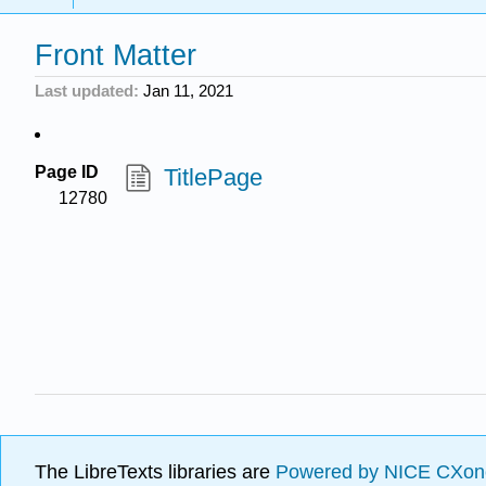
Front Matter
Last updated
Jan 11, 2021
Page ID
TitlePage
12780
The LibreTexts libraries are
Powered by NICE CXon