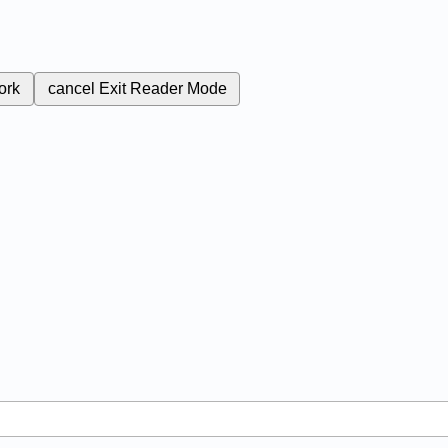
ork
cancel
Exit Reader Mode