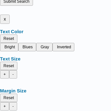
Submit Search
x
Text Color
Reset
Bright
Blues
Gray
Inverted
Text Size
Reset
+
-
Margin Size
Reset
+
-