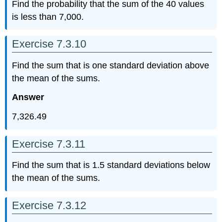
Find the probability that the sum of the 40 values
is less than 7,000.
Exercise 7.3.10
Find the sum that is one standard deviation above
the mean of the sums.
Answer
7,326.49
Exercise 7.3.11
Find the sum that is 1.5 standard deviations below
the mean of the sums.
Exercise 7.3.12