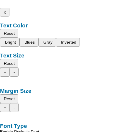
x
Text Color
Reset
Bright
Blues
Gray
Inverted
Text Size
Reset
+
-
Margin Size
Reset
+
-
Font Type
Enable Dyslexic Font