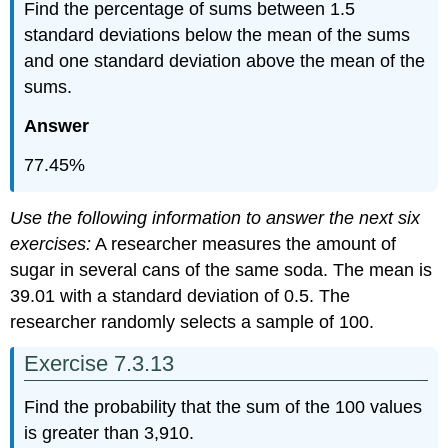
Find the percentage of sums between 1.5
standard deviations below the mean of the sums
and one standard deviation above the mean of the
sums.
Answer
77.45%
Use the following information to answer the next six
exercises:
A researcher measures the amount of
sugar in several cans of the same soda. The mean is
39.01 with a standard deviation of 0.5. The
researcher randomly selects a sample of 100.
Exercise 7.3.13
Find the probability that the sum of the 100 values
is greater than 3,910.