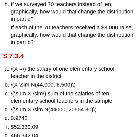
If we surveyed 70 teachers instead of ten,
graphically, how would that change the distribution
in part d?
If each of the 70 teachers received a $3,000 raise,
graphically, how would that change the distribution
in part b?
S 7.3.4
\(X =\) the salary of one elementary school
teacher in the district
\(X \sim N(44,000, 6,500)\)
\(\sum X \sim\) sum of the salaries of ten
elementary school teachers in the sample
\(\sum X \sim N(44000, 20554.80)\)
0.9742
$52,330.09
466,342.04