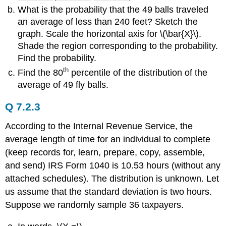
What is the probability that the 49 balls traveled
an average of less than 240 feet? Sketch the
graph. Scale the horizontal axis for \(\bar{X}\).
Shade the region corresponding to the probability.
Find the probability.
th
Find the 80
percentile of the distribution of the
average of 49 fly balls.
Q 7.2.3
According to the Internal Revenue Service, the
average length of time for an individual to complete
(keep records for, learn, prepare, copy, assemble,
and send) IRS Form 1040 is 10.53 hours (without any
attached schedules). The distribution is unknown. Let
us assume that the standard deviation is two hours.
Suppose we randomly sample 36 taxpayers.