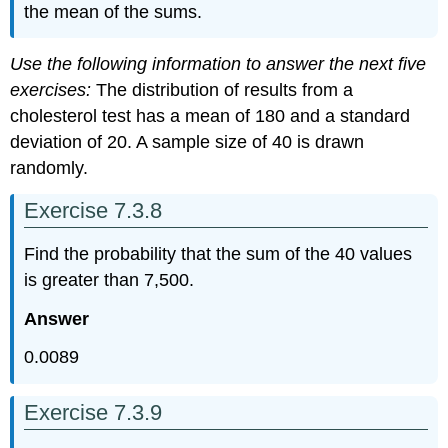
the mean of the sums.
Use the following information to answer the next five
exercises:
The distribution of results from a
cholesterol test has a mean of 180 and a standard
deviation of 20. A sample size of 40 is drawn
randomly.
Exercise 7.3.8
Find the probability that the sum of the 40 values
is greater than 7,500.
Answer
0.0089
Exercise 7.3.9