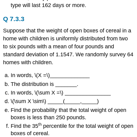
type will last 162 days or more.
Q 7.3.3
Suppose that the weight of open boxes of cereal in a
home with children is uniformly distributed from two
to six pounds with a mean of four pounds and
standard deviation of 1.1547. We randomly survey 64
homes with children.
In words, \(X =\)_____________
The distribution is _______.
In words, \(\sum X =\) _______________
\(\sum X \sim\) _____(_____,_____)
Find the probability that the total weight of open
boxes is less than 250 pounds.
th
Find the 35
percentile for the total weight of open
boxes of cereal.