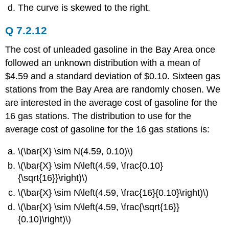
The curve is skewed to the right.
Q 7.2.12
The cost of unleaded gasoline in the Bay Area once
followed an unknown distribution with a mean of
$4.59 and a standard deviation of $0.10. Sixteen gas
stations from the Bay Area are randomly chosen. We
are interested in the average cost of gasoline for the
16 gas stations. The distribution to use for the
average cost of gasoline for the 16 gas stations is:
\(\bar{X} \sim N(4.59, 0.10)\)
\(\bar{X} \sim N\left(4.59, \frac{0.10}
{\sqrt{16}}\right)\)
\(\bar{X} \sim N\left(4.59, \frac{16}{0.10}\right)\)
\(\bar{X} \sim N\left(4.59, \frac{\sqrt{16}}
{0.10}\right)\)