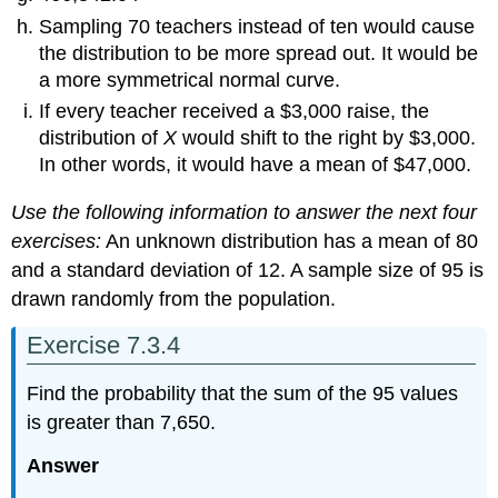
Sampling 70 teachers instead of ten would cause
the distribution to be more spread out. It would be
a more symmetrical normal curve.
If every teacher received a $3,000 raise, the
distribution of
X
would shift to the right by $3,000.
In other words, it would have a mean of $47,000.
Use the following information to answer the next four
exercises:
An unknown distribution has a mean of 80
and a standard deviation of 12. A sample size of 95 is
drawn randomly from the population.
Exercise 7.3.4
Find the probability that the sum of the 95 values
is greater than 7,650.
Answer