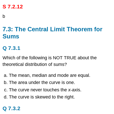
S 7.2.12
b
7.3: The Central Limit Theorem for
Sums
Q 7.3.1
Which of the following is NOT TRUE about the
theoretical distribution of sums?
The mean, median and mode are equal.
The area under the curve is one.
The curve never touches the
x
-axis.
The curve is skewed to the right.
Q 7.3.2