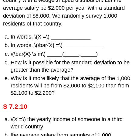
country with a wedge shaped distribution. Let the
average salary be $2,000 per year with a standard
deviation of $8,000. We randomly survey 1,000
residents of that country.
In words, \(Χ =\) _____________
In words, \(\bar{X} =\) _____________
\(\bar{X} \sim\) _____(_____,_____)
How is it possible for the standard deviation to be
greater than the average?
Why is it more likely that the average of the 1,000
residents will be from $2,000 to $2,100 than from
$2,100 to $2,200?
S 7.2.10
\(Χ =\) the yearly income of someone in a third
world country
the average salary from samples of 1,000