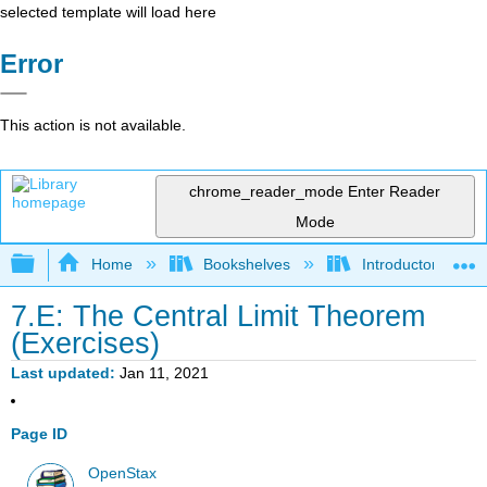
selected template will load here
Error
This action is not available.
chrome_reader_mode
Enter Reader
Mode
Expand/collapse global hierarchy
Home
Bookshelves
Introductory Statis
7.E: The Central Limit Theorem
(Exercises)
Last updated
Jan 11, 2021
Page ID
OpenStax