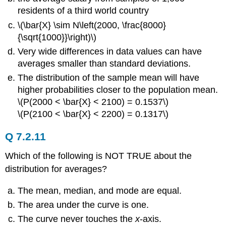
residents of a third world country
\(\bar{X} \sim N\left(2000, \frac{8000}
{\sqrt{1000}}\right)\)
Very wide differences in data values can have
averages smaller than standard deviations.
The distribution of the sample mean will have
higher probabilities closer to the population mean.
\(P(2000 < \bar{X} < 2100) = 0.1537\)
\(P(2100 < \bar{X} < 2200) = 0.1317\)
Q 7.2.11
Which of the following is NOT TRUE about the
distribution for averages?
The mean, median, and mode are equal.
The area under the curve is one.
The curve never touches the
x
-axis.