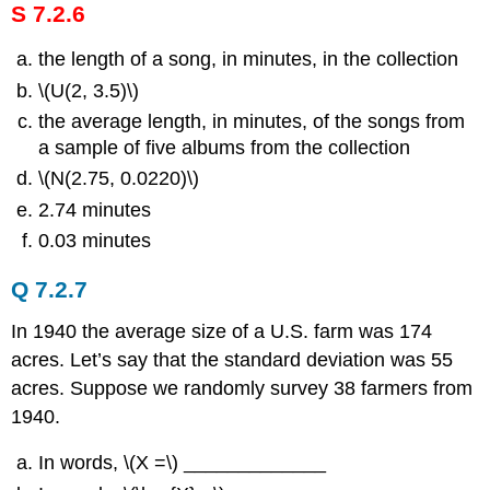
S 7.2.6
the length of a song, in minutes, in the collection
\(U(2, 3.5)\)
the average length, in minutes, of the songs from
a sample of five albums from the collection
\(N(2.75, 0.0220)\)
2.74 minutes
0.03 minutes
Q 7.2.7
In 1940 the average size of a U.S. farm was 174
acres. Let’s say that the standard deviation was 55
acres. Suppose we randomly survey 38 farmers from
1940.
In words, \(Χ =\) _____________