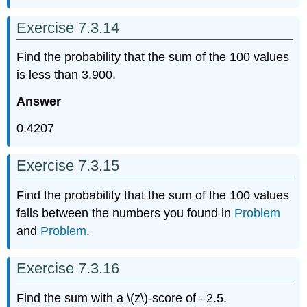
Exercise 7.3.14
Find the probability that the sum of the 100 values
is less than 3,900.
Answer
0.4207
Exercise 7.3.15
Find the probability that the sum of the 100 values
falls between the numbers you found in
Problem
and
Problem
.
Exercise 7.3.16
Find the sum with a \(z\)
-
score of –2.5.