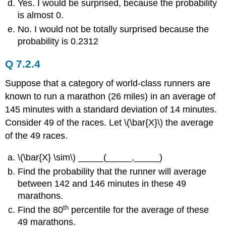
Yes. I would be surprised, because the probability
is almost 0.
No. I would not be totally surprised because the
probability is 0.2312
Q 7.2.4
Suppose that a category of world-class runners are
known to run a marathon (26 miles) in an average of
145 minutes with a standard deviation of 14 minutes.
Consider 49 of the races. Let \(\bar{X}\) the average
of the 49 races.
\(\bar{X} \sim\) _____(_____,_____)
Find the probability that the runner will average
between 142 and 146 minutes in these 49
marathons.
th
Find the 80
percentile for the average of these
49 marathons.