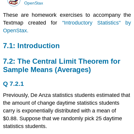
OpenStax
These are homework exercises to accompany the
Textmap created for
"Introductory Statistics" by
OpenStax.
7.1: Introduction
7.2: The Central Limit Theorem for
Sample Means (Averages)
Q 7.2.1
Previously, De Anza statistics students estimated that
the amount of change daytime statistics students
carry is exponentially distributed with a mean of
$0.88. Suppose that we randomly pick 25 daytime
statistics students.