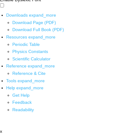
Downloads
expand_more
Download Page (PDF)
Download Full Book (PDF)
Resources
expand_more
Periodic Table
Physics Constants
Scientific Calculator
Reference
expand_more
Reference & Cite
Tools
expand_more
Help
expand_more
Get Help
Feedback
Readability
x