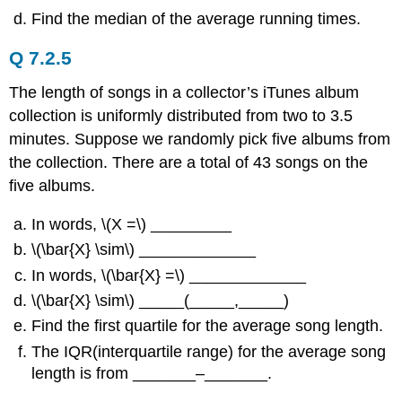
Find the median of the average running times.
Q 7.2.5
The length of songs in a collector’s iTunes album
collection is uniformly distributed from two to 3.5
minutes. Suppose we randomly pick five albums from
the collection. There are a total of 43 songs on the
five albums.
In words, \(Χ =\) _________
\(\bar{X} \sim\) _____________
In words, \(\bar{X} =\) _____________
\(\bar{X} \sim\) _____(_____,_____)
Find the first quartile for the average song length.
The IQR(interquartile range) for the average song
length is from _______–_______.