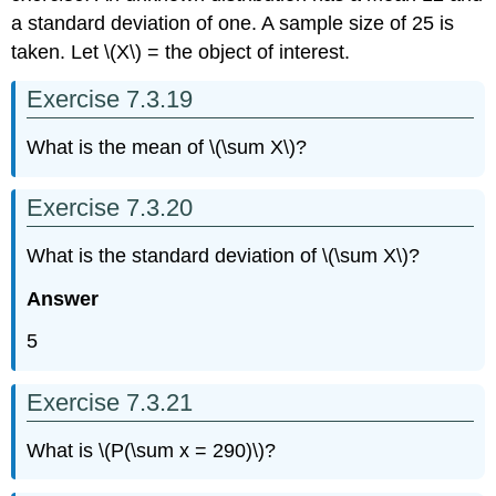
a standard deviation of one. A sample size of 25 is
taken. Let \(X\) = the object of interest.
Exercise 7.3.19
What is the mean of \(\sum X\)?
Exercise 7.3.20
What is the standard deviation of \(\sum X\)?
Answer
5
Exercise 7.3.21
What is \(P(\sum x = 290)\)?