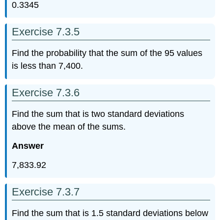
0.3345
Exercise 7.3.5
Find the probability that the sum of the 95 values
is less than 7,400.
Exercise 7.3.6
Find the sum that is two standard deviations
above the mean of the sums.
Answer
7,833.92
Exercise 7.3.7
Find the sum that is 1.5 standard deviations below