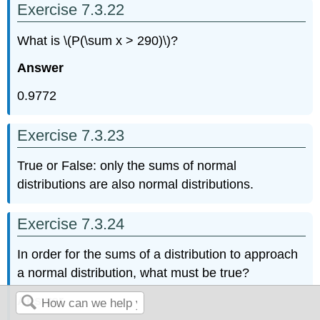
Exercise 7.3.22
What is \(P(\sum x > 290)\)?
Answer
0.9772
Exercise 7.3.23
True or False: only the sums of normal
distributions are also normal distributions.
Exercise 7.3.24
In order for the sums of a distribution to approach
a normal distribution, what must be true?
Answer