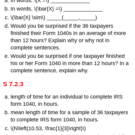
In words, \(Χ =\) _____________
In words, \(\bar{X} =\) _____________
\(\bar{X} \sim\) _____(_____,_____)
Would you be surprised if the 36 taxpayers
finished their Form 1040s in an average of more
than 12 hours? Explain why or why not in
complete sentences.
Would you be surprised if one taxpayer finished
his or her Form 1040 in more than 12 hours? In a
complete sentence, explain why.
S 7.2.3
length of time for an individual to complete IRS
form 1040, in hours.
mean length of time for a sample of 36 taxpayers
to complete IRS form 1040, in hours.
\(N\left(10.53, \frac{1}{3}\right)\)