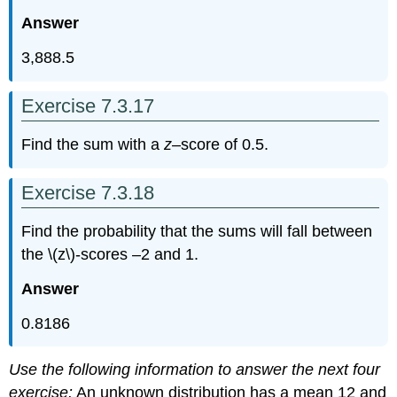
Answer
3,888.5
Exercise 7.3.17
Find the sum with a
z
–score of 0.5.
Exercise 7.3.18
Find the probability that the sums will fall between
the \(z\)-scores –2 and 1.
Answer
0.8186
Use the following information to answer the next four
exercise:
An unknown distribution has a mean 12 and