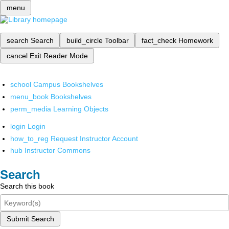
menu
search
Search
build_circle
Toolbar
fact_check
Homework
cancel
Exit Reader Mode
school
Campus Bookshelves
menu_book
Bookshelves
perm_media
Learning Objects
login
Login
how_to_reg
Request Instructor Account
hub
Instructor Commons
Search
Search this book
Submit Search