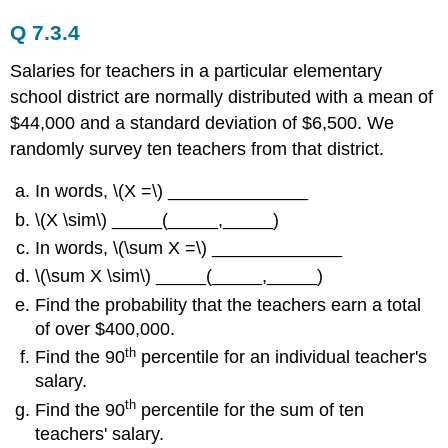
Q 7.3.4
Salaries for teachers in a particular elementary
school district are normally distributed with a mean of
$44,000 and a standard deviation of $6,500. We
randomly survey ten teachers from that district.
In words, \(X =\) ______________
\(X \sim\) _____(_____,_____)
In words, \(\sum X =\) _____________
\(\sum X \sim\) _____(_____,_____)
Find the probability that the teachers earn a total
of over $400,000.
th
Find the 90
percentile for an individual teacher's
salary.
th
Find the 90
percentile for the sum of ten
teachers' salary.