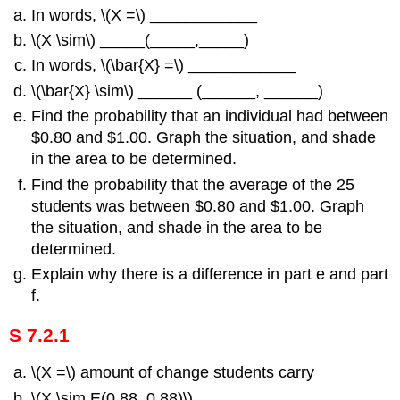
In words, \(Χ =\) ____________
\(Χ \sim\) _____(_____,_____)
In words, \(\bar{X} =\) ____________
\(\bar{X} \sim\) ______ (______, ______)
Find the probability that an individual had between
$0.80 and $1.00. Graph the situation, and shade
in the area to be determined.
Find the probability that the average of the 25
students was between $0.80 and $1.00. Graph
the situation, and shade in the area to be
determined.
Explain why there is a difference in part e and part
f.
S 7.2.1
\(Χ =\) amount of change students carry
\(Χ \sim E(0.88, 0.88)\)