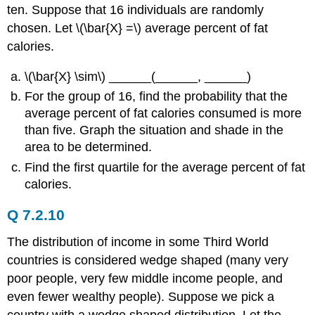
ten. Suppose that 16 individuals are randomly
chosen. Let \(\bar{X} =\) average percent of fat
calories.
\(\bar{X} \sim\) ______(______, ______)
For the group of 16, find the probability that the
average percent of fat calories consumed is more
than five. Graph the situation and shade in the
area to be determined.
Find the first quartile for the average percent of fat
calories.
Q 7.2.10
The distribution of income in some Third World
countries is considered wedge shaped (many very
poor people, very few middle income people, and
even fewer wealthy people). Suppose we pick a