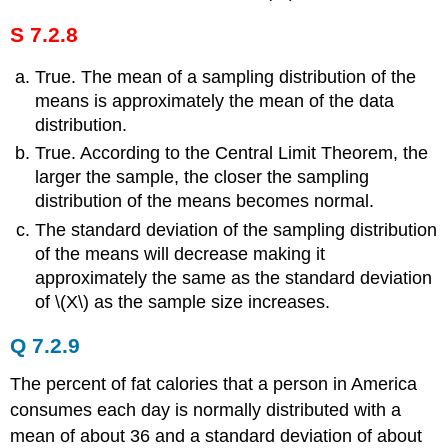
S 7.2.8
True. The mean of a sampling distribution of the
means is approximately the mean of the data
distribution.
True. According to the Central Limit Theorem, the
larger the sample, the closer the sampling
distribution of the means becomes normal.
The standard deviation of the sampling distribution
of the means will decrease making it
approximately the same as the standard deviation
of \(Χ\) as the sample size increases.
Q 7.2.9
The percent of fat calories that a person in America
consumes each day is normally distributed with a
mean of about 36 and a standard deviation of about