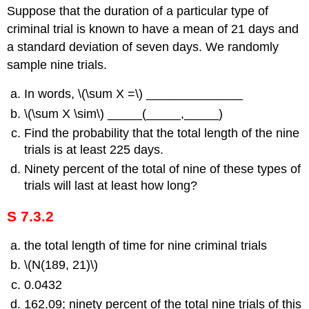
Suppose that the duration of a particular type of
criminal trial is known to have a mean of 21 days and
a standard deviation of seven days. We randomly
sample nine trials.
In words, \(\sum X =\) ______________
\(\sum X \sim\) _____(_____,_____)
Find the probability that the total length of the nine
trials is at least 225 days.
Ninety percent of the total of nine of these types of
trials will last at least how long?
S 7.3.2
the total length of time for nine criminal trials
\(N(189, 21)\)
0.0432
162.09; ninety percent of the total nine trials of this