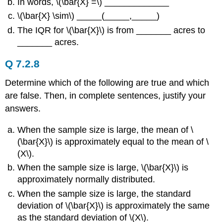
In words, \(\bar{X} =\) _____________
\(\bar{X} \sim\) _____(_____,_____)
The IQR for \(\bar{X}\) is from _______ acres to
_______ acres.
Q 7.2.8
Determine which of the following are true and which
are false. Then, in complete sentences, justify your
answers.
When the sample size is large, the mean of \
(\bar{X}\) is approximately equal to the mean of \
(Χ\).
When the sample size is large, \(\bar{X}\) is
approximately normally distributed.
When the sample size is large, the standard
deviation of \(\bar{X}\) is approximately the same
as the standard deviation of \(Χ\).