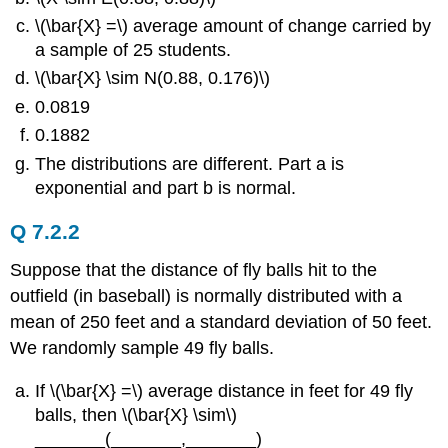
\(\bar{X} =\) average amount of change carried by
a sample of 25 students.
\(\bar{X} \sim N(0.88, 0.176)\)
0.0819
0.1882
The distributions are different. Part a is
exponential and part b is normal.
Q 7.2.2
Suppose that the distance of fly balls hit to the
outfield (in baseball) is normally distributed with a
mean of 250 feet and a standard deviation of 50 feet.
We randomly sample 49 fly balls.
If \(\bar{X} =\) average distance in feet for 49 fly
balls, then \(\bar{X} \sim\)
_______(_______,_______)