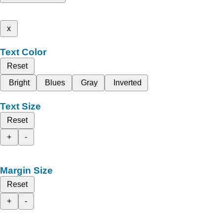
x
Text Color
Reset
Bright
Blues
Gray
Inverted
Text Size
Reset
+
-
Margin Size
Reset
+
-