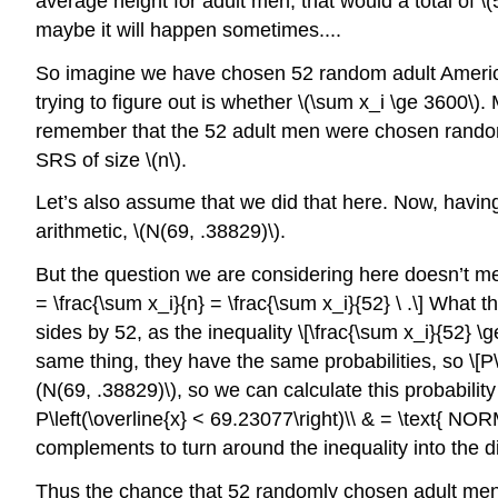
average height for adult men, that would a total of
\
maybe it will happen sometimes....
So imagine we have chosen 52 random adult Americ
trying to figure out is whether
\(\sum x_i \ge 3600\)
. 
remember that the 52 adult men were chosen random
SRS of size
\(n\)
.
Let’s also assume that we did that here. Now, hav
arithmetic,
\(N(69, .38829)\)
.
But the question we are considering here doesn’t m
= \frac{\sum x_i}{n} = \frac{\sum x_i}{52} \ .\] What 
sides by 52, as the inequality \[\frac{\sum x_i}{52} \g
same thing, they have the same probabilities, so \[P\
(N(69, .38829)\)
, so we can calculate this probabilit
P\left(\overline{x} < 69.23077\right)\\ & = \text{ NO
complements to turn around the inequality into the d
Thus the chance that 52 randomly chosen adult men, l