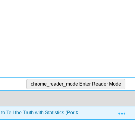
chrome_reader_mode
Enter Reader Mode
Exp
o Tell the Truth with Statistics (Poritz)
6: Basic Infer