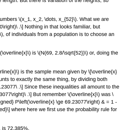
length. But there is variation of the heights, so
 numbers
\(x_1, x_2, \dots, x_{52}\)
. What we are
right)\ .\] Nothing in that looks familiar, but
\)
, of individuals from a population is to choose an
\(\overline{x}\)
is
\(N(69, 2.8/\sqrt{52})\)
or, doing the
rline{x}\)
is the sample mean given by \[\overline{x}
ounts to exactly the same thing, by dividing both
9.23077\ .\] Since these inequalities all amount to the
.23077\right)\ .\] But remember
\(\overline{x}\)
was
\
igned} P\left(\overline{x} \ge 69.23077\right) & = 1 -
}\] where here we first use the probability rule for
, is 72.385%.