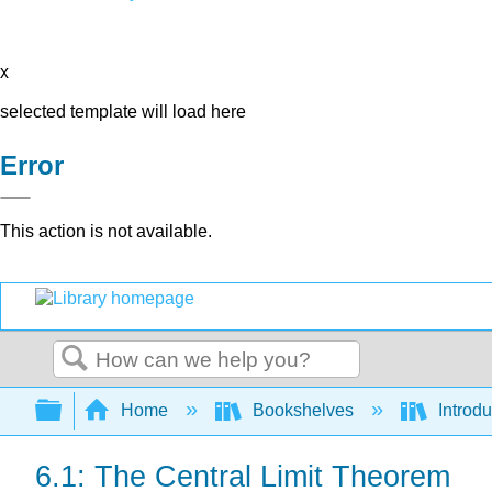
x
selected template will load here
Error
This action is not available.
Search
Expand/collapse global hierarchy
Home
Bookshelves
Introdu
6.1: The Central Limit Theorem