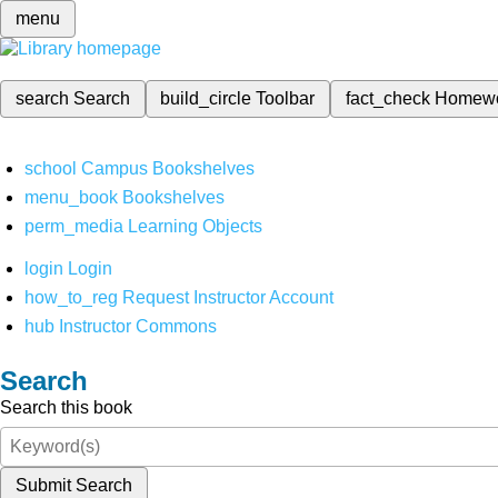
menu
search
Search
build_circle
Toolbar
fact_check
Homew
school
Campus Bookshelves
menu_book
Bookshelves
perm_media
Learning Objects
login
Login
how_to_reg
Request Instructor Account
hub
Instructor Commons
Search
Search this book
Submit Search