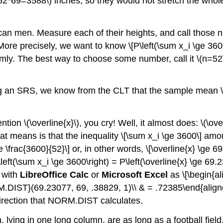
(52*69=3588\)
inches, so they would not stretch the whole 
an men. Measure each of their heights, and call those
More precisely, we want to know \[P\left(\sum x_i \ge 3600\
ly. The best way to choose some number, call it
\(n=52
ing an SRS, we know from the CLT that the sample mean
ention
\(\overline{x}\)
, you cry! Well, it almost does:
\(\ove
that means is that the inequality \[\sum x_i \ge 3600\] am
e \frac{3600}{52}\] or, in other words, \[\overline{x} \ge 6
left(\sum x_i \ge 3600\right) = P\left(\overline{x} \ge 69
y with
LibreOffice Calc
or
Microsoft Excel
as \[\begin{al
RM.DIST}(69.23077, 69, .38829, 1)\\ & = .72385\end{aligned
irection that
NORM.DIST
calculates.
ying in one long column, are as long as a football field