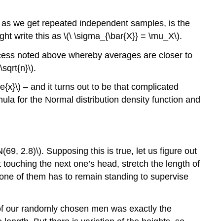
s, as we get repeated independent samples, is the
ht write this as \(\ \sigma_{\bar{X}} = \mu_X\).
ocess noted above whereby averages are closer to
\sqrt{n}\)
.
ne{x}\)
– and it turns out to be that complicated
la for the Normal distribution density function and
N(69, 2.8)\)
. Supposing this is true, let us figure out
 touching the next one’s head, stretch the length of
d one of them has to remain standing to supervise
one of our randomly chosen men was exactly the