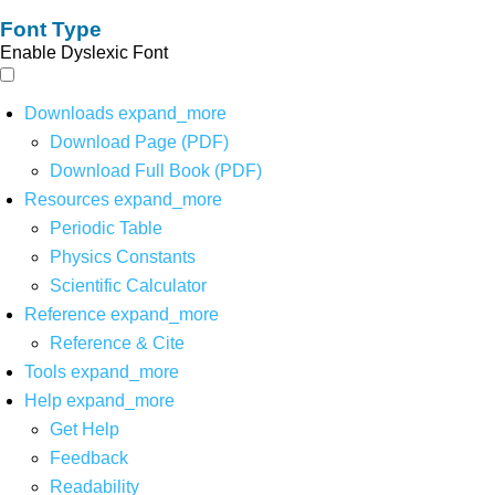
Font Type
Enable Dyslexic Font
Downloads
expand_more
Download Page (PDF)
Download Full Book (PDF)
Resources
expand_more
Periodic Table
Physics Constants
Scientific Calculator
Reference
expand_more
Reference & Cite
Tools
expand_more
Help
expand_more
Get Help
Feedback
Readability