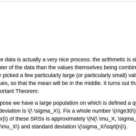
e data is actually a very nice process: the arithmetic is 
enter of the data than the values themselves being combi
ed a few particularly large (or particularly small) valu
ues, so that the mean will be in the middle. It turns out 
portant Theorem:
pose we have a large population on which is defined a q
eviation is
\(\ \sigma_X\)
. Fix a whole number
\(n\ge30\)
x}\)
of these SRSs is approximately
\(N(\ \mu_X, \sigma_
\ \mu_X\)
and standard deviation
\(\sigma_X/\sqrt{n}\)
.