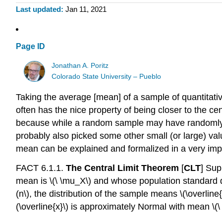
Last updated
Jan 11, 2021
Page ID
Jonathan A. Poritz
Colorado State University – Pueblo
Taking the average [mean] of a sample of quantitativ
often has the nice property of being closer to the c
because while a random sample may have randomly pick
probably also picked some other small (or large) val
mean can be explained and formalized in a very im
FACT 6.1.1.
The Central Limit Theorem
[
CLT
] Sup
mean is
\(\ \mu_X\)
and whose population standard d
(n\)
, the distribution of the sample means
\(\overline{
(\overline{x}\)
is approximately Normal with mean
\(