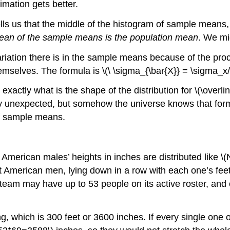
mation gets better.
 tells us that the middle of the histogram of sample mean
ean of the sample means is the population mean
. We mig
ariation there is in the sample means because of the pr
hemselves. The formula is
\(\ \sigma_{\bar{X}} = \sigma_x/
 exactly what is the shape of the distribution for
\(\overli
ly unexpected, but somehow the universe knows that formu
f sample means.
merican males’ heights in inches are distributed like
\(
t American men, lying down in a row with each one’s feet
l team may have up to 53 people on its active roster, an
s long, which is 300 feet or 3600 inches. If every single 