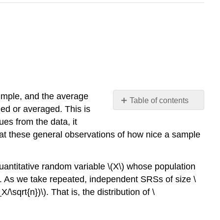
simple, and the average
Table of contents
ned or averaged. This is
No
headers
es from the data, it
that these general observations of how nice a sample
uantitative random variable
\(X\)
whose population
. As we take repeated, independent SRSs of size
\
X/\sqrt{n})\)
. That is, the distribution of
\