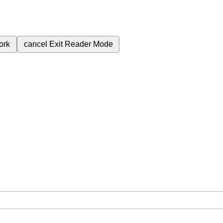
ork
cancel
Exit Reader Mode