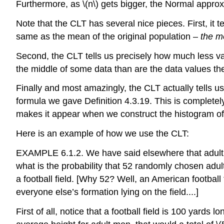
Furthermore, as
\(n\)
gets bigger, the Normal approxi
Note that the CLT has several nice pieces. First, it
same as the mean of the original population –
the m
Second, the CLT tells us precisely how much less v
the middle of some data than are the data values t
Finally and most amazingly, the CLT actually tells us
formula we gave Definition 4.3.19. This is complete
makes it appear when we construct the histogram o
Here is an example of how we use the CLT:
EXAMPLE 6.1.2. We have said elsewhere that adult A
what is the probability that 52 randomly chosen adul
a football field. [Why 52? Well, an American footbal
everyone else’s formation lying on the field....]
First of all, notice that a football field is 100 yard