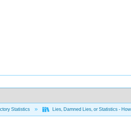
ctory Statistics
Lies, Damned Lies, or Statistics - How t