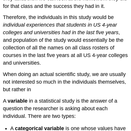
for that class and the success they had in it.
Therefore, the individuals in this study would be
individual experiences that students in US 4-year
colleges and universities had in the last five years
,
and population of the study would essentially be the
collection of all the names on all class rosters of
courses in the last five years at all US 4-year colleges
and universities.
When doing an actual scientific study, we are usually
not interested so much in the individuals themselves,
but rather in
A
variable
in a statistical study is the answer of a
question the researcher is asking about each
individual. There are two types:
A
categorical variable
is one whose values have