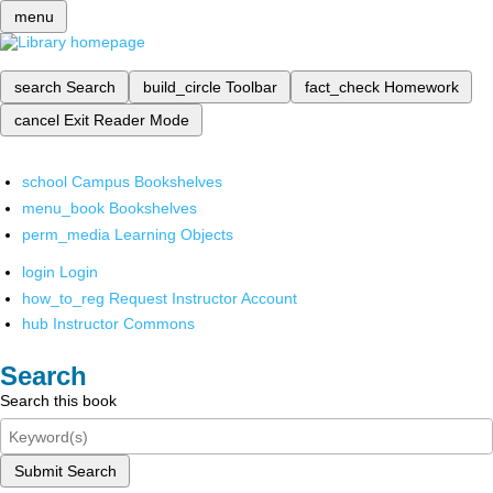
menu
search
Search
build_circle
Toolbar
fact_check
Homework
cancel
Exit Reader Mode
school
Campus Bookshelves
menu_book
Bookshelves
perm_media
Learning Objects
login
Login
how_to_reg
Request Instructor Account
hub
Instructor Commons
Search
Search this book
Submit Search