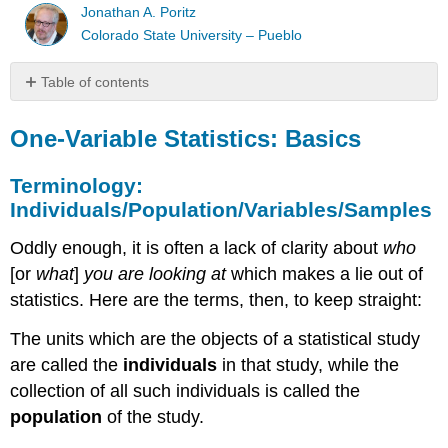
Jonathan A. Poritz
Colorado State University – Pueblo
Table of contents
One-
Variable
One-Variable Statistics: Basics
Statistics:
Basics
Terminology:
Terminology:
Individuals/Population/Variables/Samples
Individuals/Population/Variables/Samples
Oddly enough, it is often a lack of clarity about
who
[or
what
]
you are looking at
which makes a lie out of
statistics. Here are the terms, then, to keep straight:
The units which are the objects of a statistical study
are called the
individuals
in that study, while the
collection of all such individuals is called the
population
of the study.