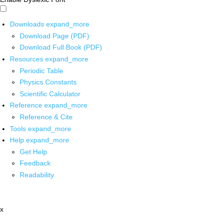
Downloads
expand_more
Download Page (PDF)
Download Full Book (PDF)
Resources
expand_more
Periodic Table
Physics Constants
Scientific Calculator
Reference
expand_more
Reference & Cite
Tools
expand_more
Help
expand_more
Get Help
Feedback
Readability
x