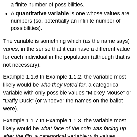
a finite number of possibilities.
A
quantitative variable
is one whose values are
numbers (so, potentially an infinite number of
possibilities).
The variable is something which (as the name says)
varies
, in the sense that it can have a different value
for each individual in the population (although that is
not necessary).
Example 1.1.6 In Example 1.1.2, the variable most
likely would be
who they voted for
, a categorical
variable with only possible values “Mickey Mouse” or
“Daffy Duck” (or whoever the names on the ballot
were).
Example 1.1.7 In Example 1.1.3, the variable most
likely would be
what face of the coin was facing up
after the flip
, a categorical variable with values