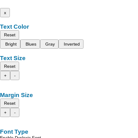
x
Text Color
Reset
Bright
Blues
Gray
Inverted
Text Size
Reset
+
-
Margin Size
Reset
+
-
Font Type
Enable Dyslexic Font