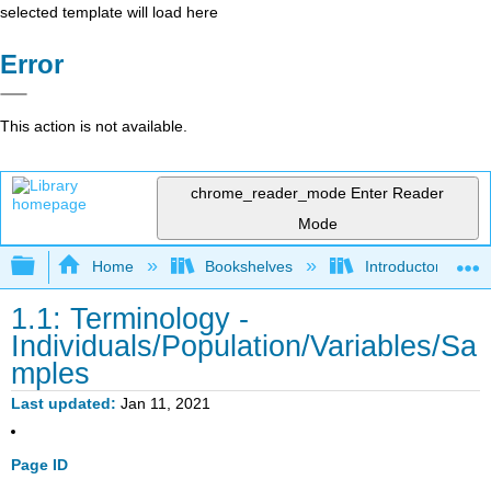
selected template will load here
Error
This action is not available.
chrome_reader_mode
Enter Reader
Mode
Expand/collapse global hierarchy
Home
Bookshelves
Introductory Statis
1.1: Terminology -
Individuals/Population/Variables/Sa
mples
Last updated
Jan 11, 2021
Page ID