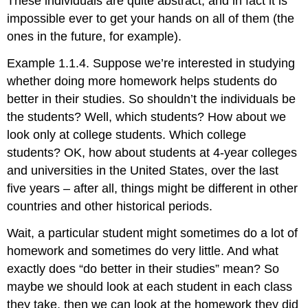
These individuals are quite abstract, and in fact it is
impossible ever to get your hands on all of them (the
ones in the future, for example).
Example 1.1.4. Suppose we’re interested in studying
whether doing more homework helps students do
better in their studies. So shouldn’t the individuals be
the students? Well, which students? How about we
look only at college students. Which college
students? OK, how about students at 4-year colleges
and universities in the United States, over the last
five years – after all, things might be different in other
countries and other historical periods.
Wait, a particular student might sometimes do a lot of
homework and sometimes do very little. And what
exactly does “do better in their studies” mean? So
maybe we should look at each student in each class
they take, then we can look at the homework they did