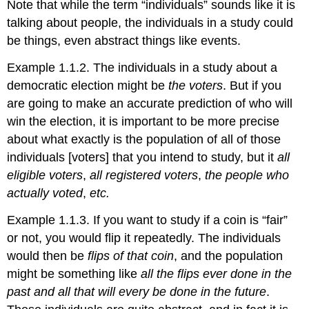
Note that while the term “individuals” sounds like it is
talking about people, the individuals in a study could
be things, even abstract things like events.
Example 1.1.2. The individuals in a study about a
democratic election might be
the voters
. But if you
are going to make an accurate prediction of who will
win the election, it is important to be more precise
about what exactly is the population of all of those
individuals [voters] that you intend to study, but it
all
eligible voters
,
all registered voters
,
the people who
actually voted
,
etc.
Example 1.1.3. If you want to study if a coin is “fair”
or not, you would flip it repeatedly. The individuals
would then be
flips of that coin
, and the population
might be something like
all the flips ever done in the
past and all that will every be done in the future
.