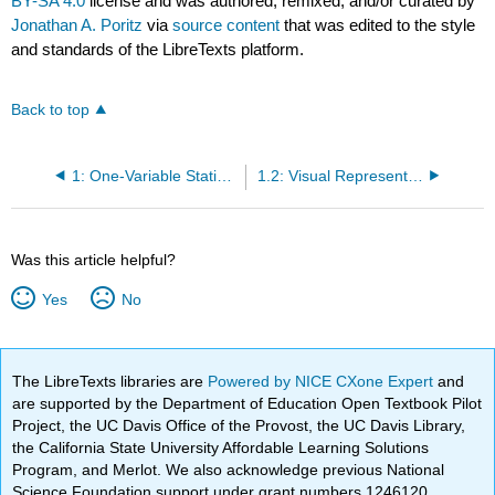
BY-SA 4.0
license and was authored, remixed, and/or curated by
Jonathan A. Poritz
via
source content
that was edited to the style
and standards of the LibreTexts platform.
Back to top
1: One-Variable Statistics - Basics
1.2: Visual Representation of Data I - Categorical Variables
Was this article helpful?
Yes
No
The LibreTexts libraries are
Powered by NICE CXone Expert
and
are supported by the Department of Education Open Textbook Pilot
Project, the UC Davis Office of the Provost, the UC Davis Library,
the California State University Affordable Learning Solutions
Program, and Merlot. We also acknowledge previous National
Science Foundation support under grant numbers 1246120,