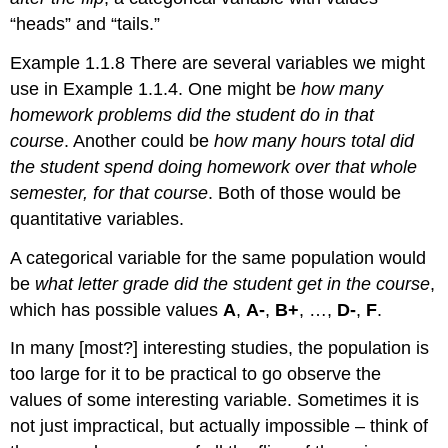
“heads” and “tails.”
Example 1.1.8 There are several variables we might
use in Example 1.1.4. One might be
how many
homework problems did the student do in that
course
. Another could be
how many hours total did
the student spend doing homework over that whole
semester, for that course
. Both of those would be
quantitative variables.
A categorical variable for the same population would
be
what letter grade did the student get in the course
,
which has possible values
A
,
A-
,
B+
, …,
D-
,
F
.
In many [most?] interesting studies, the population is
too large for it to be practical to go observe the
values of some interesting variable. Sometimes it is
not just impractical, but actually impossible – think of