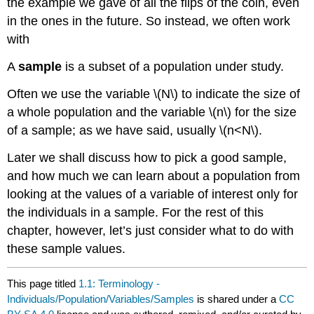
the example we gave of all the flips of the coin, even
in the ones in the future. So instead, we often work
with
A
sample
is a subset of a population under study.
Often we use the variable
\(N\)
to indicate the size of
a whole population and the variable
\(n\)
for the size
of a sample; as we have said, usually
\(n<N\)
.
Later we shall discuss how to pick a good sample,
and how much we can learn about a population from
looking at the values of a variable of interest only for
the individuals in a sample. For the rest of this
chapter, however, let’s just consider what to do with
these sample values.
This page titled
1.1: Terminology -
Individuals/Population/Variables/Samples
is shared under a
CC