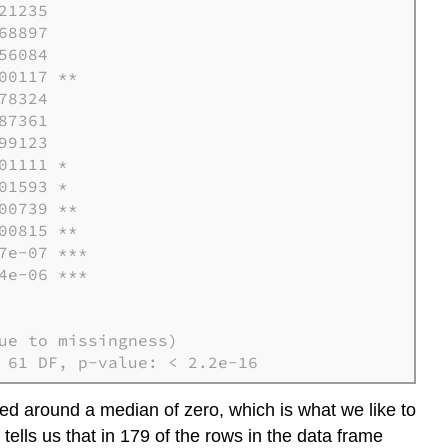
1235

8897

6084

0117 **

8324

7361

9123

1111 *

1593 *

0739 **

0815 **

e-07 ***

e-06 ***        

e to missingness)

 61 DF, p-value: < 2.2e-16
ced around a median of zero, which is what we like to
s tells us that in 179 of the rows in the data frame