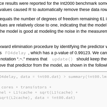
nce results were reported for the Int2000 benchmark some
 values caused R to automatically remove these data ro
equals the number of degrees of freedom remaining 61 in 
ues are relatively close to one, indicating that the mode
he model is good at modeling the noise in the measure
ard elimination procedure by identifying the predictor w
FO4delay
is
, which has a p-value of 0.99123. We can
update()
notation “.~.” means that
should keep the 
emove that predictor from the model, as shown in the follow
O4delay, data = int00.dat) > summary(int00.lm)
cores + transistors +

nel + L1icache + sqrt(L1icache) + 

sqrt(L2cache), data = int00.dat)
