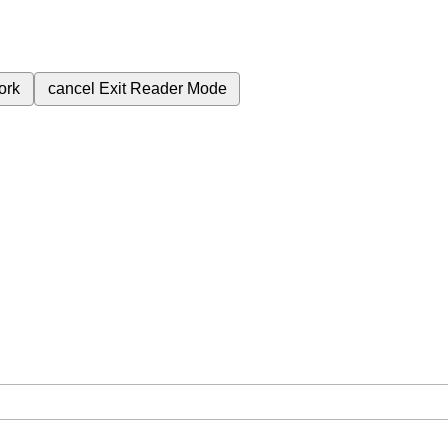
ork
cancel
Exit Reader Mode