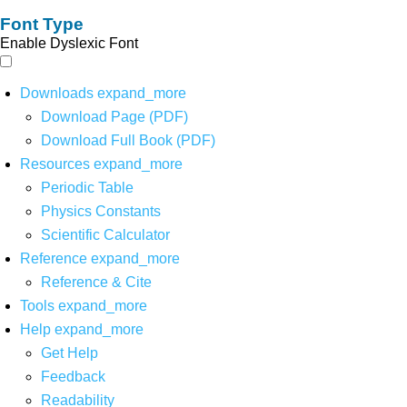
Font Type
Enable Dyslexic Font
Downloads
expand_more
Download Page (PDF)
Download Full Book (PDF)
Resources
expand_more
Periodic Table
Physics Constants
Scientific Calculator
Reference
expand_more
Reference & Cite
Tools
expand_more
Help
expand_more
Get Help
Feedback
Readability