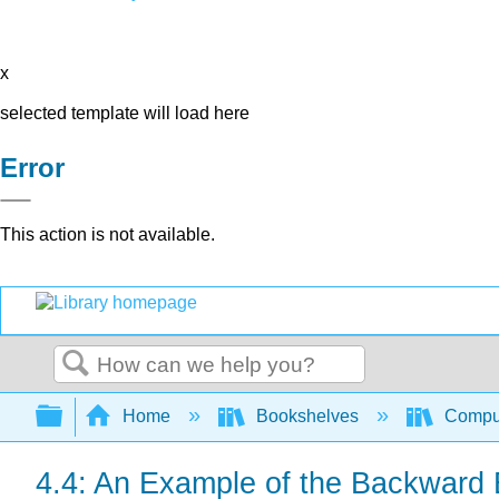
x
selected template will load here
Error
This action is not available.
Search
Expand/collapse global hierarchy
Home
Bookshelves
Comput
4.4: An Example of the Backward 