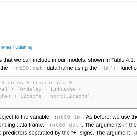
raries Publishing
tors that we can include in our models, shown in Table 4.1
int00.dat
lm()
r the
data frame using the
functio
+ cores + transistors + 

nel + FO4delay + L1icache + 

che) + L2cache + sqrt(L2cache), 

int00.lm
object to the variable
. As before, we use th
int00.dat
ponding data frame,
. The arguments in the f
he predictors separated by the “+” signs. The argument