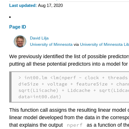
Last updated
Aug 17, 2020
Page ID
David Lilja
University of Minnesota
via
University of Minnesota Lib
We previously identified the list of possible predic
putting all these potential predictors into a model fo
> int00.lm <lm(nperf ~ clock + threads 
dieSize + voltage + featureSize + chan
sqrt(L1icache) + L1dcache + sqrt(L1dca
data=int00.dat)
This function call assigns the resulting linear model 
linear model developed from the data in the corres
nperf
that explains the output
as a function of t