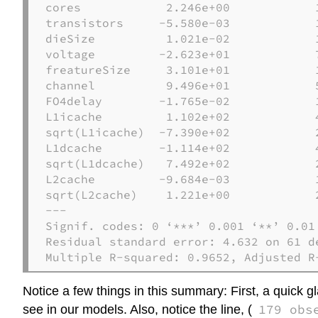
cores            2.246e+00            
transistors     -5.580e-03            
dieSize          1.021e-02            
voltage         -2.623e+01            
freatureSize     3.101e+01            
channel          9.496e+01            
FO4delay        -1.765e-02            
L1icache         1.102e+02            
sqrt(L1icache)  -7.390e+02            
L1dcache        -1.114e+02            
sqrt(L1dcache)   7.492e+02            
L2cache         -9.684e-03            
sqrt(L2cache)    1.221e+00            
---

Signif. codes: 0 ‘***’ 0.001 ‘**’ 0.01 
Residual standard error: 4.632 on 61 d
Multiple R-squared: 0.9652, Adjusted R
Notice a few things in this summary: First, a quick 
179 obs
see in our models. Also, notice the line, (