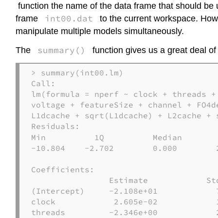
function the name of the data frame that should be
int00.dat
frame
to the current workspace. Howeve
manipulate multiple models simultaneously.
summary()
The
function gives us a great deal of
> summary(int00.lm)

Call:

lm(formula = nperf ~ clock + threads +
voltage + featureSize + channel + FO4d
L1dcache + sqrt(L1dcache) + L2cache + 
Residuals:
Min          1Q          Median        
-10.804    -2.702        0.000        2
Coefficients:

                Estimate            St
(Intercept)     -2.108e+01            
clock            2.605e-02            
threads         -2.346e+00            