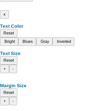
x
Text Color
Reset
Bright
Blues
Gray
Inverted
Text Size
Reset
+
-
Margin Size
Reset
+
-