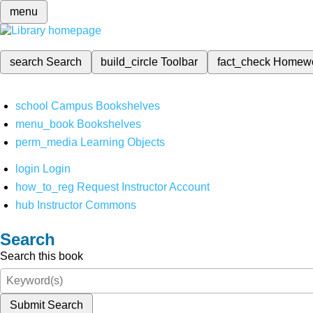
menu
search
Search
build_circle
Toolbar
fact_check
Homew
school
Campus Bookshelves
menu_book
Bookshelves
perm_media
Learning Objects
login
Login
how_to_reg
Request Instructor Account
hub
Instructor Commons
Search
Search this book
Submit Search