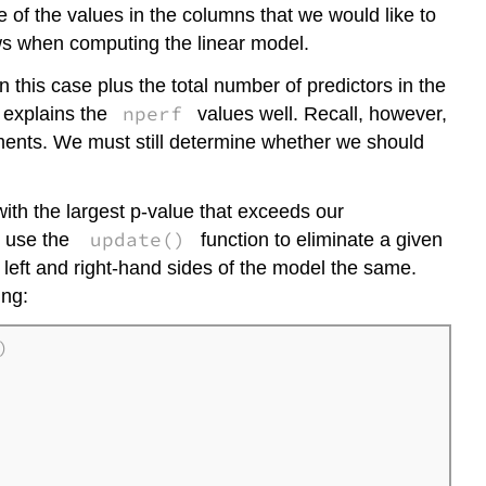
 of the values in the columns that we would like to
ws when computing the linear model.
this case plus the total number of predictors in the
nperf
l explains the
values well. Recall, however,
ments. We must still determine whether we should
ith the largest p-value that exceeds our
update()
 use the
function to eliminate a given
left and right-hand sides of the model the same.
ing:

