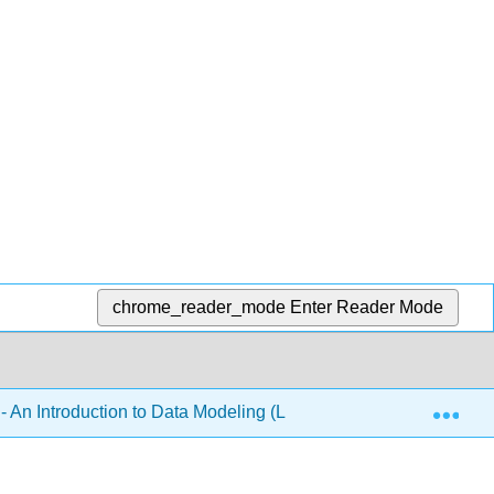
chrome_reader_mode
Enter Reader Mode
Exp
 An Introduction to Data Modeling (Lilja)
4: Multi-fac