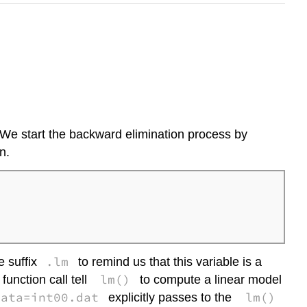
. We start the backward elimination process by
n.
.lm
e suffix
to remind us that this variable is a
lm()
unction call tell
to compute a linear model
data=int00.dat
lm()
explicitly passes to the