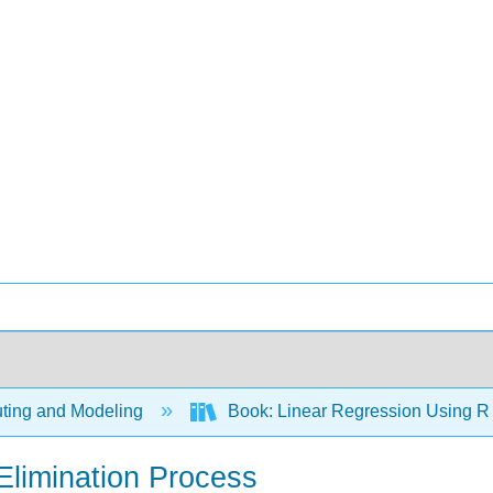
ing and Modeling
Book: Linear Regression Using R -
Elimination Process