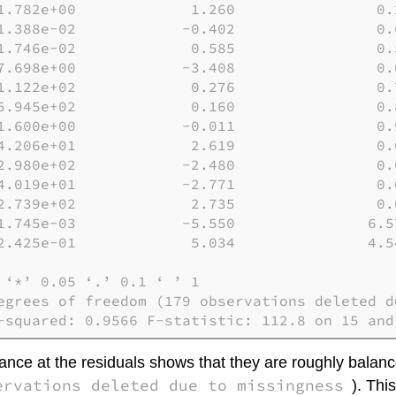
1.782e+00             1.260                0.2
1.388e-02            -0.402                0.6
1.746e-02             0.585                0.5
7.698e+00            -3.408                0.0
1.122e+02             0.276                0.7
5.945e+02             0.160                0.8
1.600e+00            -0.011                0.9
4.206e+01             2.619                0.0
2.980e+02            -2.480                0.0
4.019e+01            -2.771                0.0
2.739e+02             2.735                0.0
1.745e-03            -5.550               6.57
2.425e-01             5.034               4.54
‘*’ 0.05 ‘.’ 0.1 ‘ ’ 1

egrees of freedom (179 observations deleted du
-squared: 0.9566 F-statistic: 112.8 on 15 and
glance at the residuals shows that they are roughly balan
ervations deleted due to missingness
). Thi