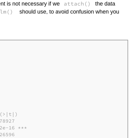
attach()
t is not necessary if we
the data
lm()
should use, to avoid confusion when you
>|t|)  

8927

e-16 ***

6596
