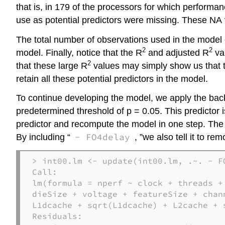
that is, in 179 of the processors for which performa
use as potential predictors were missing. These NA
The total number of observations used in the model 
2
2
model. Finally, notice that the R
and adjusted R
val
2
that these large R
values may simply show us that t
retain all these potential predictors in the model.
To continue developing the model, we apply the backw
predetermined threshold of p = 0.05. This predictor 
predictor and recompute the model in one step. The 
- FO4delay
By including “
, ”we also tell it to r
> int00.lm <- update(int00.lm, .~. - F
Call:

lm(formula = nperf ~ clock + threads + 
dieSize + voltage + featureSize + chan
L1dcache + sqrt(L1dcache) + L2cache + 
Residuals: