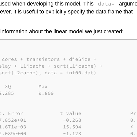
data=
 used when developing this model. This
argumen
r, it is useful to explicitly specify the data frame that
 information about the linear model we just created:
 cores + transistors + dieSize + 

elay + L1icache + sqrt(L1icache) + 

sqrt(L2cache), data = int00.dat)

 3Q         Max

.285        9.809

d. Error            t value                Pr(
7.852e+01            -0.268                0.7
1.671e-03            15.594                < 2
2.089e+00            -1.123                0.2