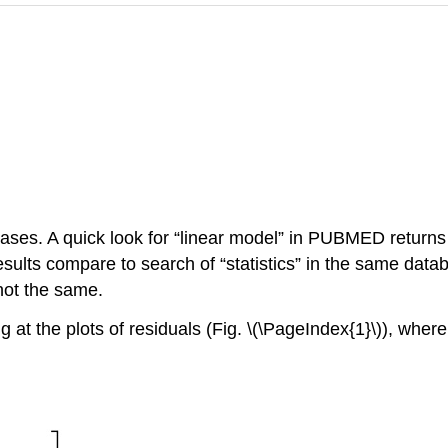
cases. A quick look for “linear model” in PUBMED returns
sults compare to search of “statistics” in the same data
not the same.
g at the plots of residuals (Fig. \(\PageIndex{1}\)), wher