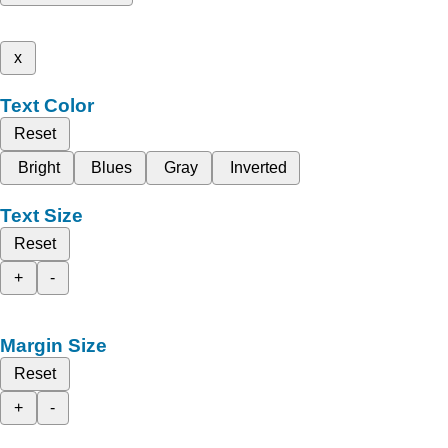
x
Text Color
Reset
Bright
Blues
Gray
Inverted
Text Size
Reset
+
-
Margin Size
Reset
+
-