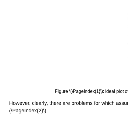
Figure \(\PageIndex{1}\): Ideal plot o
However, clearly, there are problems for which assump
(\PageIndex{2}\).