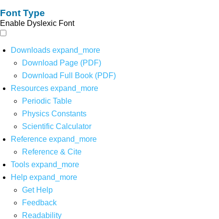
Font Type
Enable Dyslexic Font
Downloads
expand_more
Download Page (PDF)
Download Full Book (PDF)
Resources
expand_more
Periodic Table
Physics Constants
Scientific Calculator
Reference
expand_more
Reference & Cite
Tools
expand_more
Help
expand_more
Get Help
Feedback
Readability