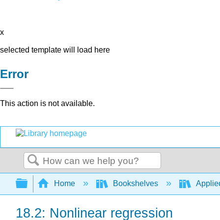
x
selected template will load here
Error
This action is not available.
Search
Expand/collapse global hierarchy
Home
Bookshelves
Applied
18.2: Nonlinear regression