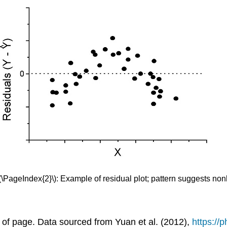
(\PageIndex{2}\): Example of residual plot; pattern suggests nonli
nd of page. Data sourced from Yuan et al. (2012),
https://