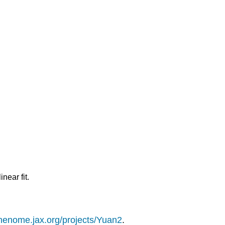
near fit.
phenome.jax.org/projects/Yuan2
.