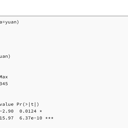
=yuan)

an)

ax 

45

value Pr(>|t|) 

-2.90  0.0124 * 

15.97  6.37e-10 ***
