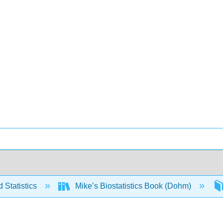
 Statistics
Mike’s Biostatistics Book (Dohm)