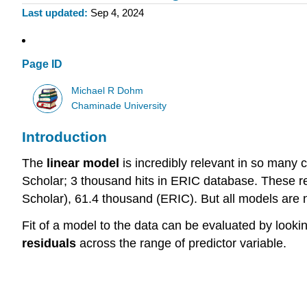
Last updated
Sep 4, 2024
Page ID
Michael R Dohm
Chaminade University
Introduction
The
linear model
is incredibly relevant in so many 
Scholar; 3 thousand hits in ERIC database. These re
Scholar), 61.4 thousand (ERIC). But all models are 
Fit of a model to the data can be evaluated by lookin
residuals
across the range of predictor variable.