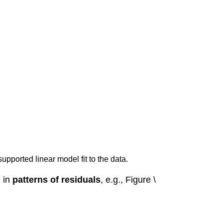
supported linear model fit to the data.
, in
patterns of residuals
, e.g., Figure \