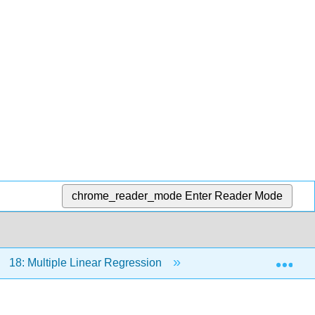
chrome_reader_mode
Enter Reader Mode
Exp
18: Multiple Linear Regression
18.2: Nonlinear reg