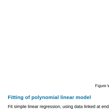
Figure \
Fitting of polynomial linear model
Fit simple linear regression, using data linked at e