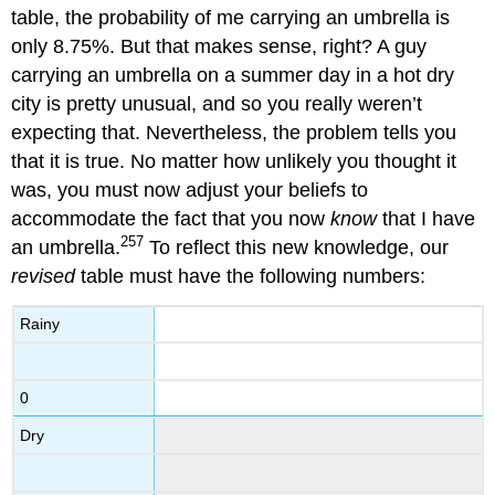
table, the probability of me carrying an umbrella is
only 8.75%. But that makes sense, right? A guy
carrying an umbrella on a summer day in a hot dry
city is pretty unusual, and so you really weren’t
expecting that. Nevertheless, the problem tells you
that it is true. No matter how unlikely you thought it
was, you must now adjust your beliefs to
accommodate the fact that you now
know
that I have
257
an umbrella.
To reflect this new knowledge, our
revised
table must have the following numbers:
Rainy
0
Dry