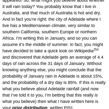
appeared! So, what might you believe about whether
it will rain today? You probably know that I live in
Australia, and that much of Australia is hot and dry.
And in fact you’re right: the city of Adelaide where I
live has a Mediterranean climate, very similar to
southern California, southern Europe or northern
Africa. I’m writing this in January, and so you can
assume it’s the middle of summer. In fact, you might
254
have decided to take a quick look on Wikipedia
and discovered that Adelaide gets an average of 4.4
days of rain across the 31 days of January. Without
knowing anything else, you might conclude that the
probability of January rain in Adelaide is about 15%,
and the probability of a dry day is 85%. If this is really
what you believe about Adelaide rainfall (and now
that I’ve told it to you, I’m betting that this really
is
what you believe) then what I have written here is
your
prior distribution
, written P(h):