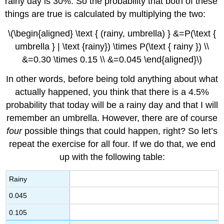
rainy day is 30%. So the probability that both of these
things are true is calculated by multiplying the two:
\(\begin{aligned} \text { (rainy, umbrella) } &=P(\text {
umbrella } | \text {rainy}) \times P(\text { rainy }) \\
&=0.30 \times 0.15 \\ &=0.045 \end{aligned}\)
In other words, before being told anything about what
actually happened, you think that there is a 4.5%
probability that today will be a rainy day and that I will
remember an umbrella. However, there are of course
four
possible things that could happen, right? So let’s
repeat the exercise for all four. If we do that, we end
up with the following table:
Rainy
0.045
0.105