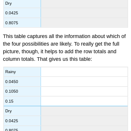
Dry
0.0425
0.8075
This table captures all the information about which of
the four possibilities are likely. To really get the full
picture, though, it helps to add the row totals and
column totals. That gives us this table:
Rainy
0.0450
0.1050
0.15
Dry
0.0425
0.8075