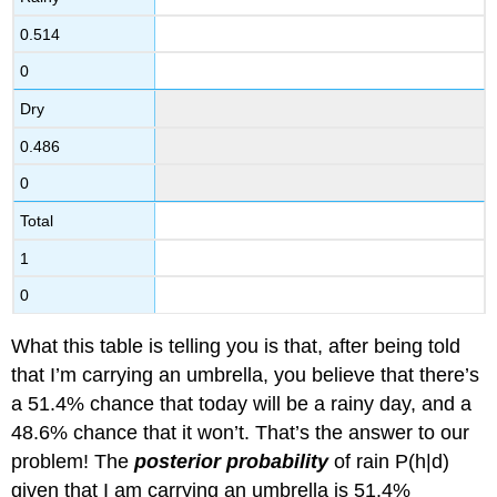
0.514
0
Dry
0.486
0
Total
1
0
What this table is telling you is that, after being told
that I’m carrying an umbrella, you believe that there’s
a 51.4% chance that today will be a rainy day, and a
48.6% chance that it won’t. That’s the answer to our
problem! The
posterior probability
of rain P(h|d)
given that I am carrying an umbrella is 51.4%