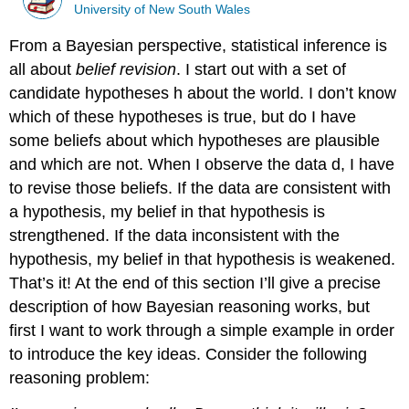
University of New South Wales
From a Bayesian perspective, statistical inference is
all about
belief revision
. I start out with a set of
candidate hypotheses h about the world. I don’t know
which of these hypotheses is true, but do I have
some beliefs about which hypotheses are plausible
and which are not. When I observe the data d, I have
to revise those beliefs. If the data are consistent with
a hypothesis, my belief in that hypothesis is
strengthened. If the data inconsistent with the
hypothesis, my belief in that hypothesis is weakened.
That’s it! At the end of this section I’ll give a precise
description of how Bayesian reasoning works, but
first I want to work through a simple example in order
to introduce the key ideas. Consider the following
reasoning problem: