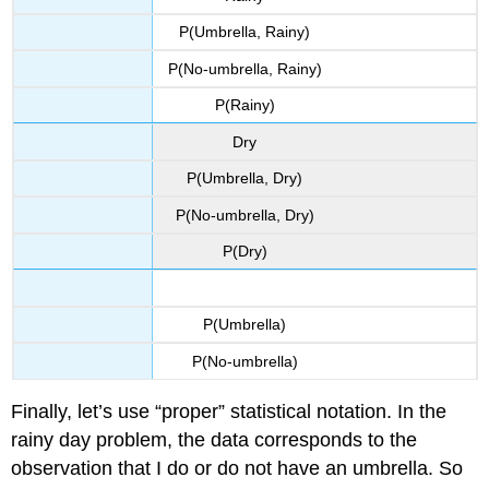
P(Umbrella, Rainy)
P(No-umbrella, Rainy)
P(Rainy)
Dry
P(Umbrella, Dry)
P(No-umbrella, Dry)
P(Dry)
P(Umbrella)
P(No-umbrella)
Finally, let’s use “proper” statistical notation. In the
rainy day problem, the data corresponds to the
observation that I do or do not have an umbrella. So