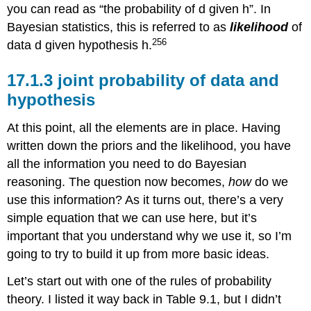
you can read as “the probability of d given h”. In
Bayesian statistics, this is referred to as
likelihood
of
256
data d given hypothesis h.
joint probability of data and
hypothesis
At this point, all the elements are in place. Having
written down the priors and the likelihood, you have
all the information you need to do Bayesian
reasoning. The question now becomes,
how
do we
use this information? As it turns out, there’s a very
simple equation that we can use here, but it’s
important that you understand why we use it, so I’m
going to try to build it up from more basic ideas.
Let’s start out with one of the rules of probability
theory. I listed it way back in Table 9.1, but I didn’t