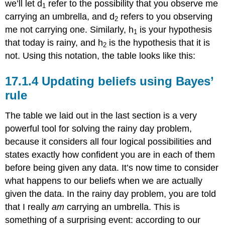
we’ll let d
refer to the possibility that you observe me
1
carrying an umbrella, and d
refers to you observing
2
me not carrying one. Similarly, h
is your hypothesis
1
that today is rainy, and h
is the hypothesis that it is
2
not. Using this notation, the table looks like this:
Updating beliefs using Bayes’
rule
The table we laid out in the last section is a very
powerful tool for solving the rainy day problem,
because it considers all four logical possibilities and
states exactly how confident you are in each of them
before being given any data. It’s now time to consider
what happens to our beliefs when we are actually
given the data. In the rainy day problem, you are told
that I really
am
carrying an umbrella. This is
something of a surprising event: according to our