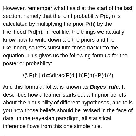
However, remember what I said at the start of the last
section, namely that the joint probability P(d,h) is
calculated by multiplying the prior P(h) by the
likelihood P(d|h). In real life, the things we actually
know how to write down are the priors and the
likelihood, so let’s substitute those back into the
equation. This gives us the following formula for the
posterior probability:
\(\ P(h | d)=\dfrac{P(d | h)P(h)}{P(d)}\)
And this formula, folks, is known as
Bayes’ rule
. It
describes how a learner starts out with prior beliefs
about the plausibility of different hypotheses, and tells
you how those beliefs should be revised in the face of
data. In the Bayesian paradigm, all statistical
inference flows from this one simple rule.