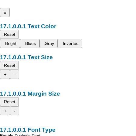
x
Text Color
Reset
Bright
Blues
Gray
Inverted
Text Size
Reset
+
-
Margin Size
Reset
+
-
Font Type
Enable Dyslexic Font