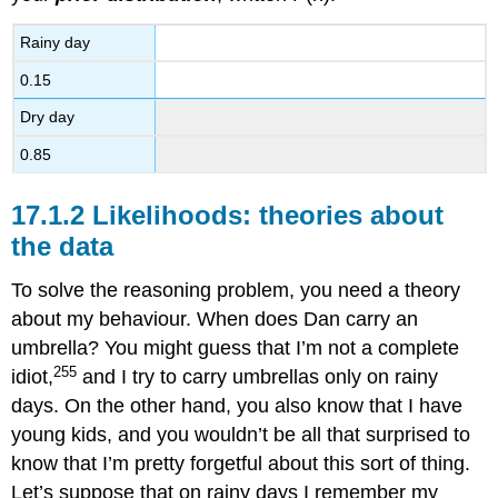
Rainy day
0.15
Dry day
0.85
Likelihoods: theories about
the data
To solve the reasoning problem, you need a theory
about my behaviour. When does Dan carry an
umbrella? You might guess that I’m not a complete
255
idiot,
and I try to carry umbrellas only on rainy
days. On the other hand, you also know that I have
young kids, and you wouldn’t be all that surprised to
know that I’m pretty forgetful about this sort of thing.
Let’s suppose that on rainy days I remember my