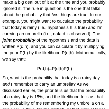
make a big deal out of it at the time and you probably
ignored it. The rule in question is the one that talks
about the probability that
two
things are true. In our
example, you might want to calculate the probability
that today is rainy (i.e., hypothesis h is true)
and
I’m
carrying an umbrella (i.e., data d is observed). The
joint probability
of the hypothesis and the data is
written P(d,h), and you can calculate it by multiplying
the prior P(h) by the likelihood P(d|h). Mathematically,
we say that:
P(d,h)=P(d|h)P(h)
So, what is the probability that today is a rainy day
and
I remember to carry an umbrella? As we
discussed earlier, the prior tells us that the probability
of a rainy day is 15%, and the likelihood tells us that
the probability of me remembering my umbrella on a