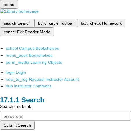
menu
search
Search
build_circle
Toolbar
fact_check
Homework
cancel
Exit Reader Mode
school
Campus Bookshelves
menu_book
Bookshelves
perm_media
Learning Objects
login
Login
how_to_reg
Request Instructor Account
hub
Instructor Commons
Search
Search this book
Submit Search