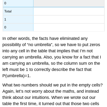
0
Total
1
0
In other words, the facts have eliminated any
possibility of “no umbrella”, so we have to put zeros
into any cell in the table that implies that I’m not
carrying an umbrella. Also, you know for a fact that I
am carrying an umbrella, so the column sum on the
left must be 1 to correctly describe the fact that
P(umbrella)=1.
What two numbers should we put in the empty cells?
Again, let’s not worry about the maths, and instead
think about our intuitions. When we wrote out our
table the first time, it turned out that those two cells