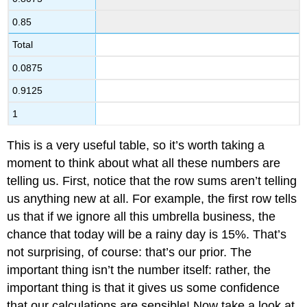
0.85
Total
0.0875
0.9125
1
This is a very useful table, so it’s worth taking a
moment to think about what all these numbers are
telling us. First, notice that the row sums aren’t telling
us anything new at all. For example, the first row tells
us that if we ignore all this umbrella business, the
chance that today will be a rainy day is 15%. That’s
not surprising, of course: that’s our prior. The
important thing isn’t the number itself: rather, the
important thing is that it gives us some confidence
that our calculations are sensible! Now take a look at