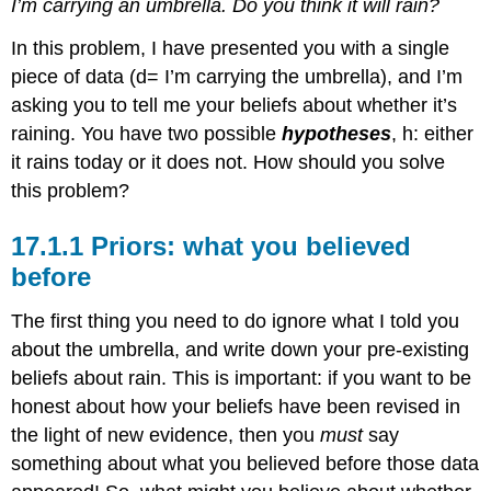
I’m carrying an umbrella. Do you think it will rain?
In this problem, I have presented you with a single
piece of data (d= I’m carrying the umbrella), and I’m
asking you to tell me your beliefs about whether it’s
raining. You have two possible
hypotheses
, h: either
it rains today or it does not. How should you solve
this problem?
Priors: what you believed
before
The first thing you need to do ignore what I told you
about the umbrella, and write down your pre-existing
beliefs about rain. This is important: if you want to be
honest about how your beliefs have been revised in
the light of new evidence, then you
must
say
something about what you believed before those data