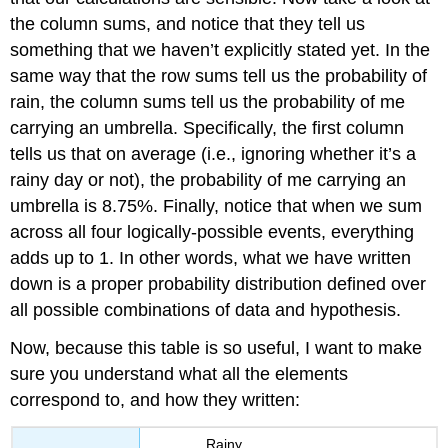
the column sums, and notice that they tell us
something that we haven’t explicitly stated yet. In the
same way that the row sums tell us the probability of
rain, the column sums tell us the probability of me
carrying an umbrella. Specifically, the first column
tells us that on average (i.e., ignoring whether it’s a
rainy day or not), the probability of me carrying an
umbrella is 8.75%. Finally, notice that when we sum
across all four logically-possible events, everything
adds up to 1. In other words, what we have written
down is a proper probability distribution defined over
all possible combinations of data and hypothesis.
Now, because this table is so useful, I want to make
sure you understand what all the elements
correspond to, and how they written:
Rainy