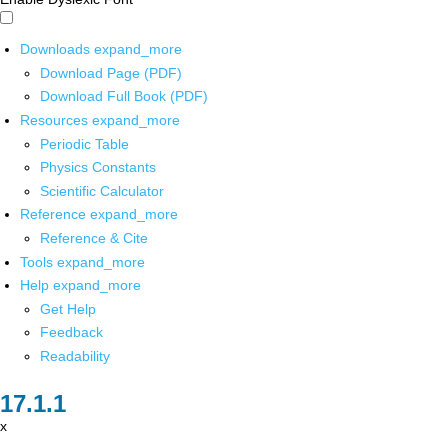
Downloads
expand_more
Download Page (PDF)
Download Full Book (PDF)
Resources
expand_more
Periodic Table
Physics Constants
Scientific Calculator
Reference
expand_more
Reference & Cite
Tools
expand_more
Help
expand_more
Get Help
Feedback
Readability
x