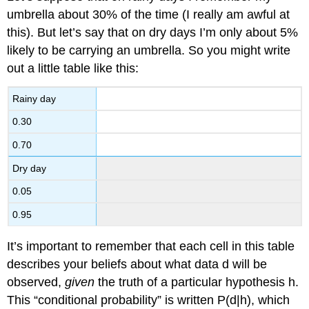
umbrella about 30% of the time (I really am awful at
this). But let’s say that on dry days I’m only about 5%
likely to be carrying an umbrella. So you might write
out a little table like this:
Rainy day
0.30
0.70
Dry day
0.05
0.95
It’s important to remember that each cell in this table
describes your beliefs about what data d will be
observed,
given
the truth of a particular hypothesis h.
This “conditional probability” is written P(d|h), which