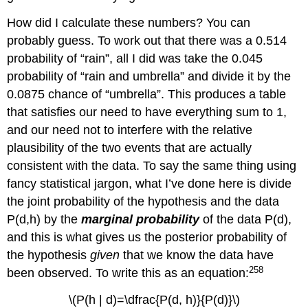
How did I calculate these numbers? You can
probably guess. To work out that there was a 0.514
probability of “rain”, all I did was take the 0.045
probability of “rain and umbrella” and divide it by the
0.0875 chance of “umbrella”. This produces a table
that satisfies our need to have everything sum to 1,
and our need not to interfere with the relative
plausibility of the two events that are actually
consistent with the data. To say the same thing using
fancy statistical jargon, what I’ve done here is divide
the joint probability of the hypothesis and the data
P(d,h) by the
marginal probability
of the data P(d),
and this is what gives us the posterior probability of
the hypothesis
given
that we know the data have
258
been observed. To write this as an equation:
\(P(h | d)=\dfrac{P(d, h)}{P(d)}\)