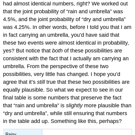
had almost identical numbers, right? We worked out
that the joint probability of “rain and umbrella” was
4.5%, and the joint probability of “dry and umbrella”
was 4.25%. In other words, before I told you that I am
in fact carrying an umbrella, you’d have said that
these two events were almost identical in probability,
yes? But notice that
both
of these possibilities are
consistent with the fact that I actually am carrying an
umbrella. From the perspective of these two
possibilities, very little has changed. I hope you’d
agree that it’s
still
true that these two possibilities are
equally plausible. So what we expect to see in our
final table is some numbers that preserve the fact
that “rain and umbrella” is
slightly
more plausible than
“dry and umbrella”, while still ensuring that numbers
in the table add up. Something like this, perhaps?
Rainy