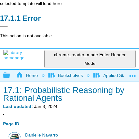
selected template will load here
Error
This action is not available.
chrome_reader_mode
Enter Reader
Mode
Expand/collapse global hierarchy
Home
Bookshelves
Applied Statistics
17.1: Probabilistic Reasoning by
Rational Agents
Last updated
Jan 8, 2024
Page ID
Danielle Navarro