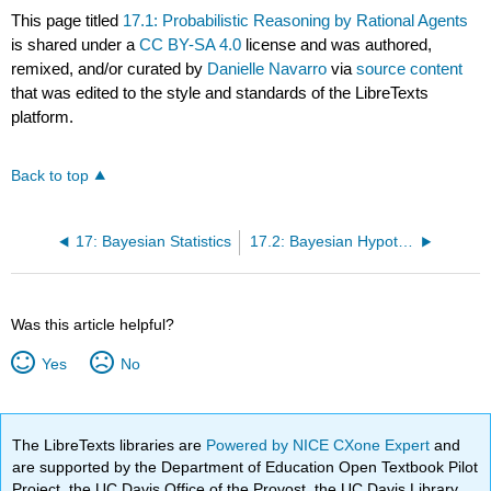
This page titled
17.1: Probabilistic Reasoning by Rational Agents
is shared under a
CC BY-SA 4.0
license and was authored,
remixed, and/or curated by
Danielle Navarro
via
source content
that was edited to the style and standards of the LibreTexts
platform.
Back to top
17: Bayesian Statistics
17.2: Bayesian Hypothesis Tests
Was this article helpful?
Yes
No
The LibreTexts libraries are
Powered by NICE CXone Expert
and
are supported by the Department of Education Open Textbook Pilot
Project, the UC Davis Office of the Provost, the UC Davis Library,