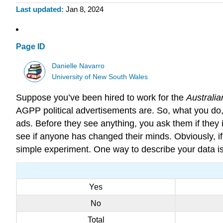
Last updated
Jan 8, 2024
Page ID
Danielle Navarro
University of New South Wales
Suppose you’ve been hired to work for the
Australia
AGPP political advertisements are. So, what you do
ads. Before they see anything, you ask them if they 
see if anyone has changed their minds. Obviously, if y
simple experiment. One way to describe your data is 
Yes
No
Total