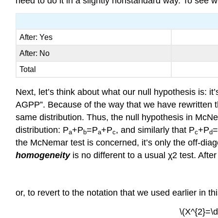
need to do it in a slightly nonstandard way. To see what
After: Yes
After: No
Total
Next, let’s think about what our null hypothesis is: it
AGPP”. Because of the way that we have rewritten th
same distribution. Thus, the null hypothesis in McNe
distribution: P
+P
=P
+P
, and similarly that P
+P
a
b
a
c
c
d
the McNemar test is concerned, it’s only the off-diagon
homogeneity
is no different to a usual χ2 test. Afte
or, to revert to the notation that we used earlier in th
\(X^{2}=\d