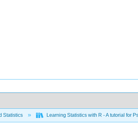
 Statistics
Learning Statistics with R - A tutorial fo