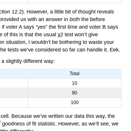
tion 12.2). However, a little bit of thought reveals
 provided us with an answer in
both
the before
f voter A says “yes” the first time and voter B says
of this is that the usual χ2 test won’t give
 situation, I wouldn’t be bothering to waste your
e tests we’ve considered so far can handle it. Eek.
a slightly different way:
Total
10
90
100
 cell. Because we’ve written our data this way, the
2
goodness of fit statistic. However, as we’ll see, we