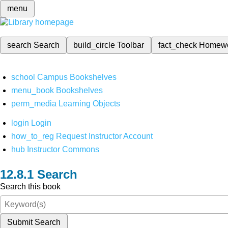
menu
search
Search
build_circle
Toolbar
fact_check
Homew
school
Campus Bookshelves
menu_book
Bookshelves
perm_media
Learning Objects
login
Login
how_to_reg
Request Instructor Account
hub
Instructor Commons
Search
Search this book
Submit Search