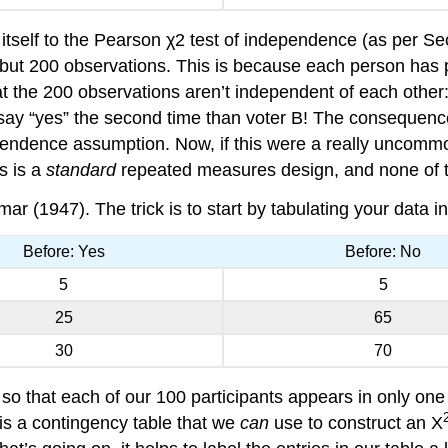
s itself to the Pearson χ2 test of independence (as per Sec
, but 200 observations. This is because each person has
 the 200 observations aren’t independent of each other: i
o say “yes” the second time than voter B! The consequence 
pendence assumption. Now, if this were a really uncommon
is is a
standard
repeated measures design, and none of th
(1947). The trick is to start by tabulating your data in 
Before: Yes
Before: No
5
5
25
65
30
70
n so that each of our 100 participants appears in only one
is a contingency table that we
can
use to construct an X