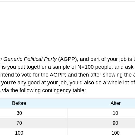
n Generic Political Party
(AGPP), and part of your job is t
, is you put together a sample of N=100 people, and as
intend to vote for the AGPP; and then after showing the 
ou’re any good at your job, you’d also do a whole lot of o
via the following contingency table:
Before
After
30
10
70
90
100
100