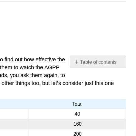
o find out how effective the
Table of contents
k them to watch the AGPP
Doing
ads, you ask them again, to
the
ther things too, but let’s consider just this one
McNemar
test
in
Total
R
40
160
200