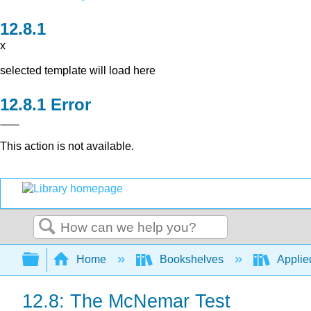
x
selected template will load here
Error
This action is not available.
Search
Expand/collapse global hierarchy
Home
Bookshelves
Applied
12.8: The McNemar Test