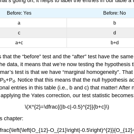
’s going on, it helps to label the entries in our table a lit
Before: Yes
Before: No
a
b
c
d
a+c
b+d
’s that the “before” test and the “after” test have the same
e data, it means that we’re now testing the hypothesis 
mar’s test is that we have “marginal homogeneity”. That 
=P
+P
. Notice that this means that the null hypothesis ac
b
d
al entries in this table (i.e., b and c) that matter! After 
r applying the Yates correction, our test statistic becomes
\(X^{2}=\dfrac{(|b-c|-0.5)^{2}}{b+c}\)
is chapter:
frac{\left(\left|O_{12}-O_{21}\right|-0.5\right)^{2}}{O_{12