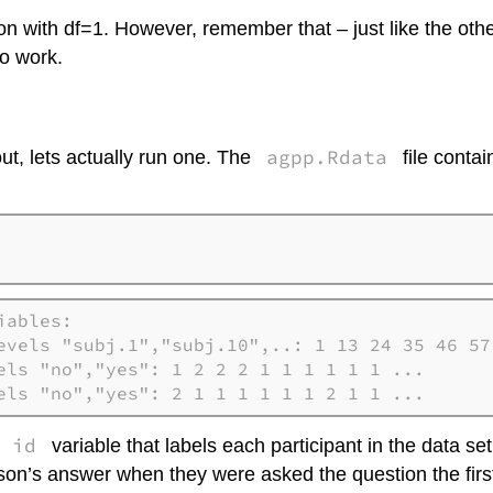
tion with df=1. However, remember that – just like the oth
to work.
agpp.Rdata
t, lets actually run one. The
file contai
ables:

evels "subj.1","subj.10",..: 1 13 24 35 46 57 
els "no","yes": 1 2 2 2 1 1 1 1 1 1 ...

els "no","yes": 2 1 1 1 1 1 1 2 1 1 ...
id
n
variable that labels each participant in the data se
rson’s answer when they were asked the question the firs