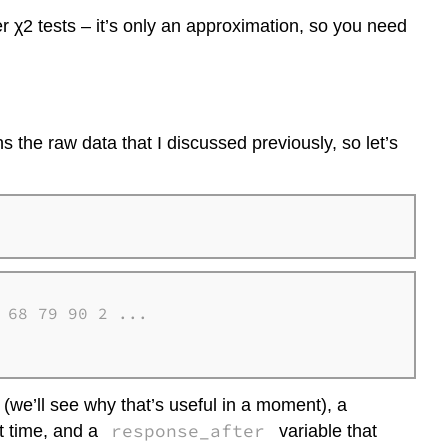
er χ2 tests – it’s only an approximation, so you need
ns the raw data that I discussed previously, so let’s
68 79 90 2 ...

t (we’ll see why that’s useful in a moment), a
response_after
t time, and a
variable that