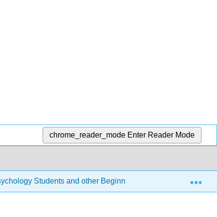
chrome_reader_mode
Enter Reader Mode
Exp
r Psychology Students and other Beginners (Navarro)
12: