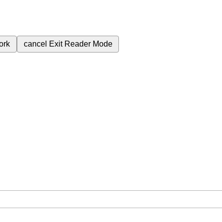
ork
cancel
Exit Reader Mode