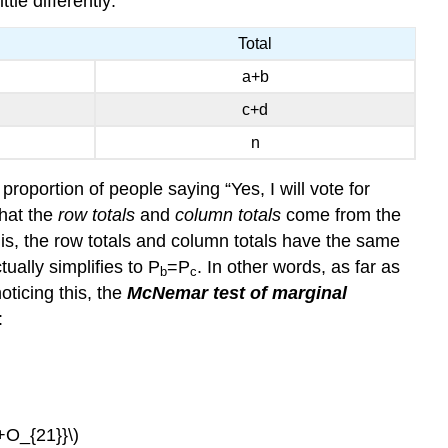
tle differently:
Total
a+b
c+d
n
 proportion of people saying “Yes, I will vote for
that the
row totals
and
column totals
come from the
is, the row totals and column totals have the same
tually simplifies to P
=P
. In other words, as far as
b
c
noticing this, the
McNemar test of marginal
:
}+O_{21}}\)