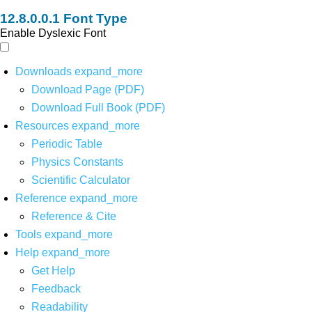
Font Type
Enable Dyslexic Font
Downloads
expand_more
Download Page (PDF)
Download Full Book (PDF)
Resources
expand_more
Periodic Table
Physics Constants
Scientific Calculator
Reference
expand_more
Reference & Cite
Tools
expand_more
Help
expand_more
Get Help
Feedback
Readability