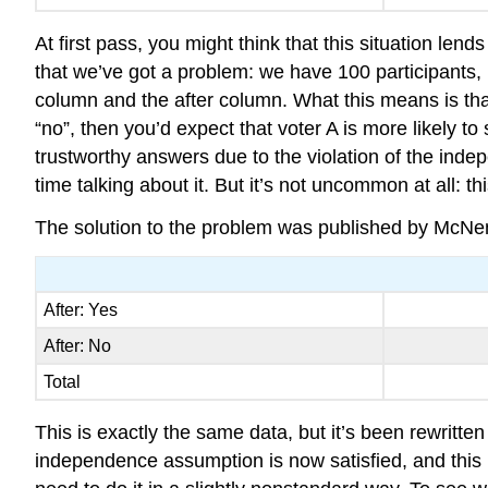
At first pass, you might think that this situation lend
that we’ve got a problem: we have 100 participants
column and the after column. What this means is that
“no”, then you’d expect that voter A is more likely t
trustworthy answers due to the violation of the inde
time talking about it. But it’s not uncommon at all: th
The solution to the problem was published by McNemar 
After: Yes
After: No
Total
This is exactly the same data, but it’s been rewritte
independence assumption is now satisfied, and this 