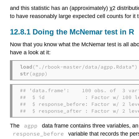
and this statistic has an (approximately) χ2 distribu
to have reasonably large expected cell counts for it 
Doing the McNemar test in R
Now that you know what the McNemar test is all abou
have a look at it:
load
str
(agpp)  
## 'data.frame':    100 obs. of  3 vari
##  $ id             : Factor w/ 100 l
##  $ response_before: Factor w/ 2 lev
##  $ response_after : Factor w/ 2 lev
agpp
The
data frame contains three variables, a
response_before
variable that records the pe