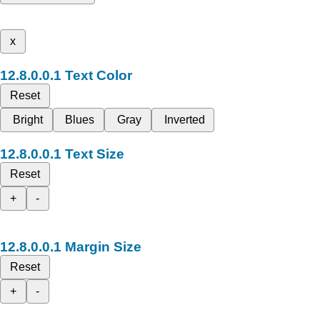
x
Text Color
Reset
Bright
Blues
Gray
Inverted
Text Size
Reset
+
-
Margin Size
Reset
+
-