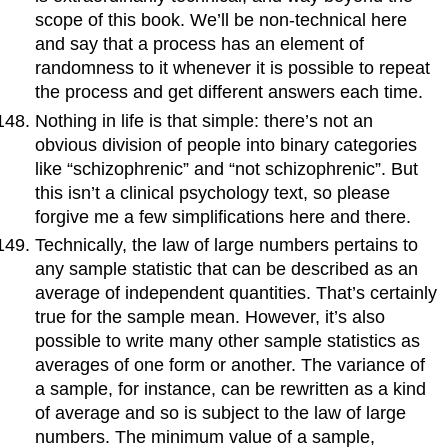
scope of this book. We’ll be non-technical here
and say that a process has an element of
randomness to it whenever it is possible to repeat
the process and get different answers each time.
Nothing in life is that simple: there’s not an
obvious division of people into binary categories
like “schizophrenic” and “not schizophrenic”. But
this isn’t a clinical psychology text, so please
forgive me a few simplifications here and there.
Technically, the law of large numbers pertains to
any sample statistic that can be described as an
average of independent quantities. That’s certainly
true for the sample mean. However, it’s also
possible to write many other sample statistics as
averages of one form or another. The variance of
a sample, for instance, can be rewritten as a kind
of average and so is subject to the law of large
numbers. The minimum value of a sample,