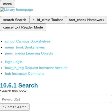
menu
search
Search
build_circle
Toolbar
fact_check
Homework
cancel
Exit Reader Mode
school
Campus Bookshelves
menu_book
Bookshelves
perm_media
Learning Objects
login
Login
how_to_reg
Request Instructor Account
hub
Instructor Commons
Search
Search this book
Submit Search