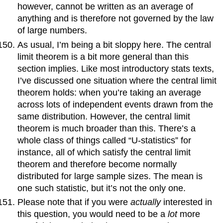
however, cannot be written as an average of
anything and is therefore not governed by the law
of large numbers.
As usual, I’m being a bit sloppy here. The central
limit theorem is a bit more general than this
section implies. Like most introductory stats texts,
I’ve discussed one situation where the central limit
theorem holds: when you’re taking an average
across lots of independent events drawn from the
same distribution. However, the central limit
theorem is much broader than this. There’s a
whole class of things called “U-statistics” for
instance, all of which satisfy the central limit
theorem and therefore become normally
distributed for large sample sizes. The mean is
one such statistic, but it’s not the only one.
Please note that if you were
actually
interested in
this question, you would need to be a
lot
more