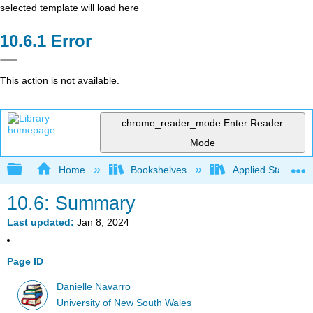
selected template will load here
Error
This action is not available.
chrome_reader_mode
Enter Reader
Mode
Expand/collapse global hierarchy
Home
Bookshelves
Applied Statistics
10.6: Summary
Last updated
Jan 8, 2024
Page ID
Danielle Navarro
University of New South Wales