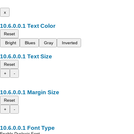
x
Text Color
Reset
Bright
Blues
Gray
Inverted
Text Size
Reset
+
-
Margin Size
Reset
+
-
Font Type
Enable Dyslexic Font