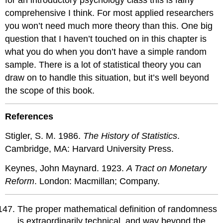
comprehensive I think. For most applied researchers
you won’t need much more theory than this. One big
question that I haven’t touched on in this chapter is
what you do when you don’t have a simple random
sample. There is a lot of statistical theory you can
draw on to handle this situation, but it’s well beyond
the scope of this book.
References
Stigler, S. M. 1986.
The History of Statistics
.
Cambridge, MA: Harvard University Press.
Keynes, John Maynard. 1923.
A Tract on Monetary
Reform
. London: Macmillan; Company.
The proper mathematical definition of randomness
is extraordinarily technical, and way beyond the