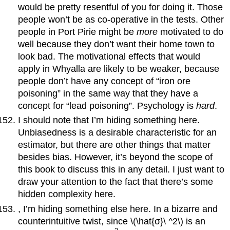
would be pretty resentful of you for doing it. Those
people won’t be as co-operative in the tests. Other
people in Port Pirie might be
more
motivated to do
well because they don’t want their home town to
look bad. The motivational effects that would
apply in Whyalla are likely to be weaker, because
people don’t have any concept of “iron ore
poisoning” in the same way that they have a
concept for “lead poisoning”. Psychology is
hard
.
I should note that I’m hiding something here.
Unbiasedness is a desirable characteristic for an
estimator, but there are other things that matter
besides bias. However, it’s beyond the scope of
this book to discuss this in any detail. I just want to
draw your attention to the fact that there’s some
hidden complexity here.
, I’m hiding something else here. In a bizarre and
counterintuitive twist, since \(\hat{σ}\ ^2\) is an