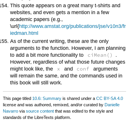
This quote appears on a great many t-shirts and
websites, and even gets a mention in a few
academic papers (e.g.,
\url{
http://www.amstat.org/publications/jse/v10n3/fr
iedman.html
As of the current writing, these are the only
arguments to the function. However, I am planning
ciMean()
to add a bit more functionality to
.
However, regardless of what those future changes
x
conf
might look like, the
and
arguments
will remain the same, and the commands used in
this book will still work.
This page titled
10.6: Summary
is shared under a
CC BY-SA 4.0
license and was authored, remixed, and/or curated by
Danielle
Navarro
via
source content
that was edited to the style and
standards of the LibreTexts platform.