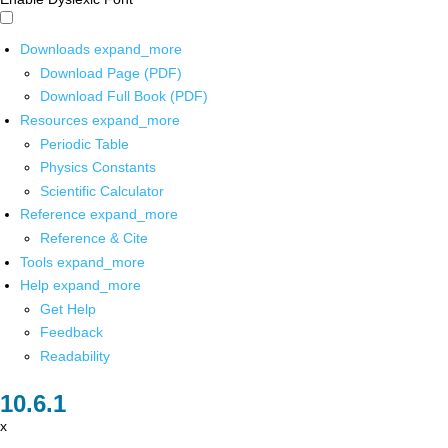
Downloads
expand_more
Download Page (PDF)
Download Full Book (PDF)
Resources
expand_more
Periodic Table
Physics Constants
Scientific Calculator
Reference
expand_more
Reference & Cite
Tools
expand_more
Help
expand_more
Get Help
Feedback
Readability
x