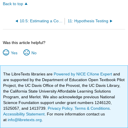
Back to top
10.5: Estimating a Confidence Interval
11: Hypothesis Testing
Was this article helpful?
Yes
No
The LibreTexts libraries are
Powered by NICE CXone Expert
and
are supported by the Department of Education Open Textbook Pilot
Project, the UC Davis Office of the Provost, the UC Davis Library,
the California State University Affordable Learning Solutions
Program, and Merlot. We also acknowledge previous National
Science Foundation support under grant numbers 1246120,
1525057, and 1413739.
Privacy Policy
.
Terms & Conditions
.
Accessibility Statement
. For more information contact us
at
info@libretexts.org
.