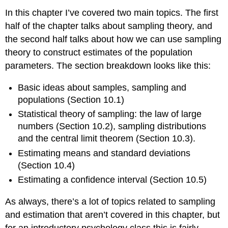
In this chapter I’ve covered two main topics. The first
half of the chapter talks about sampling theory, and
the second half talks about how we can use sampling
theory to construct estimates of the population
parameters. The section breakdown looks like this:
Basic ideas about samples, sampling and
populations (Section 10.1)
Statistical theory of sampling: the law of large
numbers (Section 10.2), sampling distributions
and the central limit theorem (Section 10.3).
Estimating means and standard deviations
(Section 10.4)
Estimating a confidence interval (Section 10.5)
As always, there’s a lot of topics related to sampling
and estimation that aren’t covered in this chapter, but
for an introductory psychology class this is fairly