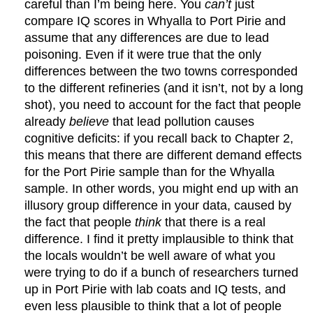
careful than I’m being here. You
can’t
just
compare IQ scores in Whyalla to Port Pirie and
assume that any differences are due to lead
poisoning. Even if it were true that the only
differences between the two towns corresponded
to the different refineries (and it isn’t, not by a long
shot), you need to account for the fact that people
already
believe
that lead pollution causes
cognitive deficits: if you recall back to Chapter 2,
this means that there are different demand effects
for the Port Pirie sample than for the Whyalla
sample. In other words, you might end up with an
illusory group difference in your data, caused by
the fact that people
think
that there is a real
difference. I find it pretty implausible to think that
the locals wouldn’t be well aware of what you
were trying to do if a bunch of researchers turned
up in Port Pirie with lab coats and IQ tests, and
even less plausible to think that a lot of people