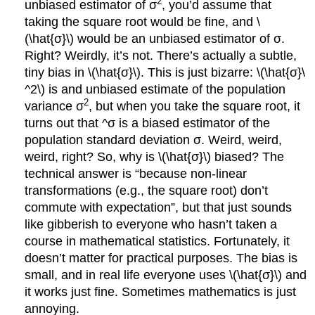
2
unbiased estimator of σ
, you’d assume that
taking the square root would be fine, and \
(\hat{σ}\) would be an unbiased estimator of σ.
Right? Weirdly, it’s not. There’s actually a subtle,
tiny bias in \(\hat{σ}\). This is just bizarre: \(\hat{σ}\
^2\) is and unbiased estimate of the population
2
variance σ
, but when you take the square root, it
turns out that ^σ is a biased estimator of the
population standard deviation σ. Weird, weird,
weird, right? So, why is \(\hat{σ}\) biased? The
technical answer is “because non-linear
transformations (e.g., the square root) don’t
commute with expectation”, but that just sounds
like gibberish to everyone who hasn’t taken a
course in mathematical statistics. Fortunately, it
doesn’t matter for practical purposes. The bias is
small, and in real life everyone uses \(\hat{σ}\) and
it works just fine. Sometimes mathematics is just
annoying.