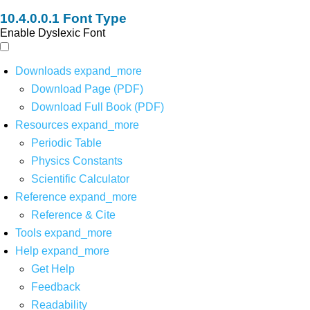
Font Type
Enable Dyslexic Font
Downloads
expand_more
Download Page (PDF)
Download Full Book (PDF)
Resources
expand_more
Periodic Table
Physics Constants
Scientific Calculator
Reference
expand_more
Reference & Cite
Tools
expand_more
Help
expand_more
Get Help
Feedback
Readability