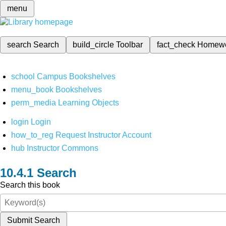
menu
search
Search
build_circle
Toolbar
fact_check
Homew
school
Campus Bookshelves
menu_book
Bookshelves
perm_media
Learning Objects
login
Login
how_to_reg
Request Instructor Account
hub
Instructor Commons
Search
Search this book
Submit Search