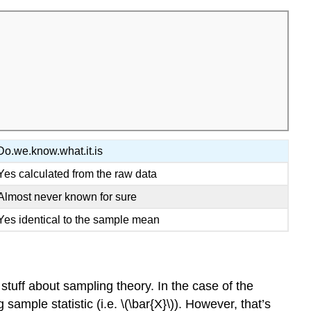
Do.we.know.what.it.is
Yes calculated from the raw data
Almost never known for sure
Yes identical to the sample mean
stuff about sampling theory. In the case of the
sample statistic (i.e. \(\bar{X}\)). However, that’s