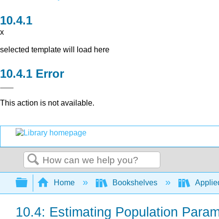
x
selected template will load here
Error
This action is not available.
Search
Expand/collapse global hierarchy
Home
Bookshelves
Applied
10.4: Estimating Population Para