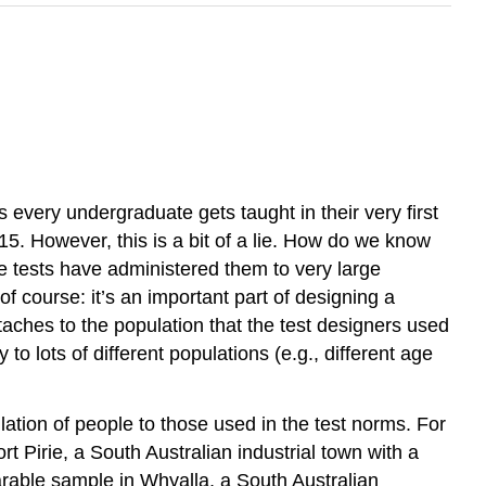
 every undergraduate gets taught in their very first
. However, this is a bit of a lie. How do we know
 tests have administered them to very large
f course: it’s an important part of designing a
taches to the population that the test designers used
to lots of different populations (e.g., different age
ulation of people to those used in the test norms. For
t Pirie, a South Australian industrial town with a
rable sample in Whyalla, a South Australian