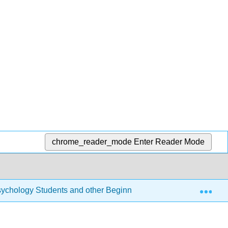
chrome_reader_mode
Enter Reader Mode
Exp
r Psychology Students and other Beginners (Navarro)
10