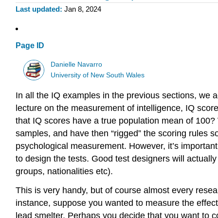
Last updated
Jan 8, 2024
Page ID
Danielle Navarro
University of New South Wales
In all the IQ examples in the previous sections, we 
lecture on the measurement of intelligence, IQ scor
that IQ scores have a true population mean of 100?
samples, and have then “rigged” the scoring rules so
psychological measurement. However, it’s important t
to design the tests. Good test designers will actually
groups, nationalities etc).
This is very handy, but of course almost every resear
instance, suppose you wanted to measure the effect of
lead smelter. Perhaps you decide that you want to 