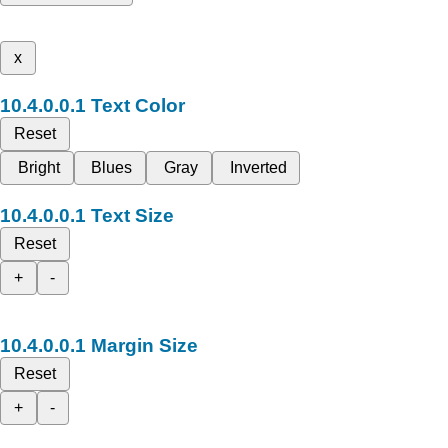
x
Text Color
Reset
Bright
Blues
Gray
Inverted
Text Size
Reset
+
-
Margin Size
Reset
+
-