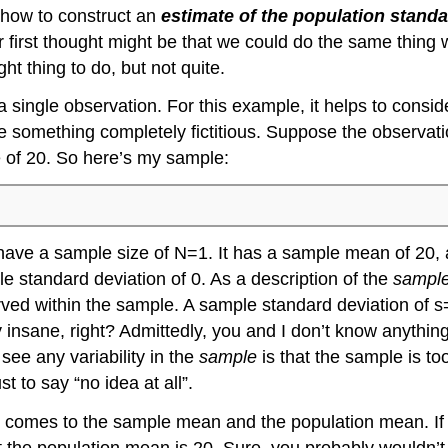
t how to construct an
estimate of the population standa
r first thought might be that we could do the same thing
ht thing to do, but not quite.
single observation. For this example, it helps to consid
use something completely fictitious. Suppose the observa
e of 20. So here’s my sample:
es have a sample size of N=1. It has a sample mean of 20,
e standard deviation of 0. As a description of the
sampl
rved within the sample. A sample standard deviation of s=
y insane, right? Admittedly, you and I don’t know anythin
see any variability in the
sample
is that the sample is too
st to say “no idea at all”.
t comes to the sample mean and the population mean. If 
t the population mean is 20. Sure, you probably wouldn’t