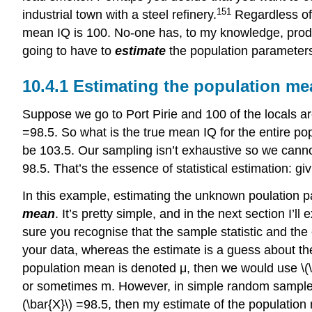
151
industrial town with a steel refinery.
Regardless of 
mean IQ is 100. No-one has, to my knowledge, produc
going to have to
estimate
the population parameters
Estimating the population me
Suppose we go to Port Pirie and 100 of the locals ar
=98.5. So what is the true mean IQ for the entire pop
be 103.5. Our sampling isn’t exhaustive so we cannot 
98.5. That’s the essence of statistical estimation: gi
In this example, estimating the unknown poulation p
mean
. It’s pretty simple, and in the next section I’l
sure you recognise that the sample statistic and the 
your data, whereas the estimate is a guess about the p
population mean is denoted μ, then we would use \(\h
or sometimes m. However, in simple random samples, 
(\bar{X}\) =98.5, then my estimate of the population 