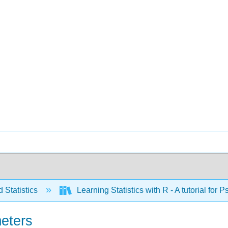
 Statistics
Learning Statistics with R - A tutorial fo
meters