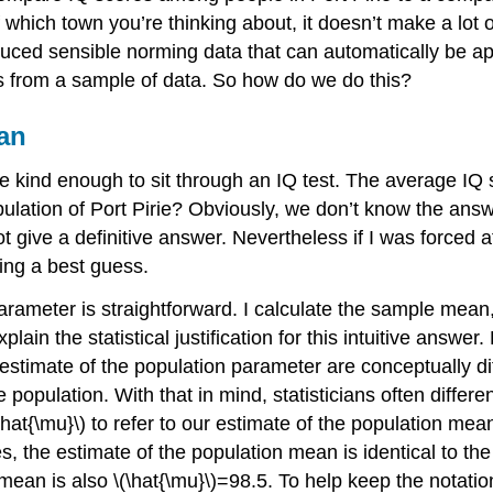
which town you’re thinking about, it doesn’t make a lot 
ed sensible norming data that can automatically be appl
 from a sample of data. So how do we do this?
an
e kind enough to sit through an IQ test. The average IQ 
ulation of Port Pirie? Obviously, we don’t know the answer
give a definitive answer. Nevertheless if I was forced at
ving a best guess.
arameter is straightforward. I calculate the sample mean
l explain the statistical justification for this intuitive an
estimate of the population parameter are conceptually diff
opulation. With that in mind, statisticians often different
at{\mu}\) to refer to our estimate of the population mean
the estimate of the population mean is identical to th
mean is also \(\hat{\mu}\)=98.5. To help keep the notatio