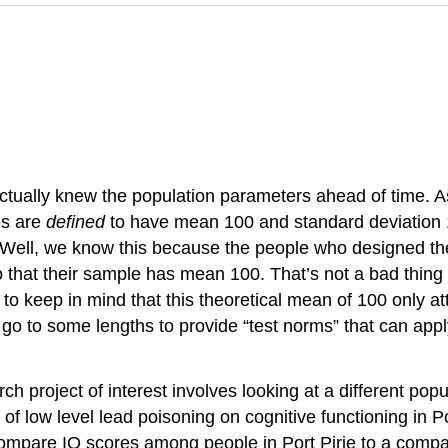
actually knew the population parameters ahead of time. As
es are
defined
to have mean 100 and standard deviation 15
 Well, we know this because the people who designed the
 that their sample has mean 100. That’s not a bad thing o
o keep in mind that this theoretical mean of 100 only at
 go to some lengths to provide “test norms” that can apply 
ch project of interest involves looking at a different pop
 low level lead poisoning on cognitive functioning in Por
compare IQ scores among people in Port Pirie to a compa