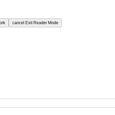
ork
cancel
Exit Reader Mode