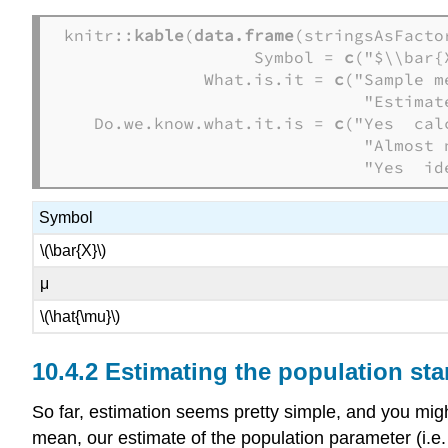
knitr::
kable
(
data.frame
(stringsAsFactor
                   Symbol = 
c
("$\\bar{
              What.is.it = 
c
("Sample m
                              "Estimat
   Do.we.know.what.it.is = 
c
("Yes  cal
                              "Almost n
                              "Yes  id
Symbol
\(\bar{X}\)
μ
\(\hat{\mu}\)
Estimating the population sta
So far, estimation seems pretty simple, and you migh
mean, our estimate of the population parameter (i.e. \(