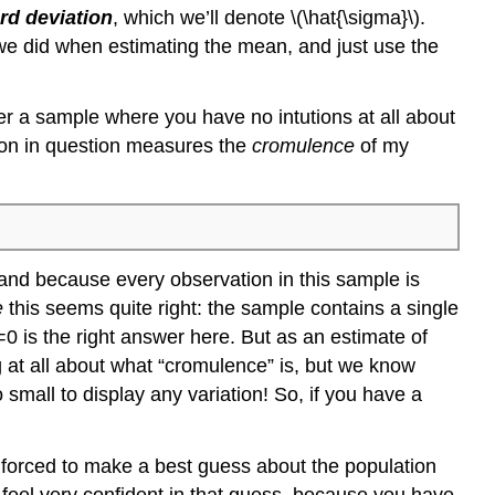
rd deviation
, which we’ll denote \(\hat{\sigma}\).
 we did when estimating the mean, and just use the
er a sample where you have no intutions at all about
tion in question measures the
cromulence
of my
 and because every observation in this sample is
e
this seems quite right: the sample contains a single
0 is the right answer here. But as an estimate of
g at all about what “cromulence” is, but we know
 small to display any variation! So, if you have a
forced to make a best guess about the population
 feel very confident in that guess, because you have