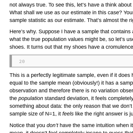
not always true. To see this, let’s have a think abou
What shall we use as our estimate in this case? You
sample statistic as our estimate. That’s almost the rig
Here’s why. Suppose I have a sample that contains a 
what the true population values might be, so let’s 
shoes. It turns out that my shoes have a cromulenc
20
This is a perfectly legitimate sample, even if it do
equal to the sample mean (obviously!) it has a sampl
observation and therefore there is no variation obse
the
population
standard deviation, it feels completel
something about data: the only reason that we don’t 
sample size of N=1, it
feels
like the right answer is ju
Notice that you
don’t
have the same intuition when i
mean, it doesn’t feel completely insane to guess tha