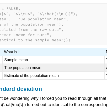
s=FALSE,

X}$", "$\\mu$", "$\\hat{\\mu}$"),

ean", "True population mean",

e of the population mean"),

culated from the raw data",

ever known for sure",

entical to the sample mean")))
What.is.it
Sample mean
True population mean
Estimate of the population mean
ndard deviation
t be wondering why I forced you to read through all that 
\hat{\mu}\) ) turned out to identical to the corresponding 