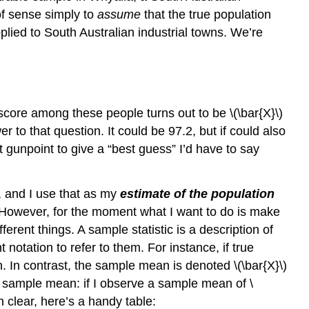
of sense simply to
assume
that the true population
ied to South Australian industrial towns. We’re
score among these people turns out to be \(\bar{X}\)
 to that question. It could be 97.2, but if could also
 gunpoint to give a “best guess” I’d have to say
, and I use that as my
estimate of the population
swer. However, for the moment what I want to do is make
erent things. A sample statistic is a description of
 notation to refer to them. For instance, if true
. In contrast, the sample mean is denoted \(\bar{X}\)
e sample mean: if I observe a sample mean of \
n clear, here’s a handy table: