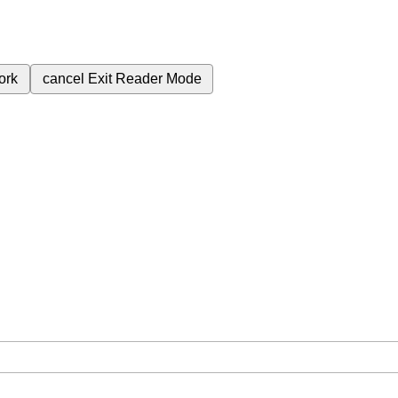
ork
cancel
Exit Reader Mode