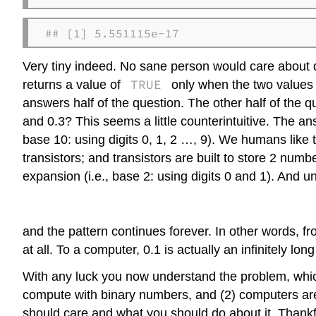
## [1] 5.551115e-17
Very tiny indeed. No sane person would care about d
TRUE
returns a value of
only when the two values th
answers half of the question. The other half of the 
and 0.3? This seems a little counterintuitive. The 
base 10: using digits 0, 1, 2 …, 9). We humans like
transistors; and transistors are built to store 2 num
expansion (i.e., base 2: using digits 0 and 1). And un
and the pattern continues forever. In other words, f
at all. To a computer, 0.1 is actually an infinitely
With any luck you now understand the problem, which
compute with binary numbers, and (2) computers are 
should care and what you should do about it. Thankful