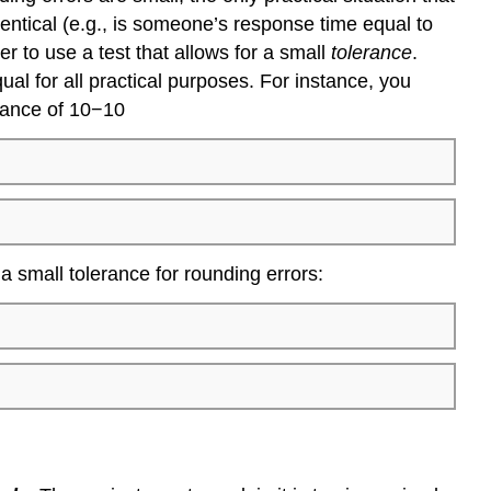
dentical (e.g., is someone’s response time equal to
er to use a test that allows for a small
tolerance
.
al for all practical purposes. For instance, you
erance of 10−10
 a small tolerance for rounding errors: