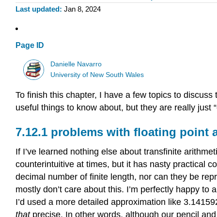
Last updated
Jan 8, 2024
Page ID
Danielle Navarro
University of New South Wales
To finish this chapter, I have a few topics to discuss t
useful things to know about, but they are really just 
problems with floating point 
If I’ve learned nothing else about transfinite arithmet
counterintuitive at times, but it has nasty practica
decimal number of finite length, nor can they be rep
mostly don’t care about this. I’m perfectly happy to 
I’d used a more detailed approximation like 3.1415926
that
precise. In other words, although our pencil a