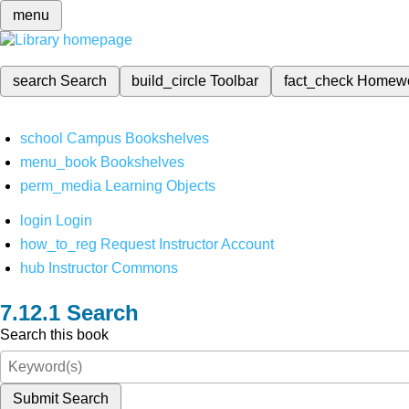
menu
search
Search
build_circle
Toolbar
fact_check
Homew
school
Campus Bookshelves
menu_book
Bookshelves
perm_media
Learning Objects
login
Login
how_to_reg
Request Instructor Account
hub
Instructor Commons
Search
Search this book
Submit Search