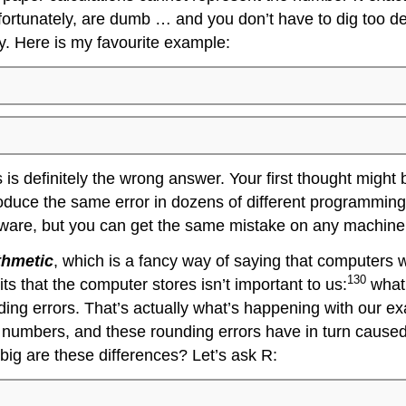
ortunately, are dumb … and you don’t have to dig too dee
y. Here is my favourite example:
s definitely the wrong answer. Your first thought might 
duce the same error in dozens of different programming l
rdware, but you can get the same mistake on any machine.
ithmetic
, which is a fancy way of saying that computers w
130
its that the computer stores isn’t important to us:
what 
unding errors. That’s actually what’s happening with our 
 numbers, and these rounding errors have in turn caused
big are these differences? Let’s ask R: