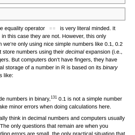
==
he equality operator
is very literal minded. It
 in this case they are not. However, this only
n we’re only using nice simple numbers like 0.1, 0.2
’t store numbers using their
decimal
expansion (i.e.,
gers. But computers don’t have fingers, they have
nal storage of a number in R is based on its
binary
 like:
131
ode numbers in binary,
0.1 is not a simple number
make minor errors when doing calculations here.
ally think in decimal numbers and computers usually
. The only questions that remain are when you
ng errors are small, the only practical situation that