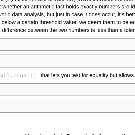
st whether an arithmetic fact holds exactly numbers are i
rld data analysis, but just in case it does occur, it’s bett
s below a certain threshold value, we deem them to be equ
e difference between the two numbers is less than a tol
all.equal()
that lets you test for equality but allows