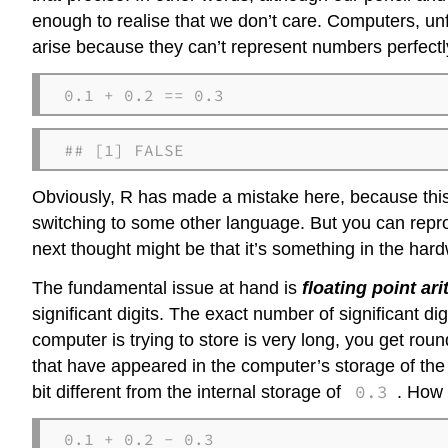
enough to realise that we don’t care. Computers, unf
arise because they can’t represent numbers perfectl
0.1 + 0.2 == 0.3
## [1] FALSE
Obviously, R has made a mistake here, because this i
switching to some other language. But you can repro
next thought might be that it’s something in the ha
The fundamental issue at hand is
floating point ar
significant digits. The exact number of significant dig
computer is trying to store is very long, you get ro
that have appeared in the computer’s storage of the
0.3
bit different from the internal storage of
. How 
0.1 + 0.2 - 0.3