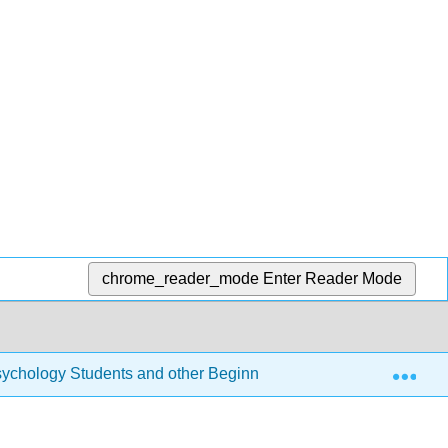
chrome_reader_mode
Enter Reader Mode
Exp
r Psychology Students and other Beginners (Navarro)
7: 