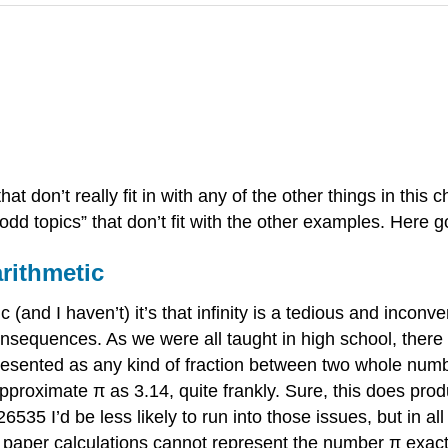
hat don’t really fit in with any of the other things in this c
“odd topics” that don’t fit with the other examples. Here g
arithmetic
ic (and I haven’t) it’s that infinity is a tedious and incon
l consequences. As we were all taught in high school, the
resented as any kind of fraction between two whole numbe
approximate π as 3.14, quite frankly. Sure, this does pro
535 I’d be less likely to run into those issues, but in a
nd paper calculations cannot represent the number π exa