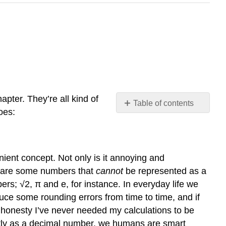
hapter. They’re all kind of
Table of contents
oes:
problems
with
floating
point
venient concept. Not only is it annoying and
arithmetic
re are some numbers that
cannot
be represented as a
recycling
rs; √2, π and e, for instance. In everyday life we
rule
duce some rounding errors from time to time, and if
introduction
ll honesty I’ve never needed my calculations to be
to
environments
ctly as a decimal number, we humans are smart