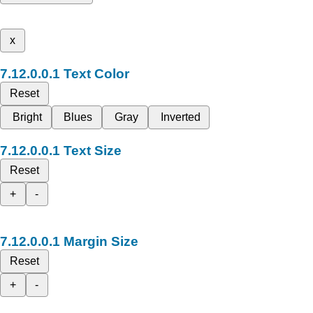
x
Text Color
Reset
Bright
Blues
Gray
Inverted
Text Size
Reset
+
-
Margin Size
Reset
+
-