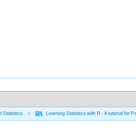
 Statistics
Learning Statistics with R - A tutorial fo