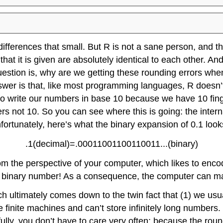
ifferences that small. But R is not a sane person, and t
at it is given are absolutely identical to each other. And
question is, why are we getting these rounding errors whe
answer is that, like most programming languages, R doesn
 to write our numbers in base 10 because we have 10 fin
bers not 10. So you can see where this is going: the inter
fortunately, here’s what the binary expansion of 0.1 looks
.1(decimal)=.00011001100110011...(binary)
rom the perspective of your computer, which likes to enc
 long binary number! As a consequence, the computer can 
 ultimately comes down to the twin fact that (1) we usu
finite machines and can’t store infinitely long numbers
ly, you don’t have to care very often: because the roundi