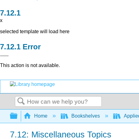
x
selected template will load here
Error
This action is not available.
Search
Expand/collapse global hierarchy
Home
Bookshelves
Applied
7.12: Miscellaneous Topics