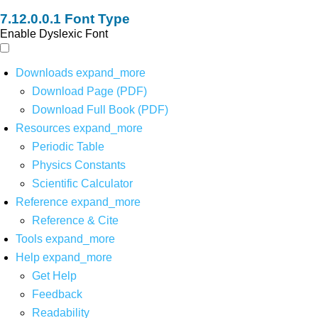
Font Type
Enable Dyslexic Font
Downloads
expand_more
Download Page (PDF)
Download Full Book (PDF)
Resources
expand_more
Periodic Table
Physics Constants
Scientific Calculator
Reference
expand_more
Reference & Cite
Tools
expand_more
Help
expand_more
Get Help
Feedback
Readability