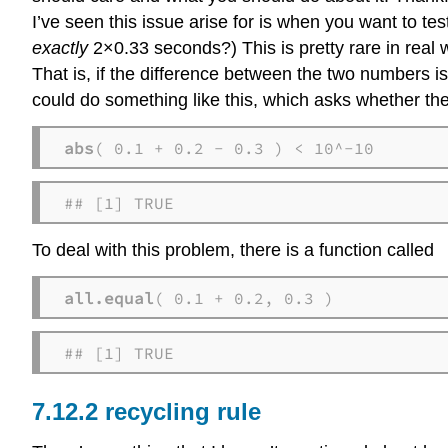
I’ve seen this issue arise for is when you want to te
exactly
2×0.33 seconds?) This is pretty rare in real wo
That is, if the difference between the two numbers i
could do something like this, which asks whether th
abs
( 0.1 + 0.2 - 0.3 ) < 10^-10
## [1] TRUE
To deal with this problem, there is a function called
all.equal
( 0.1 + 0.2, 0.3 )
## [1] TRUE
recycling rule