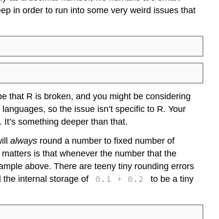
Attaching
p in order to run into some very weird issues that
a
data
frame
be that R is broken, and you might be considering
anguages, so the issue isn’t specific to R. Your
 It’s something deeper than that.
ill
always
round a number to fixed number of
matters is that whenever the number that the
example above. There are teeny tiny rounding errors
0.1 + 0.2
 the internal storage of
to be a tiny