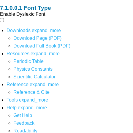
Font Type
Enable Dyslexic Font
Downloads
expand_more
Download Page (PDF)
Download Full Book (PDF)
Resources
expand_more
Periodic Table
Physics Constants
Scientific Calculator
Reference
expand_more
Reference & Cite
Tools
expand_more
Help
expand_more
Get Help
Feedback
Readability