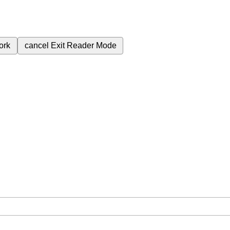
ork
cancel
Exit Reader Mode