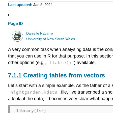
Last updated
Jan 8, 2024
Page ID
Danielle Navarro
University of New South Wales
A very common task when analysing data is the constr
that you can use in R for that purpose. In this section 
ftable()
other options (e.g.,
) available.
Creating tables from vectors
Let’s start with a simple example. As the father of a 
nightgarden.Rdata
file, I’ve transcribed a sh
a look at the data, it becomes very clear what happe
library