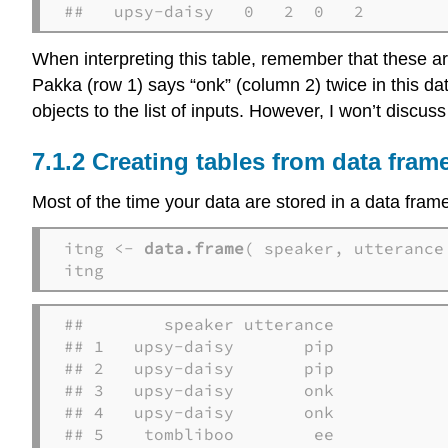
##   upsy-daisy   0   2  0   2
When interpreting this table, remember that these ar
Pakka (row 1) says “onk” (column 2) twice in this da
objects to the list of inputs. However, I won’t discuss 
Creating tables from data fram
Most of the time your data are stored in a data fram
itng <- 
data.frame
( speaker, utterance 
itng
##        speaker utterance

## 1   upsy-daisy       pip

## 2   upsy-daisy       pip

## 3   upsy-daisy       onk

## 4   upsy-daisy       onk

## 5    tombliboo        ee
