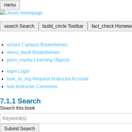
menu
search
Search
build_circle
Toolbar
fact_check
Homew
school
Campus Bookshelves
menu_book
Bookshelves
perm_media
Learning Objects
login
Login
how_to_reg
Request Instructor Account
hub
Instructor Commons
Search
Search this book
Submit Search