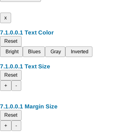
x
Text Color
Reset
Bright
Blues
Gray
Inverted
Text Size
Reset
+
-
Margin Size
Reset
+
-