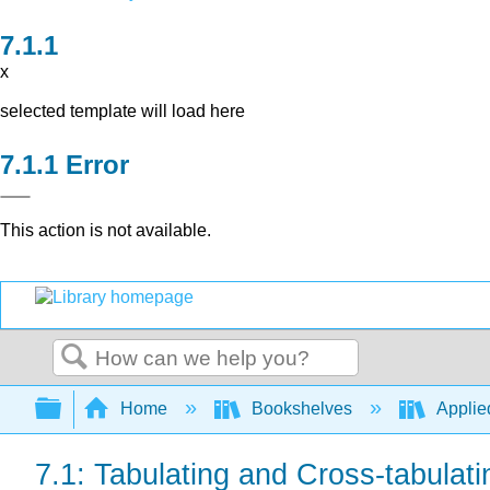
x
selected template will load here
Error
This action is not available.
Search
Expand/collapse global hierarchy
Home
Bookshelves
Applied
7.1: Tabulating and Cross-tabulat