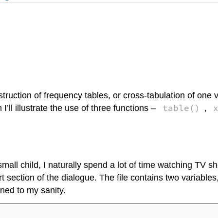
uction of frequency tables, or cross-tabulation of one v
table()
I’ll illustrate the use of three functions –
,
small child, I naturally spend a lot of time watching TV s
ort section of the dialogue. The file contains two variables
ned to my sanity.