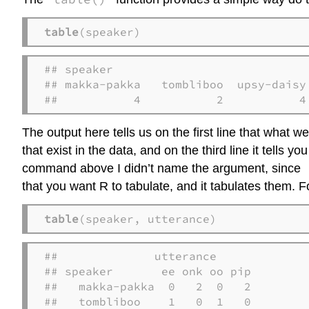
table
(speaker)
## speaker

## makka-pakka   tombliboo  upsy-daisy 
##           4           2           4
The output here tells us on the first line that what we
that exist in the data, and on the third line it tells
command above I didn’t name the argument, since
that you want R to tabulate, and it tabulates them. Fo
table
(speaker, utterance)
##              utterance

## speaker       ee onk oo pip

##   makka-pakka  0   2  0   2

##   tombliboo    1   0  1   0
