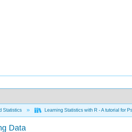
 Statistics
Learning Statistics with R - A tutorial fo
ing Data