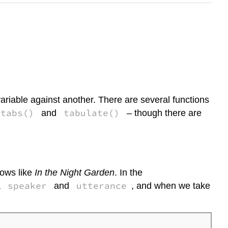
ariable against another. There are several functions
xtabs()
tabulate()
and
– though there are
hows like
In the Night Garden
. In the
speaker
utterance
,
and
, and when we take