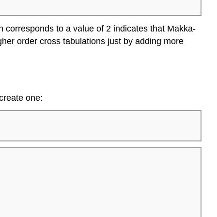
n corresponds to a value of 2 indicates that Makka-
gher order cross tabulations just by adding more
 create one: