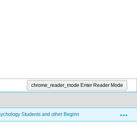
chrome_reader_mode
Enter Reader Mode
Exp
r Psychology Students and other Beginners (Navarro)
7: 