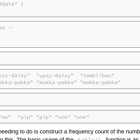
e --

    

psy-daisy"  "upsy-daisy"  "tombliboo"  

akka-pakka" "makka-pakka" "makka-pakka"
"oo"  "pip" "pip" "onk" "onk"
 needing to do is construct a frequency count of the num
table()
o this. The basic usage of the
function is as