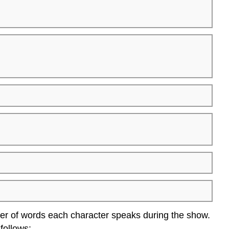
ber of words each character speaks during the show.
 follows: