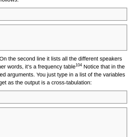
On the second line it lists all the different speakers
104
her words, it’s a frequency table
Notice that in the
 arguments. You just type in a list of the variables
get as the output is a cross-tabulation: