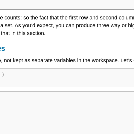
e counts: so the fact that the first row and second colum
ta set. As you’d expect, you can produce three way or hi
that in this section.
es
e, not kept as separate variables in the workspace. Let’s
)
