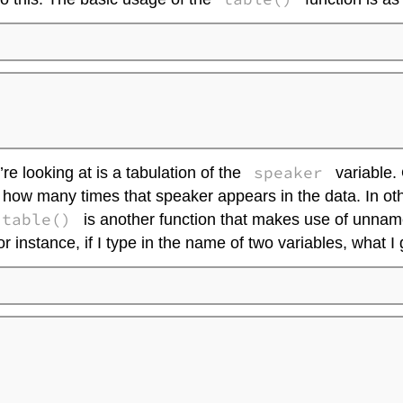


speaker
’re looking at is a tabulation of the
variable. 
 you how many times that speaker appears in the data. In ot
table()
is another function that makes use of unnamed
r instance, if I type in the name of two variables, what I 