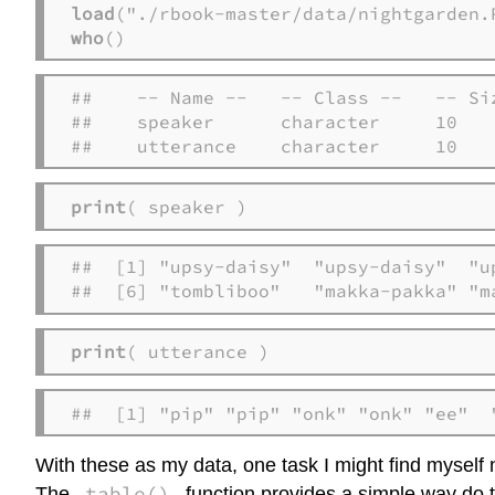
load
who
()
##    -- Name --   -- Class --   -- Siz
##    speaker      character     10    
##    utterance    character     10
print
( speaker )
##  [1] "upsy-daisy"  "upsy-daisy"  "u
##  [6] "tombliboo"   "makka-pakka" "m
print
( utterance )
##  [1] "pip" "pip" "onk" "onk" "ee"  
With these as my data, one task I might find myself
table()
The
function provides a simple way do t