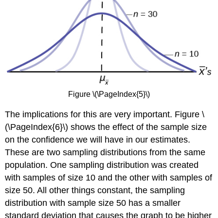
Figure \(\PageIndex{5}\)
The implications for this are very important. Figure \
(\PageIndex{6}\) shows the effect of the sample size
on the confidence we will have in our estimates.
These are two sampling distributions from the same
population. One sampling distribution was created
with samples of size 10 and the other with samples of
size 50. All other things constant, the sampling
distribution with sample size 50 has a smaller
standard deviation that causes the graph to be higher