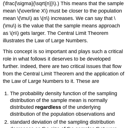
(\frac{\sigma}{\sqrt{n}}\).) This means that the sample
mean \(\overline X\) must be closer to the population
mean \(\mu\) as \(n\) increases. We can say that \
(\mu\) is the value that the sample means approach
as \(n\) gets larger. The Central Limit Theorem
illustrates the Law of Large Numbers.
This concept is so important and plays such a critical
role in what follows it deserves to be developed
further. Indeed, there are two critical issues that flow
from the Central Limit Theorem and the application of
the Law of Large Numbers to it. These are
The probability density function of the sampling
distribution of the sample mean is normally
distributed
regardless
of the underlying
distribution of the population observations and
standard deviation of the sampling distribution