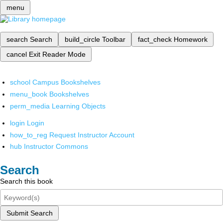
menu
search
Search
build_circle
Toolbar
fact_check
Homework
cancel
Exit Reader Mode
school
Campus Bookshelves
menu_book
Bookshelves
perm_media
Learning Objects
login
Login
how_to_reg
Request Instructor Account
hub
Instructor Commons
Search
Search this book
Submit Search