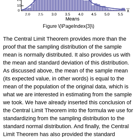
Figure \(\PageIndex{3}\)
The Central Limit Theorem provides more than the
proof that the sampling distribution of the sample
mean is normally distributed. It also provides us with
the mean and standard deviation of this distribution.
As discussed above, the mean of the sample mean
(its expected value, in other words) is equal to the
mean of the population of the original data, which is
what we are interested in estimating from the sample
we took. We have already inserted this conclusion of
the Central Limit Theorem into the formula we use for
standardizing from the sampling distribution to the
standard normal distribution. And finally, the Central
Limit Theorem has also provided the standard