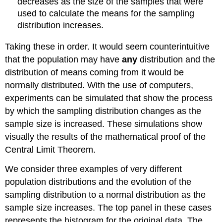
decreases as the size of the samples that were
used to calculate the means for the sampling
distribution increases.
Taking these in order. It would seem counterintuitive
that the population may have
any
distribution and the
distribution of means coming from it would be
normally distributed. With the use of computers,
experiments can be simulated that show the process
by which the sampling distribution changes as the
sample size is increased. These simulations show
visually the results of the mathematical proof of the
Central Limit Theorem.
We consider three examples of very different
population distributions and the evolution of the
sampling distribution to a normal distribution as the
sample size increases. The top panel in these cases
represents the histogram for the original data. The