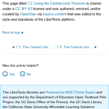
This page titled
7.2: Using the Central Limit Theorem
is shared
under a
CC BY 4.0
license and was authored, remixed, and/or
curated by
OpenStax
via
source content
that was edited to the
style and standards of the LibreTexts platform.
Back to top
7.1: The Central Limit Theorem for Sample Means
7.3: The Central Limit Theorem for Proportions
Was this article helpful?
Yes
No
The LibreTexts libraries are
Powered by NICE CXone Expert
and
are supported by the Department of Education Open Textbook Pilot
Project, the UC Davis Office of the Provost, the UC Davis Library,
the California State University Affordable Learning Solutions