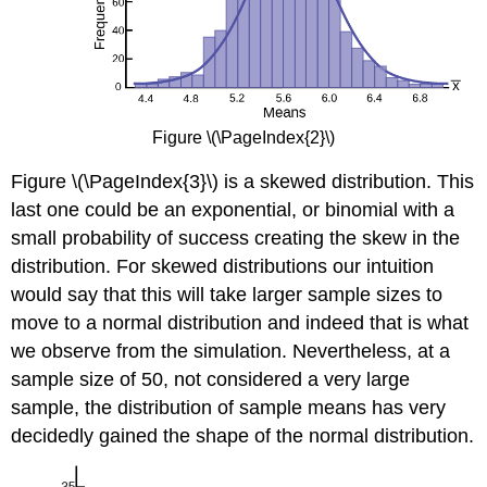
Figure \(\PageIndex{2}\)
Figure \(\PageIndex{3}\) is a skewed distribution. This
last one could be an exponential, or binomial with a
small probability of success creating the skew in the
distribution. For skewed distributions our intuition
would say that this will take larger sample sizes to
move to a normal distribution and indeed that is what
we observe from the simulation. Nevertheless, at a
sample size of 50, not considered a very large
sample, the distribution of sample means has very
decidedly gained the shape of the normal distribution.