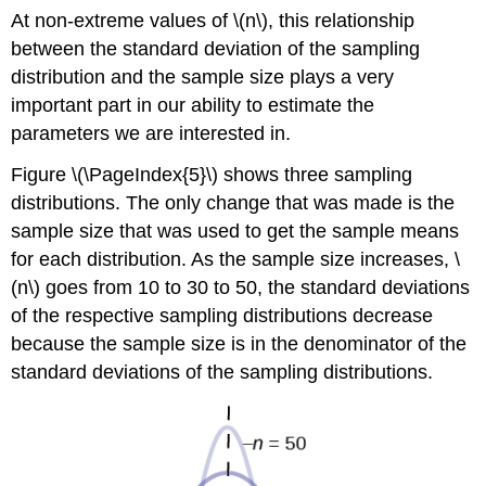
At non-extreme values of \(n\), this relationship
between the standard deviation of the sampling
distribution and the sample size plays a very
important part in our ability to estimate the
parameters we are interested in.
Figure \(\PageIndex{5}\) shows three sampling
distributions. The only change that was made is the
sample size that was used to get the sample means
for each distribution. As the sample size increases, \
(n\) goes from 10 to 30 to 50, the standard deviations
of the respective sampling distributions decrease
because the sample size is in the denominator of the
standard deviations of the sampling distributions.