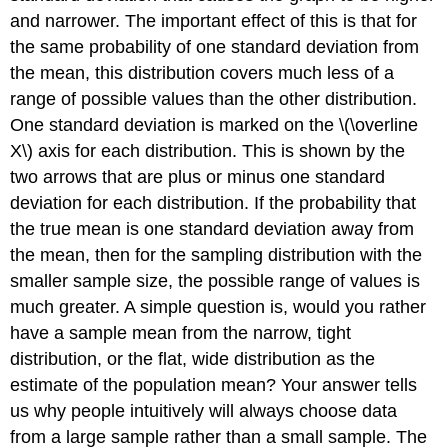
and narrower. The important effect of this is that for
the same probability of one standard deviation from
the mean, this distribution covers much less of a
range of possible values than the other distribution.
One standard deviation is marked on the \(\overline
X\) axis for each distribution. This is shown by the
two arrows that are plus or minus one standard
deviation for each distribution. If the probability that
the true mean is one standard deviation away from
the mean, then for the sampling distribution with the
smaller sample size, the possible range of values is
much greater. A simple question is, would you rather
have a sample mean from the narrow, tight
distribution, or the flat, wide distribution as the
estimate of the population mean? Your answer tells
us why people intuitively will always choose data
from a large sample rather than a small sample. The