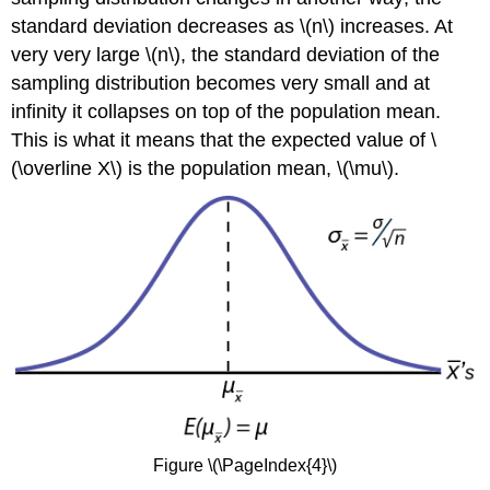
standard deviation decreases as \(n\) increases. At
very very large \(n\), the standard deviation of the
sampling distribution becomes very small and at
infinity it collapses on top of the population mean.
This is what it means that the expected value of \
(\overline X\) is the population mean, \(\mu\).
Figure \(\PageIndex{4}\)