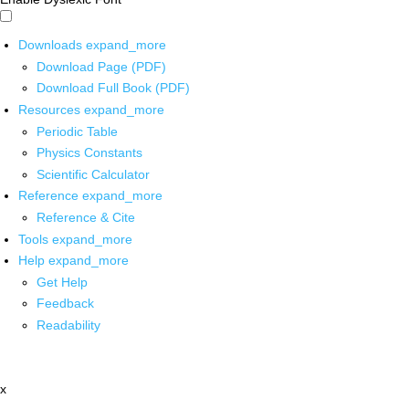
Downloads
expand_more
Download Page (PDF)
Download Full Book (PDF)
Resources
expand_more
Periodic Table
Physics Constants
Scientific Calculator
Reference
expand_more
Reference & Cite
Tools
expand_more
Help
expand_more
Get Help
Feedback
Readability
x