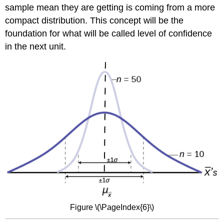
sample mean they are getting is coming from a more
compact distribution. This concept will be the
foundation for what will be called level of confidence
in the next unit.
Figure \(\PageIndex{6}\)