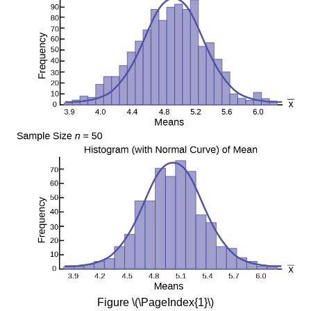
Figure \(\PageIndex{1}\)