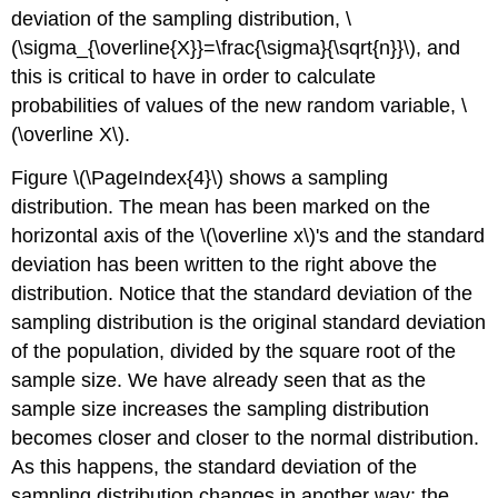
deviation of the sampling distribution, \
(\sigma_{\overline{X}}=\frac{\sigma}{\sqrt{n}}\), and
this is critical to have in order to calculate
probabilities of values of the new random variable, \
(\overline X\).
Figure \(\PageIndex{4}\) shows a sampling
distribution. The mean has been marked on the
horizontal axis of the \(\overline x\)'s and the standard
deviation has been written to the right above the
distribution. Notice that the standard deviation of the
sampling distribution is the original standard deviation
of the population, divided by the square root of the
sample size. We have already seen that as the
sample size increases the sampling distribution
becomes closer and closer to the normal distribution.
As this happens, the standard deviation of the
sampling distribution changes in another way; the