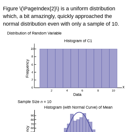
Figure \(\PageIndex{2}\) is a uniform distribution
which, a bit amazingly, quickly approached the
normal distribution even with only a sample of 10.