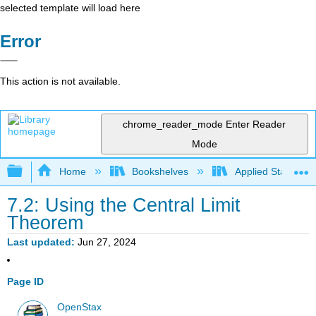
selected template will load here
Error
This action is not available.
chrome_reader_mode
Enter Reader
Mode
Expand/collapse global hierarchy
Home
Bookshelves
Applied Statistics
7.2: Using the Central Limit
Theorem
Last updated
Jun 27, 2024
Page ID
OpenStax