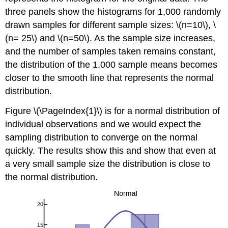
three panels show the histograms for 1,000 randomly
drawn samples for different sample sizes: \(n=10\), \
(n= 25\) and \(n=50\). As the sample size increases,
and the number of samples taken remains constant,
the distribution of the 1,000 sample means becomes
closer to the smooth line that represents the normal
distribution.
Figure \(\PageIndex{1}\) is for a normal distribution of
individual observations and we would expect the
sampling distribution to converge on the normal
quickly. The results show this and show that even at
a very small sample size the distribution is close to
the normal distribution.