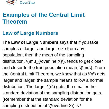
OpenStax
Examples of the Central Limit
Theorem
Law of Large Numbers
The
Law of Large Numbers
says that if you take
samples of larger and larger size from any
population, then the mean of the sampling
distribution, \(\mu_{\overline X}\), tends to get closer
and closer to the true population mean, \(\mu\). From
the Central Limit Theorem, we know that as \(n\) gets
larger and larger, the sample means follow a normal
distribution. The larger \(n\) gets, the smaller the
standard deviation of the sampling distribution gets.
(Remember that the standard deviation for the
sampling distribution of \(\overline X\) is \