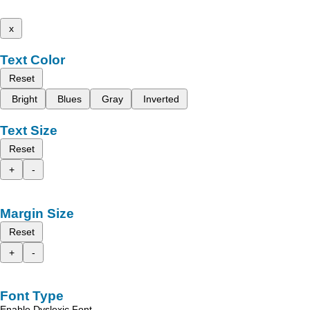
x
Text Color
Reset
Bright
Blues
Gray
Inverted
Text Size
Reset
+
-
Margin Size
Reset
+
-
Font Type
Enable Dyslexic Font