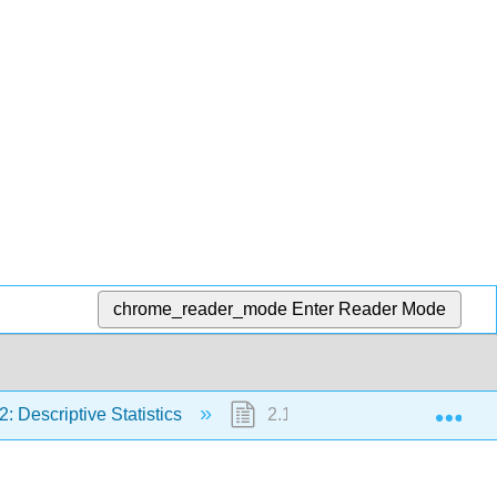
chrome_reader_mode
Enter Reader Mode
Exp
2: Descriptive Statistics
2.11: Formula Review