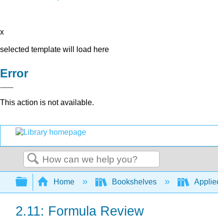
x
selected template will load here
Error
This action is not available.
Search
Expand/collapse global hierarchy
Home
Bookshelves
Applied
2.11: Formula Review