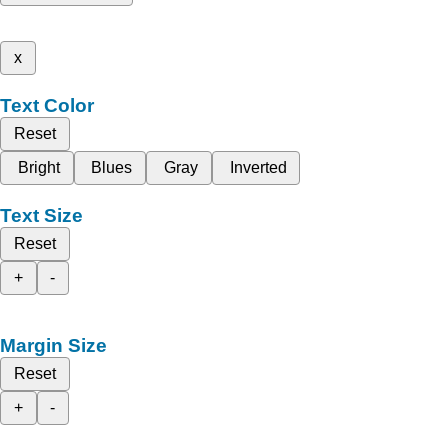
x
Text Color
Reset
Bright
Blues
Gray
Inverted
Text Size
Reset
+
-
Margin Size
Reset
+
-