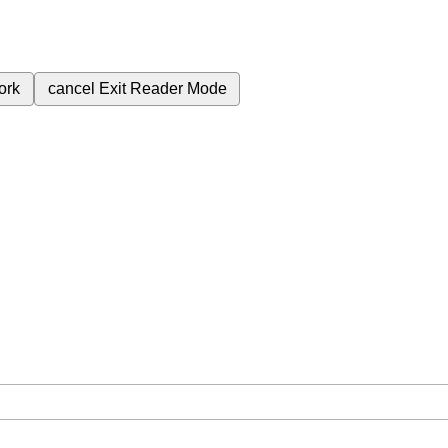
ork
cancel
Exit Reader Mode