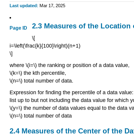
Last updated
Mar 17, 2025
2.3 Measures of the Location 
Page ID
\[
i=\left(\frac{k}{100}\right)(n+1)
\]
where \(i=\) the ranking or position of a data value,
\(k=\) the kth percentile,
\(n=\) total number of data.
Expression for finding the percentile of a data value:
list up to but not including the data value for which y
\(y=\) the number of data values equal to the data va
\(n=\) total number of data
2.4 Measures of the Center of the Da