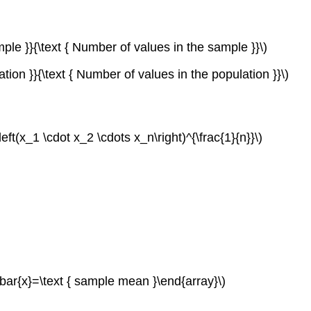
mple }}{\text { Number of values in the sample }}\)
tion }}{\text { Number of values in the population }}\)
eft(x_1 \cdot x_2 \cdots x_n\right)^{\frac{1}{n}}\)
 \bar{x}=\text { sample mean }\end{array}\)