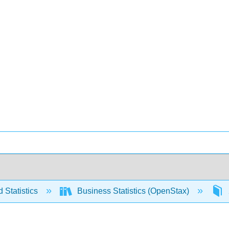
 Statistics
Business Statistics (OpenStax)