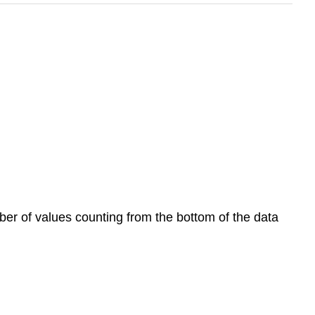
umber of values counting from the bottom of the data