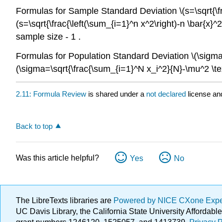
Formulas for Sample Standard Deviation \(s=\sqrt{\frac
(s=\sqrt{\frac{\left(\sum_{i=1}^n x^2\right)-n \bar{x}
sample size - 1 .
Formulas for Population Standard Deviation \(\sigma=\
(\sigma=\sqrt{\frac{\sum_{i=1}^N x_i^2}{N}-\mu^2 \tex
2.11: Formula Review
is shared under a
not declared
license an
Back to top
Was this article helpful?
Yes
No
The LibreTexts libraries are
Powered by NICE CXone Exp
UC Davis Library, the California State University Afforda