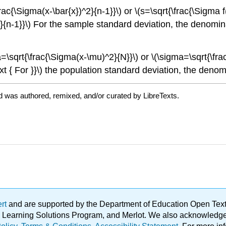
{\Sigma(x-\bar{x})^2}{n-1}}\) or \(s=\sqrt{\frac{\Sigma f(x
^2}{n-1}}\) For the sample standard deviation, the denomina
sqrt{\frac{\Sigma(x-\mu)^2}{N}}\) or \(\sigma=\sqrt{\frac
t { For }}\) the population standard deviation, the denomi
d was authored, remixed, and/or curated by LibreTexts.
ert
and are supported by the Department of Education Open Textbo
ble Learning Solutions Program, and Merlot. We also acknowled