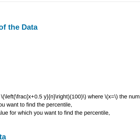
of the Data
 \(\left(\frac{x+0.5 y}{n}\right)(100)\) where \(x=\) the n
ou want to find the percentile,
lue for which you want to find the percentile,
ta