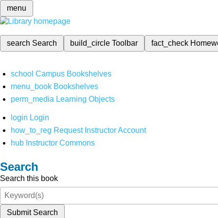
menu
search
Search
build_circle
Toolbar
fact_check
Homew
school
Campus Bookshelves
menu_book
Bookshelves
perm_media
Learning Objects
login
Login
how_to_reg
Request Instructor Account
hub
Instructor Commons
Search
Search this book
Submit Search