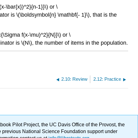
-\bar{x})^2}{n-1}}\) or \
tor is \(\boldsymbol{n} \mathbf{- 1}\), that is the
{\Sigma f(x-\mu)^2}{N}}\) or \
nator is \(N\), the number of items in the population.
2.10: Review
2.12: Practice
ok Pilot Project, the UC Davis Office of the Provost, the
ge previous National Science Foundation support under