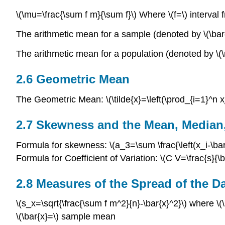
\(\mu=\frac{\sum f m}{\sum f}\) Where \(f=\) interval
The arithmetic mean for a sample (denoted by \(\bar{x}
The arithmetic mean for a population (denoted by \(\mu
2.6 Geometric Mean
The Geometric Mean: \(\tilde{x}=\left(\prod_{i=1}^n x_i
2.7 Skewness and the Mean, Median
Formula for skewness: \(a_3=\sum \frac{\left(x_i-\bar{
Formula for Coefficient of Variation: \(C V=\frac{s}{\
2.8 Measures of the Spread of the D
\(s_x=\sqrt{\frac{\sum f m^2}{n}-\bar{x}^2}\) where \(
\(\bar{x}=\) sample mean