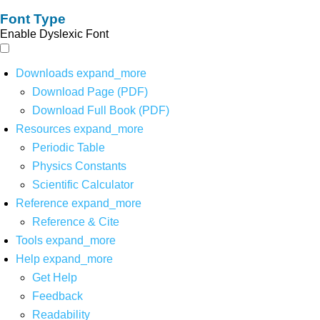
Font Type
Enable Dyslexic Font
Downloads
expand_more
Download Page (PDF)
Download Full Book (PDF)
Resources
expand_more
Periodic Table
Physics Constants
Scientific Calculator
Reference
expand_more
Reference & Cite
Tools
expand_more
Help
expand_more
Get Help
Feedback
Readability