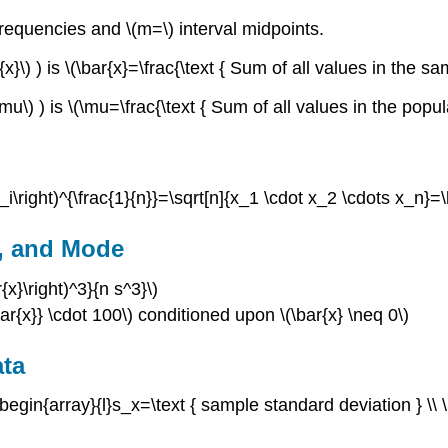
 frequencies and \(m=\) interval midpoints.
\) ) is \(\bar{x}=\frac{\text { Sum of all values in the sa
\) ) is \(\mu=\frac{\text { Sum of all values in the popula
\right)^{\frac{1}{n}}=\sqrt[n]{x_1 \cdot x_2 \cdots x_n}=\l
, and Mode
x}\right)^3}{n s^3}\)
bar{x}} \cdot 100\) conditioned upon \(\bar{x} \neq 0\)
ata
\begin{array}{l}s_x=\text { sample standard deviation } \\