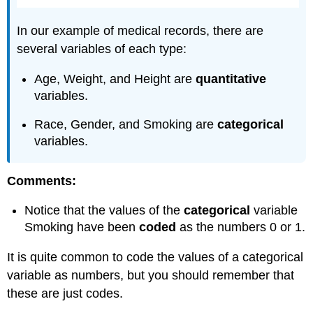
In our example of medical records, there are
several variables of each type:
Age, Weight, and Height are
quantitative
variables.
Race, Gender, and Smoking are
categorical
variables.
Comments:
Notice that the values of the
categorical
variable
Smoking have been
coded
as the numbers 0 or 1.
It is quite common to code the values of a categorical
variable as numbers, but you should remember that
these are just codes.