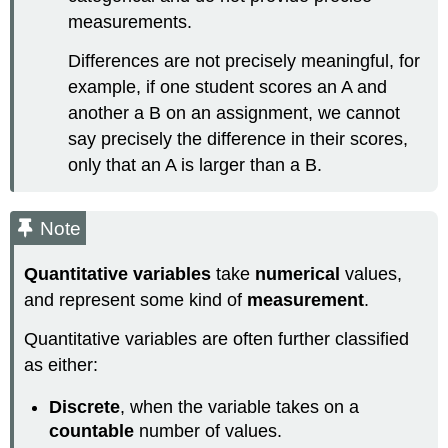
measurements.
Differences are not precisely meaningful, for
example, if one student scores an A and
another a B on an assignment, we cannot
say precisely the difference in their scores,
only that an A is larger than a B.
Note
Quantitative variables
take
numerical
values,
and represent some kind of
measurement
.
Quantitative variables are often further classified
as either:
Discrete
, when the variable takes on a
countable
number of values.