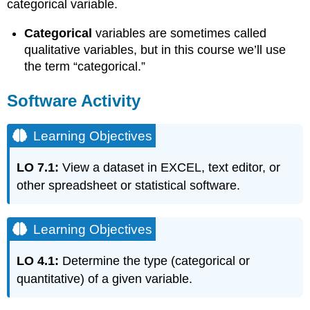
categorical variable.
Categorical
variables are sometimes called
qualitative variables, but in this course we’ll use
the term “categorical.”
Software Activity
Learning Objectives
LO 7.1:
View a dataset in EXCEL, text editor, or
other spreadsheet or statistical software.
Learning Objectives
LO 4.1:
Determine the type (categorical or
quantitative) of a given variable.