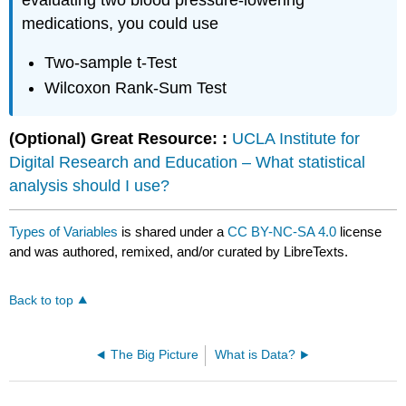
evaluating two blood pressure-lowering
medications, you could use
Two-sample t-Test
Wilcoxon Rank-Sum Test
(Optional) Great Resource: :
UCLA Institute for
Digital Research and Education – What statistical
analysis should I use?
Types of Variables
is shared under a
CC BY-NC-SA 4.0
license
and was authored, remixed, and/or curated by LibreTexts.
Back to top
The Big Picture
What is Data?