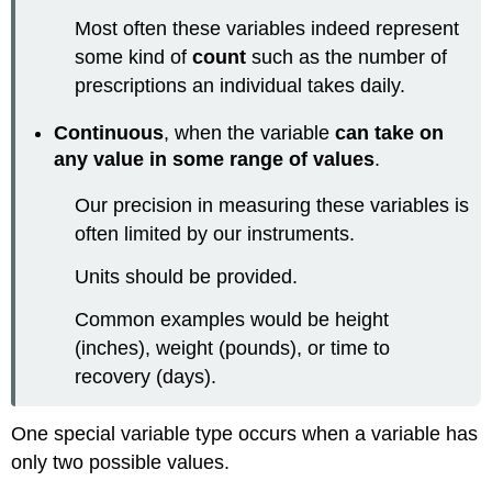
Most often these variables indeed represent
some kind of
count
such as the number of
prescriptions an individual takes daily.
Continuous
, when the variable
can take on
any value in some range of values
.
Our precision in measuring these variables is
often limited by our instruments.
Units should be provided.
Common examples would be height
(inches), weight (pounds), or time to
recovery (days).
One special variable type occurs when a variable has
only two possible values.