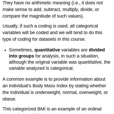
They have no arithmetic meaning (i.e., it does not
make sense to add, subtract, multiply, divide, or
compare the magnitude of such values).
Usually, if such a coding is used, all categorical
variables will be coded and we will tend to do this
type of coding for datasets in this course.
Sometimes,
quantitative
variables are
divided
into groups
for analysis, in such a situation,
although the original variable was quantitative, the
variable analyzed is categorical.
A common example is to provide information about
an individual’s Body Mass Index by stating whether
the individual is underweight, normal, overweight, or
obese.
This categorized BMI is an example of an ordinal