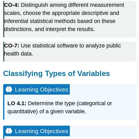
CO-4:
Distinguish among different measurement
Types
of
scales, choose the appropriate descriptive and
Variables
inferential statistical methods based on these
Learning
distinctions, and interpret the results.
Objectives
Learning
CO-7:
Use statistical software to analyze public
Objectives
health data.
Video
Note
Note
Classifying Types of Variables
Note
Did
Learning Objectives
I
Get
This?
LO 4.1:
Determine the type (categorical or
EXAMPLE:
quantitative) of a given variable.
Medical
Records
Software
Learning Objectives
Activity