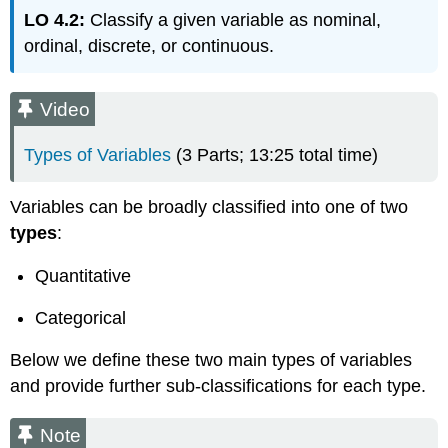
Learning
LO 4.2:
Classify a given variable as nominal,
Objectives
ordinal, discrete, or continuous.
Learning
Objectives
Learn
Video
By
Doing:
Types of Variables
(3 Parts; 13:25 total time)
Why
Does
the
Variables can be broadly classified into one of two
Type
types
:
of
Variable
Quantitative
Matter?
Note
Categorical
EXAMPLE:
Below we define these two main types of variables
and provide further sub-classifications for each type.
Note