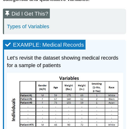
Did I Get This?
Types of Variables
EXAMPLE: Medical Records
Let’s revisit the dataset showing medical records
for a sample of patients