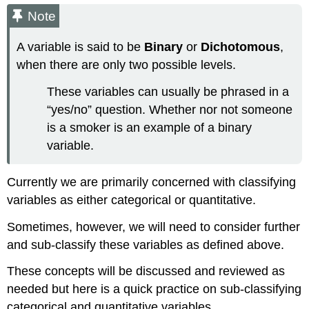
Note
A variable is said to be
Binary
or
Dichotomous
,
when there are only two possible levels.
These variables can usually be phrased in a
“yes/no” question. Whether nor not someone
is a smoker is an example of a binary
variable.
Currently we are primarily concerned with classifying
variables as either categorical or quantitative.
Sometimes, however, we will need to consider further
and sub-classify these variables as defined above.
These concepts will be discussed and reviewed as
needed but here is a quick practice on sub-classifying
categorical and quantitative variables.