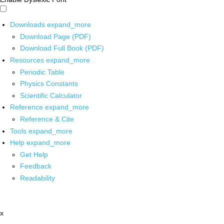
Downloads
expand_more
Download Page (PDF)
Download Full Book (PDF)
Resources
expand_more
Periodic Table
Physics Constants
Scientific Calculator
Reference
expand_more
Reference & Cite
Tools
expand_more
Help
expand_more
Get Help
Feedback
Readability
x