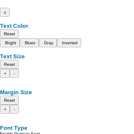
x
Text Color
Reset
Bright
Blues
Gray
Inverted
Text Size
Reset
+
-
Margin Size
Reset
+
-
Font Type
Enable Dyslexic Font