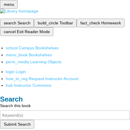
menu
search
Search
build_circle
Toolbar
fact_check
Homework
cancel
Exit Reader Mode
school
Campus Bookshelves
menu_book
Bookshelves
perm_media
Learning Objects
login
Login
how_to_reg
Request Instructor Account
hub
Instructor Commons
Search
Search this book
Submit Search