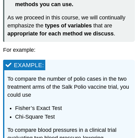
methods you can use.
As we proceed in this course, we will continually
emphasize the
types of variables
that are
appropriate for each method we discuss
.
For example:
EXAMPLE:
To compare the number of polio cases in the two
treatment arms of the Salk Polio vaccine trial, you
could use
Fisher’s Exact Test
Chi-Square Test
To compare blood pressures in a clinical trial