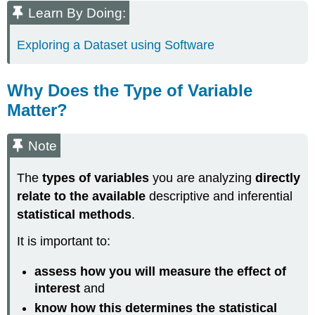
Learn By Doing:
Exploring a Dataset using Software
Why Does the Type of Variable
Matter?
Note
The
types of variables
you are analyzing
directly
relate to the available
descriptive and inferential
statistical methods
.
It is important to:
assess how you will measure the effect of
interest
and
know how this determines the statistical