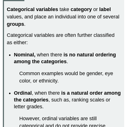
Categorical variables
take
category
or
label
values, and place an individual into one of several
groups
.
Categorical variables are often further classified
as either:
Nominal,
when there
is no natural ordering
among the categories
.
Common examples would be gender, eye
color, or ethnicity.
Ordinal
, when there
is a natural order among
the categories
, such as, ranking scales or
letter grades.
However, ordinal variables are still
categorical and do not provide precise