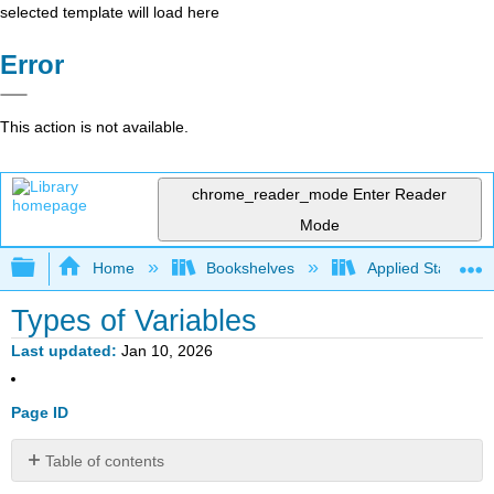
selected template will load here
Error
This action is not available.
chrome_reader_mode
Enter Reader
Mode
Expand/collapse global hierarchy
Home
Bookshelves
Applied Statistics
Types of Variables
Last updated
Jan 10, 2026
Page ID
Table of contents
Classifying