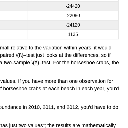
-24420
-22080
-24120
1135
all relative to the variation within years, it would
red \(t\)–test just looks at the differences, so if
a two-sample \(t\)–test. For the horseshoe crabs, the
 values. If you have more than one observation for
of horseshoe crabs at each beach in each year, you'd
 abundance in 2010, 2011, and 2012, you'd have to do
 has just two values"; the results are mathematically