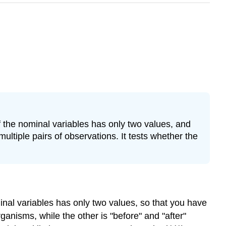
 the nominal variables has only two values, and
ltiple pairs of observations. It tests whether the
nal variables has only two values, so that you have
anisms, while the other is "before" and "after"