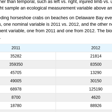
 than temporal, such as left vs. right, injured limb vs. u
ight sample an ecological measurement variable above and
eding horseshoe crabs on beaches on Delaware Bay ever
 one nominal variable is 2011 vs. 2012, and the other n
ent variable, one from 2011 and one from 2012. The bio
.
2011
2012
35282
21814
359350
83500
45705
13290
49005
30150
68978
125190
8700
4620
18780
88926