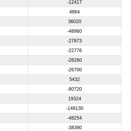
-12417
4864
36020
-48960
-27873
-22776
-28260
-26700
5432
-80720
19324
-149130
-48254
-38390