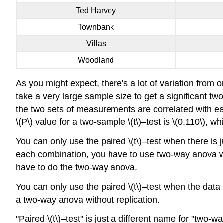
Ted Harvey
Townbank
Villas
Woodland
As you might expect, there's a lot of variation from o
take a very large sample size to get a significant t
the two sets of measurements are correlated with eac
\(P\) value for a two-sample \(t\)–test is \(0.110\), whi
You can only use the paired \(t\)–test when there is
each combination, you have to use two-way anova wit
have to do the two-way anova.
You can only use the paired \(t\)–test when the dat
a two-way anova without replication.
"Paired \(t\)–test" is just a different name for "two