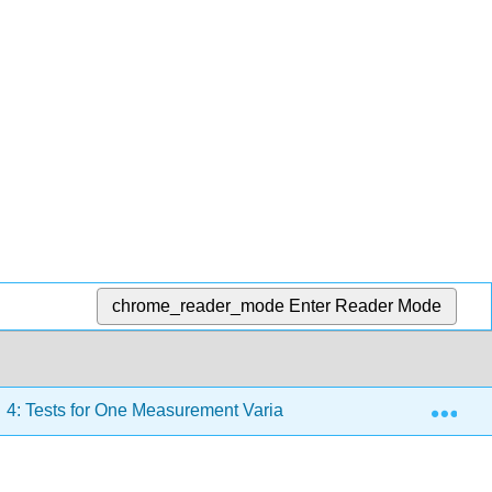
chrome_reader_mode
Enter Reader Mode
Exp
4: Tests for One Measurement Variable
4.11: Paired 