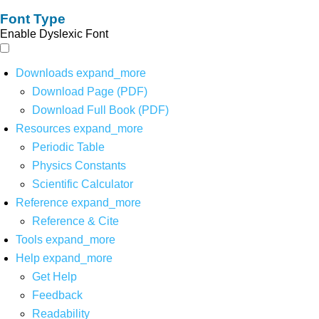
Font Type
Enable Dyslexic Font
Downloads
expand_more
Download Page (PDF)
Download Full Book (PDF)
Resources
expand_more
Periodic Table
Physics Constants
Scientific Calculator
Reference
expand_more
Reference & Cite
Tools
expand_more
Help
expand_more
Get Help
Feedback
Readability