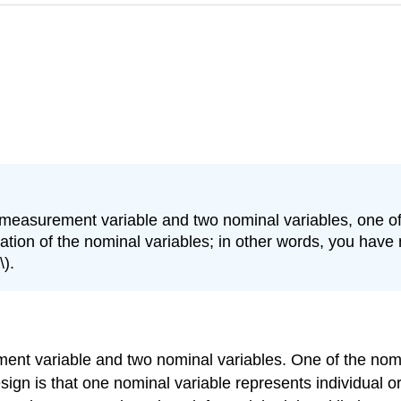
 measurement variable and two nominal variables, one of
ion of the nominal variables; in other words, you have mu
\).
ment variable and two nominal variables. One of the nomi
gn is that one nominal variable represents individual org