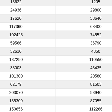
13622
1205
24936
29800
17620
53640
117360
68400
102425
74552
59566
36790
32610
4350
137250
110550
38003
43435
101300
20580
62179
81503
203070
53940
135309
87055
150656
112266