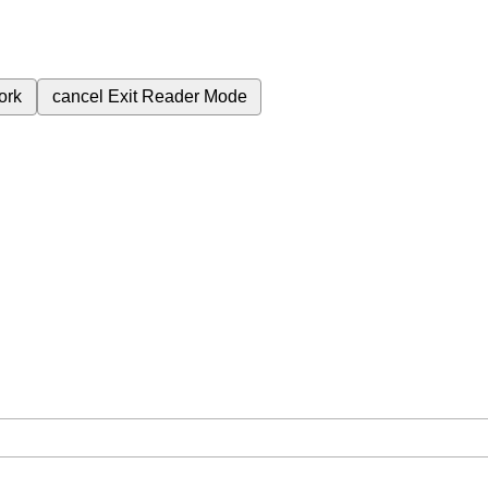
ork
cancel
Exit Reader Mode