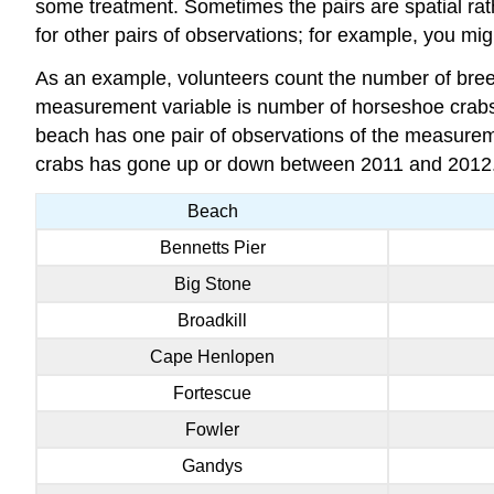
some treatment. Sometimes the pairs are spatial rather
for other pairs of observations; for example, you m
As an example, volunteers count the number of bre
measurement variable is number of horseshoe crabs,
beach has one pair of observations of the measurem
crabs has gone up or down between 2011 and 2012
Beach
Bennetts Pier
Big Stone
Broadkill
Cape Henlopen
Fortescue
Fowler
Gandys