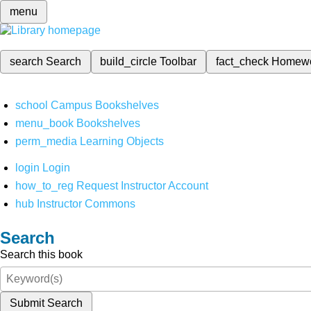
menu
search
Search
build_circle
Toolbar
fact_check
Homew
school
Campus Bookshelves
menu_book
Bookshelves
perm_media
Learning Objects
login
Login
how_to_reg
Request Instructor Account
hub
Instructor Commons
Search
Search this book
Submit Search