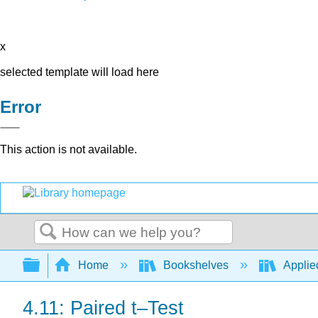
x
selected template will load here
Error
This action is not available.
Search
Expand/collapse global hierarchy
Home
Bookshelves
Applied
4.11: Paired t–Test