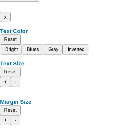
x
Text Color
Reset
Bright
Blues
Gray
Inverted
Text Size
Reset
+
-
Margin Size
Reset
+
-