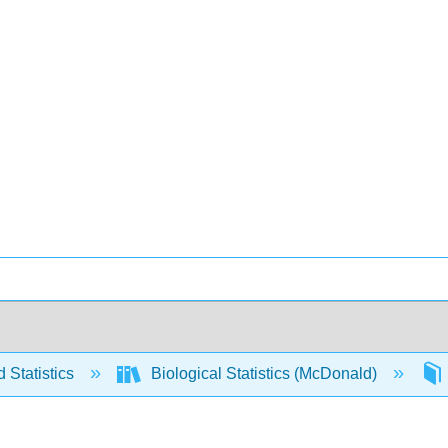
 Statistics
Biological Statistics (McDonald)