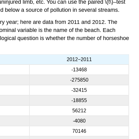
ninjured limb, etc. You can use the paired \(t\)–test
 below a source of pollution in several streams.
y year; here are data from 2011 and 2012. The
ominal variable is the name of the beach. Each
logical question is whether the number of horseshoe
2012−2011
-13468
-275850
-32415
-18855
56212
-4080
70146