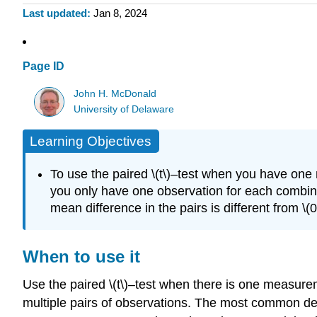
Last updated
Jan 8, 2024
Page ID
John H. McDonald
University of Delaware
Learning Objectives
To use the paired \(t\)–test when you have one
you only have one observation for each combinat
mean difference in the pairs is different from \(0
When to use it
Use the paired \(t\)–test when there is one measure
multiple pairs of observations. The most common desi