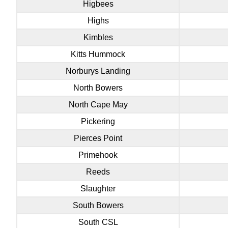
Higbees
Highs
Kimbles
Kitts Hummock
Norburys Landing
North Bowers
North Cape May
Pickering
Pierces Point
Primehook
Reeds
Slaughter
South Bowers
South CSL