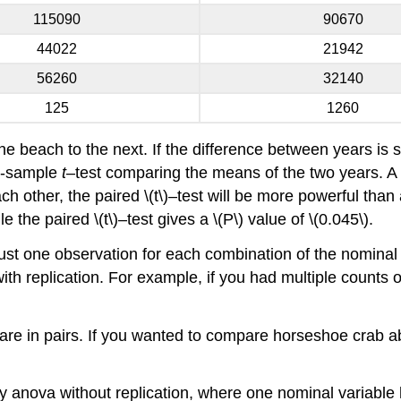
115090
90670
44022
21942
56260
32140
125
1260
ne beach to the next. If the difference between years is sm
wo-sample
t
–test comparing the means of the two years. A pai
h other, the paired \(t\)–test will be more powerful than 
le the paired \(t\)–test gives a \(P\) value of \(0.045\).
 just one observation for each combination of the nominal
h replication. For example, if you had multiple counts 
a are in pairs. If you wanted to compare horseshoe crab
-way anova without replication, where one nominal variable