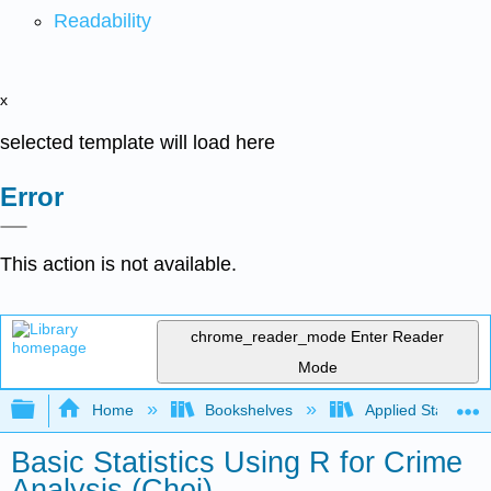
Readability
x
selected template will load here
Error
This action is not available.
chrome_reader_mode
Enter Reader
Mode
Expand/collapse global hierarchy
Home
Bookshelves
Applied Statistics
Basic Statistics Using R for Crime
Analysis (Choi)