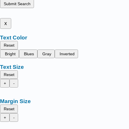
Submit Search
x
Text Color
Reset
Bright
Blues
Gray
Inverted
Text Size
Reset
+
-
Margin Size
Reset
+
-