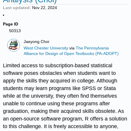
Last updated
Nov 22, 2024
Page ID
50313
Jaeyong Choi
West Chester University
via
The Pennsylvania
Alliance for Design of Open Textbooks (PA-ADOPT)
Limited access to subscription-based statistical
software poses obstacles when students want to
apply the skills they acquired in college. Although
students may learn programs like SPSS or Stata
while at the university, they often find themselves
unable to continue using these programs after
graduation, making their acquired skills obsolete. As
an open-source software program, R offers a solution
to this challenge. It is freely accessible to anyone,