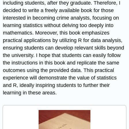
including students, after they graduate. Therefore, I
decided to write a freely available book for those
interested in becoming crime analysts, focusing on
learning statistics without delving too deeply into
mathematics. Moreover, this book emphasizes
practical applications by utilizing R for data analysis,
ensuring students can develop relevant skills beyond
the university. I hope that students can easily follow
the instructions in this book and replicate the same
outcomes using the provided data. This practical
experience will demonstrate the value of statistics
and R, ideally inspiring students to further their
learning in these areas.