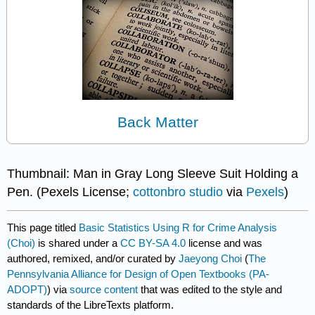
Back Matter
Thumbnail: Man in Gray Long Sleeve Suit Holding a
Pen. (Pexels License;
cottonbro studio
via
Pexels
)
This page titled
Basic Statistics Using R for Crime Analysis
(Choi)
is shared under a
CC BY-SA 4.0
license and was
authored, remixed, and/or curated by
Jaeyong Choi
(
The
Pennsylvania Alliance for Design of Open Textbooks (PA-
ADOPT)
) via
source content
that was edited to the style and
standards of the LibreTexts platform.