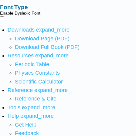
Font Type
Enable Dyslexic Font
Downloads
expand_more
Download Page (PDF)
Download Full Book (PDF)
Resources
expand_more
Periodic Table
Physics Constants
Scientific Calculator
Reference
expand_more
Reference & Cite
Tools
expand_more
Help
expand_more
Get Help
Feedback