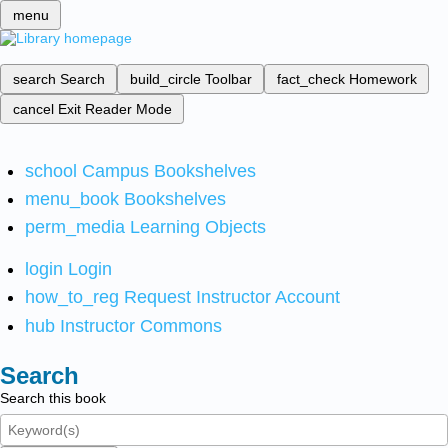
menu
search
Search
build_circle
Toolbar
fact_check
Homework
cancel
Exit Reader Mode
school
Campus Bookshelves
menu_book
Bookshelves
perm_media
Learning Objects
login
Login
how_to_reg
Request Instructor Account
hub
Instructor Commons
Search
Search this book