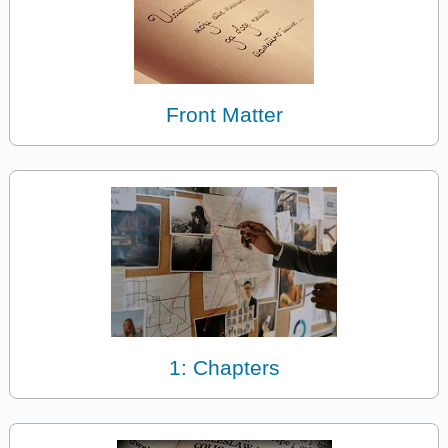
Front Matter
1: Chapters