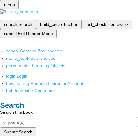
menu
search
Search
build_circle
Toolbar
fact_check
Homework
cancel
Exit Reader Mode
school
Campus Bookshelves
menu_book
Bookshelves
perm_media
Learning Objects
login
Login
how_to_reg
Request Instructor Account
hub
Instructor Commons
Search
Search this book
Submit Search