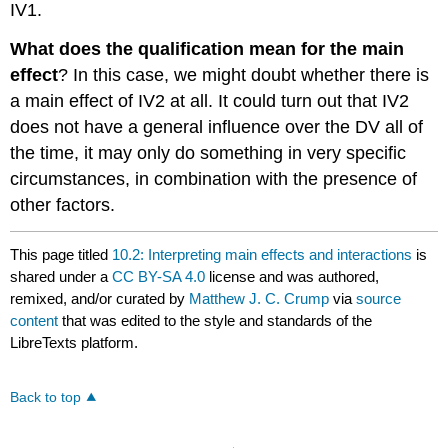
IV1.
What does the qualification mean for the main
effect
? In this case, we might doubt whether there is
a main effect of IV2 at all. It could turn out that IV2
does not have a general influence over the DV all of
the time, it may only do something in very specific
circumstances, in combination with the presence of
other factors.
This page titled
10.2: Interpreting main effects and interactions
is
shared under a
CC BY-SA 4.0
license and was authored,
remixed, and/or curated by
Matthew J. C. Crump
via
source
content
that was edited to the style and standards of the
LibreTexts platform.
Back to top