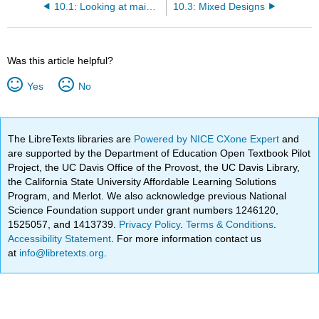
10.1: Looking at main effects and interactions
10.3: Mixed Designs
Was this article helpful?
Yes
No
The LibreTexts libraries are
Powered by NICE CXone Expert
and
are supported by the Department of Education Open Textbook Pilot
Project, the UC Davis Office of the Provost, the UC Davis Library,
the California State University Affordable Learning Solutions
Program, and Merlot. We also acknowledge previous National
Science Foundation support under grant numbers 1246120,
1525057, and 1413739.
Privacy Policy
.
Terms & Conditions
.
Accessibility Statement
. For more information contact us
at
info@libretexts.org
.