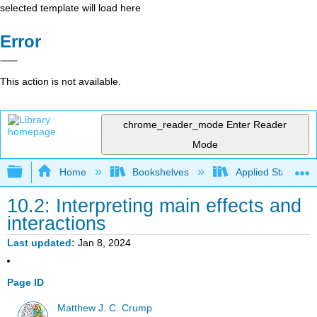
selected template will load here
Error
This action is not available.
chrome_reader_mode
Enter Reader
Mode
Expand/collapse global hierarchy
Home
Bookshelves
Applied Statistics
10.2: Interpreting main effects and
interactions
Last updated
Jan 8, 2024
Page ID
Matthew J. C. Crump