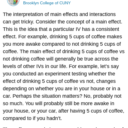
Brooklyn College of CUNY
The interpretation of main effects and interactions
can get tricky. Consider the concept of a main effect.
This is the idea that a particular IV has a consistent
effect. For example, drinking 5 cups of coffee makes
you more awake compared to not drinking 5 cups of
coffee. The main effect of drinking 5 cups of coffee vs
not drinking coffee will generally be true across the
levels of other IVs in our life. For example, let’s say
you conducted an experiment testing whether the
effect of drinking 5 cups of coffee vs not, changes
depending on whether you are in your house or in a
car. Perhaps the situation matters? No, probably not
so much. You will probably still be more awake in
your house, or your car, after having 5 cups of coffee,
compared to if you hadn’t.