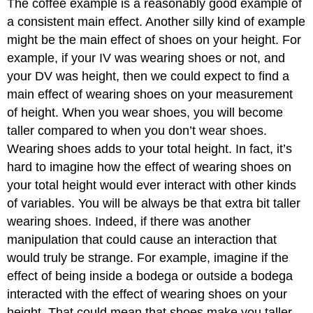
The coffee example is a reasonably good example of
a consistent main effect. Another silly kind of example
might be the main effect of shoes on your height. For
example, if your IV was wearing shoes or not, and
your DV was height, then we could expect to find a
main effect of wearing shoes on your measurement
of height. When you wear shoes, you will become
taller compared to when you don’t wear shoes.
Wearing shoes adds to your total height. In fact, it’s
hard to imagine how the effect of wearing shoes on
your total height would ever interact with other kinds
of variables. You will be always be that extra bit taller
wearing shoes. Indeed, if there was another
manipulation that could cause an interaction that
would truly be strange. For example, imagine if the
effect of being inside a bodega or outside a bodega
interacted with the effect of wearing shoes on your
height. That could mean that shoes make you taller