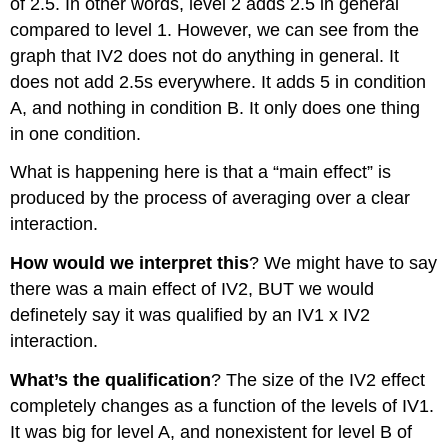
of 2.5. In other words, level 2 adds 2.5 in general
compared to level 1. However, we can see from the
graph that IV2 does not do anything in general. It
does not add 2.5s everywhere. It adds 5 in condition
A, and nothing in condition B. It only does one thing
in one condition.
What is happening here is that a “main effect” is
produced by the process of averaging over a clear
interaction.
How would we interpret this
? We might have to say
there was a main effect of IV2, BUT we would
definetely say it was qualified by an IV1 x IV2
interaction.
What’s the qualification
? The size of the IV2 effect
completely changes as a function of the levels of IV1.
It was big for level A, and nonexistent for level B of