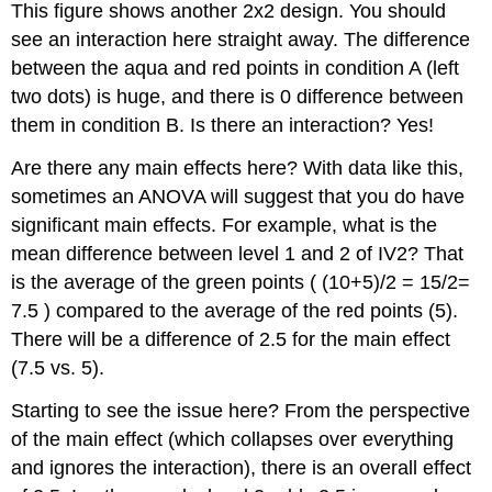
This figure shows another 2x2 design. You should
see an interaction here straight away. The difference
between the aqua and red points in condition A (left
two dots) is huge, and there is 0 difference between
them in condition B. Is there an interaction? Yes!
Are there any main effects here? With data like this,
sometimes an ANOVA will suggest that you do have
significant main effects. For example, what is the
mean difference between level 1 and 2 of IV2? That
is the average of the green points ( (10+5)/2 = 15/2=
7.5 ) compared to the average of the red points (5).
There will be a difference of 2.5 for the main effect
(7.5 vs. 5).
Starting to see the issue here? From the perspective
of the main effect (which collapses over everything
and ignores the interaction), there is an overall effect