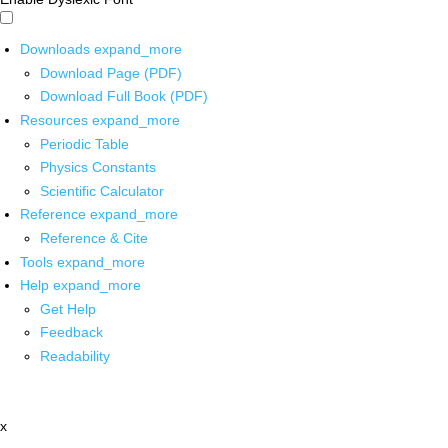
Downloads
expand_more
Download Page (PDF)
Download Full Book (PDF)
Resources
expand_more
Periodic Table
Physics Constants
Scientific Calculator
Reference
expand_more
Reference & Cite
Tools
expand_more
Help
expand_more
Get Help
Feedback
Readability
x