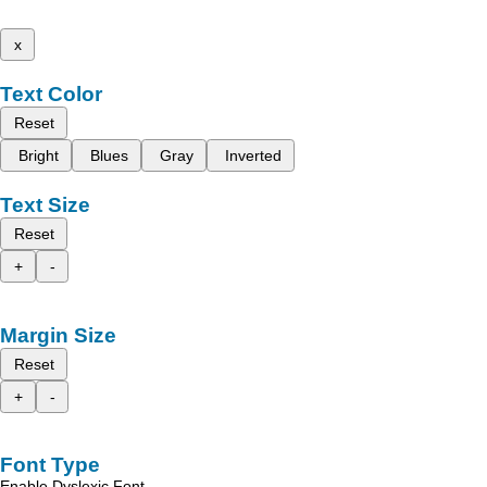
x
Text Color
Reset
Bright
Blues
Gray
Inverted
Text Size
Reset
+
-
Margin Size
Reset
+
-
Font Type
Enable Dyslexic Font