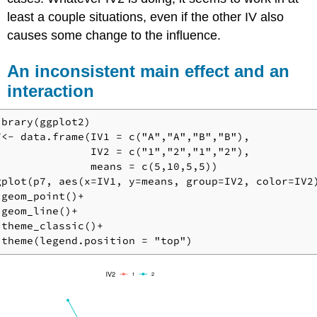
least a couple situations, even if the other IV also
causes some change to the influence.
An inconsistent main effect and an
interaction
ibrary(ggplot2)

7<- data.frame(IV1 = c("A","A","B","B"),

               IV2 = c("1","2","1","2"),

               means = c(5,10,5,5))

gplot(p7, aes(x=IV1, y=means, group=IV2, color=IV2)
 geom_point()+

 geom_line()+

 theme_classic()+

 theme(legend.position = "top")