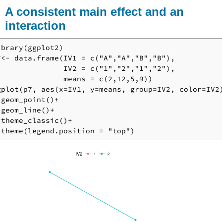
A consistent main effect and an
interaction
ibrary(ggplot2)

7<- data.frame(IV1 = c("A","A","B","B"),

               IV2 = c("1","2","1","2"),

               means = c(2,12,5,9))

gplot(p7, aes(x=IV1, y=means, group=IV2, color=IV2)
 geom_point()+

 geom_line()+

 theme_classic()+

 theme(legend.position = "top")