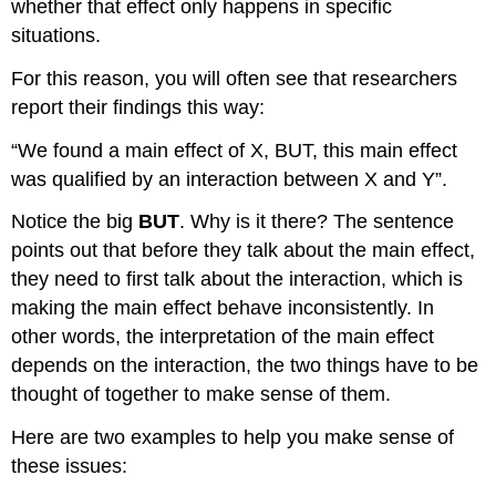
whether that effect only happens in specific
situations.
For this reason, you will often see that researchers
report their findings this way:
“We found a main effect of X, BUT, this main effect
was qualified by an interaction between X and Y”.
Notice the big
BUT
. Why is it there? The sentence
points out that before they talk about the main effect,
they need to first talk about the interaction, which is
making the main effect behave inconsistently. In
other words, the interpretation of the main effect
depends on the interaction, the two things have to be
thought of together to make sense of them.
Here are two examples to help you make sense of
these issues: