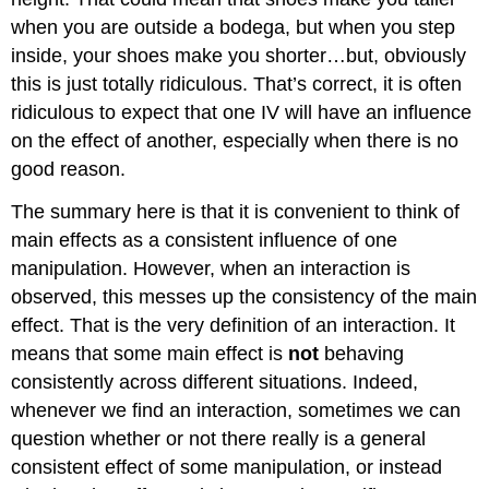
when you are outside a bodega, but when you step
inside, your shoes make you shorter…but, obviously
this is just totally ridiculous. That’s correct, it is often
ridiculous to expect that one IV will have an influence
on the effect of another, especially when there is no
good reason.
The summary here is that it is convenient to think of
main effects as a consistent influence of one
manipulation. However, when an interaction is
observed, this messes up the consistency of the main
effect. That is the very definition of an interaction. It
means that some main effect is
not
behaving
consistently across different situations. Indeed,
whenever we find an interaction, sometimes we can
question whether or not there really is a general
consistent effect of some manipulation, or instead