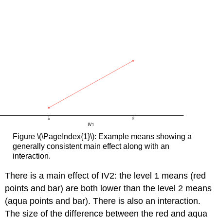
Figure \(\PageIndex{1}\): Example means showing a
generally consistent main effect along with an
interaction.
There is a main effect of IV2: the level 1 means (red
points and bar) are both lower than the level 2 means
(aqua points and bar). There is also an interaction.
The size of the difference between the red and aqua