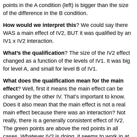
points in the A condition (left) is bigger than the size
of the difference in the B condition.
How would we interpret this
? We could say there
WAS a main effect of IV2, BUT it was qualified by an
IV1 x IV2 interaction.
What’s the qualification
? The size of the IV2 effect
changed as a function of the levels of IV1. It was big
for level A, and small for level B of IV1.
What does the qualification mean for the main
effect
? Well, first it means the main effect can be
changed by the other IV. That’s important to know.
Does it also mean that the main effect is not a real
main effect because there was an interaction? Not
really, there is a generally consistent effect of IV2.
The green points are above the red points in all
cases. Whatever IV2 is doing, it seems to work in at