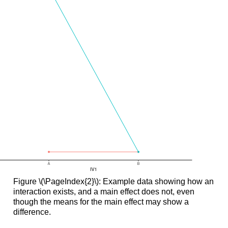
Figure \(\PageIndex{2}\): Example data showing how an
interaction exists, and a main effect does not, even
though the means for the main effect may show a
difference.