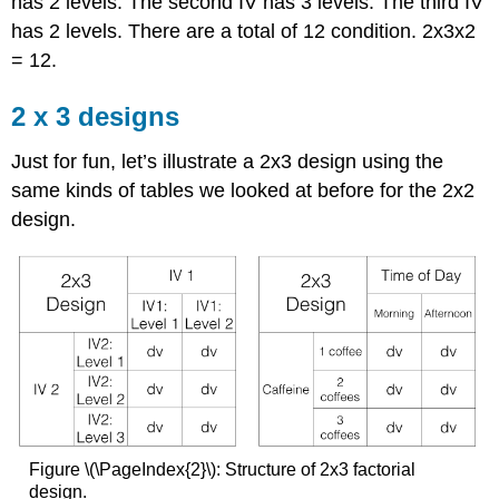
has 2 levels. The second IV has 3 levels. The third IV
has 2 levels. There are a total of 12 condition. 2x3x2
= 12.
2 x 3 designs
Just for fun, let’s illustrate a 2x3 design using the
same kinds of tables we looked at before for the 2x2
design.
Figure \(\PageIndex{2}\): Structure of 2x3 factorial
design.