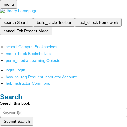
menu
search
Search
build_circle
Toolbar
fact_check
Homework
cancel
Exit Reader Mode
school
Campus Bookshelves
menu_book
Bookshelves
perm_media
Learning Objects
login
Login
how_to_reg
Request Instructor Account
hub
Instructor Commons
Search
Search this book
Submit Search