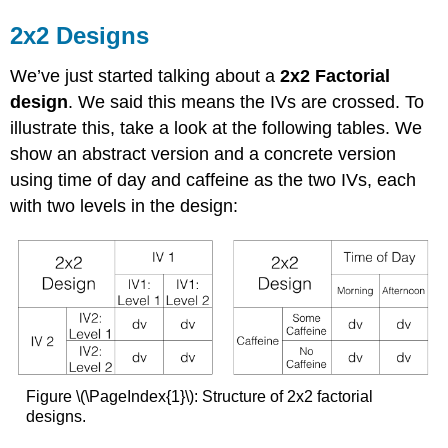
2x2 Designs
We’ve just started talking about a
2x2 Factorial
design
. We said this means the IVs are crossed. To
illustrate this, take a look at the following tables. We
show an abstract version and a concrete version
using time of day and caffeine as the two IVs, each
with two levels in the design:
Figure \(\PageIndex{1}\): Structure of 2x2 factorial
designs.