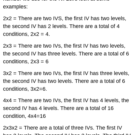
examples:
2x2 = There are two IVS, the first IV has two levels,
the second IV has 2 levels. There are a total of 4
conditions, 2x2 = 4.
2x3 = There are two IVs, the first IV has two levels,
the second IV has three levels. There are a total of 6
conditions, 2x3 = 6
3x2 = There are two IVs, the first IV has three levels,
the second IV has two levels. There are a total of 6
conditions, 3x2=6.
4x4 = There are two IVs, the first IV has 4 levels, the
second IV has 4 levels. There are a total of 16
condition, 4x4=16
2x3x2 = There are a total of three IVs. The first IV