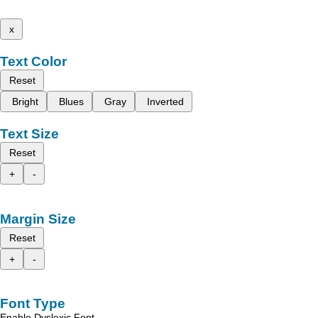
x
Text Color
Reset
Bright
Blues
Gray
Inverted
Text Size
Reset
+
-
Margin Size
Reset
+
-
Font Type
Enable Dyslexic Font