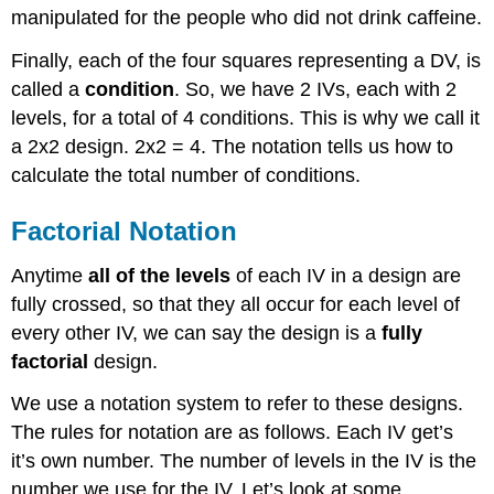
manipulated for the people who did not drink caffeine.
Finally, each of the four squares representing a DV, is
called a
condition
. So, we have 2 IVs, each with 2
levels, for a total of 4 conditions. This is why we call it
a 2x2 design. 2x2 = 4. The notation tells us how to
calculate the total number of conditions.
Factorial Notation
Anytime
all of the levels
of each IV in a design are
fully crossed, so that they all occur for each level of
every other IV, we can say the design is a
fully
factorial
design.
We use a notation system to refer to these designs.
The rules for notation are as follows. Each IV get’s
it’s own number. The number of levels in the IV is the
number we use for the IV. Let’s look at some