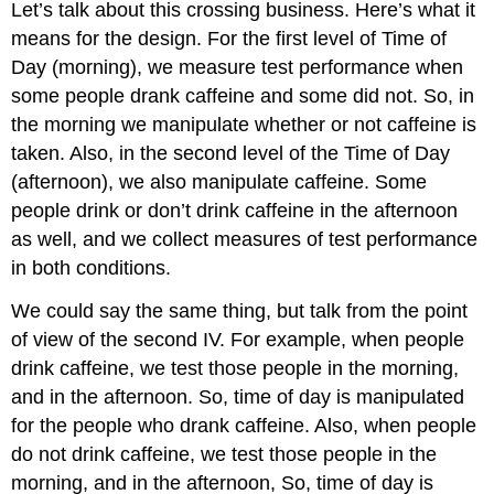
Let’s talk about this crossing business. Here’s what it
means for the design. For the first level of Time of
Day (morning), we measure test performance when
some people drank caffeine and some did not. So, in
the morning we manipulate whether or not caffeine is
taken. Also, in the second level of the Time of Day
(afternoon), we also manipulate caffeine. Some
people drink or don’t drink caffeine in the afternoon
as well, and we collect measures of test performance
in both conditions.
We could say the same thing, but talk from the point
of view of the second IV. For example, when people
drink caffeine, we test those people in the morning,
and in the afternoon. So, time of day is manipulated
for the people who drank caffeine. Also, when people
do not drink caffeine, we test those people in the
morning, and in the afternoon, So, time of day is