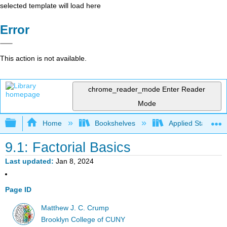
selected template will load here
Error
This action is not available.
chrome_reader_mode
Enter Reader
Mode
Expand/collapse global hierarchy
Home
Bookshelves
Applied Statistics
9.1: Factorial Basics
Last updated
Jan 8, 2024
Page ID
Matthew J. C. Crump
Brooklyn College of CUNY