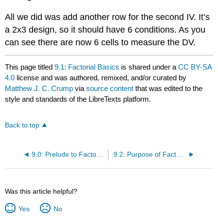
All we did was add another row for the second IV. It’s
a 2x3 design, so it should have 6 conditions. As you
can see there are now 6 cells to measure the DV.
This page titled
9.1: Factorial Basics
is shared under a
CC BY-SA
4.0
license and was authored, remixed, and/or curated by
Matthew J. C. Crump
via
source content
that was edited to the
style and standards of the LibreTexts platform.
Back to top
9.0: Prelude to Factorial ANOVA
9.2: Purpose of Factorial Designs
Was this article helpful?
Yes
No