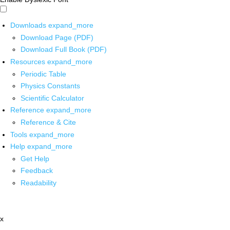
Downloads
expand_more
Download Page (PDF)
Download Full Book (PDF)
Resources
expand_more
Periodic Table
Physics Constants
Scientific Calculator
Reference
expand_more
Reference & Cite
Tools
expand_more
Help
expand_more
Get Help
Feedback
Readability
x