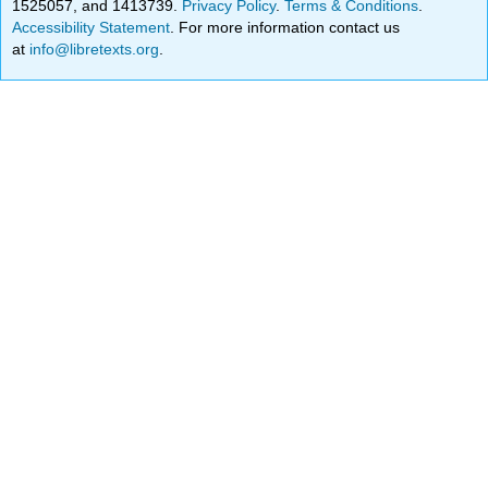
1525057, and 1413739.
Privacy Policy
.
Terms & Conditions
.
Accessibility Statement
. For more information contact us
at
info@libretexts.org
.