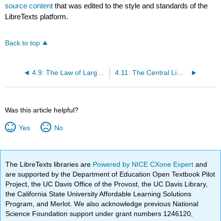
source content
that was edited to the style and standards of the
LibreTexts platform.
Back to top
4.9: The Law of Large Numbers
4.11: The Central Limit Theorem
Was this article helpful?
Yes
No
The LibreTexts libraries are
Powered by NICE CXone Expert
and
are supported by the Department of Education Open Textbook Pilot
Project, the UC Davis Office of the Provost, the UC Davis Library,
the California State University Affordable Learning Solutions
Program, and Merlot. We also acknowledge previous National
Science Foundation support under grant numbers 1246120,