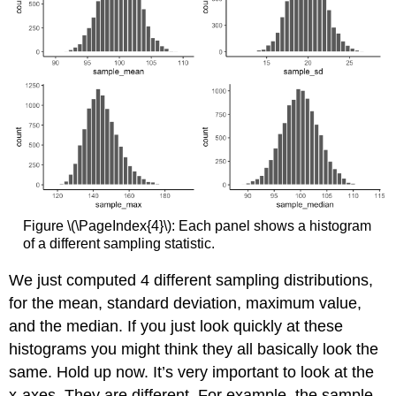
Figure \(\PageIndex{4}\): Each panel shows a histogram
of a different sampling statistic.
We just computed 4 different sampling distributions,
for the mean, standard deviation, maximum value,
and the median. If you just look quickly at these
histograms you might think they all basically look the
same. Hold up now. It’s very important to look at the
x-axes. They are different. For example, the sample