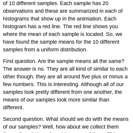
of 10 different samples. Each sample has 20
observations and these are summarized in each of
histograms that show up in the animiation. Each
histogram has a red line. The red line shows you
where the mean of each sample is located. So, we
have found the sample means for the 10 different
samples from a uniform distribution.
First question. Are the sample means all the same?
The answer is no. They are all kind of similar to each
other though, they are all around five plus or minus a
few numbers. This is interesting. Although all of our
samples look pretty different from one another, the
means of our samples look more similar than
different.
Second question. What should we do with the means
of our samples? Well, how about we collect them