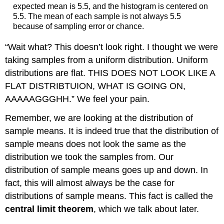
expected mean is 5.5, and the histogram is centered on
5.5. The mean of each sample is not always 5.5
because of sampling error or chance.
“Wait what? This doesn’t look right. I thought we were
taking samples from a uniform distribution. Uniform
distributions are flat. THIS DOES NOT LOOK LIKE A
FLAT DISTRIBTUION, WHAT IS GOING ON,
AAAAAGGGHH.” We feel your pain.
Remember, we are looking at the distribution of
sample means. It is indeed true that the distribution of
sample means does not look the same as the
distribution we took the samples from. Our
distribution of sample means goes up and down. In
fact, this will almost always be the case for
distributions of sample means. This fact is called the
central limit theorem
, which we talk about later.