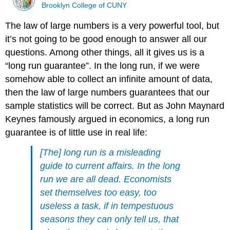
Brooklyn College of CUNY
The law of large numbers is a very powerful tool, but
it’s not going to be good enough to answer all our
questions. Among other things, all it gives us is a
“long run guarantee”. In the long run, if we were
somehow able to collect an infinite amount of data,
then the law of large numbers guarantees that our
sample statistics will be correct. But as John Maynard
Keynes famously argued in economics, a long run
guarantee is of little use in real life:
[The] long run is a misleading
guide to current affairs. In the long
run we are all dead. Economists
set themselves too easy, too
useless a task, if in tempestuous
seasons they can only tell us, that