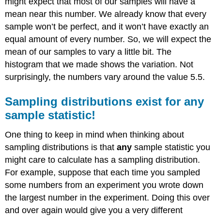
might expect that most of our samples will have a
mean near this number. We already know that every
sample won’t be perfect, and it won’t have exactly an
equal amount of every number. So, we will expect the
mean of our samples to vary a little bit. The
histogram that we made shows the variation. Not
surprisingly, the numbers vary around the value 5.5.
Sampling distributions exist for any
sample statistic!
One thing to keep in mind when thinking about
sampling distributions is that
any
sample statistic you
might care to calculate has a sampling distribution.
For example, suppose that each time you sampled
some numbers from an experiment you wrote down
the largest number in the experiment. Doing this over
and over again would give you a very different