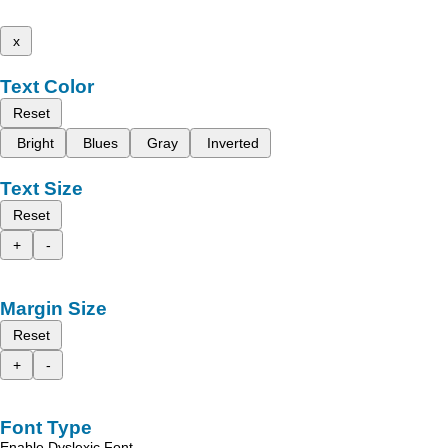
x
Text Color
Reset
Bright
Blues
Gray
Inverted
Text Size
Reset
+
-
Margin Size
Reset
+
-
Font Type
Enable Dyslexic Font