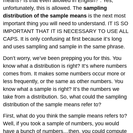
means? Is that even allowed in English?”. Yes,
unfortunately, this is allowed. The
sampling
distribution of the sample means
is the next most
important thing you will need to understand. IT IS SO
IMPORTANT THAT IT IS NECESSARY TO USE ALL
CAPS. It is only confusing at first because it’s long
and uses sampling and sample in the same phrase.
Don’t worry, we’ve been prepping you for this. You
know what a distribution is right? It’s where numbers
comes from. It makes some numbers occur more or
less frequently, or the same as other numbers. You
know what a sample is right? It’s the numbers we
take from a distribution. So, what could the sampling
distribution of the sample means refer to?
First, what do you think the sample means refers to?
Well, if you took a sample of numbers, you would
have a bunch of numbers…then, you could compute