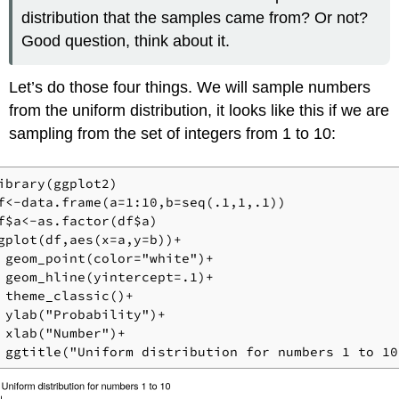
distribution that the samples came from? Or not?
Good question, think about it.
Let’s do those four things. We will sample numbers
from the uniform distribution, it looks like this if we are
sampling from the set of integers from 1 to 10:
ibrary(ggplot2)

f<-data.frame(a=1:10,b=seq(.1,1,.1))

f$a<-as.factor(df$a)

gplot(df,aes(x=a,y=b))+

 geom_point(color="white")+

 geom_hline(yintercept=.1)+

 theme_classic()+

 ylab("Probability")+

 xlab("Number")+

 ggtitle("Uniform distribution for numbers 1 to 10