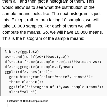
them all, and then plot a histogram of them. This
would allow us to see what the distribution of the
sample means looks like. The next histogram is just
this. Except, rather than taking 10 samples, we will
take 10,000 samples. For each of them we will
compute the means. So, we will have 10,000 means.
This is the histogram of the sample means:
library(ggplot2)

a<-round(runif(20*10000,1,10))

df<-data.frame(a,sample=rep(1:10000,each=20))

df2<-aggregate(a~sample,df,mean)

ggplot(df2, aes(x=a))+

  geom_histogram(color="white", bins=30)+

  theme_classic()+

  ggtitle("Histogram of 10,000 sample means")+

  xlab("value")