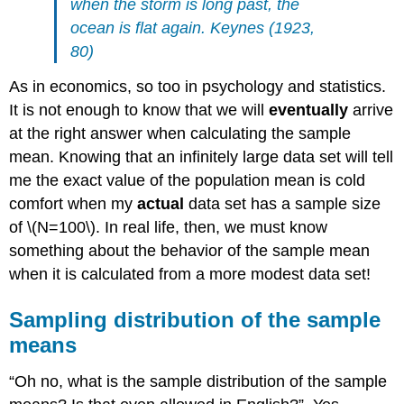
when the storm is long past, the
ocean is flat again. Keynes (1923,
80)
As in economics, so too in psychology and statistics.
It is not enough to know that we will
eventually
arrive
at the right answer when calculating the sample
mean. Knowing that an infinitely large data set will tell
me the exact value of the population mean is cold
comfort when my
actual
data set has a sample size
of \(N=100\). In real life, then, we must know
something about the behavior of the sample mean
when it is calculated from a more modest data set!
Sampling distribution of the sample
means
“Oh no, what is the sample distribution of the sample