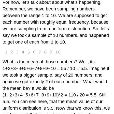
For now, let’s talk about about what’s happening.
Remember, we have been sampling numbers
between the range 1 to 10. We are supposed to get
each number with roughly equal frequency, because
we are sampling from a uniform distribution. So, let’s
say we took a sample of 10 numbers, and happened
to get one of each from 1 to 10.
1 2 3 4 5 6 7 8 9 10
What is the mean of those numbers? Well, its
1+2+3+4+5+6+7+8+9+10 = 55 / 10 = 5.5. Imagine if
we took a bigger sample, say of 20 numbers, and
again we got exactly 2 of each number. What would
the mean be? It would be
(1+2+3+4+5+6+7+8+9+10)*2 = 110 / 20 = 5.5. Still
5.5. You can see here, that the mean value of our
uniform distribution is 5.5. Now that we know this, we