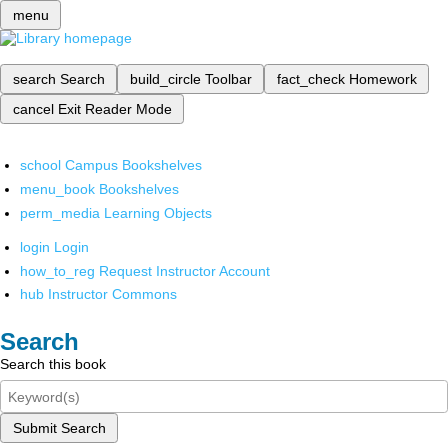
menu
search
Search
build_circle
Toolbar
fact_check
Homework
cancel
Exit Reader Mode
school
Campus Bookshelves
menu_book
Bookshelves
perm_media
Learning Objects
login
Login
how_to_reg
Request Instructor Account
hub
Instructor Commons
Search
Search this book
Submit Search