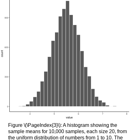
Figure \(\PageIndex{3}\): A histogram showing the
sample means for 10,000 samples, each size 20, from
the uniform distribution of numbers from 1 to 10. The