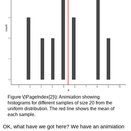
Figure \(\PageIndex{2}\): Animiation showing
histograms for different samples of size 20 from the
uniform distribution. The red line shows the mean of
each sample.
OK, what have we got here? We have an animiation