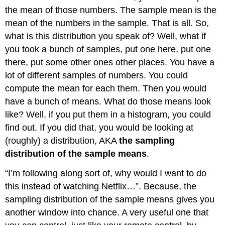
the mean of those numbers. The sample mean is the
mean of the numbers in the sample. That is all. So,
what is this distribution you speak of? Well, what if
you took a bunch of samples, put one here, put one
there, put some other ones other places. You have a
lot of different samples of numbers. You could
compute the mean for each them. Then you would
have a bunch of means. What do those means look
like? Well, if you put them in a histogram, you could
find out. If you did that, you would be looking at
(roughly) a distribution, AKA
the sampling
distribution of the sample means
.
“I’m following along sort of, why would I want to do
this instead of watching Netflix…”. Because, the
sampling distribution of the sample means gives you
another window into chance. A very useful one that