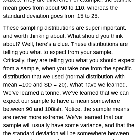
mean goes from about 90 to 110, whereas the
standard deviation goes from 15 to 25.
These sampling distributions are super important,
and worth thinking about. What should you think
about? Well, here’s a clue. These distributions are
telling you what to expect from your sample.
Critically, they are telling you what you should expect
from a sample, when you take one from the specific
distribution that we used (normal distribution with
mean =100 and SD = 20). What have we learned.
We’ve learned a tonne. We’ve learned that we can
expect our sample to have a mean somewhere
between 90 and 108ish. Notice, the sample means
are never more extreme. We’ve learned that our
sample will usually have some variance, and that the
the standard deviation will be somewhere between