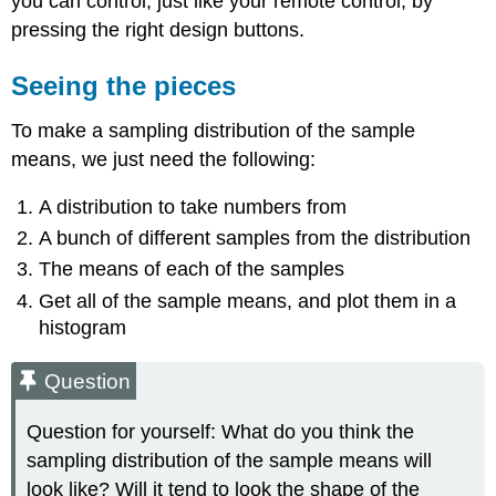
you can control, just like your remote control, by
pressing the right design buttons.
Seeing the pieces
To make a sampling distribution of the sample
means, we just need the following:
A distribution to take numbers from
A bunch of different samples from the distribution
The means of each of the samples
Get all of the sample means, and plot them in a
histogram
Question
Question for yourself: What do you think the
sampling distribution of the sample means will
look like? Will it tend to look the shape of the