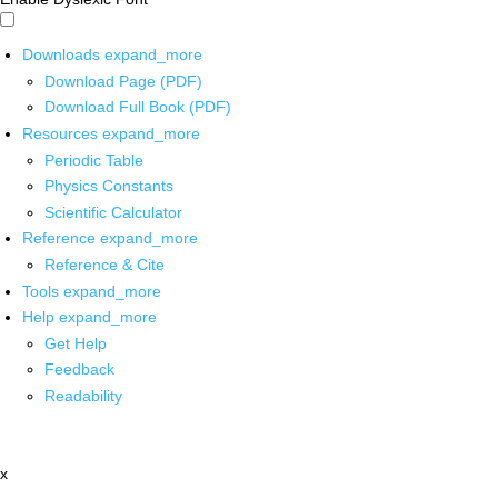
Downloads
expand_more
Download Page (PDF)
Download Full Book (PDF)
Resources
expand_more
Periodic Table
Physics Constants
Scientific Calculator
Reference
expand_more
Reference & Cite
Tools
expand_more
Help
expand_more
Get Help
Feedback
Readability
x