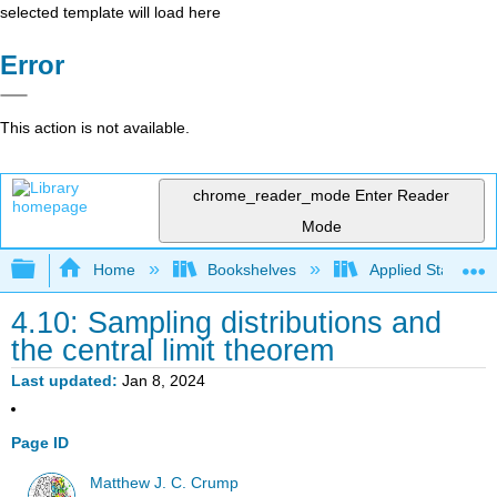
selected template will load here
Error
This action is not available.
chrome_reader_mode
Enter Reader
Mode
Expand/collapse global hierarchy
Home
Bookshelves
Applied Statistics
4.10: Sampling distributions and
the central limit theorem
Last updated
Jan 8, 2024
Page ID
Matthew J. C. Crump