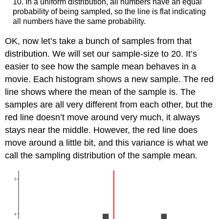
10. In a uniform distribution, all numbers have an equal
probability of being sampled, so the line is flat indicating
all numbers have the same probability.
OK, now let’s take a bunch of samples from that
distribution. We will set our sample-size to 20. It’s
easier to see how the sample mean behaves in a
movie. Each histogram shows a new sample. The red
line shows where the mean of the sample is. The
samples are all very different from each other, but the
red line doesn’t move around very much, it always
stays near the middle. However, the red line does
move around a little bit, and this variance is what we
call the sampling distribution of the sample mean.