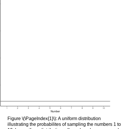
Figure \(\PageIndex{1}\): A uniform distribution
illustrating the probabilites of sampling the numbers 1 to