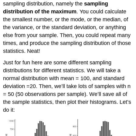
sampling distribution, namely the
sampling
distribution of the maximum
. You could calculate
the smallest number, or the mode, or the median, of
the variance, or the standard deviation, or anything
else from your sample. Then, you could repeat many
times, and produce the sampling distribution of those
statistics. Neat!
Just for fun here are some different sampling
distributions for different statistics. We will take a
normal distribution with mean = 100, and standard
deviation =20. Then, we’ll take lots of samples with n
= 50 (50 observations per sample). We’ll save all of
the sample statistics, then plot their histograms. Let’s
do it: