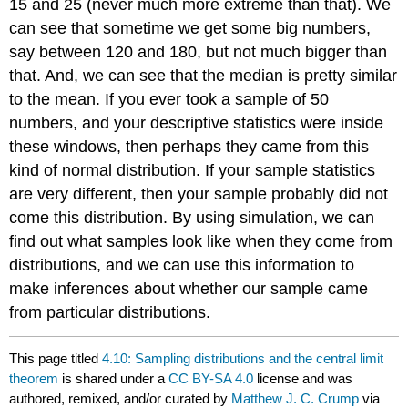
15 and 25 (never much more extreme than that). We
can see that sometime we get some big numbers,
say between 120 and 180, but not much bigger than
that. And, we can see that the median is pretty similar
to the mean. If you ever took a sample of 50
numbers, and your descriptive statistics were inside
these windows, then perhaps they came from this
kind of normal distribution. If your sample statistics
are very different, then your sample probably did not
come this distribution. By using simulation, we can
find out what samples look like when they come from
distributions, and we can use this information to
make inferences about whether our sample came
from particular distributions.
This page titled
4.10: Sampling distributions and the central limit
theorem
is shared under a
CC BY-SA 4.0
license and was
authored, remixed, and/or curated by
Matthew J. C. Crump
via