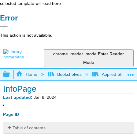
selected template will load here
Error
This action is not available.
chrome_reader_mode
Enter Reader
Mode
Expand/collapse global hierarchy
Home
Bookshelves
Applied Statistics
InfoPage
Last updated
Jan 8, 2024
Page ID
Table of contents
No