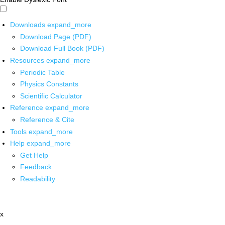
Downloads
expand_more
Download Page (PDF)
Download Full Book (PDF)
Resources
expand_more
Periodic Table
Physics Constants
Scientific Calculator
Reference
expand_more
Reference & Cite
Tools
expand_more
Help
expand_more
Get Help
Feedback
Readability
x