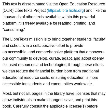
headers
This text is disseminated via the Open Education Resource
(OER) LibreTexts Project (
https://LibreTexts.org
) and like the
thousands of other texts available within this powerful
platform, it is freely available for reading, printing, and
"consuming."
The LibreTexts mission is to bring together students, faculty,
and scholars in a collaborative effort to provide
an accessible, and comprehensive platform that empowers
our community to develop, curate, adapt, and adopt openly
licensed resources and technologies; through these efforts
we can reduce the financial burden born from traditional
educational resource costs, ensuring education is more
accessible for students and communities worldwide.
Most, but not all, pages in the library have licenses that may
allow individuals to make changes, save, and print this
book. Carefully consult the applicable license(s) before