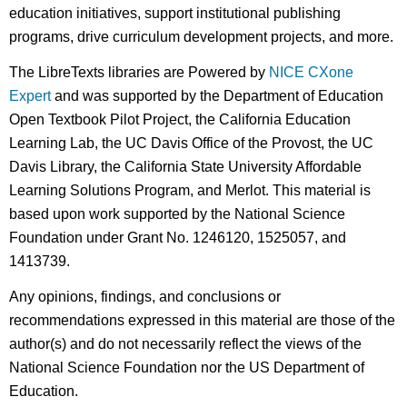
education initiatives, support institutional publishing
programs, drive curriculum development projects, and more.
The LibreTexts libraries are Powered by
NICE CXone
Expert
and was supported by the Department of Education
Open Textbook Pilot Project, the California Education
Learning Lab, the UC Davis Office of the Provost, the UC
Davis Library, the California State University Affordable
Learning Solutions Program, and Merlot. This material is
based upon work supported by the National Science
Foundation under Grant No. 1246120, 1525057, and
1413739.
Any opinions, findings, and conclusions or
recommendations expressed in this material are those of the
author(s) and do not necessarily reflect the views of the
National Science Foundation nor the US Department of
Education.