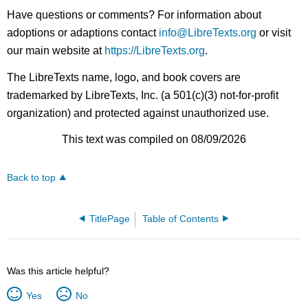
Have questions or comments? For information about
adoptions or adaptions contact
info@LibreTexts.org
or visit
our main website at
https://LibreTexts.org
.
The LibreTexts name, logo, and book covers are
trademarked by LibreTexts, Inc. (a 501(c)(3) not-for-profit
organization) and protected against unauthorized use.
This text was compiled on 08/09/2026
Back to top
TitlePage
Table of Contents
Was this article helpful?
Yes
No