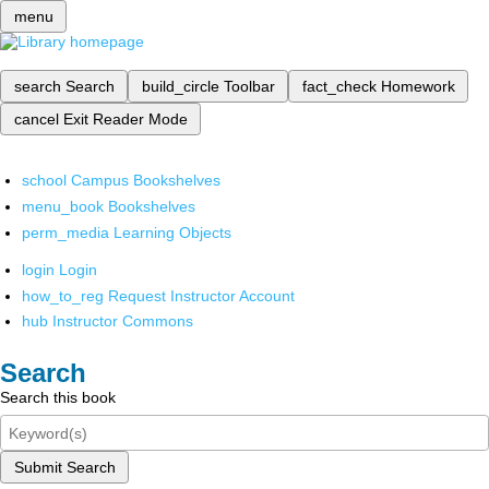
menu
search
Search
build_circle
Toolbar
fact_check
Homework
cancel
Exit Reader Mode
school
Campus Bookshelves
menu_book
Bookshelves
perm_media
Learning Objects
login
Login
how_to_reg
Request Instructor Account
hub
Instructor Commons
Search
Search this book
Submit Search