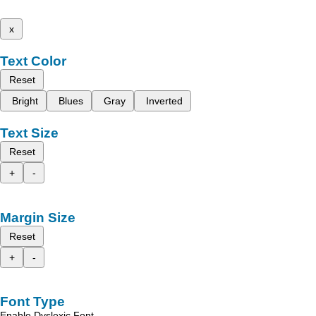
x
Text Color
Reset
Bright
Blues
Gray
Inverted
Text Size
Reset
+
-
Margin Size
Reset
+
-
Font Type
Enable Dyslexic Font