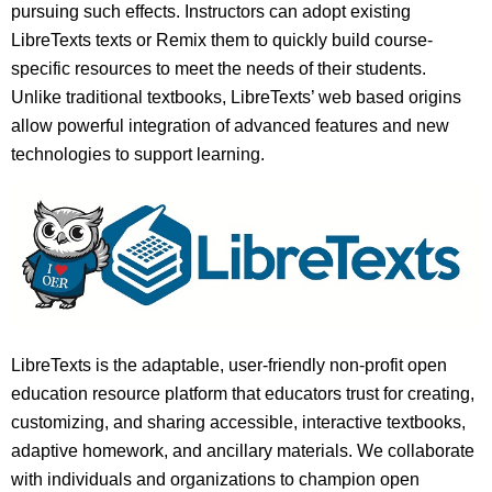
pursuing such effects. Instructors can adopt existing
LibreTexts texts or Remix them to quickly build course-
specific resources to meet the needs of their students.
Unlike traditional textbooks, LibreTexts’ web based origins
allow powerful integration of advanced features and new
technologies to support learning.
LibreTexts is the adaptable, user-friendly non-profit open
education resource platform that educators trust for creating,
customizing, and sharing accessible, interactive textbooks,
adaptive homework, and ancillary materials. We collaborate
with individuals and organizations to champion open