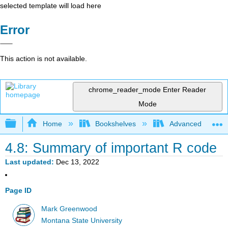
selected template will load here
Error
This action is not available.
chrome_reader_mode
Enter Reader
Mode
Expand/collapse global hierarchy
Home
Bookshelves
Advanced Statisti
4.8: Summary of important R code
Last updated
Dec 13, 2022
Page ID
Mark Greenwood
Montana State University