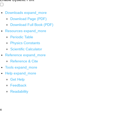
Downloads
expand_more
Download Page (PDF)
Download Full Book (PDF)
Resources
expand_more
Periodic Table
Physics Constants
Scientific Calculator
Reference
expand_more
Reference & Cite
Tools
expand_more
Help
expand_more
Get Help
Feedback
Readability
x