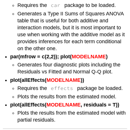
car
Requires the
package to be loaded.
Generates a Type II Sums of Squares ANOVA
table that is useful for both additive and
interaction models, but it is most important to
use when working with the additive model as it
provides inferences for each term conditional
on the other one.
par(mfrow = c(2,2)); plot(
MODELNAME
)
Generates four diagnostic plots including the
Residuals vs Fitted and Normal Q-Q plot.
plot(allEffects(
MODELNAME
))
effects
Requires the
package be loaded.
Plots the results from the estimated model.
plot(allEffects(
MODELNAME
, residuals = T))
Plots the results from the estimated model with
partial residuals.