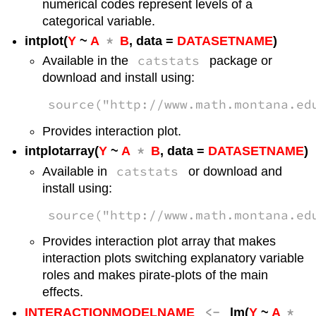
numerical codes represent levels of a
categorical variable.
*
intplot(
Y
~
A
B
, data =
DATASETNAME
)
catstats
Available in the
package or
download and install using:
source("http://www.math.montana.ed
Provides interaction plot.
*
intplotarray(
Y
~
A
B
, data =
DATASETNAME
)
catstats
Available in
or download and
install using:
source("http://www.math.montana.ed
Provides interaction plot array that makes
interaction plots switching explanatory variable
roles and makes pirate-plots of the main
effects.
<-
*
INTERACTIONMODELNAME
lm(
Y
~
A