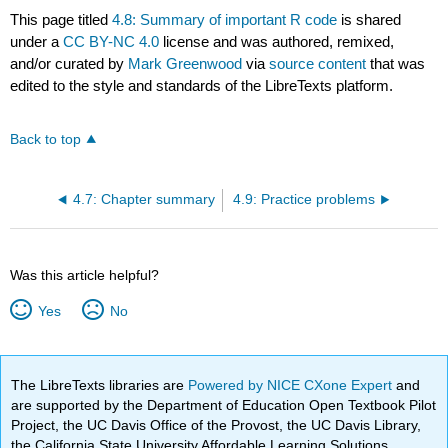
This page titled
4.8: Summary of important R code
is shared
under a
CC BY-NC 4.0
license and was authored, remixed,
and/or curated by
Mark Greenwood
via
source content
that was
edited to the style and standards of the LibreTexts platform.
Back to top
4.7: Chapter summary
4.9: Practice problems
Was this article helpful?
Yes
No
The LibreTexts libraries are
Powered by NICE CXone Expert
and
are supported by the Department of Education Open Textbook Pilot
Project, the UC Davis Office of the Provost, the UC Davis Library,
the California State University Affordable Learning Solutions