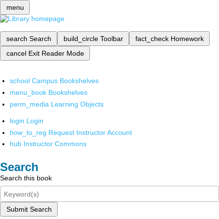
menu
search
Search
build_circle
Toolbar
fact_check
Homework
cancel
Exit Reader Mode
school
Campus Bookshelves
menu_book
Bookshelves
perm_media
Learning Objects
login
Login
how_to_reg
Request Instructor Account
hub
Instructor Commons
Search
Search this book
Submit Search