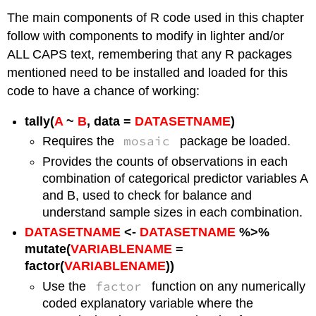
The main components of R code used in this chapter
follow with components to modify in lighter and/or
ALL CAPS text, remembering that any R packages
mentioned need to be installed and loaded for this
code to have a chance of working:
tally(
A
~
B
, data =
DATASETNAME
)
mosaic
Requires the
package be loaded.
Provides the counts of observations in each
combination of categorical predictor variables A
and B, used to check for balance and
understand sample sizes in each combination.
DATASETNAME
<-
DATASETNAME
%>%
mutate(
VARIABLENAME
=
factor(
VARIABLENAME
))
factor
Use the
function on any numerically
coded explanatory variable where the