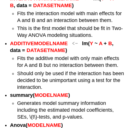
B
, data =
DATASETNAME
)
Fits the interaction model with main effects for
A and B and an interaction between them.
This is the first model that should be fit in Two-
Way ANOVA modeling situations.
<-
ADDITIVEMODELNAME
lm(
Y
~
A
+
B
,
data =
DATASETNAME
)
Fits the additive model with only main effects
for A and B but no interaction between them.
Should only be used if the interaction has been
decided to be unimportant using a test for the
interaction.
summary(
MODELNAME
)
Generates model summary information
including the estimated model coefficients,
SEs,
\(t\)
-tests, and p-values.
Anova(
MODELNAME
)