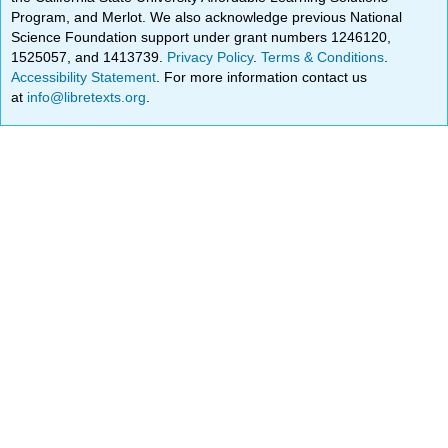
Program, and Merlot. We also acknowledge previous National
Science Foundation support under grant numbers 1246120,
1525057, and 1413739.
Privacy Policy
.
Terms & Conditions
.
Accessibility Statement
. For more information contact us
at
info@libretexts.org
.