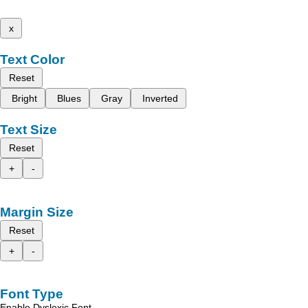
x
Text Color
Reset
Bright
Blues
Gray
Inverted
Text Size
Reset
+
-
Margin Size
Reset
+
-
Font Type
Enable Dyslexic Font