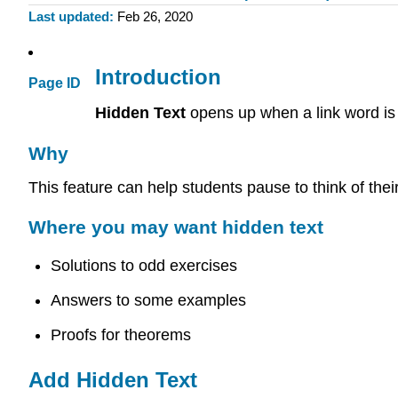
Last updated
Feb 26, 2020
Introduction
Page ID
Hidden Text
opens up when a link word is
Why
This feature can help students pause to think of thei
Where you may want hidden text
Solutions to odd exercises
Answers to some examples
Proofs for theorems
Add Hidden Text