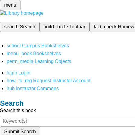
menu
search
Search
build_circle
Toolbar
fact_check
Homew
school
Campus Bookshelves
menu_book
Bookshelves
perm_media
Learning Objects
login
Login
how_to_reg
Request Instructor Account
hub
Instructor Commons
Search
Search this book
Submit Search