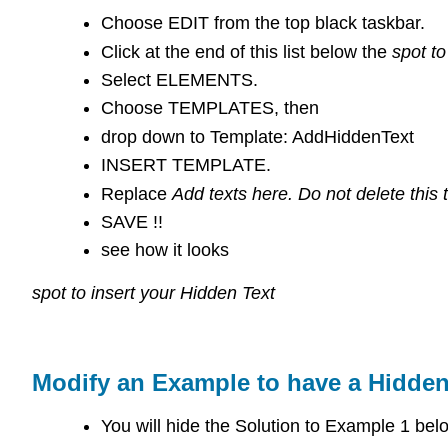
Choose EDIT from the top black taskbar.
Click at the end of this list below the
spot to
Select ELEMENTS.
Choose TEMPLATES, then
drop down to Template: AddHiddenText
INSERT TEMPLATE.
Replace
Add texts here. Do not delete this t
SAVE !!
see how it looks
spot to insert your Hidden Text
Modify an Example to have a Hidden
You will hide the Solution to Example 1 bel