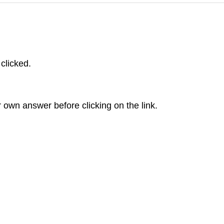
 clicked.
r own answer before clicking on the link.