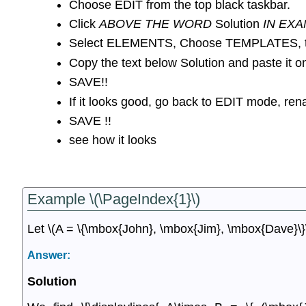
Choose EDIT from the top black taskbar.
Click
ABOVE THE WORD
Solution
IN EXA
Select ELEMENTS, Choose TEMPLATES, th
Copy the text below Solution and paste it o
SAVE!!
If it looks good, go back to EDIT mode, r
SAVE !!
see how it looks
Example \(\PageIndex{1}\)
Let \(A = \{\mbox{John}, \mbox{Jim}, \mbox{Dave}\}\
Answer:
Solution