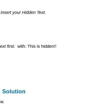
 insert your Hidden Text.
ext first.
with: This is hidden!!
 Solution
ow.