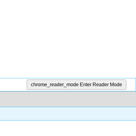
chrome_reader_mode
Enter Reader Mode