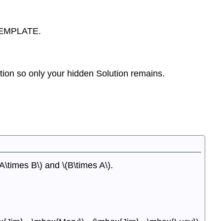
TEMPLATE.
on so only your hidden Solution remains.
\times B\) and \(B\times A\).