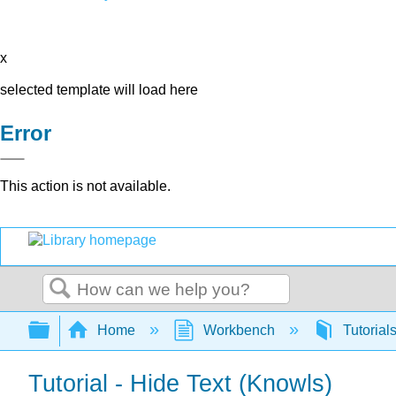
x
selected template will load here
Error
This action is not available.
Search
Expand/collapse global hierarchy
Home
Workbench
Tutorial
Tutorial - Hide Text (Knowls)