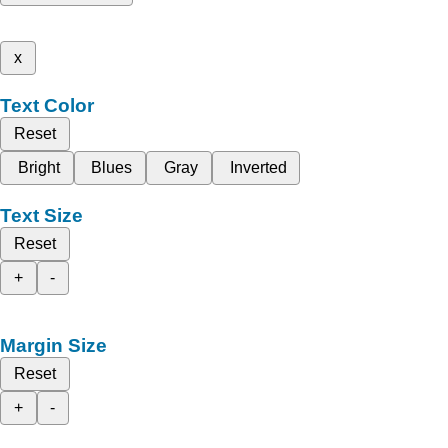
x
Text Color
Reset
Bright
Blues
Gray
Inverted
Text Size
Reset
+
-
Margin Size
Reset
+
-