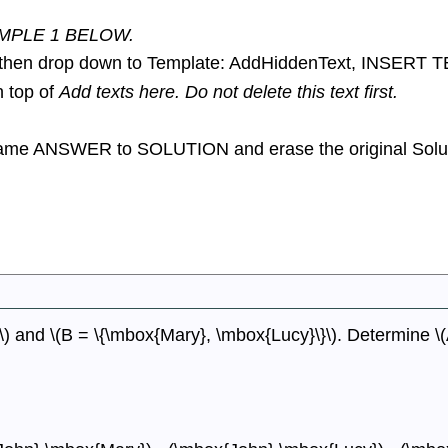
MPLE 1 BELOW.
en drop down to Template: AddHiddenText, INSERT 
n top of
Add texts here. Do not delete this text first.
ename ANSWER to SOLUTION and erase the original Soluti
) and \(B = \{\mbox{Mary}, \mbox{Lucy}\}\). Determine \(A