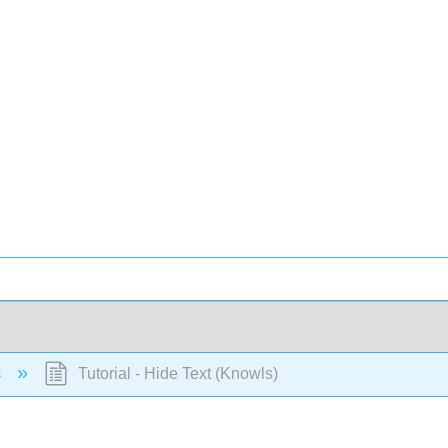
s
Tutorial - Hide Text (Knowls)