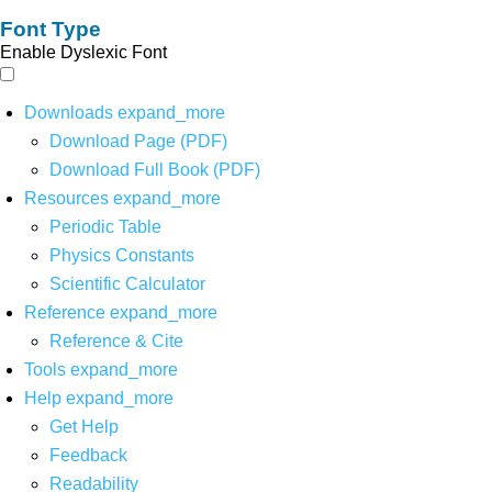
Font Type
Enable Dyslexic Font
Downloads
expand_more
Download Page (PDF)
Download Full Book (PDF)
Resources
expand_more
Periodic Table
Physics Constants
Scientific Calculator
Reference
expand_more
Reference & Cite
Tools
expand_more
Help
expand_more
Get Help
Feedback
Readability