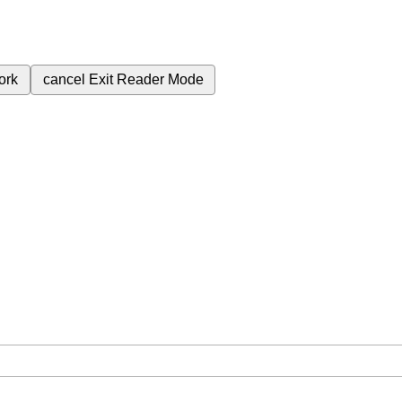
ork
cancel
Exit Reader Mode