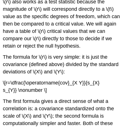
\(r\) also works as a test statistic because the
magnitude of \(r\) will correspond directly to a \(t\)
value as the specific degrees of freedom, which can
then be compared to a critical value. We will again
have a table of \(r\) critical values that we can
compare our \(r\) directly to those to decide if we
retain or reject the null hypothesis.
The formula for \(r\) is very simple: it is just the
covariance (defined above) divided by the standard
deviations of \(X\) and \(Y\):
\[r=\dfrac{\operatorname{cov}_{X Y}}{s_{X}
s_{Y}} \nonumber \]
The first formula gives a direct sense of what a
correlation is: a covariance standardized onto the
scale of \(X\) and \(Y\); the second formula is
computationally simpler and faster. Both of these