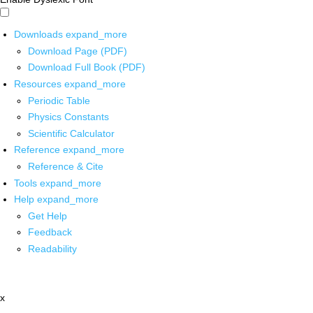
Downloads
expand_more
Download Page (PDF)
Download Full Book (PDF)
Resources
expand_more
Periodic Table
Physics Constants
Scientific Calculator
Reference
expand_more
Reference & Cite
Tools
expand_more
Help
expand_more
Get Help
Feedback
Readability
x