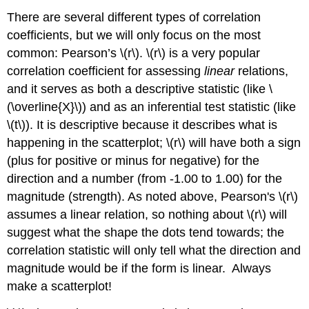
There are several different types of correlation
coefficients, but we will only focus on the most
common: Pearson’s \(r\). \(r\) is a very popular
correlation coefficient for assessing
linear
relations,
and it serves as both a descriptive statistic (like \
(\overline{X}\)) and as an inferential test statistic (like
\(t\)). It is descriptive because it describes what is
happening in the scatterplot; \(r\) will have both a sign
(plus for positive or minus for negative) for the
direction and a number (from -1.00 to 1.00) for the
magnitude (strength). As noted above, Pearson's \(r\)
assumes a linear relation, so nothing about \(r\) will
suggest what the shape the dots tend towards; the
correlation statistic will only tell what the direction and
magnitude would be if the form is linear. Always
make a scatterplot!