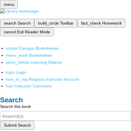
menu
search
Search
build_circle
Toolbar
fact_check
Homework
cancel
Exit Reader Mode
school
Campus Bookshelves
menu_book
Bookshelves
perm_media
Learning Objects
login
Login
how_to_reg
Request Instructor Account
hub
Instructor Commons
Search
Search this book
Submit Search