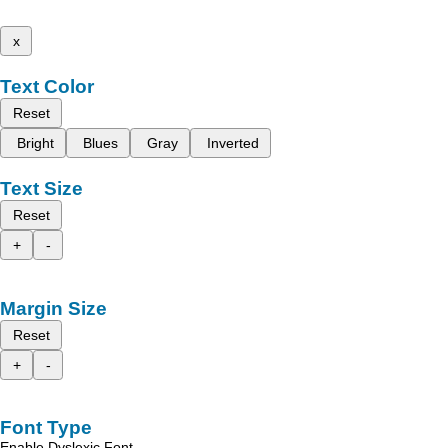
x
Text Color
Reset
Bright
Blues
Gray
Inverted
Text Size
Reset
+
-
Margin Size
Reset
+
-
Font Type
Enable Dyslexic Font