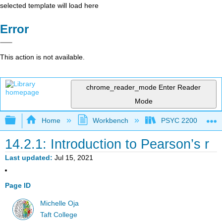
selected template will load here
Error
This action is not available.
chrome_reader_mode
Enter Reader
Mode
Expand/collapse global hierarchy
Home
Workbench
PSYC 2200: Element
14.2.1: Introduction to Pearson’s r
Last updated
Jul 15, 2021
Page ID
Michelle Oja
Taft College