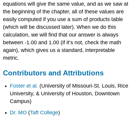
equations will give the same value, and as we saw at
the beginning of the chapter, all of these values are
easily computed if you use a sum of products table
(which will be discussed later). When we do this
calculation, we will find that our answer is always
between -1.00 and 1.00 (if it’s not, check the math
again), which gives us a standard, interpretable
metric.
Contributors and Attributions
Foster et al.
(University of Missouri-St. Louis, Rice
University, & University of Houston, Downtown
Campus)
Dr. MO
(
Taft College
)