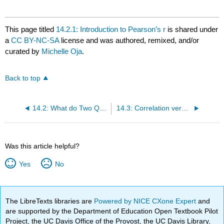
This page titled
14.2.1: Introduction to Pearson’s r
is shared under
a
CC BY-NC-SA
license and was authored, remixed, and/or
curated by
Michelle Oja
.
Back to top
14.2: What do Two Quantitative Variables Look Like?
14.3: Correlation versus Causation
Was this article helpful?
Yes
No
The LibreTexts libraries are
Powered by NICE CXone Expert
and
are supported by the Department of Education Open Textbook Pilot
Project, the UC Davis Office of the Provost, the UC Davis Library,