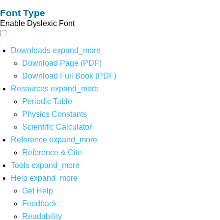
Font Type
Enable Dyslexic Font
Downloads
expand_more
Download Page (PDF)
Download Full Book (PDF)
Resources
expand_more
Periodic Table
Physics Constants
Scientific Calculator
Reference
expand_more
Reference & Cite
Tools
expand_more
Help
expand_more
Get Help
Feedback
Readability