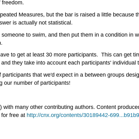
f freedom.
epeated Measures, but the bar is raised a little because
wer is actually not statistical.
h someone to swim, and then put them in a condition in 
.
have to get at least 30 more participants. This can get
nd they take into account each participants' individual 
f participants that we'd expect in a between groups de
g our number of participants!
 with many other contributing authors. Content produc
for free at
http://cnx.org/contents/30189442-699...b91