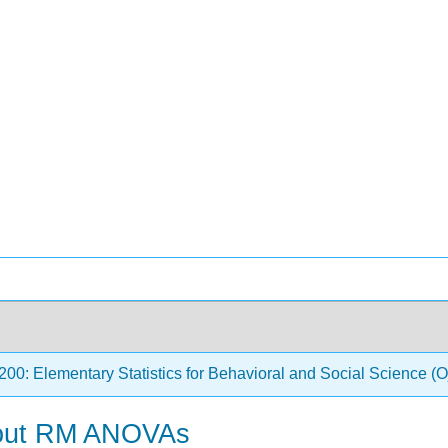
0: Elementary Statistics for Behavioral and Social Science
bout RM ANOVAs