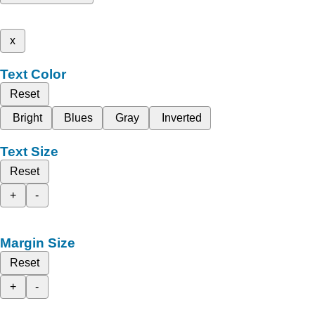
x
Text Color
Reset
Bright
Blues
Gray
Inverted
Text Size
Reset
+
-
Margin Size
Reset
+
-