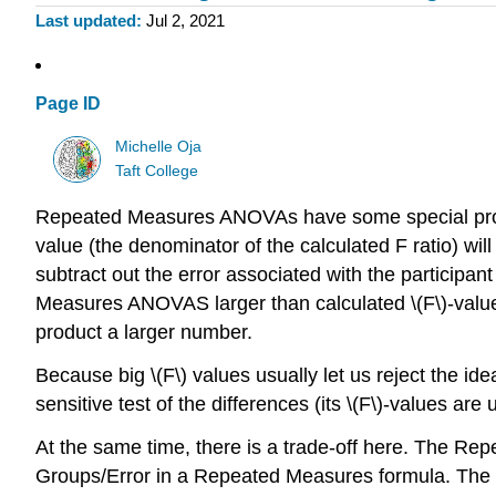
Last updated
Jul 2, 2021
Page ID
Michelle Oja
Taft College
Repeated Measures ANOVAs have some special properti
value (the denominator of the calculated F ratio) w
subtract out the error associated with the participa
Measures ANOVAS larger than calculated \(F\)-value
product a larger number.
Because big \(F\) values usually let us reject the
sensitive test of the differences (its \(F\)-values are 
At the same time, there is a trade-off here. The Re
Groups/Error in a Repeated Measures formula. The \