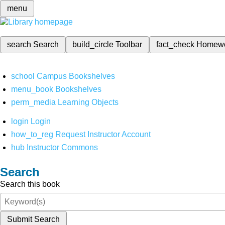
menu
search
Search
build_circle
Toolbar
fact_check
Homew
school
Campus Bookshelves
menu_book
Bookshelves
perm_media
Learning Objects
login
Login
how_to_reg
Request Instructor Account
hub
Instructor Commons
Search
Search this book
Submit Search