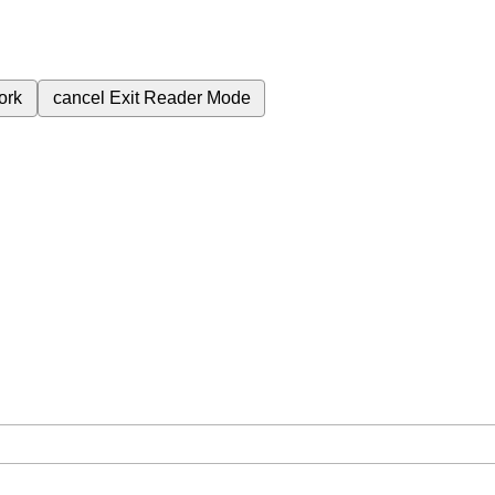
ork
cancel
Exit Reader Mode