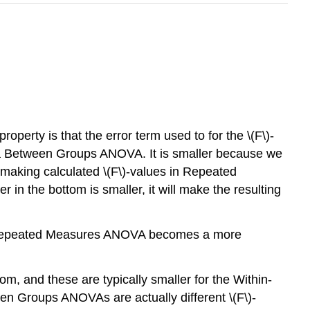
rty is that the error term used to for the \(F\)-
in a Between Groups ANOVA. It is smaller because we
y making calculated \(F\)-values in Repeated
the bottom is smaller, it will make the resulting
 the Repeated Measures ANOVA becomes a more
, and these are typically smaller for the Within-
n Groups ANOVAs are actually different \(F\)-