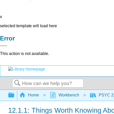
x
selected template will load here
Error
This action is not available.
Search
Expand/collapse global hierarchy
Home
Workbench
PSYC 220
12.1.1: Things Worth Knowing A