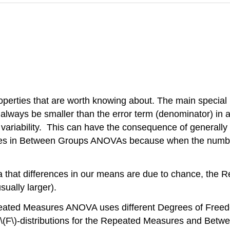
es that are worth knowing about. The main special prope
ill always be smaller than the error term (denominator) 
nt variability. This can have the consequence of generall
s in Between Groups ANOVAs because when the number in 
 idea that differences in our means are due to chance,
usually larger).
peated Measures ANOVA uses different Degrees of Freedom
(F\)-distributions for the Repeated Measures and Betwee