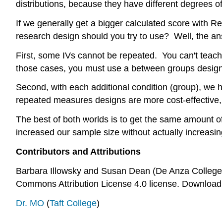
distributions, because they have different degrees o
If we generally get a bigger calculated score with R
research design should you try to use? Well, the ans
First, some IVs cannot be repeated. You can't teac
those cases, you must use a between groups design
Second, with each additional condition (group), we 
repeated measures designs are more cost-effective, a
The best of both worlds is to get the same amount o
increased our sample size without actually increasin
Contributors and Attributions
Barbara Illowsky and Susan Dean (De Anza College)
Commons Attribution License 4.0 license. Download 
Dr. MO
(
Taft College
)