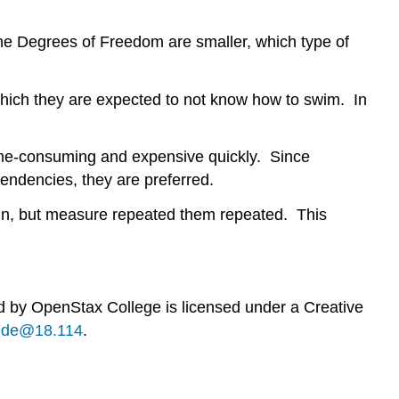
 the Degrees of Freedom are smaller, which type of
which they are expected to not know how to swim. In
 time-consuming and expensive quickly. Since
tendencies, they are preferred.
sign, but measure repeated them repeated. This
ed by
OpenStax College
is licensed under a Creative
b9de@18.114
.