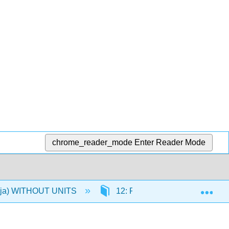
chrome_reader_mode
Enter Reader Mode
Exp
 (Oja) WITHOUT UNITS
12: RM ANOVA
12.1