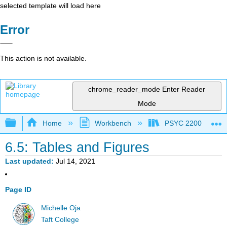
selected template will load here
Error
This action is not available.
chrome_reader_mode
Enter Reader
Mode
Expand/collapse global hierarchy
Home
Workbench
PSYC 2200: Element
6.5: Tables and Figures
Last updated
Jul 14, 2021
Page ID
Michelle Oja
Taft College