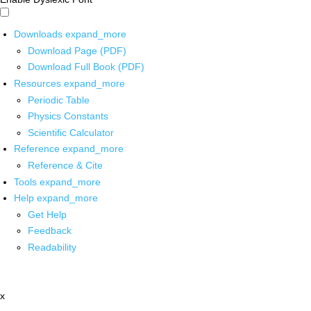
Downloads
expand_more
Download Page (PDF)
Download Full Book (PDF)
Resources
expand_more
Periodic Table
Physics Constants
Scientific Calculator
Reference
expand_more
Reference & Cite
Tools
expand_more
Help
expand_more
Get Help
Feedback
Readability
x