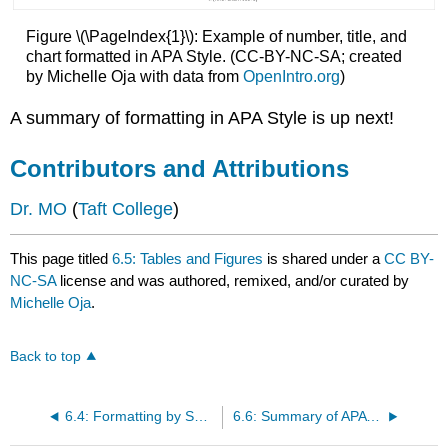
Figure \(\PageIndex{1}\): Example of number, title, and
chart formatted in APA Style. (CC-BY-NC-SA; created
by Michelle Oja with data from
OpenIntro.org
)
A summary of formatting in APA Style is up next!
Contributors and Attributions
Dr. MO
(
Taft College
)
This page titled
6.5: Tables and Figures
is shared under a
CC BY-
NC-SA
license and was authored, remixed, and/or curated by
Michelle Oja
.
Back to top
6.4: Formatting by Section
6.6: Summary of APA Style