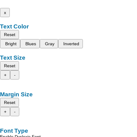
x
Text Color
Reset
Bright
Blues
Gray
Inverted
Text Size
Reset
+
-
Margin Size
Reset
+
-
Font Type
Enable Dyslexic Font