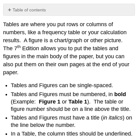
Table of contents
Example
Tables are where you put rows or columns of
Table
Formatting
numbers, like a frequency table or your calculation
Example
results. A figure is a chart/graph or other picture.
Chart
th
The 7
Edition allows you to put the tables and
Formatting
figures in the main body of the paper, but you can
Contributors
also put them on their own pages at the end of your
and
Attributions
paper.
Tables and Figures can be single-spaced.
Tables and Figures must be numbered, in
bold
(Example:
Figure 1
or
Table 1
). The table or
figure number should be on a line above the title.
Tables and Figures must have a title (
in italics
) on
the line below the number.
In a Table, the column titles should be underlined.