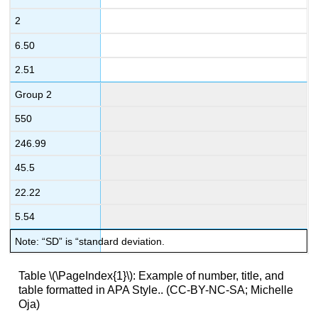
2
6.50
2.51
Group 2
550
246.99
45.5
22.22
5.54
Note: “SD” is “standard deviation.
Table \(\PageIndex{1}\): Example of number, title, and
table formatted in APA Style.. (CC-BY-NC-SA; Michelle
Oja)