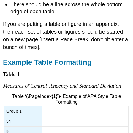
There should be a line across the whole bottom
edge of each table.
If you are putting a table or figure in an appendix,
then each set of tables or figures should be started
on a new page [Insert a Page Break, don’t hit enter a
bunch of times].
Example Table Formatting
Table 1
Measures of Central Tendency and Standard Deviation
Table \(\PageIndex{1}\)- Example of APA Style Table
Formatting
Group 1
34
9