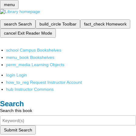
menu
search
Search
build_circle
Toolbar
fact_check
Homework
cancel
Exit Reader Mode
school
Campus Bookshelves
menu_book
Bookshelves
perm_media
Learning Objects
login
Login
how_to_reg
Request Instructor Account
hub
Instructor Commons
Search
Search this book
Submit Search