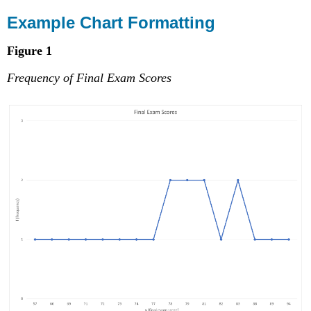
Example Chart Formatting
Figure 1
Frequency of Final Exam Scores