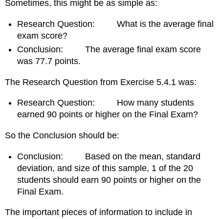
Sometimes, this might be as simple as:
Research Question: What is the average final
exam score?
Conclusion: The average final exam score
was 77.7 points.
The Research Question from Exercise 5.4.1 was:
Research Question: How many students
earned 90 points or higher on the Final Exam?
So the Conclusion should be:
Conclusion: Based on the mean, standard
deviation, and size of this sample, 1 of the 20
students should earn 90 points or higher on the
Final Exam.
The important pieces of information to include in