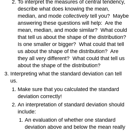
To interpret the measures of central tendency,
describe what does knowing the mean,
median, and mode
collectively
tell you? Maybe
answering these questions will help: Are the
mean, median, and mode similar? What could
that tell us about the shape of the distribution?
Is one smaller or bigger? What could that tell
us about the shape of the distribution? Are
they all very different? What could that tell us
about the shape of the distribution?
Interpreting what the standard deviation can tell
us.
Make sure that you calculated the standard
deviation correctly!
An interpretation of standard deviation should
include:
An evaluation of whether one standard
deviation above and below the mean really