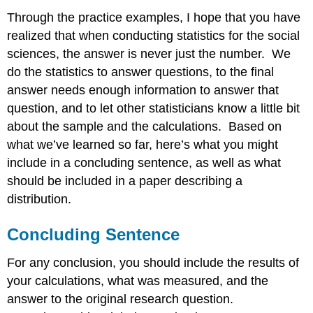
Through the practice examples, I hope that you have
realized that when conducting statistics for the social
sciences, the answer is never just the number. We
do the statistics to answer questions, to the final
answer needs enough information to answer that
question, and to let other statisticians know a little bit
about the sample and the calculations. Based on
what we’ve learned so far, here’s what you might
include in a concluding sentence, as well as what
should be included in a paper describing a
distribution.
Concluding Sentence
For any conclusion, you should include the results of
your calculations, what was measured, and the
answer to the original research question.