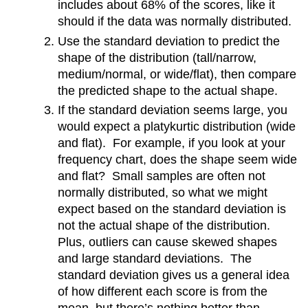
includes about 68% of the scores, like it
should if the data was normally distributed.
Use the standard deviation to predict the
shape of the distribution (tall/narrow,
medium/normal, or wide/flat), then compare
the predicted shape to the actual shape.
If the standard deviation seems large, you
would expect a platykurtic distribution (wide
and flat). For example, if you look at your
frequency chart, does the shape seem wide
and flat? Small samples are often not
normally distributed, so what we might
expect based on the standard deviation is
not the actual shape of the distribution.
Plus, outliers can cause skewed shapes
and large standard deviations. The
standard deviation gives us a general idea
of how different each score is from the