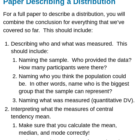
Paper Describing a Distribution
For a full paper to describe a distribution, you will
combine the conclusion for everything that we’ve
covered so far. This should include:
Describing who and what was measured. This
should include:
Naming the sample. Who provided the data?
How many participants were there?
Naming who you think the population could
be. In other words, name who is the biggest
group that the sample can represent?
Naming what was measured (quantitative DV).
Interpreting what the measures of central
tendency mean.
Make sure that you calculate the mean,
median, and mode correctly!