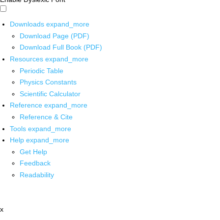
Downloads
expand_more
Download Page (PDF)
Download Full Book (PDF)
Resources
expand_more
Periodic Table
Physics Constants
Scientific Calculator
Reference
expand_more
Reference & Cite
Tools
expand_more
Help
expand_more
Get Help
Feedback
Readability
x