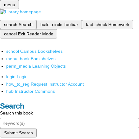
menu
search
Search
build_circle
Toolbar
fact_check
Homework
cancel
Exit Reader Mode
school
Campus Bookshelves
menu_book
Bookshelves
perm_media
Learning Objects
login
Login
how_to_reg
Request Instructor Account
hub
Instructor Commons
Search
Search this book
Submit Search