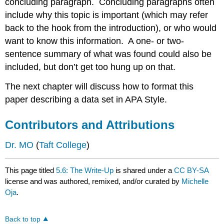
concluding paragraph. Concluding paragraphs often
include why this topic is important (which may refer
back to the hook from the introduction), or who would
want to know this information. A one- or two-
sentence summary of what was found could also be
included, but don’t get too hung up on that.
The next chapter will discuss how to format this
paper describing a data set in APA Style.
Contributors and Attributions
Dr. MO
(
Taft College
)
This page titled
5.6: The Write-Up
is shared under a
CC BY-SA
license and was authored, remixed, and/or curated by
Michelle
Oja
.
Back to top