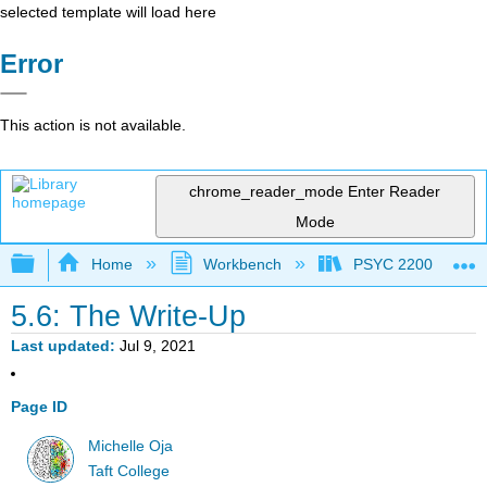
selected template will load here
Error
This action is not available.
chrome_reader_mode
Enter Reader
Mode
Expand/collapse global hierarchy
Home
Workbench
PSYC 2200: Element
5.6: The Write-Up
Last updated
Jul 9, 2021
Page ID
Michelle Oja
Taft College