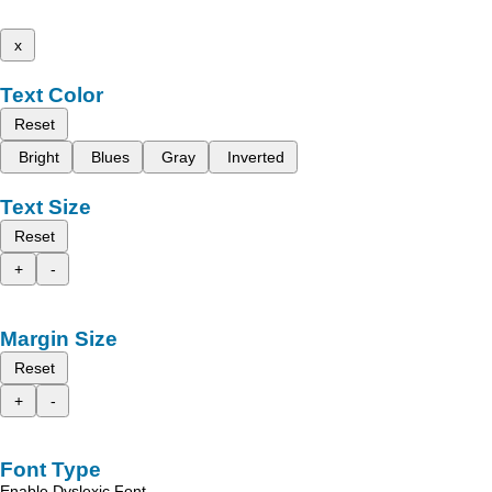
x
Text Color
Reset
Bright
Blues
Gray
Inverted
Text Size
Reset
+
-
Margin Size
Reset
+
-
Font Type
Enable Dyslexic Font