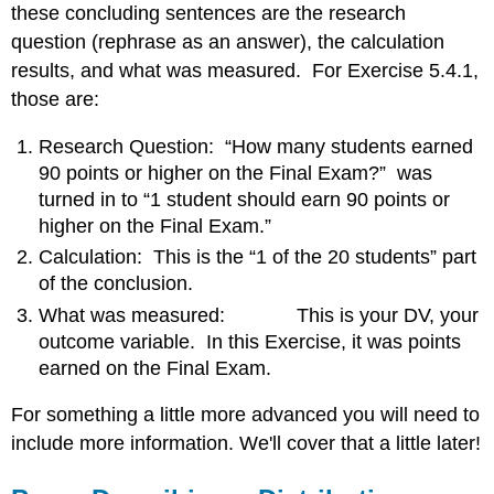
these concluding sentences are the research
question (rephrase as an answer), the calculation
results, and what was measured. For Exercise 5.4.1,
those are:
Research Question: “How many students earned
90 points or higher on the Final Exam?” was
turned in to “1 student should earn 90 points or
higher on the Final Exam.”
Calculation: This is the “1 of the 20 students” part
of the conclusion.
What was measured: This is your DV, your
outcome variable. In this Exercise, it was points
earned on the Final Exam.
For something a little more advanced you will need to
include more information. We'll cover that a little later!