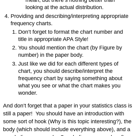
mean, but there’s nothing better than
looking at the actual distribution.
Providing and describing/interpreting appropriate
frequency charts.
Don’t forget to format the chart number and
title in appropriate APA Style!
You should mention the chart (by Figure by
number) in the paper body.
Just like we did for each different types of
chart, you should describe/interpret the
frequency chart by saying something about
what you see or what the chart makes you
wonder.
And don’t forget that a paper in your statistics class is
still a paper! You should have an introduction with
some sort of hook (Why is this topic interesting?), the
body (which should include everything above), and a