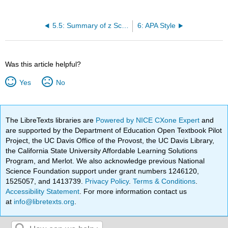
5.5: Summary of z Scores
6: APA Style
Was this article helpful?
Yes
No
The LibreTexts libraries are
Powered by NICE CXone Expert
and
are supported by the Department of Education Open Textbook Pilot
Project, the UC Davis Office of the Provost, the UC Davis Library,
the California State University Affordable Learning Solutions
Program, and Merlot. We also acknowledge previous National
Science Foundation support under grant numbers 1246120,
1525057, and 1413739.
Privacy Policy
.
Terms & Conditions
.
Accessibility Statement
. For more information contact us
at
info@libretexts.org
.