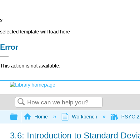
x
selected template will load here
Error
This action is not available.
Search
Expand/collapse global hierarchy
Home
Workbench
PSYC 220
3.6: Introduction to Standard Devi