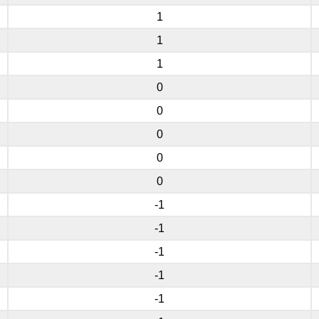
1
1
1
0
0
0
0
0
-1
-1
-1
-1
-1