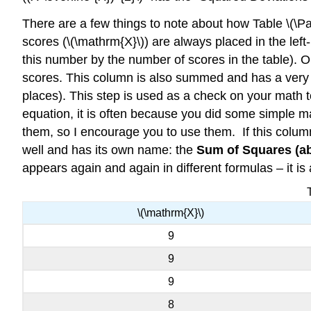
There are a few things to note about how Table \(\Pag
scores (\(\mathrm{X}\)) are always placed in the lef
this number by the number of scores in the table).
scores. This column is also summed and has a very im
places). This step is used as a check on your ma
equation, it is often because you did some simple ma
them, so I encourage you to use them. If this colum
well and has its own name: the
Sum of Squares (a
appears again and again in different formulas – it is 
\(\mathrm{X}\)
9
9
9
8