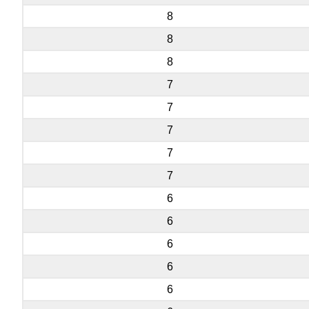
8
8
8
7
7
7
7
7
6
6
6
6
6