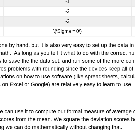
-1
-2
-2
\(\Sigma = 0\)
one by hand, but it is also very easy to set up the data
. As long as you tell it what to do with the correct num
rs to save the the data set, and run some of the more 
es problems with rounding since the devices keep all of 
planations on how to use software (like spreadsheets, calcu
 on Excel or Google) are relatively easy to learn to use
 can use it to compute our formal measure of average d
e scores from the mean. We square the deviation scores 
ing we can do mathematically without changing that.