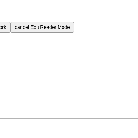
ork
cancel
Exit Reader Mode