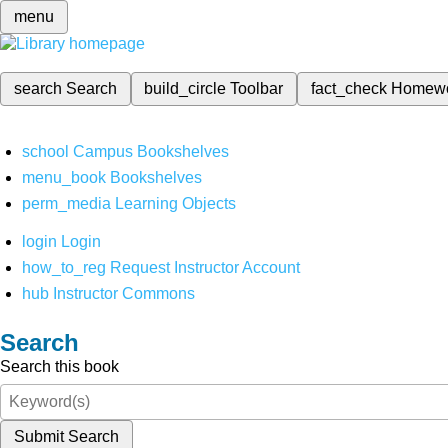
menu
search
Search
build_circle
Toolbar
fact_check
Homew
school
Campus Bookshelves
menu_book
Bookshelves
perm_media
Learning Objects
login
Login
how_to_reg
Request Instructor Account
hub
Instructor Commons
Search
Search this book
Submit Search