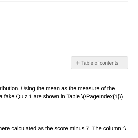
Table of contents
Sum
of
Squares
istribution. Using the mean as the measure of the
Variance
 a fake Quiz 1 are shown in Table \(\PageIndex{1}\).
(of
a
Sample)
The
 here calculated as the score minus 7. The column “\
Big
Finish: