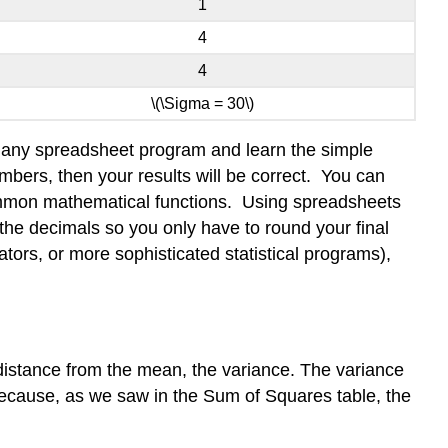
1
4
4
\(\Sigma = 30\)
 in any spreadsheet program and learn the simple
bers, then your results will be correct. You can
common mathematical functions. Using spreadsheets
the decimals so you only have to round your final
lators, or more sophisticated statistical programs),
istance from the mean, the variance. The variance
because, as we saw in the Sum of Squares table, the