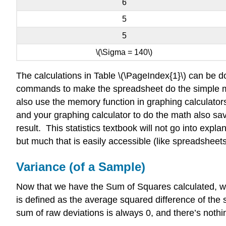
6
5
5
\(\Sigma = 140\)
The calculations in Table \(\PageIndex{1}\) can be d
commands to make the spreadsheet do the simple math
also use the memory function in graphing calculato
and your graphing calculator to do the math also sav
result.​​​ This statistics textbook will not go into ex
but much that is easily accessible (like spreadsheets
Variance (of a Sample)
Now that we have the Sum of Squares calculated, we
is defined as the average squared difference of th
sum of raw deviations is always 0, and there’s noth