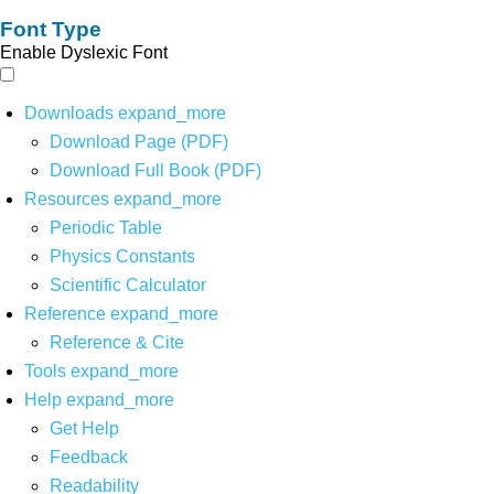
Font Type
Enable Dyslexic Font
Downloads
expand_more
Download Page (PDF)
Download Full Book (PDF)
Resources
expand_more
Periodic Table
Physics Constants
Scientific Calculator
Reference
expand_more
Reference & Cite
Tools
expand_more
Help
expand_more
Get Help
Feedback
Readability