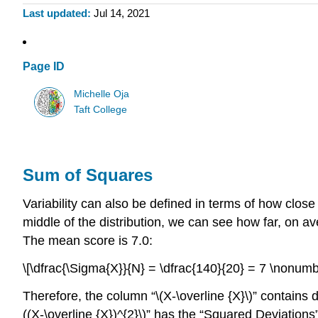
Last updated
Jul 14, 2021
Page ID
Michelle Oja
Taft College
Sum of Squares
Variability can also be defined in terms of how close
middle of the distribution, we can see how far, on a
The mean score is 7.0:
\[\dfrac{\Sigma{X}}{N} = \dfrac{140}{20} = 7 \nonumb
Therefore, the column “\(X-\overline {X}\)” contains
((X-\overline {X})^{2}\)” has the “Squared Deviation