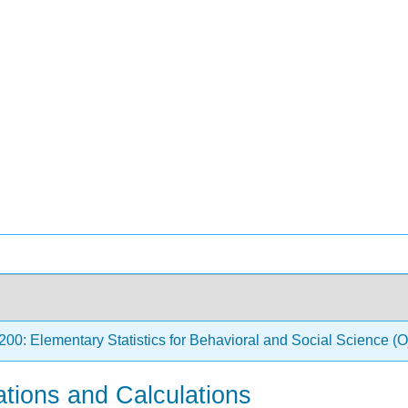
0: Elementary Statistics for Behavioral and Social Science
ations and Calculations