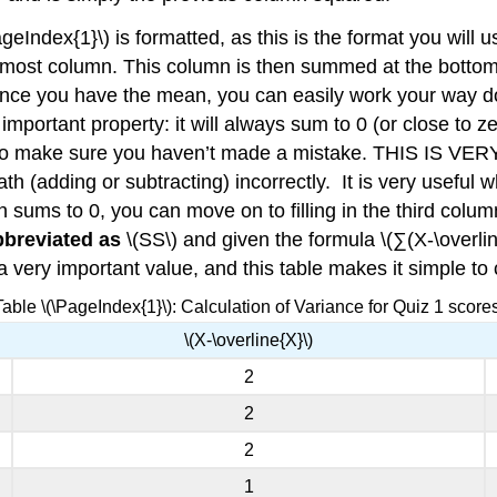
eIndex{1}\) is formatted, as this is the format you will 
t-most column. This column is then summed at the bottom t
 Once you have the mean, you can easily work your way d
portant property: it will always sum to 0 (or close to z
th to make sure you haven’t made a mistake. THIS IS 
th (adding or subtracting) incorrectly. It is very useful
n sums to 0, you can move on to filling in the third col
bbreviated as
\(SS\) and given the formula \(∑(X-\overli
a very important value, and this table makes it simple to 
Table \(\PageIndex{1}\): Calculation of Variance for Quiz 1 scores
\(X-\overline{X}\)
2
2
2
1