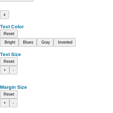
x
Text Color
Reset
Bright
Blues
Gray
Inverted
Text Size
Reset
+
-
Margin Size
Reset
+
-