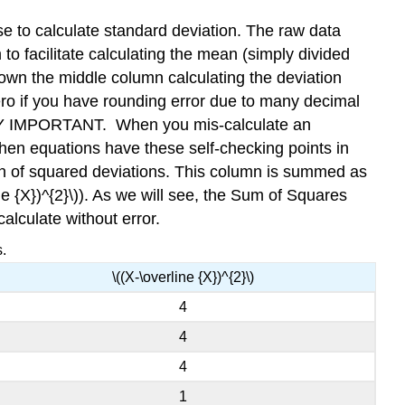
Standard
use to calculate standard deviation. The raw data
Deviation
o facilitate calculating the mean (simply divided
Contributors
own the middle column calculating the deviation
ero if you have rounding error due to many decimal
VERY IMPORTANT. When you mis-calculate an
 when equations have these self-checking points in
umn of squared deviations. This column is summed as
ne {X})^{2}\)). As we will see, the Sum of Squares
calculate without error.
.
\((X-\overline {X})^{2}\)
4
4
4
1