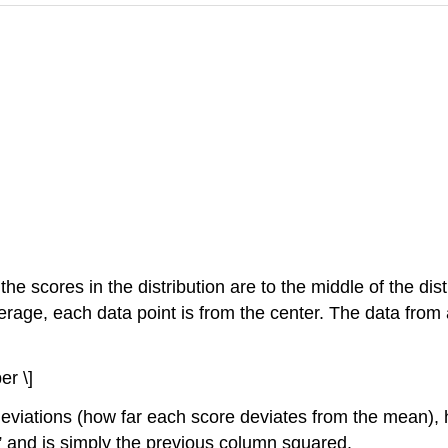
 the scores in the distribution are to the middle of the d
verage, each data point is from the center. The data from
er \]
 deviations (how far each score deviates from the mean),
s” and is simply the previous column squared.