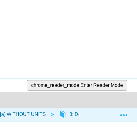
chrome_reader_mode
Enter Reader Mode
Exp
 (Oja) WITHOUT UNITS
3: Descriptive Statistics