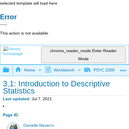
selected template will load here
Error
This action is not available.
chrome_reader_mode
Enter Reader
Mode
Expand/collapse global hierarchy
Home
Workbench
PSYC 2200: Element
3.1: Introduction to Descriptive
Statistics
Last updated
Jul 7, 2021
Page ID
Danielle Navarro