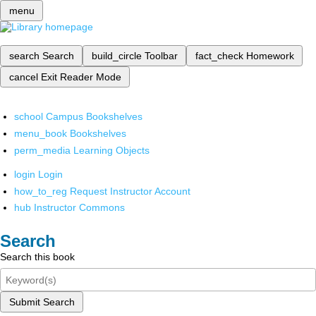
menu
search
Search
build_circle
Toolbar
fact_check
Homework
cancel
Exit Reader Mode
school
Campus Bookshelves
menu_book
Bookshelves
perm_media
Learning Objects
login
Login
how_to_reg
Request Instructor Account
hub
Instructor Commons
Search
Search this book
Submit Search