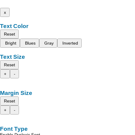
x
Text Color
Reset
Bright
Blues
Gray
Inverted
Text Size
Reset
+
-
Margin Size
Reset
+
-
Font Type
Enable Dyslexic Font