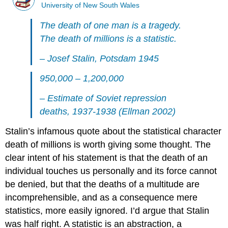
University of New South Wales
The death of one man is a tragedy.
The death of millions is a statistic.
– Josef Stalin, Potsdam 1945
950,000 – 1,200,000
– Estimate of Soviet repression
deaths, 1937-1938 (Ellman 2002)
Stalin’s infamous quote about the statistical character
death of millions is worth giving some thought. The
clear intent of his statement is that the death of an
individual touches us personally and its force cannot
be denied, but that the deaths of a multitude are
incomprehensible, and as a consequence mere
statistics, more easily ignored. I’d argue that Stalin
was half right. A statistic is an abstraction, a