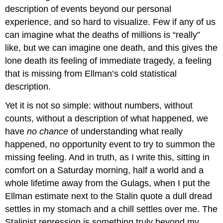
description of events beyond our personal
experience, and so hard to visualize. Few if any of us
can imagine what the deaths of millions is “really”
like, but we can imagine one death, and this gives the
lone death its feeling of immediate tragedy, a feeling
that is missing from Ellman’s cold statistical
description.
Yet it is not so simple: without numbers, without
counts, without a description of what happened, we
have
no chance
of understanding what really
happened, no opportunity event to try to summon the
missing feeling. And in truth, as I write this, sitting in
comfort on a Saturday morning, half a world and a
whole lifetime away from the Gulags, when I put the
Ellman estimate next to the Stalin quote a dull dread
settles in my stomach and a chill settles over me. The
Stalinist repression is something truly beyond my