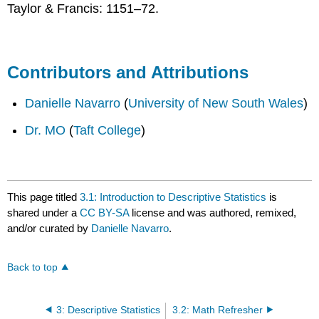
Taylor & Francis: 1151–72.
Contributors and Attributions
Danielle Navarro
(
University of New South Wales
)
Dr. MO
(
Taft College
)
This page titled
3.1: Introduction to Descriptive Statistics
is
shared under a
CC BY-SA
license and was authored, remixed,
and/or curated by
Danielle Navarro
.
Back to top
3: Descriptive Statistics
3.2: Math Refresher