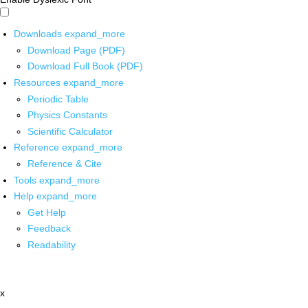
Downloads
expand_more
Download Page (PDF)
Download Full Book (PDF)
Resources
expand_more
Periodic Table
Physics Constants
Scientific Calculator
Reference
expand_more
Reference & Cite
Tools
expand_more
Help
expand_more
Get Help
Feedback
Readability
x