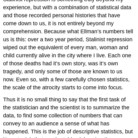
experience, but with a combination of statistical data
and those recorded personal histories that have
come down to us, it is not entirely beyond my
comprehension. Because what Ellman’s numbers tell
us is this: over a two year period, Stalinist repression
wiped out the equivalent of every man, woman and
child currently alive in the city where I live. Each one
of those deaths had it’s own story, was it’s own
tragedy, and only some of those are known to us
now. Even so, with a few carefully chosen statistics,
the scale of the atrocity starts to come into focus.
Thus it is no small thing to say that the first task of
the statistician and the scientist is to summarize the
data, to find some collection of numbers that can
convey to an audience a sense of what has
happened. This is the job of descriptive statistics, but