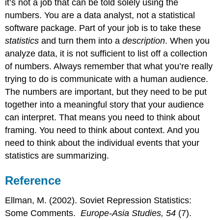
it’s not a job that can be told solely using the
numbers. You are a data analyst, not a statistical
software package. Part of your job is to take these
statistics
and turn them into a
description
. When you
analyze data, it is not sufficient to list off a collection
of numbers. Always remember that what you’re really
trying to do is communicate with a human audience.
The numbers are important, but they need to be put
together into a meaningful story that your audience
can interpret. That means you need to think about
framing. You need to think about context. And you
need to think about the individual events that your
statistics are summarizing.
Reference
Ellman, M. (2002). Soviet Repression Statistics:
Some Comments.
Europe-Asia Studies, 54
(7).