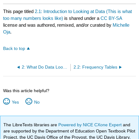
This page titled
2.1: Introduction to Looking at Data (This is what
too many numbers looks like)
is shared under a
CC BY-SA
license and was authored, remixed, and/or curated by
Michelle
Oja
.
Back to top
2: What Do Data Look Like? (Graphs)
2.2: Frequency Tables
Was this article helpful?
Yes
No
The LibreTexts libraries are
Powered by NICE CXone Expert
and
are supported by the Department of Education Open Textbook Pilot
Project, the UC Davis Office of the Provost, the UC Davis Library,