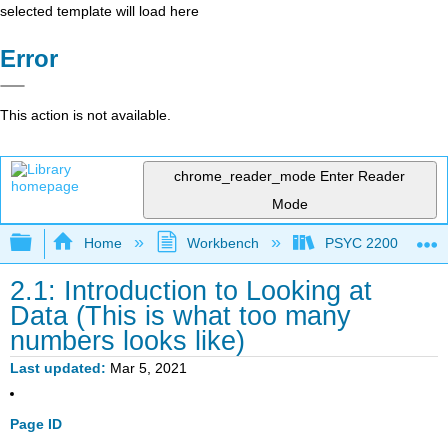
selected template will load here
Error
This action is not available.
chrome_reader_mode
Enter Reader
Mode
Expand/collapse global hierarchy
Home
Workbench
PSYC 2200: Element
2.1: Introduction to Looking at
Data (This is what too many
numbers looks like)
Last updated
Mar 5, 2021
Page ID