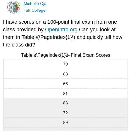
Michelle Oja
Taft College
I have scores on a 100-point final exam from one
class provided by
OpenIntro.org
Can you look at
them in Table \(\PageIndex{1}\) and quickly tell how
the class did?
Table \(\PageIndex{1}\)- Final Exam Scores
79
83
66
81
83
72
89