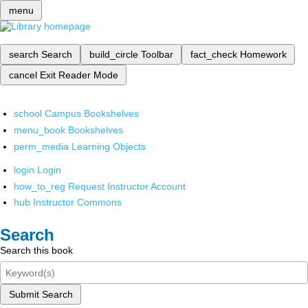
menu
search
Search
build_circle
Toolbar
fact_check
Homework
cancel
Exit Reader Mode
school
Campus Bookshelves
menu_book
Bookshelves
perm_media
Learning Objects
login
Login
how_to_reg
Request Instructor Account
hub
Instructor Commons
Search
Search this book
Submit Search