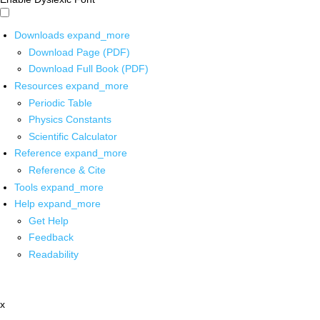
Downloads
expand_more
Download Page (PDF)
Download Full Book (PDF)
Resources
expand_more
Periodic Table
Physics Constants
Scientific Calculator
Reference
expand_more
Reference & Cite
Tools
expand_more
Help
expand_more
Get Help
Feedback
Readability
x