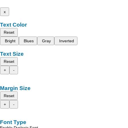
x
Text Color
Reset
Bright
Blues
Gray
Inverted
Text Size
Reset
+
-
Margin Size
Reset
+
-
Font Type
Enable Dyslexic Font