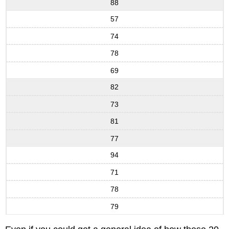
88
57
74
78
69
82
73
81
77
94
71
78
79