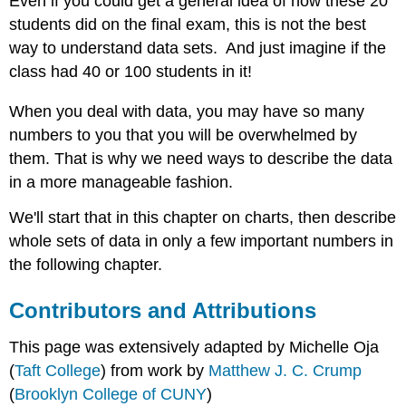
Even if you could get a general idea of how these 20
students did on the final exam, this is not the best
way to understand data sets. And just imagine if the
class had 40 or 100 students in it!
When you deal with data, you may have so many
numbers to you that you will be overwhelmed by
them. That is why we need ways to describe the data
in a more manageable fashion.
We'll start that in this chapter on charts, then describe
whole sets of data in only a few important numbers in
the following chapter.
Contributors and Attributions
This page was extensively adapted by Michelle Oja
(
Taft College
) from work by
Matthew J. C. Crump
(
Brooklyn College of CUNY
)