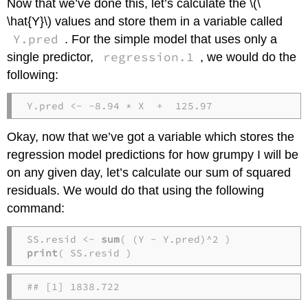
Now that we’ve done this, let’s calculate the \(\
\hat{Y}\) values and store them in a variable called
Y.pred
. For the simple model that uses only a
regression.1
single predictor,
, we would do the
following:
Y.pred <- -8.94 * X  +  125.97
Okay, now that we’ve got a variable which stores the
regression model predictions for how grumpy I will be
on any given day, let’s calculate our sum of squared
residuals. We would do that using the following
command:
SS.resid <- 
sum
print
( SS.resid )
## [1] 1838.722