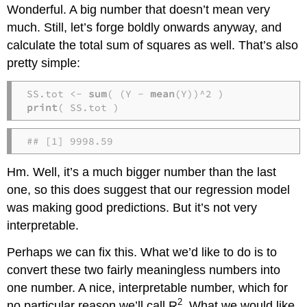
Wonderful. A big number that doesn’t mean very
much. Still, let’s forge boldly onwards anyway, and
calculate the total sum of squares as well. That’s also
pretty simple:
SS.tot <- 
sum
( (Y - 
mean
print
( SS.tot )
## [1] 9998.59
Hm. Well, it’s a much bigger number than the last
one, so this does suggest that our regression model
was making good predictions. But it’s not very
interpretable.
Perhaps we can fix this. What we’d like to do is to
convert these two fairly meaningless numbers into
one number. A nice, interpretable number, which for
2
no particular reason we’ll call R
. What we would like