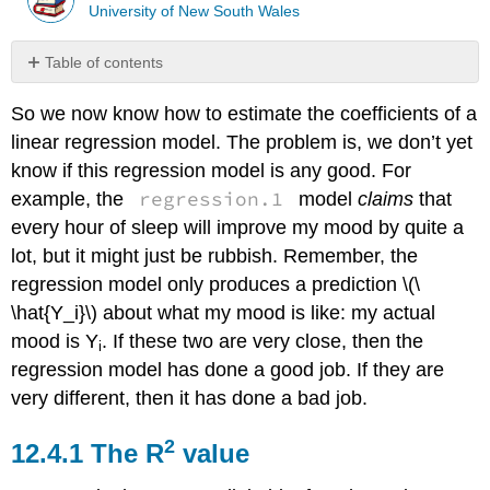
University of New South Wales
Table of contents
The
So we now know how to estimate the coefficients of a
R2
value
linear regression model. The problem is, we don’t yet
The
know if this regression model is any good. For
relationship
regression.1
example, the
model
claims
that
between
every hour of sleep will improve my mood by quite a
regression
and
lot, but it might just be rubbish. Remember, the
correlation
regression model only produces a prediction \(\
The
\hat{Y_i}\) about what my mood is like: my actual
adjusted
mood is Y
. If these two are very close, then the
R2
i
value
regression model has done a good job. If they are
very different, then it has done a bad job.
2
The R
value