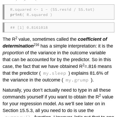
print
( R.squared )
## [1] 0.8161018
2
The R
value, sometimes called the
coefficient of
216
determination
has a simple interpretation: it is the
proportion
of the variance in the outcome variable
that can be accounted for by the predictor. So in this
2
case, the fact that we have obtained R
=.816 means
my.sleep
that the predictor (
) explains 81.6% of
my.grump
the variance in the outcome (
).
Naturally, you don’t actually need to type in all these
2
commands yourself if you want to obtain the R
value
for your regression model. As we’ll see later on in
Section 15.5.3, all you need to do is use the