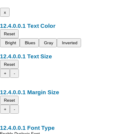
x
Text Color
Reset
Bright
Blues
Gray
Inverted
Text Size
Reset
+
-
Margin Size
Reset
+
-
Font Type
Enable Dyslexic Font