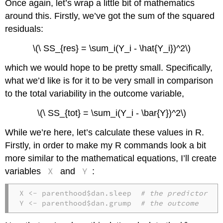
Once again, let’s wrap a little bit of mathematics
around this. Firstly, we’ve got the sum of the squared
residuals:
\(\ SS_{res} = \sum_i(Y_i - \hat{Y_i})^2\)
which we would hope to be pretty small. Specifically,
what we’d like is for it to be very small in comparison
to the total variability in the outcome variable,
\(\ SS_{tot} = \sum_i(Y_i - \bar{Y})^2\)
While we’re here, let’s calculate these values in R.
Firstly, in order to make my R commands look a bit
more similar to the mathematical equations, I’ll create
X
Y
variables
and
:
X <- parenthood$dan.sleep  
# the predictor
Y <- parenthood$dan.grump  
# the outcome