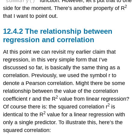
summary()
function. However, let’s put that to one
2
side for the moment. There’s another property of R
that I want to point out.
The relationship between
regression and correlation
At this point we can revisit my earlier claim that
regression, in this very simple form that I’ve
discussed so far, is basically the same thing as a
correlation. Previously, we used the symbol r to
denote a Pearson correlation. Might there be some
relationship between the value of the correlation
2
coefficient r and the R
value from linear regression?
2
Of course there is: the squared correlation r
is
2
identical to the R
value for a linear regression with
only a single predictor. To illustrate this, here’s the
squared correlation: