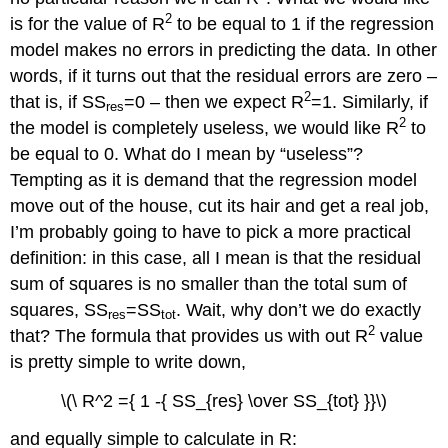
2
is for the value of R
to be equal to 1 if the regression
model makes no errors in predicting the data. In other
words, if it turns out that the residual errors are zero –
2
that is, if SS
=0 – then we expect R
=1. Similarly, if
res
2
the model is completely useless, we would like R
to
be equal to 0. What do I mean by “useless”?
Tempting as it is demand that the regression model
move out of the house, cut its hair and get a real job,
I’m probably going to have to pick a more practical
definition: in this case, all I mean is that the residual
sum of squares is no smaller than the total sum of
squares, SS
=SS
. Wait, why don’t we do exactly
res
tot
2
that? The formula that provides us with out R
value
is pretty simple to write down,
\(\ R^2 ={ 1 -{ SS_{res} \over SS_{tot} }}\)
and equally simple to calculate in R: