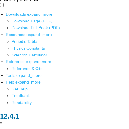
Downloads
expand_more
Download Page (PDF)
Download Full Book (PDF)
Resources
expand_more
Periodic Table
Physics Constants
Scientific Calculator
Reference
expand_more
Reference & Cite
Tools
expand_more
Help
expand_more
Get Help
Feedback
Readability
x