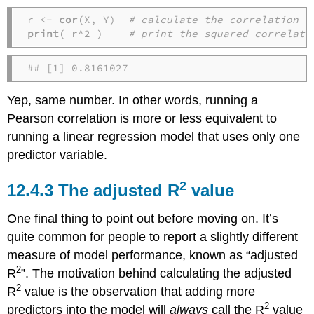
r <- 
cor
(X, Y)  
# calculate the correlation
print
( r^2 )    
# print the squared correlati
## [1] 0.8161027
Yep, same number. In other words, running a
Pearson correlation is more or less equivalent to
running a linear regression model that uses only one
predictor variable.
2
The adjusted R
value
One final thing to point out before moving on. It’s
quite common for people to report a slightly different
measure of model performance, known as “adjusted
2
R
”. The motivation behind calculating the adjusted
2
R
value is the observation that adding more
2
predictors into the model will
always
call the R
value