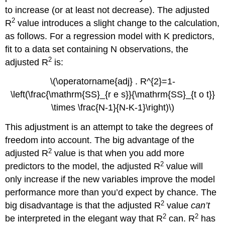
to increase (or at least not decrease). The adjusted
2
R
value introduces a slight change to the calculation,
as follows. For a regression model with K predictors,
fit to a data set containing N observations, the
2
adjusted R
is:
\(\operatorname{adj} . R^{2}=1-
\left(\frac{\mathrm{SS}_{r e s}}{\mathrm{SS}_{t o t}}
\times \frac{N-1}{N-K-1}\right)\)
This adjustment is an attempt to take the degrees of
freedom into account. The big advantage of the
2
adjusted R
value is that when you add more
2
predictors to the model, the adjusted R
value will
only increase if the new variables improve the model
performance more than you’d expect by chance. The
2
big disadvantage is that the adjusted R
value
can’t
2
2
be interpreted in the elegant way that R
can. R
has