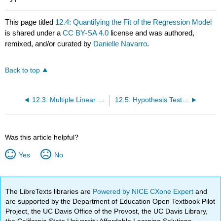
This page titled
12.4: Quantifying the Fit of the Regression Model
is shared under a
CC BY-SA 4.0
license and was authored,
remixed, and/or curated by
Danielle Navarro
.
Back to top
12.3: Multiple Linear Regression
12.5: Hypothesis Tests for Regression Models
Was this article helpful?
Yes
No
The LibreTexts libraries are
Powered by NICE CXone Expert
and
are supported by the Department of Education Open Textbook Pilot
Project, the UC Davis Office of the Provost, the UC Davis Library,
the California State University Affordable Learning Solutions