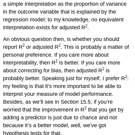
a simple interpretation as the proportion of variance
in the outcome variable that is explained by the
regression model; to my knowledge, no equivalent
2
interpretation exists for adjusted R
.
An obvious question then, is whether you should
2
2
report R
or adjusted R
. This is probably a matter of
personal preference. If you care more about
2
interpretability, then R
is better. If you care more
2
about correcting for bias, then adjusted R
is
2
probably better. Speaking just for myself, I prefer R
:
my feeling is that it’s more important to be able to
interpret your measure of model performance.
Besides, as we’ll see in Section 15.5, if you’re
2
worried that the improvement in R
that you get by
adding a predictor is just due to chance and not
because it’s a better model, well, we’ve got
hypothesis tests for that.