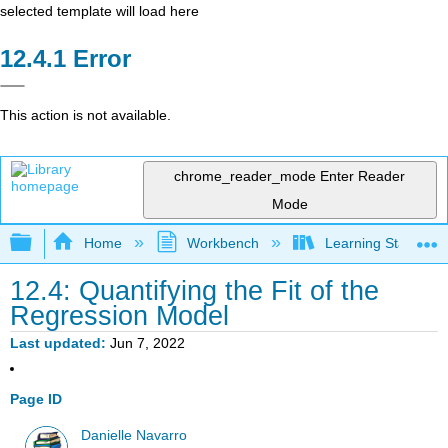
selected template will load here
Error
This action is not available.
chrome_reader_mode
Enter Reader
Mode
Expand/collapse global hierarchy
Home
Workbench
Learning Statistics
12.4: Quantifying the Fit of the
Regression Model
Last updated
Jun 7, 2022
Page ID
Danielle Navarro