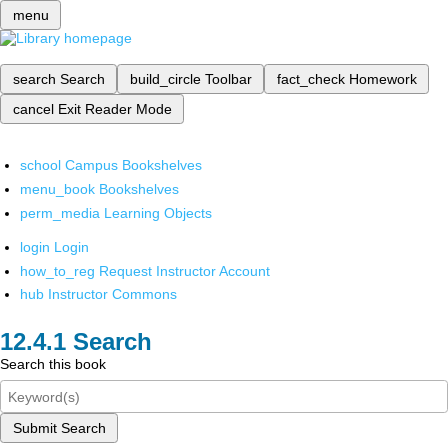
menu
search
Search
build_circle
Toolbar
fact_check
Homework
cancel
Exit Reader Mode
school
Campus Bookshelves
menu_book
Bookshelves
perm_media
Learning Objects
login
Login
how_to_reg
Request Instructor Account
hub
Instructor Commons
Search
Search this book
Submit Search