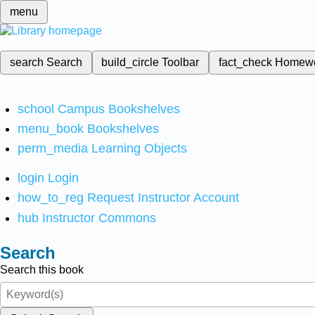
menu
search
Search
build_circle
Toolbar
fact_check
Homew
school
Campus Bookshelves
menu_book
Bookshelves
perm_media
Learning Objects
login
Login
how_to_reg
Request Instructor Account
hub
Instructor Commons
Search
Search this book