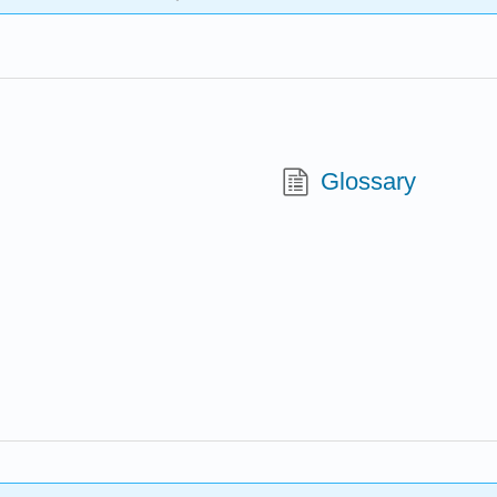
Glossary