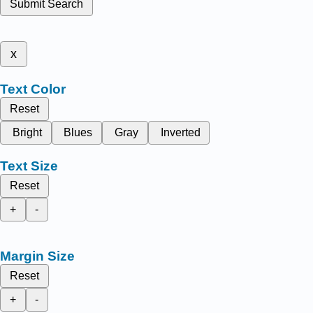
Submit Search
x
Text Color
Reset
Bright
Blues
Gray
Inverted
Text Size
Reset
+
-
Margin Size
Reset
+
-