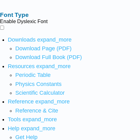
Font Type
Enable Dyslexic Font
Downloads
expand_more
Download Page (PDF)
Download Full Book (PDF)
Resources
expand_more
Periodic Table
Physics Constants
Scientific Calculator
Reference
expand_more
Reference & Cite
Tools
expand_more
Help
expand_more
Get Help