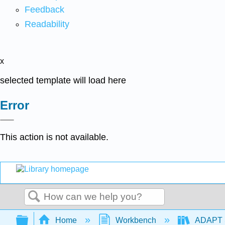
Feedback
Readability
x
selected template will load here
Error
This action is not available.
Search
Expand/collapse global hierarchy
Home
Workbench
ADAPT S