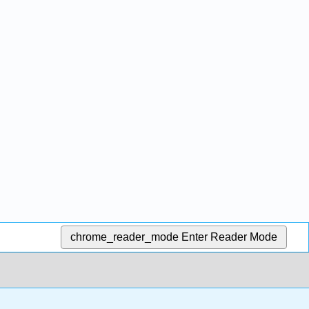
chrome_reader_mode
Enter Reader Mode