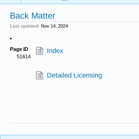
Back Matter
Last updated
Nov 14, 2024
Page ID
Index
51614
Detailed Licensing