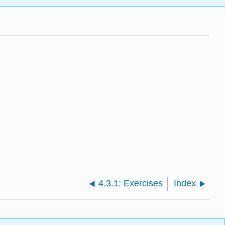
4.3.1: Exercises
Index