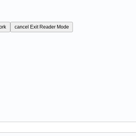
ork
cancel
Exit Reader Mode