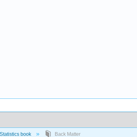
tatistics book
Back Matter