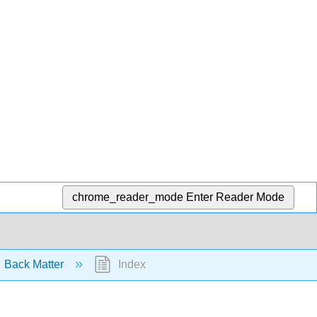
chrome_reader_mode
Enter Reader Mode
Back Matter
Index