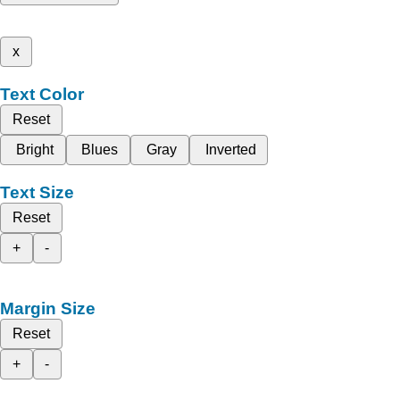
x
Text Color
Reset
Bright
Blues
Gray
Inverted
Text Size
Reset
+
-
Margin Size
Reset
+
-