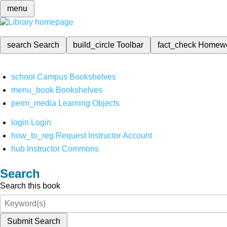
menu
search
Search
build_circle
Toolbar
fact_check
Homew
school
Campus Bookshelves
menu_book
Bookshelves
perm_media
Learning Objects
login
Login
how_to_reg
Request Instructor Account
hub
Instructor Commons
Search
Search this book
Submit Search