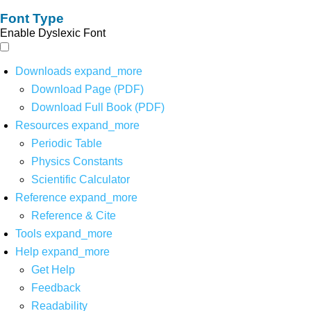
Font Type
Enable Dyslexic Font
Downloads
expand_more
Download Page (PDF)
Download Full Book (PDF)
Resources
expand_more
Periodic Table
Physics Constants
Scientific Calculator
Reference
expand_more
Reference & Cite
Tools
expand_more
Help
expand_more
Get Help
Feedback
Readability