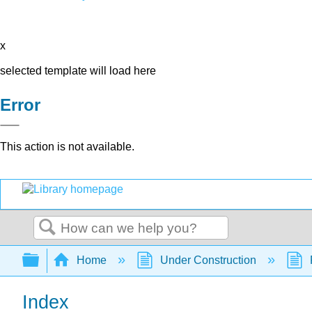
x
selected template will load here
Error
This action is not available.
Search
Expand/collapse global hierarchy
Home
Under Construction
Index