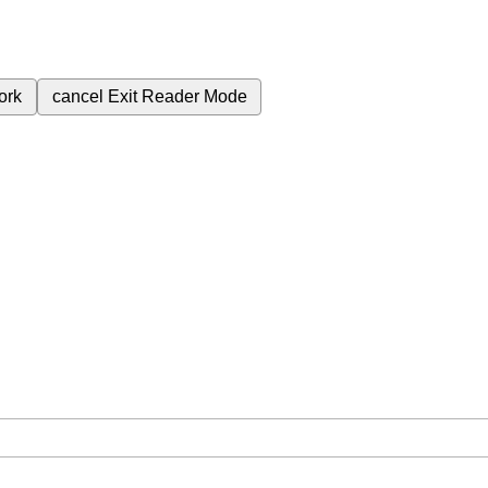
ork
cancel
Exit Reader Mode