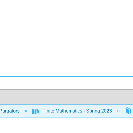
Purgatory
Finite Mathematics - Spring 2023