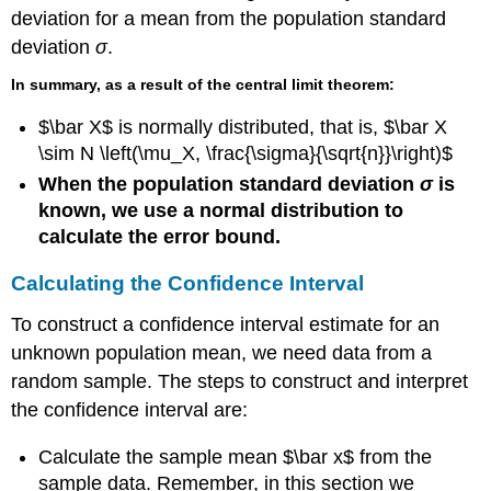
7.7
deviation for a mean from the population standard
Try
deviation
σ
.
It
7.7
In summary, as a result of the central limit theorem:
$\bar X$ is normally distributed, that is, $\bar X
\sim N \left(\mu_X, \frac{\sigma}{\sqrt{n}}\right)$
When the population standard deviation
σ
is
known, we use a normal distribution to
calculate the error bound.
Calculating the Confidence Interval
To construct a confidence interval estimate for an
unknown population mean, we need data from a
random sample. The steps to construct and interpret
the confidence interval are:
Calculate the sample mean $\bar x$ from the
sample data. Remember, in this section we