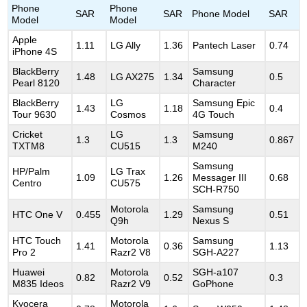
Phone
Phone
SAR
SAR
Phone Model
SAR
Model
Model
Apple
1.11
LG Ally
1.36
Pantech Laser
0.74
iPhone 4S
BlackBerry
Samsung
1.48
LG AX275
1.34
0.5
Pearl 8120
Character
BlackBerry
LG
Samsung Epic
1.43
1.18
0.4
Tour 9630
Cosmos
4G Touch
Cricket
LG
Samsung
1.3
1.3
0.867
TXTM8
CU515
M240
Samsung
HP/Palm
LG Trax
1.09
1.26
Messager III
0.68
Centro
CU575
SCH-R750
Motorola
Samsung
HTC One V
0.455
1.29
0.51
Q9h
Nexus S
HTC Touch
Motorola
Samsung
1.41
0.36
1.13
Pro 2
Razr2 V8
SGH-A227
Huawei
Motorola
SGH-a107
0.82
0.52
0.3
M835 Ideos
Razr2 V9
GoPhone
Kyocera
Motorola