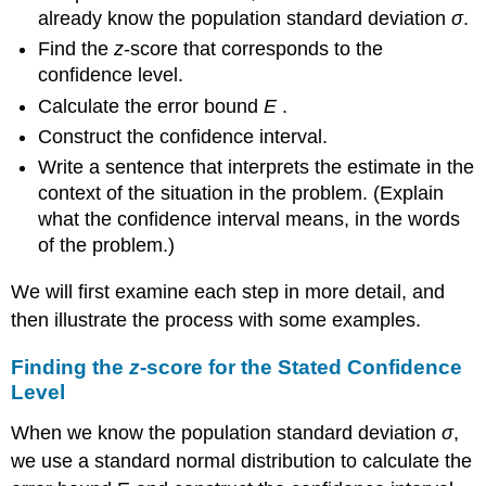
already know the population standard deviation
σ
.
Find the
z
-score that corresponds to the
confidence level.
Calculate the error bound
E
.
Construct the confidence interval.
Write a sentence that interprets the estimate in the
context of the situation in the problem. (Explain
what the confidence interval means, in the words
of the problem.)
We will first examine each step in more detail, and
then illustrate the process with some examples.
Finding the
z
-score for the Stated Confidence
Level
When we know the population standard deviation
σ
,
we use a standard normal distribution to calculate the