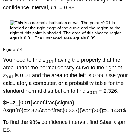
confidence interval,
CL
= 0.98.
Figure
7.4
You need to find
z
having the property that the
0.01
area under the normal density curve to the right of
z
is 0.01 and the area to the left is 0.99. Use your
0.01
calculator, a computer, or a probability table for the
standard normal distribution to find
z
= 2.326.
0.01
$E=z_{0.01}\cdot\frac{\sigma}
{\sqrt{n}}=2.326\cdot\frac{0.337}{\sqrt{30}}=0.1431$
To find the 98% confidence interval, find $\bar x \pm
E$.