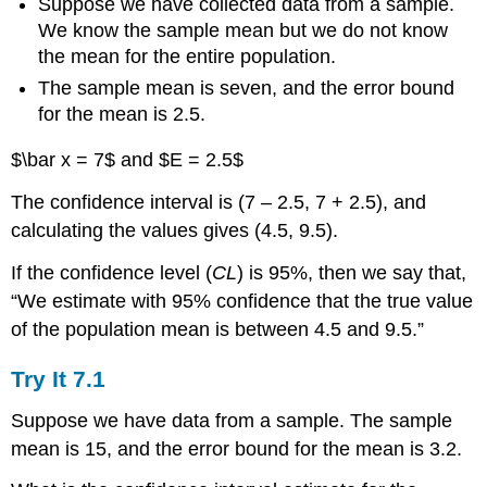
Suppose we have collected data from a sample.
Example
We know the sample mean but we do not know
7.3
the mean for the entire population.
Solution
The sample mean is seven, and the error bound
7.3
for the mean is 2.5.
Try
It
$\bar x = 7$ and $E = 2.5$
7.3
Changing
The confidence interval is (7 – 2.5, 7 + 2.5), and
the
calculating the values gives (4.5, 9.5).
Confidence
Level
If the confidence level (
CL
) is 95%, then we say that,
or
“We estimate with 95% confidence that the true value
Sample
Size
of the population mean is between 4.5 and 9.5.”
Example
7.4
Try It
7.1
Solution
Suppose we have data from a sample. The sample
7.4
mean is 15, and the error bound for the mean is 3.2.
Interpretation
Explanation