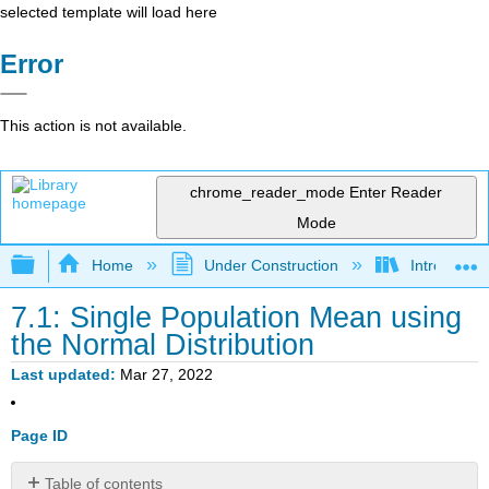
selected template will load here
Error
This action is not available.
chrome_reader_mode
Enter Reader
Mode
Expand/collapse global hierarchy
Home
Under Construction
Introductor
7.1: Single Population Mean using
the Normal Distribution
Last updated
Mar 27, 2022
Page ID
Table of contents