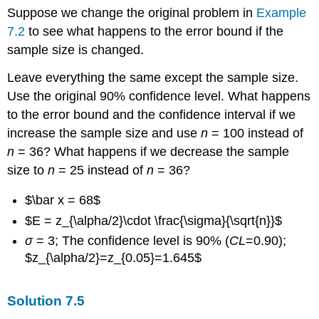
Suppose we change the original problem in
Example
7.2
to see what happens to the error bound if the
sample size is changed.
Leave everything the same except the sample size.
Use the original 90% confidence level. What happens
to the error bound and the confidence interval if we
increase the sample size and use
n
= 100 instead of
n
= 36? What happens if we decrease the sample
size to
n
= 25 instead of
n
= 36?
$\bar x = 68$
$E = z_{\alpha/2}\cdot \frac{\sigma}{\sqrt{n}}$
σ
= 3; The confidence level is 90% (
CL
=0.90);
$z_{\alpha/2}=z_{0.05}=1.645$
Solution
7.5