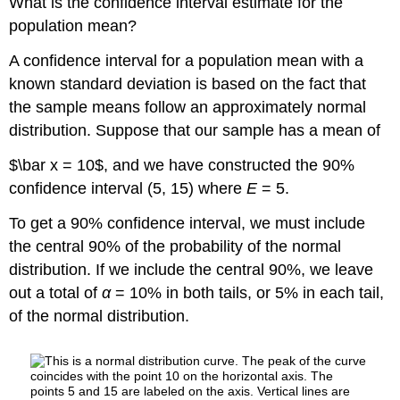
What is the confidence interval estimate for the
of
population mean?
95%
Confidence
A confidence interval for a population mean with a
Level
known standard deviation is based on the fact that
Comparing
the
the sample means follow an approximately normal
results
distribution. Suppose that our sample has a mean of
Try
It
$\bar x = 10$, and we have constructed the 90%
7.4
confidence interval (5, 15) where
E
= 5.
Example
7.5
To get a 90% confidence interval, we must include
Solution
the central 90% of the probability of the normal
7.5
distribution. If we include the central 90%, we leave
Solution
out a total of
α
= 10% in both tails, or 5% in each tail,
A
of the normal distribution.
Solution
B
Try
It
7.5