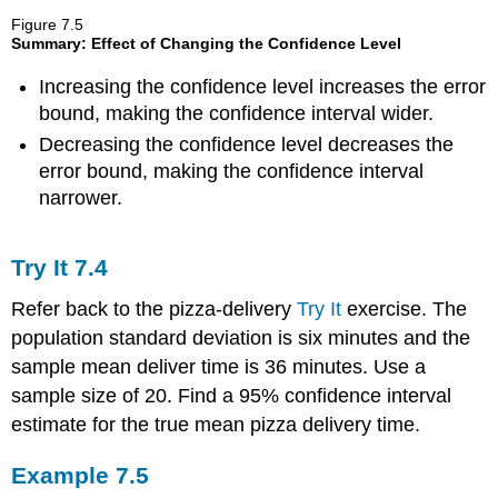
Figure
7.5
Summary: Effect of Changing the Confidence Level
Increasing the confidence level increases the error
bound, making the confidence interval wider.
Decreasing the confidence level decreases the
error bound, making the confidence interval
narrower.
Try It
7.4
Refer back to the pizza-delivery
Try It
exercise. The
population standard deviation is six minutes and the
sample mean deliver time is 36 minutes. Use a
sample size of 20. Find a 95% confidence interval
estimate for the true mean pizza delivery time.
Example
7.5