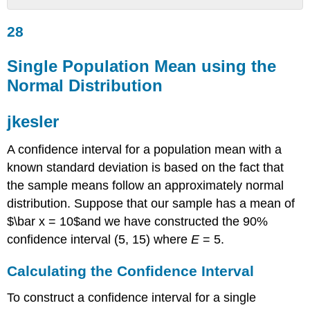
28
28
Single
Population
Mean
Single Population Mean using the
using
Normal Distribution
the
Normal
Distribution
jkesler
jkesler
A confidence interval for a population mean with a
Calculating
the
known standard deviation is based on the fact that
Confidence
the sample means follow an approximately normal
Interval
distribution. Suppose that our sample has a mean of
Example
$\bar x = 10$and we have constructed the 90%
7.1
confidence interval (5, 15) where
E
= 5.
Try
It
7.1
Calculating the Confidence Interval
Calculating
To construct a confidence interval for a single
the