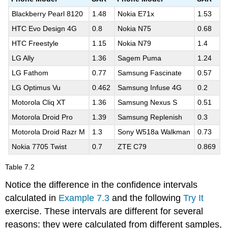
Blackberry Pearl 8120
1.48
Nokia E71x
1.53
HTC Evo Design 4G
0.8
Nokia N75
0.68
HTC Freestyle
1.15
Nokia N79
1.4
LG Ally
1.36
Sagem Puma
1.24
LG Fathom
0.77
Samsung Fascinate
0.57
LG Optimus Vu
0.462
Samsung Infuse 4G
0.2
Motorola Cliq XT
1.36
Samsung Nexus S
0.51
Motorola Droid Pro
1.39
Samsung Replenish
0.3
Motorola Droid Razr M
1.3
Sony W518a Walkman
0.73
Nokia 7705 Twist
0.7
ZTE C79
0.869
Table
7.2
Notice the difference in the confidence intervals
calculated in
Example 7.3
and the following
Try It
exercise. These intervals are different for several
reasons: they were calculated from different samples,