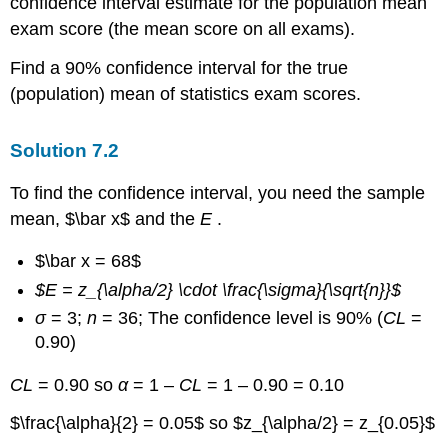
confidence interval estimate for the population mean
exam score (the mean score on all exams).
Find a 90% confidence interval for the true
(population) mean of statistics exam scores.
Solution
7.2
To find the confidence interval, you need the sample
mean, $\bar x$ and the
E
.
$\bar x = 68$
$E = z_{\alpha/2} \cdot \frac{\sigma}{\sqrt{n}}$
σ
= 3;
n
= 36; The confidence level is 90% (
CL
=
0.90)
CL
= 0.90 so
α
= 1 –
CL
= 1 – 0.90 = 0.10
$\frac{\alpha}{2} = 0.05$ so $z_{\alpha/2} = z_{0.05}$