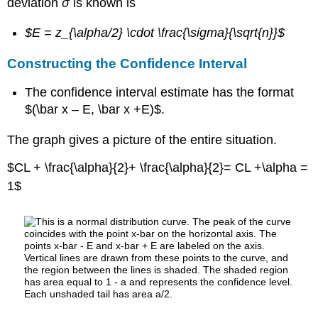
deviation
σ
is known is
$E = z_{\alpha/2} \cdot \frac{\sigma}{\sqrt{n}}$
Constructing the Confidence Interval
The confidence interval estimate has the format
$(\bar x – E, \bar x +E)$.
The graph gives a picture of the entire situation.
$CL + \frac{\alpha}{2}+ \frac{\alpha}{2}= CL +\alpha =
1$