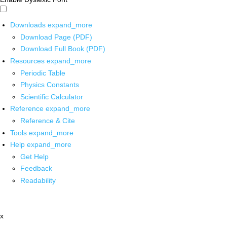
Downloads
expand_more
Download Page (PDF)
Download Full Book (PDF)
Resources
expand_more
Periodic Table
Physics Constants
Scientific Calculator
Reference
expand_more
Reference & Cite
Tools
expand_more
Help
expand_more
Get Help
Feedback
Readability
x