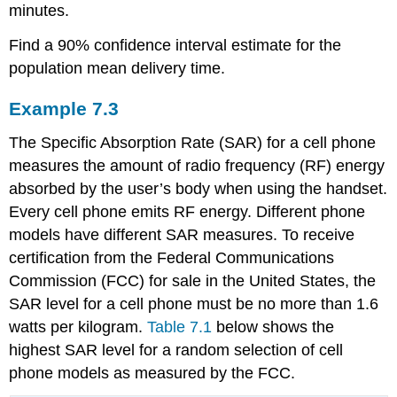
minutes.
Find a 90% confidence interval estimate for the
population mean delivery time.
Example
7.3
The Specific Absorption Rate (SAR) for a cell phone
measures the amount of radio frequency (RF) energy
absorbed by the user’s body when using the handset.
Every cell phone emits RF energy. Different phone
models have different SAR measures. To receive
certification from the Federal Communications
Commission (FCC) for sale in the United States, the
SAR level for a cell phone must be no more than 1.6
watts per kilogram.
Table 7.1
below shows the
highest SAR level for a random selection of cell
phone models as measured by the FCC.