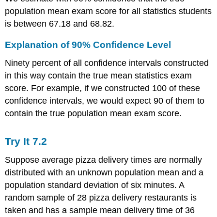
population mean exam score for all statistics students
is between 67.18 and 68.82.
Explanation of 90% Confidence Level
Ninety percent of all confidence intervals constructed
in this way contain the true mean statistics exam
score. For example, if we constructed 100 of these
confidence intervals, we would expect 90 of them to
contain the true population mean exam score.
Try It
7.2
Suppose average pizza delivery times are normally
distributed with an unknown population mean and a
population standard deviation of six minutes. A
random sample of 28 pizza delivery restaurants is
taken and has a sample mean delivery time of 36