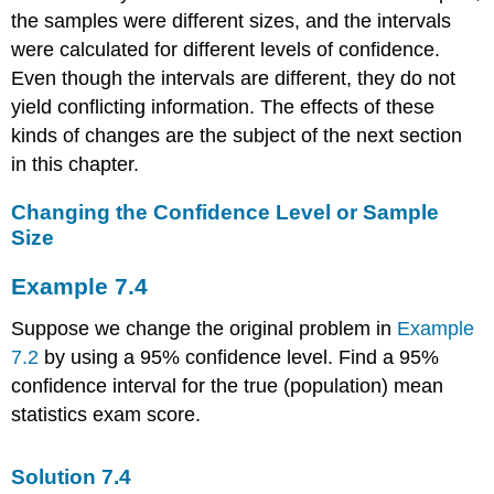
the samples were different sizes, and the intervals
were calculated for different levels of confidence.
Even though the intervals are different, they do not
yield conflicting information. The effects of these
kinds of changes are the subject of the next section
in this chapter.
Changing the Confidence Level or Sample
Size
Example
7.4
Suppose we change the original problem in
Example
7.2
by using a 95% confidence level. Find a 95%
confidence interval for the true (population) mean
statistics exam score.
Solution
7.4