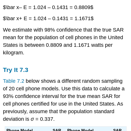
$\bar x– E = 1.024 – 0.1431 = 0.8809$
$\bar x+ E = 1.024 – 0.1431 = 1.1671$
We estimate with 98% confidence that the true SAR
mean for the population of cell phones in the United
States is between 0.8809 and 1.1671 watts per
kilogram.
Try It
7.3
Table 7.2
below shows a different random sampling
of 20 cell phone models. Use this data to calculate a
93% confidence interval for the true mean SAR for
cell phones certified for use in the United States. As
previously, assume that the population standard
deviation is
σ
= 0.337.
Phone Model
SAR
Phone Model
SAR