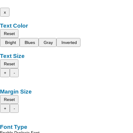
x
Text Color
Reset
Bright
Blues
Gray
Inverted
Text Size
Reset
+
-
Margin Size
Reset
+
-
Font Type
Enable Dyslexic Font