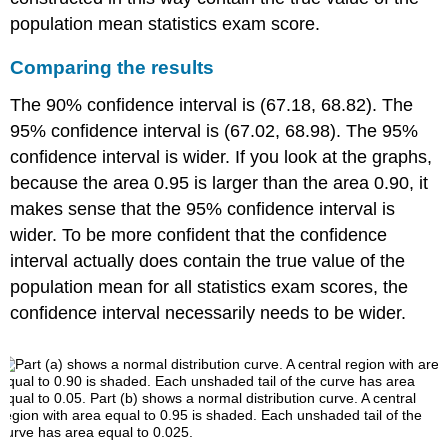
population mean statistics exam score.
Comparing the results
The 90% confidence interval is (67.18, 68.82). The
95% confidence interval is (67.02, 68.98). The 95%
confidence interval is wider. If you look at the graphs,
because the area 0.95 is larger than the area 0.90, it
makes sense that the 95% confidence interval is
wider. To be more confident that the confidence
interval actually does contain the true value of the
population mean for all statistics exam scores, the
confidence interval necessarily needs to be wider.