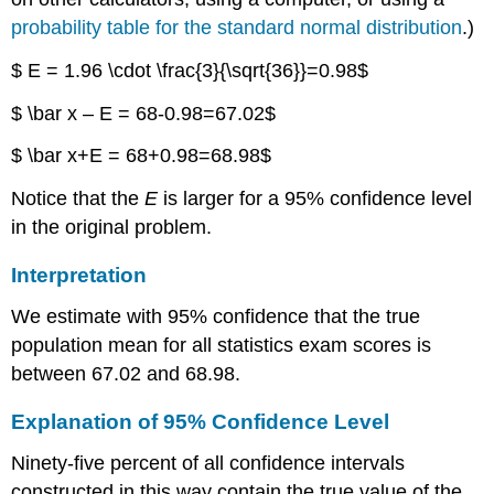
probability table for the standard normal distribution
.)
$ E = 1.96 \cdot \frac{3}{\sqrt{36}}=0.98$
$ \bar x – E = 68-0.98=67.02$
$ \bar x+E = 68+0.98=68.98$
Notice that the
E
is larger for a 95% confidence level
in the original problem.
Interpretation
We estimate with 95% confidence that the true
population mean for all statistics exam scores is
between 67.02 and 68.98.
Explanation of 95% Confidence Level
Ninety-five percent of all confidence intervals
constructed in this way contain the true value of the