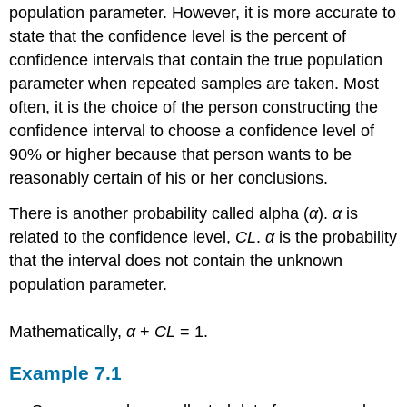
population parameter. However, it is more accurate to
)
state that the confidence level is the percent of
Constructing
the
confidence intervals that contain the true population
Confidence
parameter when repeated samples are taken. Most
Interval
often, it is the choice of the person constructing the
Writing
confidence interval to choose a confidence level of
the
Interpretation
90% or higher because that person wants to be
Example
reasonably certain of his or her conclusions.
7.2
There is another probability called alpha (
α
).
α
is
Solution
7.2
related to the confidence level,
CL
.
α
is the probability
Interpretation
that the interval does not contain the unknown
Explanation
population parameter.
of
90%
Confidence
Mathematically,
α
+
CL
= 1.
Level
Try
Example
7.1
It
7.2