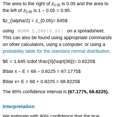
The area to the right of
z
is 0.05 and the area to
0.05
the left of
z
is 1 – 0.05 = 0.95.
0.05
$z_{\alpha/2} = z_{0.05}=.645$
NORM.S.INV(0.95)
using
on a spreadsheet.
This can also be found using appropriate commands
on other calculators, using a computer, or using a
probability table for the standard normal distribution
.
$E = 1.645 \cdot \frac{3}{\sqrt{36}}= 0.8225$
$\bar x – E = 68 – 0.8225 = 67.1775$
$\bar x+ E = 68 + 0.8225 = 68.8225$
The 90% confidence interval is
(67.1775, 68.8225).
Interpretation
We estimate with 90% confidence that the true