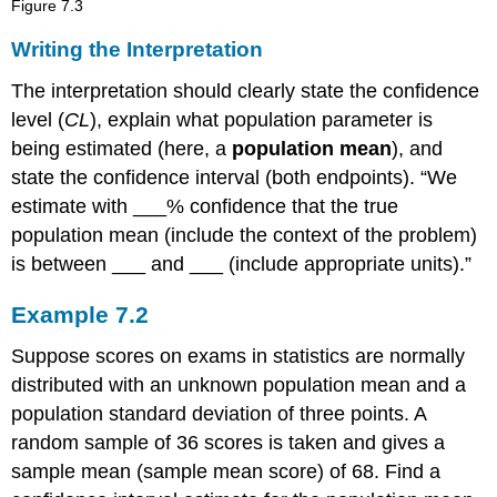
Figure
7.3
Writing the Interpretation
The interpretation should clearly state the confidence
level (
CL
), explain what population parameter is
being estimated (here, a
population mean
), and
state the confidence interval (both endpoints). “We
estimate with ___% confidence that the true
population mean (include the context of the problem)
is between ___ and ___ (include appropriate units).”
Example
7.2
Suppose scores on exams in statistics are normally
distributed with an unknown population mean and a
population standard deviation of three points. A
random sample of 36 scores is taken and gives a
sample mean (sample mean score) of 68. Find a