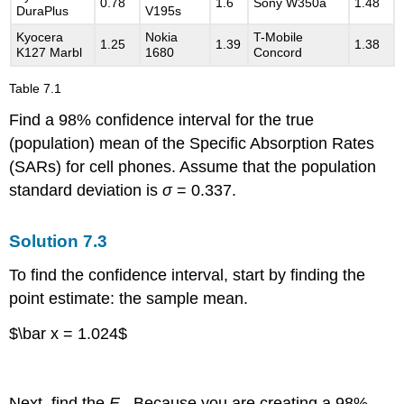
0.78
1.6
Sony W350a
1.48
DuraPlus
V195s
Kyocera
Nokia
T-Mobile
1.25
1.39
1.38
K127 Marbl
1680
Concord
Table
7.1
Find a 98% confidence interval for the true
(population) mean of the Specific Absorption Rates
(SARs) for cell phones. Assume that the population
standard deviation is
σ
= 0.337.
Solution
7.3
To find the confidence interval, start by finding the
point estimate: the sample mean.
$\bar x = 1.024$
Next, find the
E
. Because you are creating a 98%