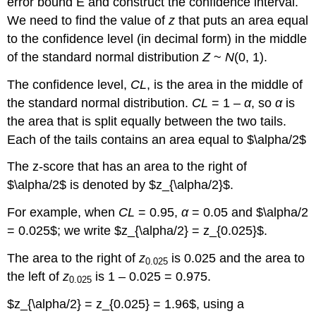
error bound E and construct the confidence interval.
We need to find the value of
z
that puts an area equal
to the confidence level (in decimal form) in the middle
of the standard normal distribution
Z
~
N
(0, 1).
The confidence level,
CL
, is the area in the middle of
the standard normal distribution.
CL
= 1 –
α
, so
α
is
the area that is split equally between the two tails.
Each of the tails contains an area equal to $\alpha/2$
The z-score that has an area to the right of
$\alpha/2$ is denoted by $z_{\alpha/2}$.
For example, when
CL
= 0.95,
α
= 0.05 and $\alpha/2
= 0.025$; we write $z_{\alpha/2} = z_{0.025}$.
The area to the right of
z
is 0.025 and the area to
0.025
the left of
z
is 1 – 0.025 = 0.975.
0.025
$z_{\alpha/2} = z_{0.025} = 1.96$, using a