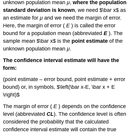
Confidence
unknown population mean
μ
,
where the population
Interval
standard deviation is known
, we need $\bar x$ as
Finding
an estimate for
μ
and we need the margin of error.
the
Here, the margin of error (
E
) is called the
error
z-
score
bound for a population mean
(abbreviated
E
). The
for
sample mean $\bar x$ is the
point estimate
of the
the
unknown population mean
μ
.
Stated
Confidence
The confidence interval estimate will have the
Level
form:
Using
Google
(point estimate – error bound, point estimate + error
Sheets
bound) or, in symbols, $\left(\bar x-E, \bar x + E
Note
\right)$
Calculating
the
The margin of error (
E
) depends on the
confidence
Margin
level
(abbreviated
CL
). The confidence level is often
of
Error
considered the probability that the calculated
(
confidence interval estimate will contain the true
E