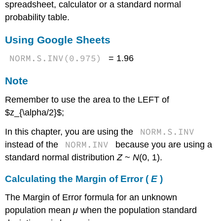
spreadsheet, calculator or a standard normal
probability table.
Using Google Sheets
NORM.S.INV(0.975)
= 1.96
Note
Remember to use the area to the LEFT of
$z_{\alpha/2}$;
NORM.S.INV
In this chapter, you are using the
NORM.INV
instead of the
because you are using a
standard normal distribution
Z
~
N
(0, 1).
Calculating the Margin of Error (
E
)
The Margin of Error formula for an unknown
population mean
μ
when the population standard