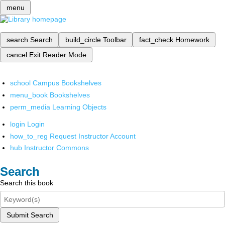
menu
search
Search
build_circle
Toolbar
fact_check
Homework
cancel
Exit Reader Mode
school
Campus Bookshelves
menu_book
Bookshelves
perm_media
Learning Objects
login
Login
how_to_reg
Request Instructor Account
hub
Instructor Commons
Search
Search this book
Submit Search