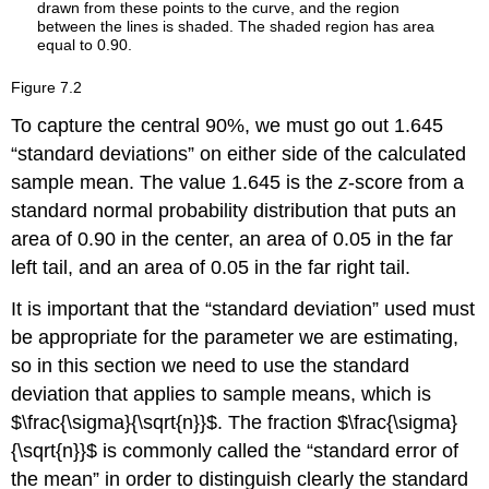
Working
Backwards
to
Find
Figure
7.2
the
To capture the central 90%, we must go out 1.645
Error
Bound
“standard deviations” on either side of the calculated
or
sample mean. The value 1.645 is the
z
-score from a
Sample
standard normal probability distribution that puts an
Mean
area of 0.90 in the center, an area of 0.05 in the far
Example
7.6
left tail, and an area of 0.05 in the far right tail.
Try
It is important that the “standard deviation” used must
It
7.6
be appropriate for the parameter we are estimating,
Calculating
so in this section we need to use the standard
the
deviation that applies to sample means, which is
Sample
$\frac{\sigma}{\sqrt{n}}$. The fraction $\frac{\sigma}
Size
n
{\sqrt{n}}$ is commonly called the “standard error of
Example
the mean” in order to distinguish clearly the standard