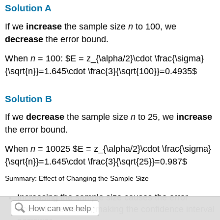
Solution A
If we
increase
the sample size
n
to 100, we
decrease
the error bound.
When
n
= 100: $E = z_{\alpha/2}\cdot \frac{\sigma}
{\sqrt{n}}=1.645\cdot \frac{3}{\sqrt{100}}=0.4935$
Solution B
If we
decrease
the sample size
n
to 25, we
increase
the error bound.
When
n
= 10025 $E = z_{\alpha/2}\cdot \frac{\sigma}
{\sqrt{n}}=1.645\cdot \frac{3}{\sqrt{25}}=0.987$
Summary: Effect of Changing the Sample Size
Increasing the sample size causes the error
bound to decrease, making the confidence interval