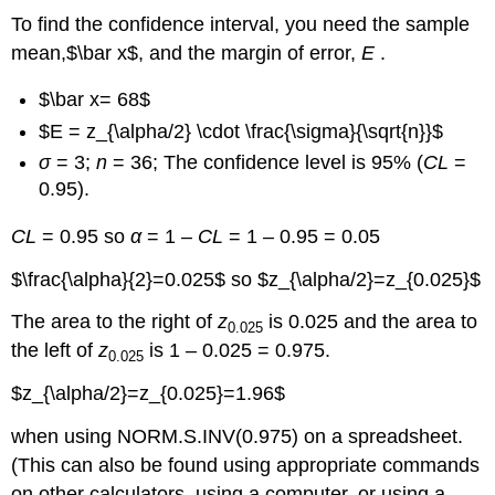
To find the confidence interval, you need the sample
mean,$\bar x$, and the margin of error,
E
.
$\bar x= 68$
$E = z_{\alpha/2} \cdot \frac{\sigma}{\sqrt{n}}$
σ
= 3;
n
= 36; The confidence level is 95% (
CL
=
0.95).
CL
= 0.95 so
α
= 1 –
CL
= 1 – 0.95 = 0.05
$\frac{\alpha}{2}=0.025$ so $z_{\alpha/2}=z_{0.025}$
The area to the right of
z
is 0.025 and the area to
0.025
the left of
z
is 1 – 0.025 = 0.975.
0.025
$z_{\alpha/2}=z_{0.025}=1.96$
when using NORM.S.INV(0.975) on a spreadsheet.
(This can also be found using appropriate commands
on other calculators, using a computer, or using a