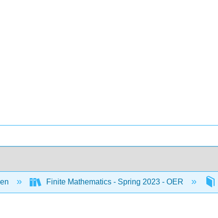
een
Finite Mathematics - Spring 2023 - OER