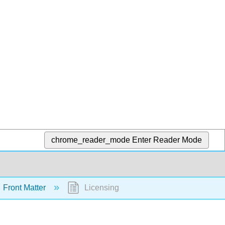
chrome_reader_mode
Enter Reader Mode
Front Matter
Licensing