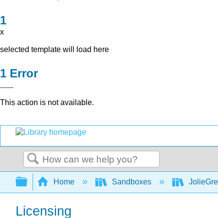
x
selected template will load here
Error
This action is not available.
Search
Expand/collapse global hierarchy
Home
Sandboxes
JolieGr
Licensing