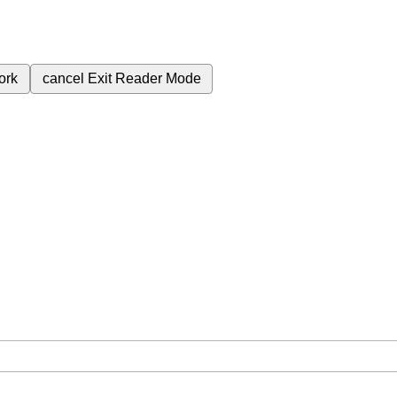
ork
cancel
Exit Reader Mode