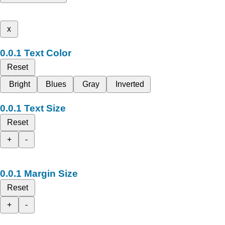
x
Text Color
Reset
Bright
Blues
Gray
Inverted
Text Size
Reset
+
-
Margin Size
Reset
+
-