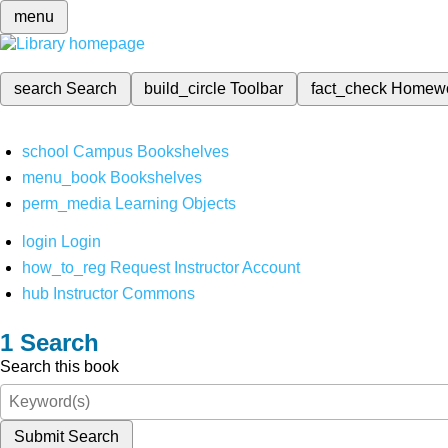
menu
search
Search
build_circle
Toolbar
fact_check
Homew
school
Campus Bookshelves
menu_book
Bookshelves
perm_media
Learning Objects
login
Login
how_to_reg
Request Instructor Account
hub
Instructor Commons
Search
Search this book
Submit Search