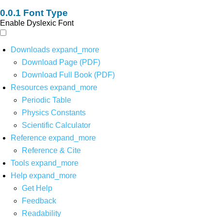
Font Type
Enable Dyslexic Font
Downloads
expand_more
Download Page (PDF)
Download Full Book (PDF)
Resources
expand_more
Periodic Table
Physics Constants
Scientific Calculator
Reference
expand_more
Reference & Cite
Tools
expand_more
Help
expand_more
Get Help
Feedback
Readability