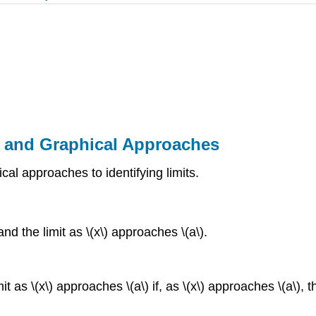
al and Graphical Approaches
cal approaches to identifying limits.
nd the limit as \(x\) approaches \(a\).
as \(x\) approaches \(a\) if, as \(x\) approaches \(a\), the