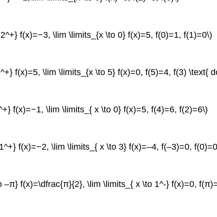
o 2^+} f(x)=−3, \lim \limits_{x \to 0} f(x)=5, f(0)=1, f(1)=0\)
3^+} f(x)=5, \lim \limits_{x \to 5} f(x)=0, f(5)=4, f(3) \text{ 
6^+} f(x)=−1, \lim \limits_{ x \to 0} f(x)=5, f(4)=6, f(2)=6\)
o 1^+} f(x)=−2, \lim \limits_{ x \to 3} f(x)=–4, f(–3)=0, f(0)=0
to –π} f(x)=\dfrac{π}{2}, \lim \limits_{ x \to 1^-} f(x)=0, f(π)