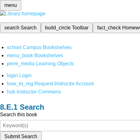
menu
search
Search
build_circle
Toolbar
fact_check
Homew
school
Campus Bookshelves
menu_book
Bookshelves
perm_media
Learning Objects
login
Login
how_to_reg
Request Instructor Account
hub
Instructor Commons
Search
Search this book
Submit Search