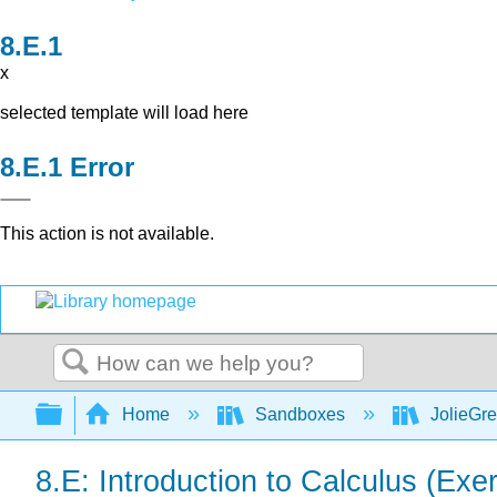
x
selected template will load here
Error
This action is not available.
Search
Expand/collapse global hierarchy
Home
Sandboxes
JolieGr
8.E: Introduction to Calculus (Exe