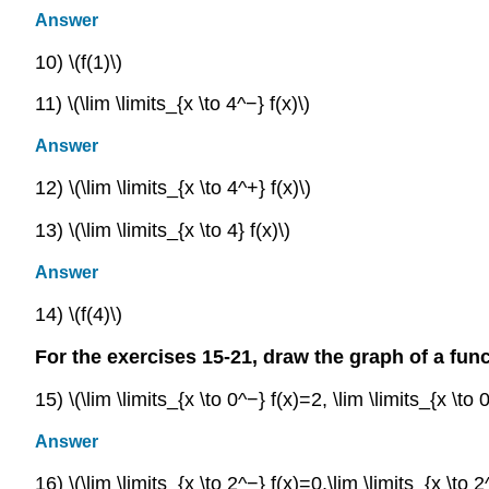
Answer
10) \(f(1)\)
11) \(\lim \limits_{x \to 4^−} f(x)\)
Answer
12) \(\lim \limits_{x \to 4^+} f(x)\)
13) \(\lim \limits_{x \to 4} f(x)\)
Answer
14) \(f(4)\)
For the exercises 15-21, draw the graph of a func
15) \(\lim \limits_{x \to 0^−} f(x)=2, \lim \limits_{x \to
Answer
16) \(\lim \limits_{x \to 2^−} f(x)=0,\lim \limits_{x \to 2