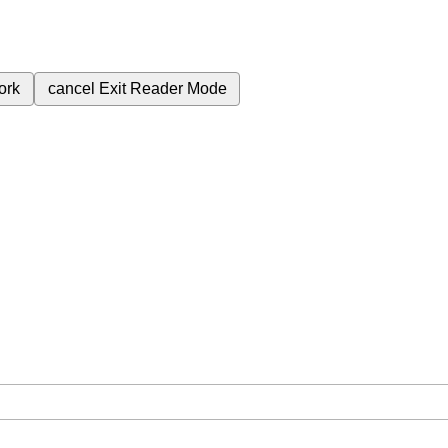
ork
cancel
Exit Reader Mode