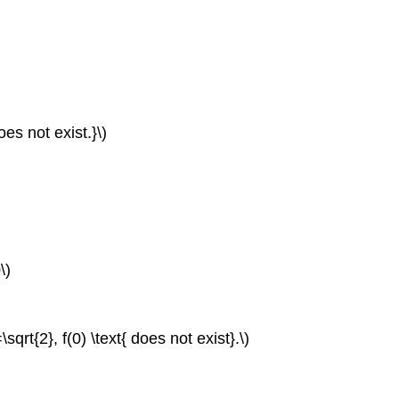
does not exist.}\)
\)
=\sqrt{2}, f(0) \text{ does not exist}.\)