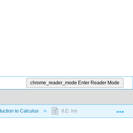
chrome_reader_mode
Enter Reader Mode
Exp
duction to Calculus
8.E: Introduction to Calculus (Exer