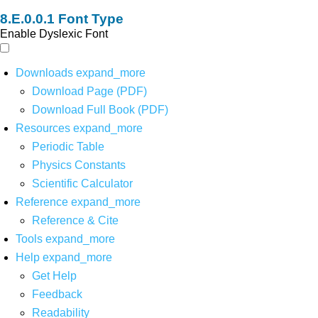
Font Type
Enable Dyslexic Font
Downloads
expand_more
Download Page (PDF)
Download Full Book (PDF)
Resources
expand_more
Periodic Table
Physics Constants
Scientific Calculator
Reference
expand_more
Reference & Cite
Tools
expand_more
Help
expand_more
Get Help
Feedback
Readability