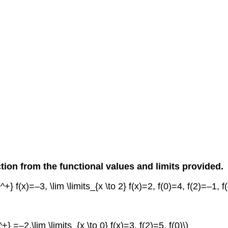
tion from the functional values and limits provided.
 0^+} f(x)=–3, \lim \limits_{x \to 2} f(x)=2, f(0)=4, f(2)=–1, f
^+} =–2,\lim \limits_{x \to 0} f(x)=3, f(2)=5, f(0)\)