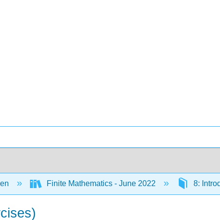
een
Finite Mathematics - June 2022
8: Intro
rcises)