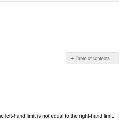
Table of contents
8.2:
Finding
Limits
-
Numerical
and
Graphical
Approaches
 left-hand limit is not equal to the right-hand limit.
Verbal
Graphical