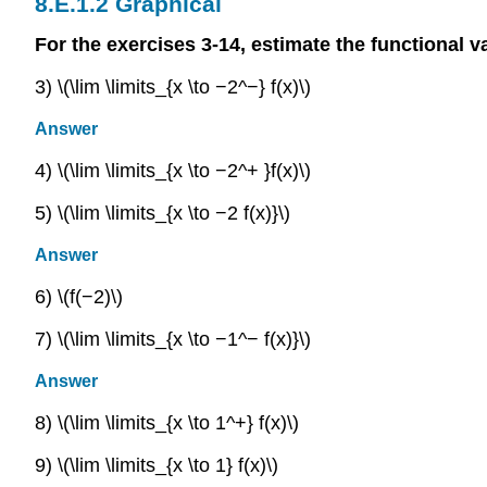
Graphical
For the exercises 3-14, estimate the functional va
3) \(\lim \limits_{x \to −2^−} f(x)\)
Answer
4) \(\lim \limits_{x \to −2^+ }f(x)\)
5) \(\lim \limits_{x \to −2 f(x)}\)
Answer
6) \(f(−2)\)
7) \(\lim \limits_{x \to −1^− f(x)}\)
Answer
8) \(\lim \limits_{x \to 1^+} f(x)\)
9) \(\lim \limits_{x \to 1} f(x)\)