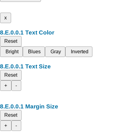
x
Text Color
Reset
Bright
Blues
Gray
Inverted
Text Size
Reset
+
-
Margin Size
Reset
+
-