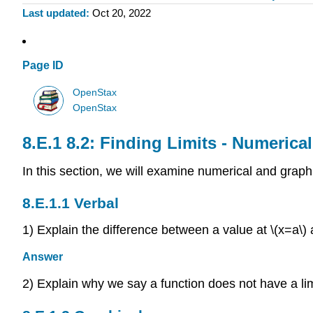
Last updated
Oct 20, 2022
Page ID
OpenStax
OpenStax
8.2: Finding Limits - Numeric
In this section, we will examine numerical and graphi
Verbal
1) Explain the difference between a value at \(x=a\) a
Answer
2) Explain why we say a function does not have a limit 