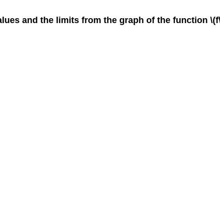
lues and the limits from the graph of the function \(f