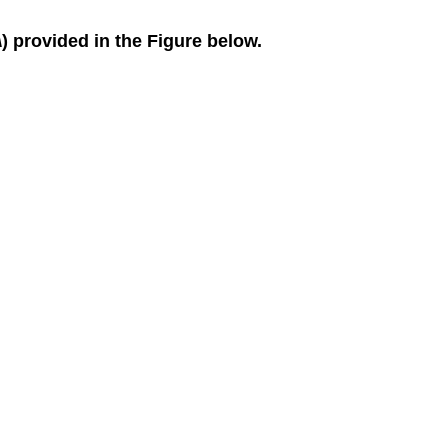
Numeric
\) provided in the Figure below.
Extensions
8.3:
Finding
Limits
-
Properties
of
Limits
Verbal
Algebraic
Graphical
Real-
World
Applications
8.4:
Continuity
Verbal