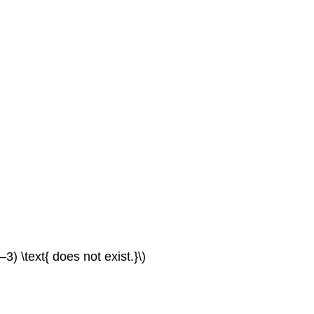
Algebraic
Graphical
8.5:
Derivatives
Verbal
Algebraic
Graphical
Technology
Real-
World
Applications
Extension
Contributors
and
Attributions
(–3) \text{ does not exist.}\)