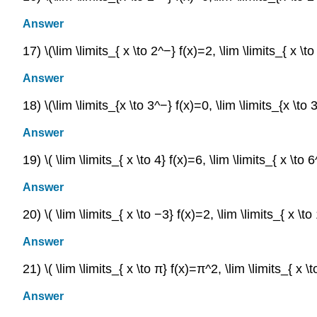
Answer
17) \(\lim \limits_{ x \to 2^−} f(x)=2, \lim \limits_{ x \t
Answer
18) \(\lim \limits_{x \to 3^−} f(x)=0, \lim \limits_{x \to 
Answer
19) \( \lim \limits_{ x \to 4} f(x)=6, \lim \limits_{ x \to 
Answer
20) \( \lim \limits_{ x \to −3} f(x)=2, \lim \limits_{ x \t
Answer
21) \( \lim \limits_{ x \to π} f(x)=π^2, \lim \limits_{ x \
Answer