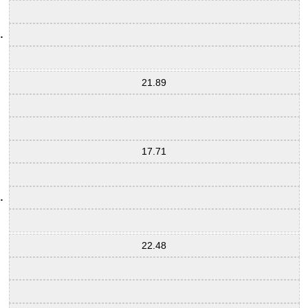
21.89
17.71
22.48