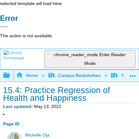
selected template will load here
Error
This action is not available.
chrome_reader_mode
Enter Reader
Mode
Expand/collapse global hierarchy
Home
Campus Bookshelves
Taft Coll
15.4: Practice Regression of
Health and Happiness
Last updated
May 13, 2022
Page ID
Michelle Oja