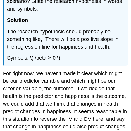
scenario? State the research hypothesis in words
Example
and symbols.
\
(\PageIndex{5}\)
Solution
Example
\
The research hypothesis should probably be
(\PageIndex{6}\)
something like, "There will be a positive slope in
Step
the regression line for happiness and health."
4:
Make
Symbols: \( \beta > 0 \)
the
Decision
For right now, we haven't made it clear which might
Note
be our predictor variable and which might be our
Write-
Up:
criterion variable, the outcome. If we decide that
Reporting
health is the predictor and happiness is the outcome,
the
we could add that we think that changes in health
Results
predict changes in happiness. It seems reasonable in
Example
\
this situation to reverse the IV and DV here, and say
(\PageIndex{7}\)
that change in happiness could also predict changes
Accuracy