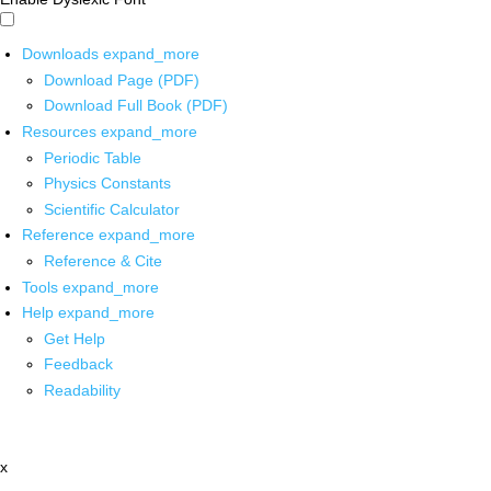
Downloads
expand_more
Download Page (PDF)
Download Full Book (PDF)
Resources
expand_more
Periodic Table
Physics Constants
Scientific Calculator
Reference
expand_more
Reference & Cite
Tools
expand_more
Help
expand_more
Get Help
Feedback
Readability
x