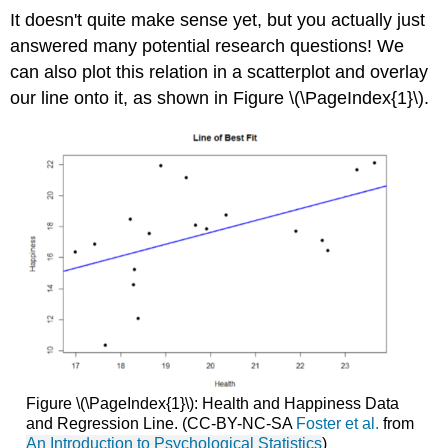
It doesn't quite make sense yet, but you actually just
answered many potential research questions! We
can also plot this relation in a scatterplot and overlay
our line onto it, as shown in Figure \(\PageIndex{1}\).
Figure \(\PageIndex{1}\): Health and Happiness Data
and Regression Line. (CC-BY-NC-SA
Foster et al.
from
An Introduction to Psychological Statistics
)