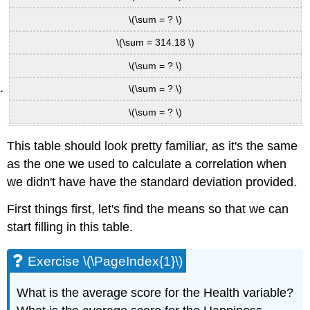
\(\sum = ? \)
\(\sum = 314.18 \)
\(\sum = ? \)
\(\sum = ? \)
\(\sum = ? \)
This table should look pretty familiar, as it's the same
as the one we used to calculate a correlation when
we didn't have have the standard deviation provided.
First things first, let's find the means so that we can
start filling in this table.
Exercise \(\PageIndex{1}\)
What is the average score for the Health variable?