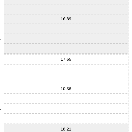
16.89
17.65
10.36
18.21