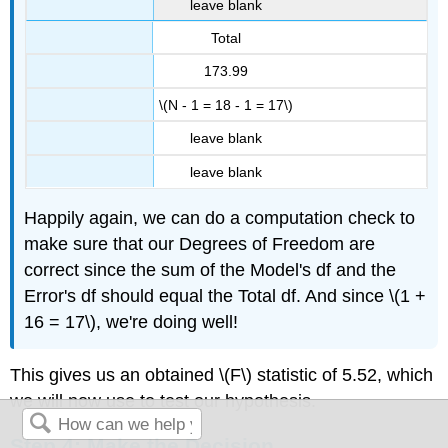
leave blank
Total
173.99
\(N - 1 = 18 - 1 = 17\)
leave blank
leave blank
Happily again, we can do a computation check to
make sure that our Degrees of Freedom are
correct since the sum of the Model's df and the
Error's df should equal the Total df. And since \(1 +
16 = 17\), we're doing well!
This gives us an obtained \(F\) statistic of 5.52, which
we will now use to test our hypothesis.
Step 4: Make the Decision