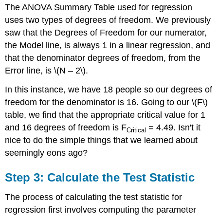
The ANOVA Summary Table used for regression
uses two types of degrees of freedom. We previously
saw that the Degrees of Freedom for our numerator,
the Model line, is always 1 in a linear regression, and
that the denominator degrees of freedom, from the
Error line, is \(N – 2\).
In this instance, we have 18 people so our degrees of
freedom for the denominator is 16. Going to our \(F\)
table, we find that the appropriate critical value for 1
and 16 degrees of freedom is F
= 4.49. Isn't it
Critical
nice to do the simple things that we learned about
seemingly eons ago?
Step 3: Calculate the Test Statistic
The process of calculating the test statistic for
regression first involves computing the parameter