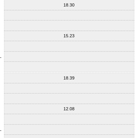
18.30
15.23
18.39
12.08