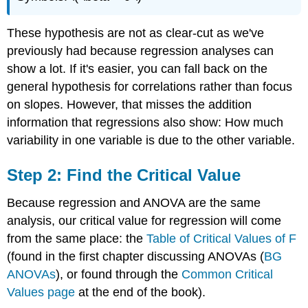
These hypothesis are not as clear-cut as we've
previously had because regression analyses can
show a lot. If it's easier, you can fall back on the
general hypothesis for correlations rather than focus
on slopes. However, that misses the addition
information that regressions also show: How much
variability in one variable is due to the other variable.
Step 2: Find the Critical Value
Because regression and ANOVA are the same
analysis, our critical value for regression will come
from the same place: the
Table of Critical Values of F
(found in the first chapter discussing ANOVAs (
BG
ANOVAs
), or found through the
Common Critical
Values page
at the end of the book).