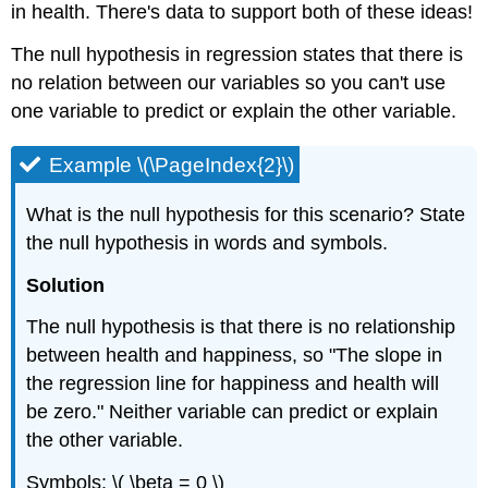
in health. There's data to support both of these ideas!
in
Prediction
The null hypothesis in regression states that there is
no relation between our variables so you can't use
one variable to predict or explain the other variable.
Example \(\PageIndex{2}\)
What is the null hypothesis for this scenario? State
the null hypothesis in words and symbols.
Solution
The null hypothesis is that there is no relationship
between health and happiness, so "The slope in
the regression line for happiness and health will
be zero." Neither variable can predict or explain
the other variable.
Symbols: \( \beta = 0 \)