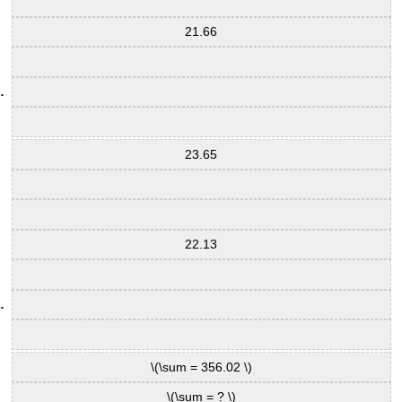
21.66
23.65
22.13
\(\sum = 356.02 \)
\(\sum = ? \)