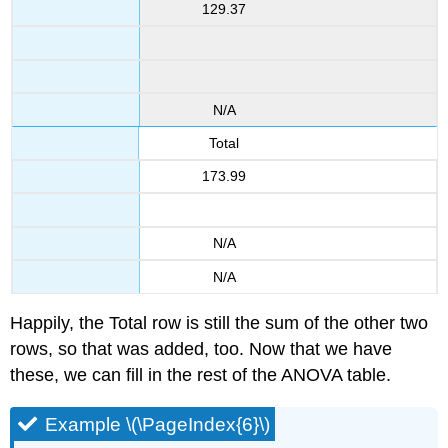
129.37
N/A
Total
173.99
N/A
N/A
Happily, the Total row is still the sum of the other two
rows, so that was added, too. Now that we have
these, we can fill in the rest of the ANOVA table.
Example \(\PageIndex{6}\)