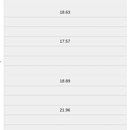
18.63
17.57
18.89
21.96