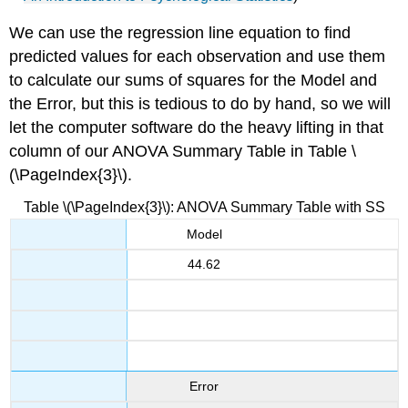
We can use the regression line equation to find
predicted values for each observation and use them
to calculate our sums of squares for the Model and
the Error, but this is tedious to do by hand, so we will
let the computer software do the heavy lifting in that
column of our ANOVA Summary Table in
Table \
(\PageIndex{3}\).
Table \(\PageIndex{3}\): ANOVA Summary Table with SS
Model
44.62
Error