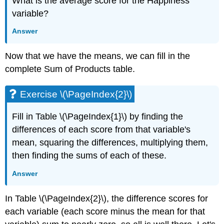
What is the average score for the Happiness
variable?
Answer
Now that we have the means, we can fill in the
complete Sum of Products table.
Exercise \(\PageIndex{2}\)
Fill in Table \(\PageIndex{1}\) by finding the
differences of each score from that variable's
mean, squaring the differences, multiplying them,
then finding the sums of each of these.
Answer
In Table \(\PageIndex{2}\), the difference scores for
each variable (each score minus the mean for that