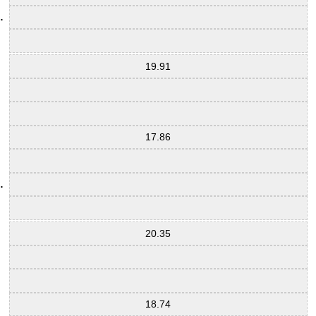
19.91
17.86
20.35
18.74