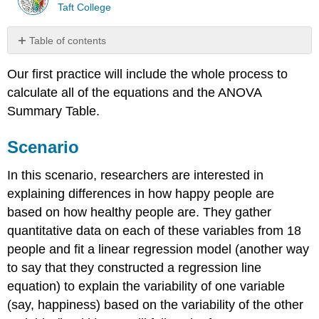
Taft College
Table of contents
Scenario
Our first practice will include the whole process to
Step
calculate all of the equations and the ANOVA
1:
State
Summary Table.
the
Hypotheses
Scenario
Example
\
In this scenario, researchers are interested in
(\PageIndex{1}\)
explaining differences in how happy people are
Example
based on how healthy people are. They gather
\
(\PageIndex{2}\)
quantitative data on each of these variables from 18
Step
people and fit a linear regression model (another way
2:
to say that they constructed a regression line
Find
equation) to explain the variability of one variable
the
Critical
(say, happiness) based on the variability of the other
Value