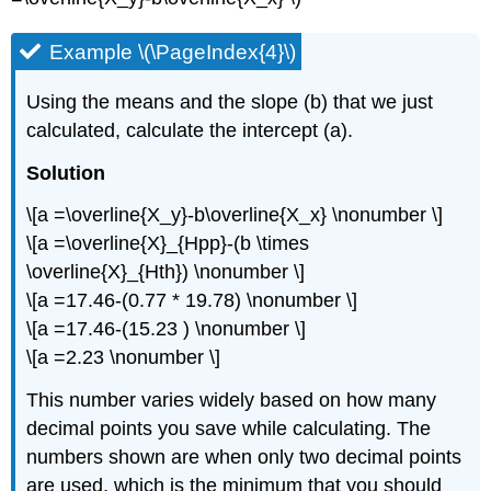
Example \(\PageIndex{4}\)
Using the means and the slope (b) that we just
calculated, calculate the intercept (a).
Solution
\[a =\overline{X_y}-b\overline{X_x} \nonumber \]
\[a =\overline{X}_{Hpp}-(b \times
\overline{X}_{Hth}) \nonumber \]
\[a =17.46-(0.77 * 19.78) \nonumber \]
\[a =17.46-(15.23 ) \nonumber \]
\[a =2.23 \nonumber \]
This number varies widely based on how many
decimal points you save while calculating. The
numbers shown are when only two decimal points
are used, which is the minimum that you should