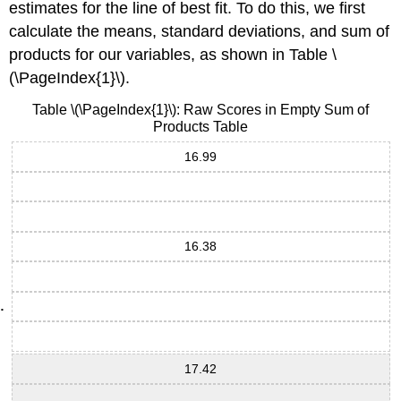
estimates for the line of best fit. To do this, we first
calculate the means, standard deviations, and sum of
products for our variables, as shown in Table \
(\PageIndex{1}\).
Table \(\PageIndex{1}\): Raw Scores in Empty Sum of
Products Table
16.99
16.38
17.42