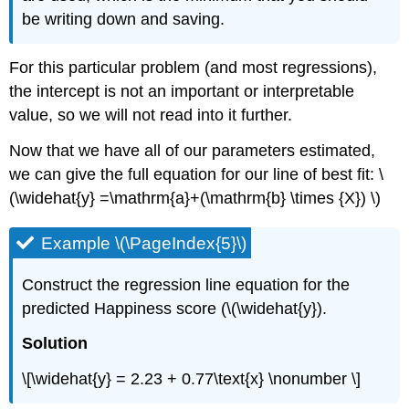
be writing down and saving.
For this particular problem (and most regressions),
the intercept is not an important or interpretable
value, so we will not read into it further.
Now that we have all of our parameters estimated,
we can give the full equation for our line of best fit: \
(\widehat{y} =\mathrm{a}+(\mathrm{b} \times {X}) \)
Example \(\PageIndex{5}\)
Construct the regression line equation for the
predicted Happiness score (\(\widehat{y}).
Solution
\[\widehat{y} = 2.23 + 0.77\text{x} \nonumber \]