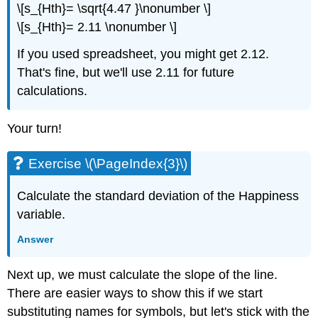
\[s_{Hth}= \sqrt{4.47 }\nonumber \]
\[s_{Hth}= 2.11 \nonumber \]
If you used spreadsheet, you might get 2.12.
That's fine, but we'll use 2.11 for future
calculations.
Your turn!
Exercise \(\PageIndex{3}\)
Calculate the standard deviation of the Happiness
variable.
Answer
Next up, we must calculate the slope of the line.
There are easier ways to show this if we start
substituting names for symbols, but let's stick with the