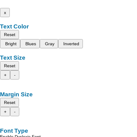
x
Text Color
Reset
Bright
Blues
Gray
Inverted
Text Size
Reset
+
-
Margin Size
Reset
+
-
Font Type
Enable Dyslexic Font