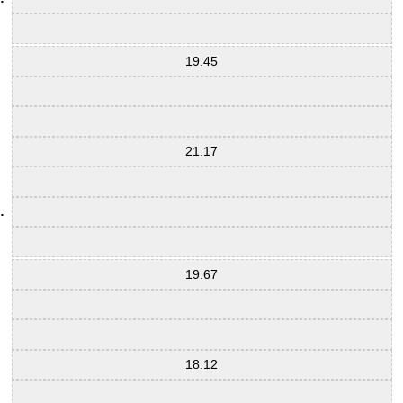
19.45
21.17
19.67
18.12