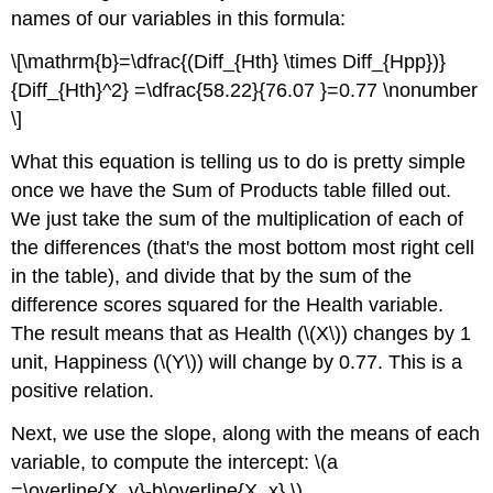
names of our variables in this formula:
\[\mathrm{b}=\dfrac{(Diff_{Hth} \times Diff_{Hpp})}
{Diff_{Hth}^2} =\dfrac{58.22}{76.07 }=0.77 \nonumber
\]
What this equation is telling us to do is pretty simple
once we have the Sum of Products table filled out.
We just take the sum of the multiplication of each of
the differences (that's the most bottom most right cell
in the table), and divide that by the sum of the
difference scores squared for the Health variable.
The result means that as Health (\(X\)) changes by 1
unit, Happiness (\(Y\)) will change by 0.77. This is a
positive relation.
Next, we use the slope, along with the means of each
variable, to compute the intercept: \(a
=\overline{X_y}-b\overline{X_x} \)