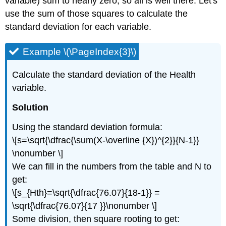
variable) sum to nearly zero, so all is well there. Let's
use the sum of those squares to calculate the
standard deviation for each variable.
Example \(\PageIndex{3}\)
Calculate the standard deviation of the Health
variable.
Solution
Using the standard deviation formula:
\[s=\sqrt{\dfrac{\sum(X-\overline {X})^{2}}{N-1}}
\nonumber \]
We can fill in the numbers from the table and N to
get:
\[s_{Hth}=\sqrt{\dfrac{76.07}{18-1}} =
\sqrt{\dfrac{76.07}{17 }}\nonumber \]
Some division, then square rooting to get: