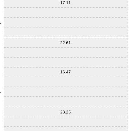
17.11
22.61
16.47
23.25