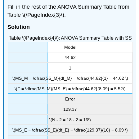
Fill in the rest of the ANOVA Summary Table from
Table \(\PageIndex{3}\).
Solution
Table \(\PageIndex{4}\): ANOVA Summary Table with SS
Model
44.62
1
\(MS_M = \dfrac{SS_M}{df_M} = \dfrac{44.62}{1} = 44.62 \)
\(F = \dfrac{MS_M}{MS_E} = \dfrac{44.62}{8.09} = 5.52\)
Error
129.37
\(N - 2 = 18 - 2 = 16\)
\(MS_E = \dfrac{SS_E}{df_E} = \dfrac{129.37}{16} = 8.09 \)