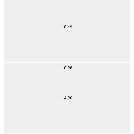
18.49
18.28
14.26