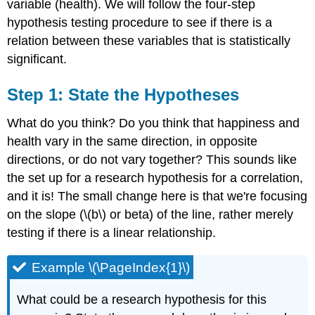
variable (health). We will follow the four-step
Step
hypothesis testing procedure to see if there is a
3:
relation between these variables that is statistically
Calculate
the
significant.
Test
Statistic
S
tep 1: State the Hypotheses
Exercise
\
What do you think? Do you think that happiness and
(\PageIndex{1}\)
health vary in the same direction, in opposite
Exercise
directions, or do not vary together? This sounds like
\
(\PageIndex{2}\)
the set up for a research hypothesis for a correlation,
Example
and it is! The small change here is that we're focusing
\
on the slope (\(b\) or beta) of the line, rather merely
(\PageIndex{3}\)
testing if there is a linear relationship.
Exercise
\
(\PageIndex{3}\)
Example \(\PageIndex{1}\)
Example
\
What could be a research hypothesis for this
(\PageIndex{4}\)