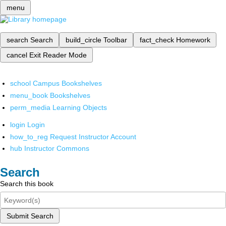
menu
search
Search
build_circle
Toolbar
fact_check
Homework
cancel
Exit Reader Mode
school
Campus Bookshelves
menu_book
Bookshelves
perm_media
Learning Objects
login
Login
how_to_reg
Request Instructor Account
hub
Instructor Commons
Search
Search this book
Submit Search