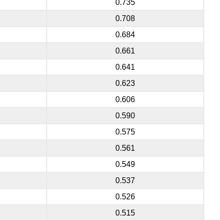
0.735
0.708
0.684
0.661
0.641
0.623
0.606
0.590
0.575
0.561
0.549
0.537
0.526
0.515