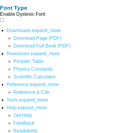
Font Type
Enable Dyslexic Font
Downloads
expand_more
Download Page (PDF)
Download Full Book (PDF)
Resources
expand_more
Periodic Table
Physics Constants
Scientific Calculator
Reference
expand_more
Reference & Cite
Tools
expand_more
Help
expand_more
Get Help
Feedback
Readability