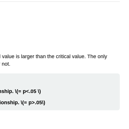
value is larger than the critical value. The only
 not.
nship. \(= p<.05 \)
tionship. \(= p>.05\)