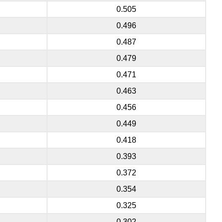
0.505
0.496
0.487
0.479
0.471
0.463
0.456
0.449
0.418
0.393
0.372
0.354
0.325
0.302