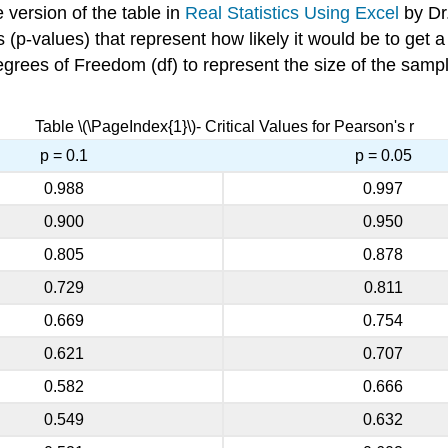
e version of the table in
Real Statistics Using Excel
by Dr.
ies (p-values) that represent how likely it would be to get 
Degrees of Freedom (df) to represent the size of the sam
Table \(\PageIndex{1}\)- Critical Values for Pearson's r
p = 0.1
p = 0.05
0.988
0.997
0.900
0.950
0.805
0.878
0.729
0.811
0.669
0.754
0.621
0.707
0.582
0.666
0.549
0.632