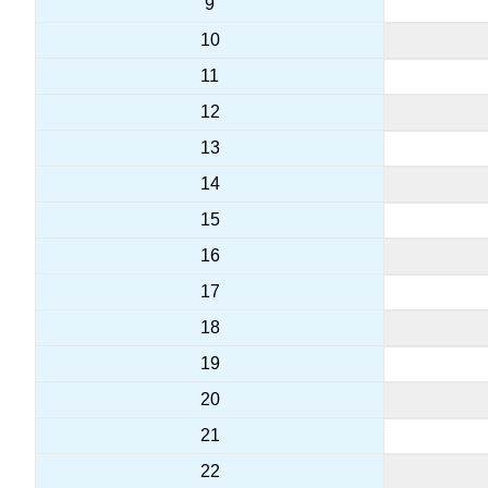
9
10
11
12
13
14
15
16
17
18
19
20
21
22