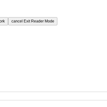
ork
cancel
Exit Reader Mode