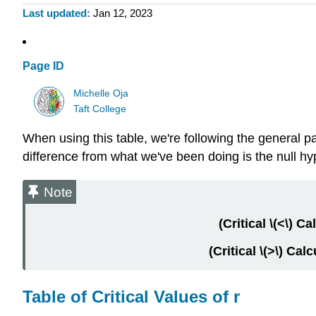
Last updated
Jan 12, 2023
Page ID
Michelle Oja
Taft College
When using this table, we're following the general pat
difference from what we've been doing is the null hy
Note
(Critical \(<\) Ca
(Critical \(>\) Cal
Table of Critical Values of r