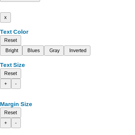
x
Text Color
Reset
Bright
Blues
Gray
Inverted
Text Size
Reset
+
-
Margin Size
Reset
+
-