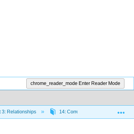
chrome_reader_mode
Enter Reader Mode
Exp
 3: Relationships
14: Correlations
14.7: Pr