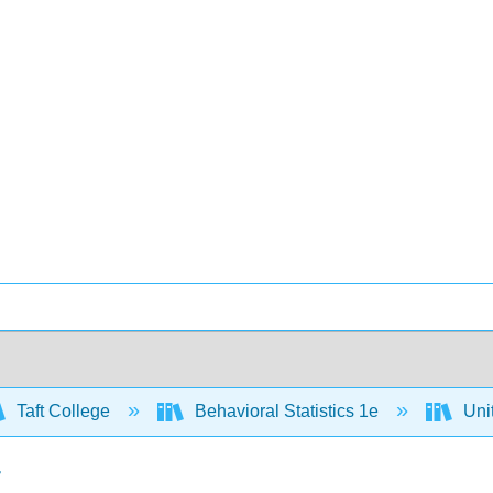
Taft College
Behavioral Statistics 1e
Unit
r