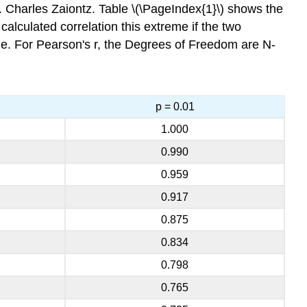
 Charles Zaiontz. Table \(\PageIndex{1}\) shows the
a calculated correlation this extreme if the two
ple. For Pearson's r, the Degrees of Freedom are N-
p = 0.01
1.000
0.990
0.959
0.917
0.875
0.834
0.798
0.765