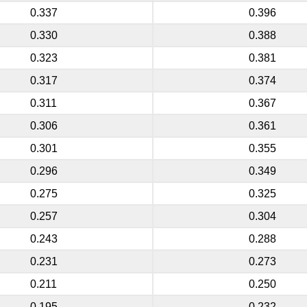
0.337
0.396
0.330
0.388
0.323
0.381
0.317
0.374
0.311
0.367
0.306
0.361
0.301
0.355
0.296
0.349
0.275
0.325
0.257
0.304
0.243
0.288
0.231
0.273
0.211
0.250
0.195
0.232