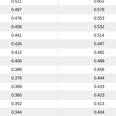
0.521
0.602
0.497
0.576
0.476
0.553
0.458
0.532
0.441
0.514
0.426
0.497
0.412
0.482
0.400
0.468
0.389
0.456
0.378
0.444
0.369
0.433
0.360
0.423
0.352
0.413
0.344
0.404