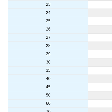
23
24
25
26
27
28
29
30
35
40
45
50
60
70