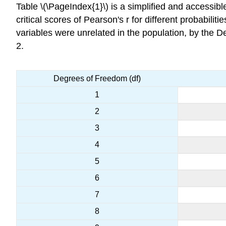
Table \(\PageIndex{1}\) is a simplified and accessibl
critical scores of Pearson's r for different probabilit
variables were unrelated in the population, by the 
2.
Degrees of Freedom (df)
1
2
3
4
5
6
7
8