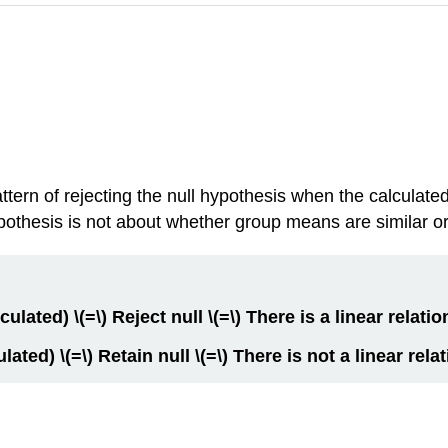
tern of rejecting the null hypothesis when the calculated 
pothesis is not about whether group means are similar or
lculated) \(=\) Reject null \(=\) There is a linear relatio
culated) \(=\) Retain null \(=\) There is not a linear rela