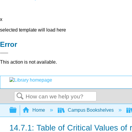
x
selected template will load here
Error
This action is not available.
Search
Expand/collapse global hierarchy
Home
Campus Bookshelves
14.7.1: Table of Critical Values of 