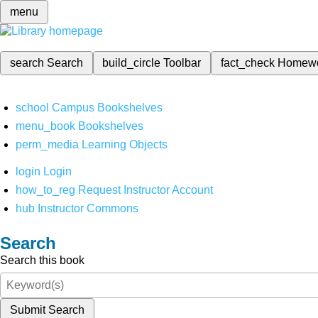
menu
search
Search
build_circle
Toolbar
fact_check
Homew
school
Campus Bookshelves
menu_book
Bookshelves
perm_media
Learning Objects
login
Login
how_to_reg
Request Instructor Account
hub
Instructor Commons
Search
Search this book
Submit Search