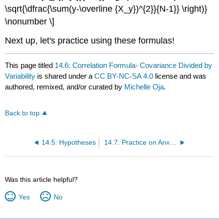
\sqrt{\dfrac{\sum(y-\overline {X_y})^{2}}{N-1}} \right)}
\nonumber \]
Next up, let's practice using these formulas!
This page titled
14.6: Correlation Formula- Covariance Divided by
Variability
is shared under a
CC BY-NC-SA 4.0
license and was
authored, remixed, and/or curated by
Michelle Oja
.
Back to top
14.5: Hypotheses
14.7: Practice on Anxiety and Depression
Was this article helpful?
Yes
No