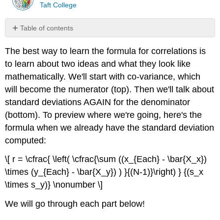
Taft College
Table of contents
Numerator:
The best way to learn the formula for correlations is
Co-
Variation
to learn about two ideas and what they look like
Standard
mathematically. We'll start with co-variance, which
Deviation
will become the numerator (top). Then we'll talk about
Refresher
standard deviations AGAIN for the denominator
Denominator:
(bottom). To preview where we're going, here's the
Standard
Deviations
formula when we already have the standard deviation
Full
computed:
Formula
to
\[ r = \cfrac{ \left( \cfrac{\sum ((x_{Each} - \bar{X_x})
Calculate
\times (y_{Each} - \bar{X_y}) ) }{(N-1)}\right) } {(s_x
Standard
\times s_y)} \nonumber \]
Deviations
We will go through each part below!