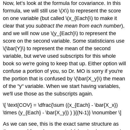
Now, let’s look at the formula for covariance. In this
formula, we will still use \(X\) to represent the score
on one variable (but called \(x_{Each}\) to make it
clear that you
subtract the mean from each number
),
and we will now use \(y_{Each}\) to represent the
score on the second variable. Some statisticians use
\(\bar{Y}\) to represent the mean of the second
variable, but we've used subscripts for this whole
book so we're going to keep that up. Either option will
confuse a portion of you, so Dr. MO is sorry if you're
the portion that is confused by \(\bar{X_y}\) the mean
of the "y" variable. When we start having variables,
we'll use those as the subscripts again.
\[ \text{COV} = \dfrac{\sum ((x_{Each} - \bar{X_x})
\times (y_{Each} - \bar{X_y}) ) }{(N-1)} \nonumber \]
As we can see, this is the exact same structure as