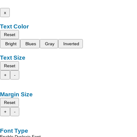
x
Text Color
Reset
Bright
Blues
Gray
Inverted
Text Size
Reset
+
-
Margin Size
Reset
+
-
Font Type
Enable Dyslexic Font