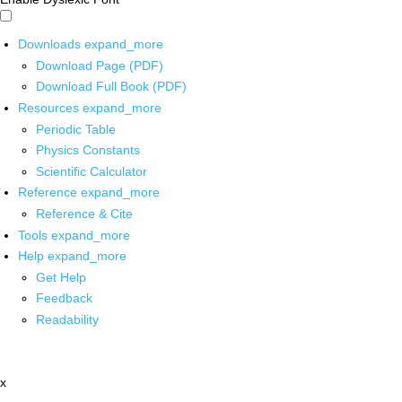
Downloads
expand_more
Download Page (PDF)
Download Full Book (PDF)
Resources
expand_more
Periodic Table
Physics Constants
Scientific Calculator
Reference
expand_more
Reference & Cite
Tools
expand_more
Help
expand_more
Get Help
Feedback
Readability
x