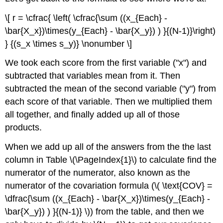
\[ r = \cfrac{ \left( \cfrac{\sum ((x_{Each} -
\bar{X_x})\times(y_{Each} - \bar{X_y}) ) }{(N-1)}\right)
} {(s_x \times s_y)} \nonumber \]
We took each score from the first variable ("x") and
subtracted that variables mean from it. Then
subtracted the mean of the second variable ("y") from
each score of that variable. Then we multiplied them
all together, and finally added up all of those
products.
When we add up all of the answers from the the last
column in Table \(\PageIndex{1}\) to calculate find the
numerator of the numerator, also known as the
numerator of the covariation formula (\( \text{COV} =
\dfrac{\sum ((x_{Each} - \bar{X_x})\times(y_{Each} -
\bar{X_y}) ) }{(N-1)} \)) from the table
, and then we