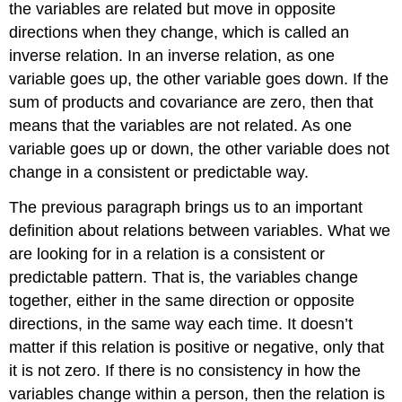
the variables are related but move in opposite
directions when they change, which is called an
inverse relation. In an inverse relation, as one
variable goes up, the other variable goes down. If the
sum of products and covariance are zero, then that
means that the variables are not related. As one
variable goes up or down, the other variable does not
change in a consistent or predictable way.
The previous paragraph brings us to an important
definition about relations between variables. What we
are looking for in a relation is a consistent or
predictable pattern. That is, the variables change
together, either in the same direction or opposite
directions, in the same way each time. It doesn’t
matter if this relation is positive or negative, only that
it is not zero. If there is no consistency in how the
variables change within a person, then the relation is