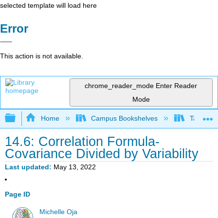
selected template will load here
Error
This action is not available.
chrome_reader_mode
Enter Reader
Mode
Expand/collapse global hierarchy
Home
Campus Bookshelves
Taft Coll
14.6: Correlation Formula-
Covariance Divided by Variability
Last updated
May 13, 2022
Page ID
Michelle Oja