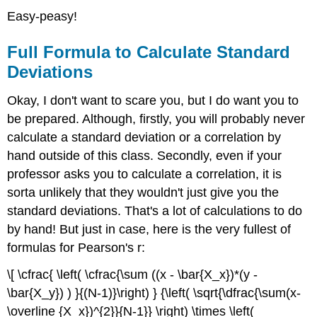
Easy-peasy!
Full Formula to Calculate Standard
Deviations
Okay, I don't want to scare you, but I do want you to
be prepared. Although, firstly, you will probably never
calculate a standard deviation or a correlation by
hand outside of this class. Secondly, even if your
professor asks you to calculate a correlation, it is
sorta unlikely that they wouldn't just give you the
standard deviations. That's a lot of calculations to do
by hand! But just in case, here is the very fullest of
formulas for Pearson's r:
\[ \cfrac{ \left( \cfrac{\sum ((x - \bar{X_x})*(y -
\bar{X_y}) ) }{(N-1)}\right) } {\left( \sqrt{\dfrac{\sum(x-
\overline {X_x})^{2}}{N-1}} \right) \times \left(