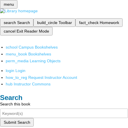
menu
search
Search
build_circle
Toolbar
fact_check
Homework
cancel
Exit Reader Mode
school
Campus Bookshelves
menu_book
Bookshelves
perm_media
Learning Objects
login
Login
how_to_reg
Request Instructor Account
hub
Instructor Commons
Search
Search this book
Submit Search