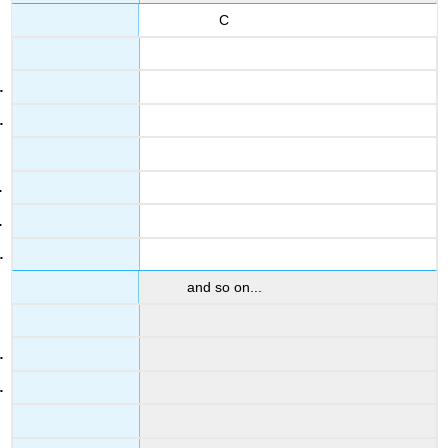
C
and so on...