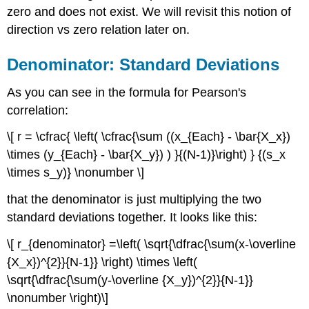
zero and does not exist. We will revisit this notion of
direction vs zero relation later on.
Denominator: Standard Deviations
As you can see in the formula for Pearson's
correlation:
\[ r = \cfrac{ \left( \cfrac{\sum ((x_{Each} - \bar{X_x})
\times (y_{Each} - \bar{X_y}) ) }{(N-1)}\right) } {(s_x
\times s_y)} \nonumber \]
that the denominator is just multiplying the two
standard deviations together. It looks like this:
\[ r_{denominator} =\left( \sqrt{\dfrac{\sum(x-\overline
{X_x})^{2}}{N-1}} \right) \times \left(
\sqrt{\dfrac{\sum(y-\overline {X_y})^{2}}{N-1}}
\nonumber \right)\]