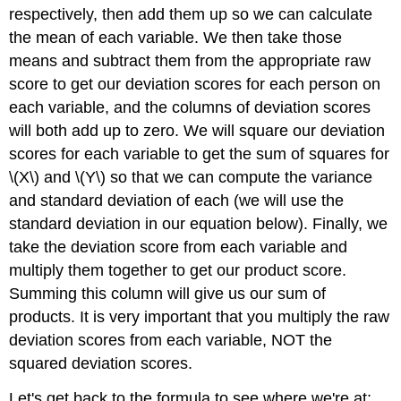
respectively, then add them up so we can calculate
the mean of each variable. We then take those
means and subtract them from the appropriate raw
score to get our deviation scores for each person on
each variable, and the columns of deviation scores
will both add up to zero. We will square our deviation
scores for each variable to get the sum of squares for
\(X\) and \(Y\) so that we can compute the variance
and standard deviation of each (we will use the
standard deviation in our equation below). Finally, we
take the deviation score from each variable and
multiply them together to get our product score.
Summing this column will give us our sum of
products. It is very important that you multiply the raw
deviation scores from each variable, NOT the
squared deviation scores.
Let's get back to the formula to see where we're at: