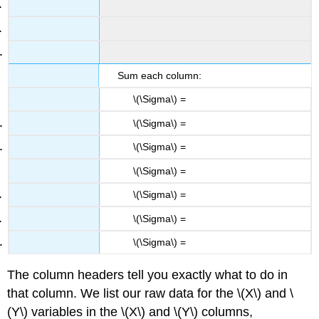
Sum each column:
\(\Sigma\) =
\(\Sigma\) =
\(\Sigma\) =
\(\Sigma\) =
\(\Sigma\) =
\(\Sigma\) =
\(\Sigma\) =
The column headers tell you exactly what to do in
that column. We list our raw data for the \(X\) and \
(Y\) variables in the \(X\) and \(Y\) columns,