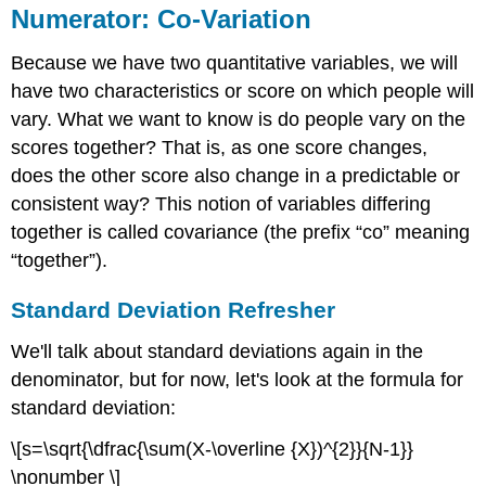
Numerator: Co-Variation
Because we have two quantitative variables, we will
have two characteristics or score on which people will
vary. What we want to know is do people vary on the
scores together? That is, as one score changes,
does the other score also change in a predictable or
consistent way? This notion of variables differing
together is called covariance (the prefix “co” meaning
“together”).
Standard Deviation Refresher
We'll talk about standard deviations again in the
denominator, but for now, let's look at the formula for
standard deviation:
\[s=\sqrt{\dfrac{\sum(X-\overline {X})^{2}}{N-1}}
\nonumber \]