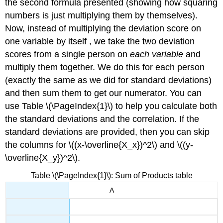
the second formula presented (showing how squaring
numbers is just multiplying them by themselves).
Now, instead of multiplying the deviation score on
one variable by itself , we take the two deviation
scores from a single person on
each variable
and
multiply them together. We do this for each person
(exactly the same as we did for standard deviations)
and then sum them to get our numerator. You can
use Table \(\PageIndex{1}\) to help you calculate both
the standard deviations and the correlation. If the
standard deviations are provided, then you can skip
the columns for \((x-\overline{X_x})^2\) and \((y-
\overline{X_y})^2\).
Table \(\PageIndex{1}\): Sum of Products table
A