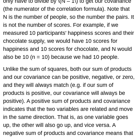
only have to divide by \(N – 1\) to get our covariance
(the numerator of the correlation formula). Note that
N is the number of people, so the number the pairs. It
is not the number of scores. For example, if we
measured 10 participants' happiness scores and their
chocolate supply, we would have 10 scores for
happiness and 10 scores for chocolate, and N would
also be 10 (n = 10) because we had 10 people.
Unlike the sum of squares, both our sum of products
and our covariance can be positive, negative, or zero,
and they will always match (e.g. if our sum of
products is positive, our covariance will always be
positive). A positive sum of products and covariance
indicates that the two variables are related and move
in the same direction. That is, as one variable goes
up, the other will also go up, and vice versa. A
negative sum of products and covariance means that