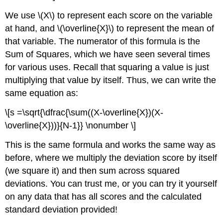
We use \(X\) to represent each score on the variable
at hand, and \(\overline{X}\) to represent the mean of
that variable. The numerator of this formula is the
Sum of Squares, which we have seen several times
for various uses. Recall that squaring a value is just
multiplying that value by itself. Thus, we can write the
same equation as:
\[s =\sqrt{\dfrac{\sum((X-\overline{X})(X-
\overline{X}))}{N-1}} \nonumber \]
This is the same formula and works the same way as
before, where we multiply the deviation score by itself
(we square it) and then sum across squared
deviations. You can trust me, or you can try it yourself
on any data that has all scores and the calculated
standard deviation provided!