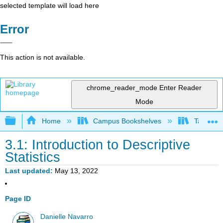
selected template will load here
Error
This action is not available.
chrome_reader_mode
Enter Reader
Mode
Expand/collapse global hierarchy
Home
Campus Bookshelves
Taft Coll
3.1: Introduction to Descriptive
Statistics
Last updated
May 13, 2022
Page ID
Danielle Navarro