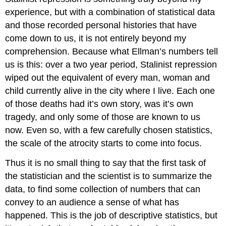
experience, but with a combination of statistical data
and those recorded personal histories that have
come down to us, it is not entirely beyond my
comprehension. Because what Ellman’s numbers tell
us is this: over a two year period, Stalinist repression
wiped out the equivalent of every man, woman and
child currently alive in the city where I live. Each one
of those deaths had it’s own story, was it’s own
tragedy, and only some of those are known to us
now. Even so, with a few carefully chosen statistics,
the scale of the atrocity starts to come into focus.
Thus it is no small thing to say that the first task of
the statistician and the scientist is to summarize the
data, to find some collection of numbers that can
convey to an audience a sense of what has
happened. This is the job of descriptive statistics, but