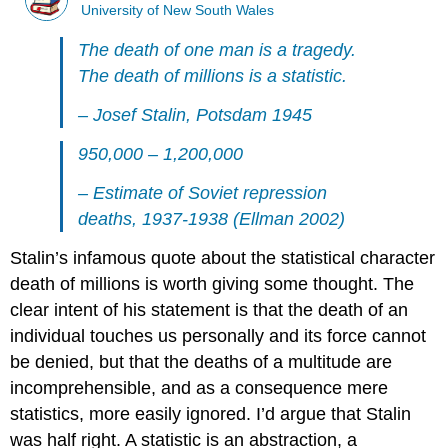
University of New South Wales
The death of one man is a tragedy.
The death of millions is a statistic.
– Josef Stalin, Potsdam 1945
950,000 – 1,200,000
– Estimate of Soviet repression
deaths, 1937-1938 (Ellman 2002)
Stalin’s infamous quote about the statistical character
death of millions is worth giving some thought. The
clear intent of his statement is that the death of an
individual touches us personally and its force cannot
be denied, but that the deaths of a multitude are
incomprehensible, and as a consequence mere
statistics, more easily ignored. I’d argue that Stalin
was half right. A statistic is an abstraction, a