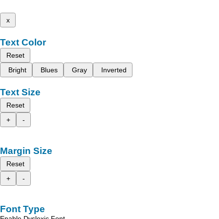
x
Text Color
Reset
Bright
Blues
Gray
Inverted
Text Size
Reset
+
-
Margin Size
Reset
+
-
Font Type
Enable Dyslexic Font