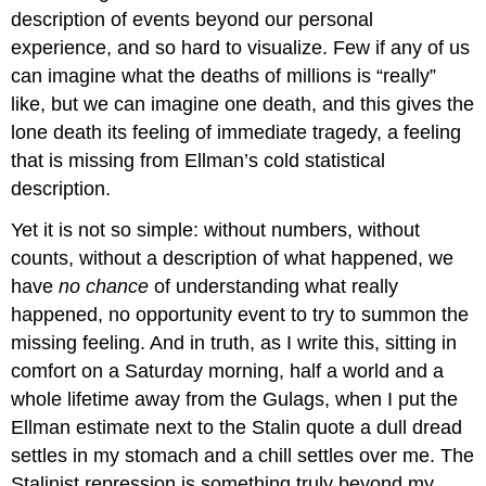
description of events beyond our personal
experience, and so hard to visualize. Few if any of us
can imagine what the deaths of millions is “really”
like, but we can imagine one death, and this gives the
lone death its feeling of immediate tragedy, a feeling
that is missing from Ellman’s cold statistical
description.
Yet it is not so simple: without numbers, without
counts, without a description of what happened, we
have
no chance
of understanding what really
happened, no opportunity event to try to summon the
missing feeling. And in truth, as I write this, sitting in
comfort on a Saturday morning, half a world and a
whole lifetime away from the Gulags, when I put the
Ellman estimate next to the Stalin quote a dull dread
settles in my stomach and a chill settles over me. The
Stalinist repression is something truly beyond my