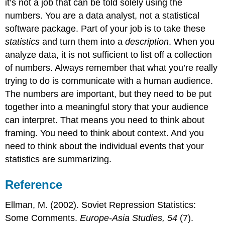
it’s not a job that can be told solely using the
numbers. You are a data analyst, not a statistical
software package. Part of your job is to take these
statistics
and turn them into a
description
. When you
analyze data, it is not sufficient to list off a collection
of numbers. Always remember that what you’re really
trying to do is communicate with a human audience.
The numbers are important, but they need to be put
together into a meaningful story that your audience
can interpret. That means you need to think about
framing. You need to think about context. And you
need to think about the individual events that your
statistics are summarizing.
Reference
Ellman, M. (2002). Soviet Repression Statistics:
Some Comments.
Europe-Asia Studies, 54
(7).