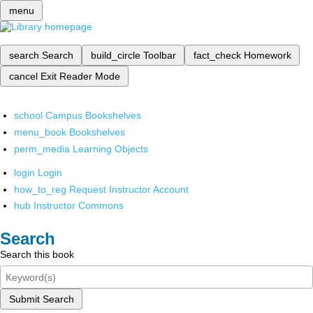
menu
search
Search
build_circle
Toolbar
fact_check
Homework
cancel
Exit Reader Mode
school
Campus Bookshelves
menu_book
Bookshelves
perm_media
Learning Objects
login
Login
how_to_reg
Request Instructor Account
hub
Instructor Commons
Search
Search this book
Submit Search