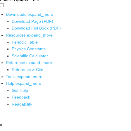
Downloads
expand_more
Download Page (PDF)
Download Full Book (PDF)
Resources
expand_more
Periodic Table
Physics Constants
Scientific Calculator
Reference
expand_more
Reference & Cite
Tools
expand_more
Help
expand_more
Get Help
Feedback
Readability
x