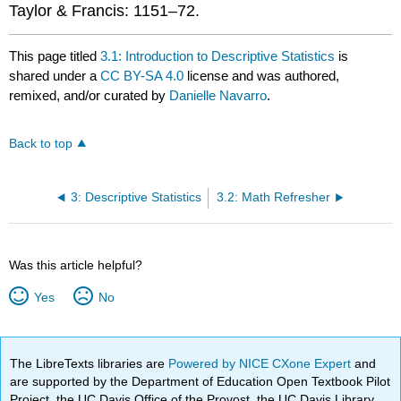
Taylor & Francis: 1151–72.
This page titled
3.1: Introduction to Descriptive Statistics
is
shared under a
CC BY-SA 4.0
license and was authored,
remixed, and/or curated by
Danielle Navarro
.
Back to top
3: Descriptive Statistics
3.2: Math Refresher
Was this article helpful?
Yes
No
The LibreTexts libraries are
Powered by NICE CXone Expert
and
are supported by the Department of Education Open Textbook Pilot
Project, the UC Davis Office of the Provost, the UC Davis Library,