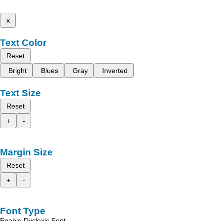
x
Text Color
Reset
Bright
Blues
Gray
Inverted
Text Size
Reset
+
-
Margin Size
Reset
+
-
Font Type
Enable Dyslexic Font