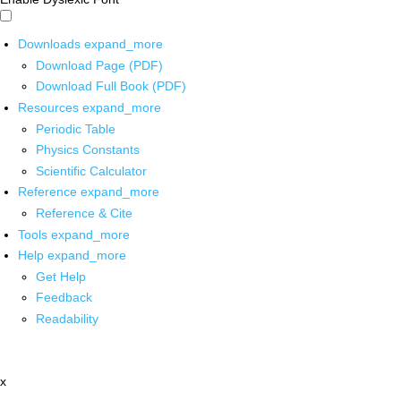
Downloads
expand_more
Download Page (PDF)
Download Full Book (PDF)
Resources
expand_more
Periodic Table
Physics Constants
Scientific Calculator
Reference
expand_more
Reference & Cite
Tools
expand_more
Help
expand_more
Get Help
Feedback
Readability
x