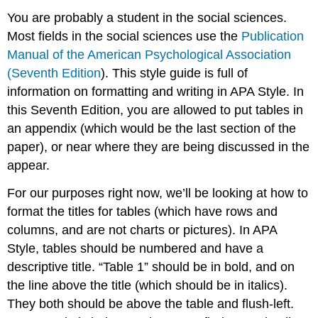
You are probably a student in the social sciences.
Most fields in the social sciences use the
Publication
Manual of the American Psychological Association
(Seventh Edition
). This style guide is full of
information on formatting and writing in APA Style. In
this Seventh Edition, you are allowed to put tables in
an appendix (which would be the last section of the
paper), or near where they are being discussed in the
appear.
For our purposes right now, we’ll be looking at how to
format the titles for tables (which have rows and
columns, and are not charts or pictures). In APA
Style, tables should be numbered and have a
descriptive title. “Table 1” should be in bold, and on
the line above the title (which should be in italics).
They both should be above the table and flush-left.