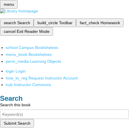
menu
search
Search
build_circle
Toolbar
fact_check
Homework
cancel
Exit Reader Mode
school
Campus Bookshelves
menu_book
Bookshelves
perm_media
Learning Objects
login
Login
how_to_reg
Request Instructor Account
hub
Instructor Commons
Search
Search this book
Submit Search