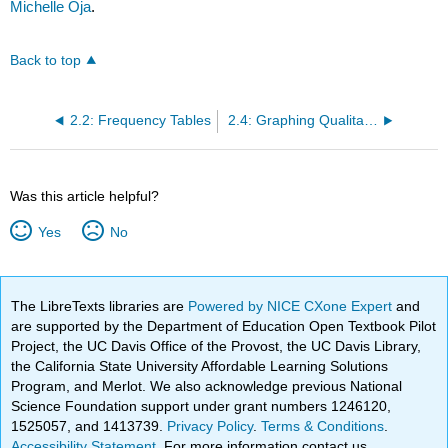
Michelle Oja
.
Back to top
2.2: Frequency Tables
2.4: Graphing Qualitative Variables- Bar Graphs
Was this article helpful?
Yes
No
The LibreTexts libraries are
Powered by NICE CXone Expert
and
are supported by the Department of Education Open Textbook Pilot
Project, the UC Davis Office of the Provost, the UC Davis Library,
the California State University Affordable Learning Solutions
Program, and Merlot. We also acknowledge previous National
Science Foundation support under grant numbers 1246120,
1525057, and 1413739.
Privacy Policy
.
Terms & Conditions
.
Accessibility Statement
. For more information contact us