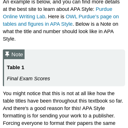
An example is below, and you can find more details
at the best site to learn about APA Style:
Purdue
Online Writing Lab
. Here is
OWL Purdue’s page on
tables and figures in APA Style
. Below is a Note on
what the title and number should look like in APA
Style.
Note
Table 1
Final Exam Scores
You might notice that this is not at all like how the
table titles have been throughout this textbook so far.
And there's a good reason for this! APA Style
formatting is for sending your work to a publisher.
Forcing everyone to format their papers the same