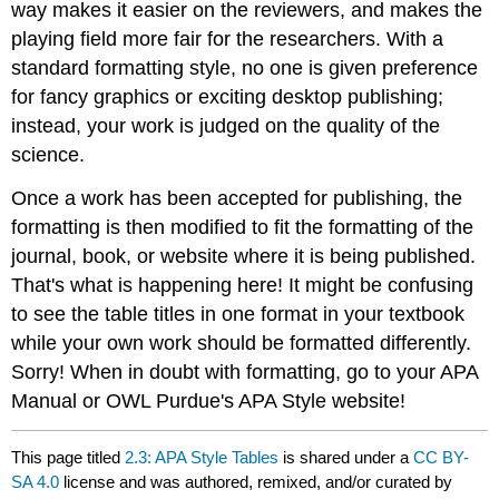
way makes it easier on the reviewers, and makes the
playing field more fair for the researchers. With a
standard formatting style, no one is given preference
for fancy graphics or exciting desktop publishing;
instead, your work is judged on the quality of the
science.
Once a work has been accepted for publishing, the
formatting is then modified to fit the formatting of the
journal, book, or website where it is being published.
That's what is happening here! It might be confusing
to see the table titles in one format in your textbook
while your own work should be formatted differently.
Sorry! When in doubt with formatting, go to your APA
Manual or OWL Purdue's APA Style website!
This page titled
2.3: APA Style Tables
is shared under a
CC BY-
SA 4.0
license and was authored, remixed, and/or curated by