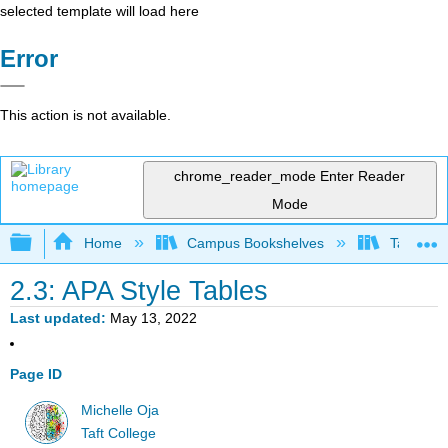
selected template will load here
Error
This action is not available.
chrome_reader_mode
Enter Reader
Mode
Expand/collapse global hierarchy
Home
Campus Bookshelves
Taft Coll
2.3: APA Style Tables
Last updated
May 13, 2022
Page ID
Michelle Oja
Taft College